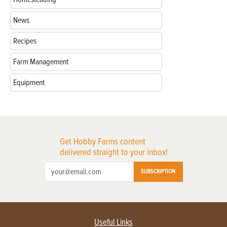
News
Recipes
Farm Management
Equipment
Get Hobby Farms content
delivered straight to your inbox!
SUBSCRIPTION
Useful Links