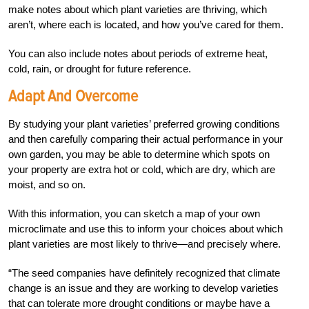
make notes about which plant varieties are thriving, which
aren’t, where each is located, and how you’ve cared for them.
You can also include notes about periods of extreme heat,
cold, rain, or drought for future reference.
Adapt And Overcome
By studying your plant varieties’ preferred growing conditions
and then carefully comparing their actual performance in your
own garden, you may be able to determine which spots on
your property are extra hot or cold, which are dry, which are
moist, and so on.
With this information, you can sketch a map of your own
microclimate and use this to inform your choices about which
plant varieties are most likely to thrive—and precisely where.
“The seed companies have definitely recognized that climate
change is an issue and they are working to develop varieties
that can tolerate more drought conditions or maybe have a