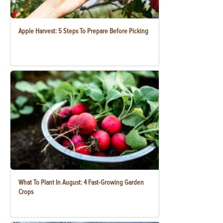
Apple Harvest: 5 Steps To Prepare Before Picking
What To Plant In August: 4 Fast-Growing Garden
Crops