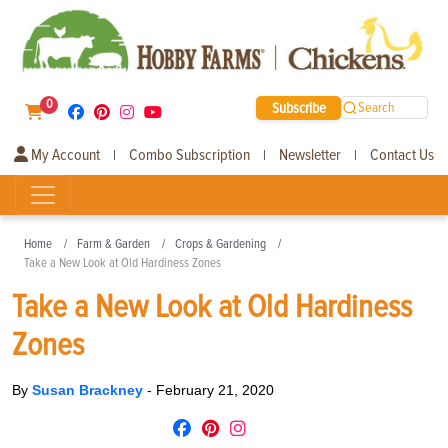
0
Subscribe
Search
My Account
Combo Subscription
Newsletter
Contact Us
|
|
|
Home
Farm & Garden
Crops & Gardening
Take a New Look at Old Hardiness Zones
Take a New Look at Old Hardiness
Zones
By
Susan Brackney
-
February 21, 2020