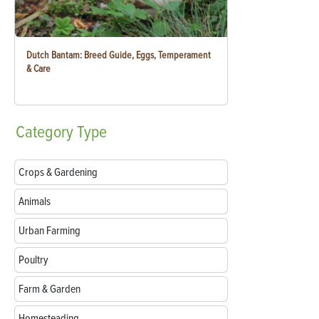
Dutch Bantam: Breed Guide, Eggs, Temperament
& Care
Category
Type
Crops & Gardening
Animals
Urban Farming
Poultry
Farm & Garden
Homesteading