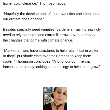
higher cold tolerance,” Thompson adds.
“Hopefully the development of those varieties can keep up as
our climate does change.”
Besides specialty seed varieties, gardeners may increasingly
need to rely on mulch and extras like row cover to manage
the changes that come with climate change.
“Market farmers have structures to help retain heat in winter
or they’ll put shade cloth over their greens to keep them
cooler,” Thompson concludes. “A lot of our commercial
farmers are already looking at technology to help them grow.”