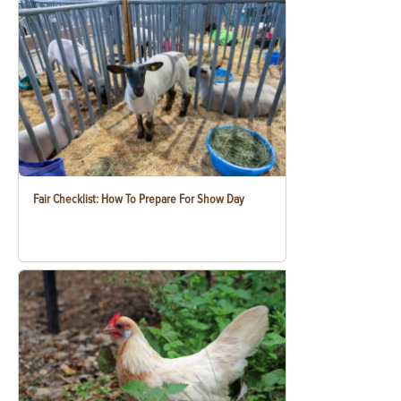
Fair Checklist: How To Prepare For Show Day