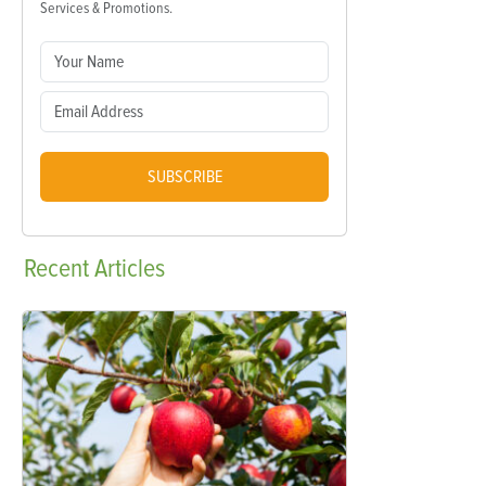
Services & Promotions.
SUBSCRIBE
Recent
Articles