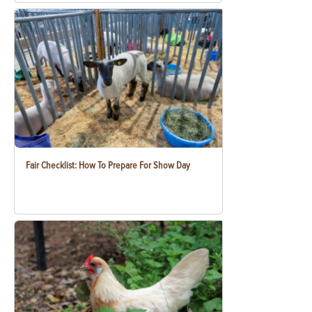
Fair Checklist: How To Prepare For Show Day