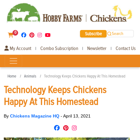
0
Subscribe
Search
My Account
Combo Subscription
Newsletter
Contact Us
|
|
|
Home
Animals
Technology Keeps Chickens Happy At This Homestead
Technology Keeps Chickens
Happy At This Homestead
By
Chickens Magazine HQ
-
April 13, 2021