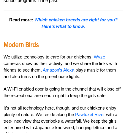
school programs in the past.
Read more:
Which chicken breeds are right for you?
Here’s what to know.
Modern Birds
We utilize technology to care for our chickens.
Wyze
cameras show us their activity, and we share
t
he links with
friends to see them.
Amazon’s Alexa
plays music for them
and also turns on the greenhouse lights.
A Wi-Fi enabled door is going in the chunnel that will close off
the recreational area each night to keep the girls safe.
It’s not all technology here, though, and our chickens enjoy
plenty of nature. We reside along the
Pawtuxet River
with a
tree-lined view that overlooks a waterfall. We keep the girls
entertained with Japanese knotweed, hanging lettuce and a