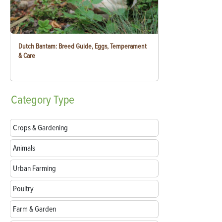
Dutch Bantam: Breed Guide, Eggs, Temperament
& Care
Category
Type
Crops & Gardening
Animals
Urban Farming
Poultry
Farm & Garden