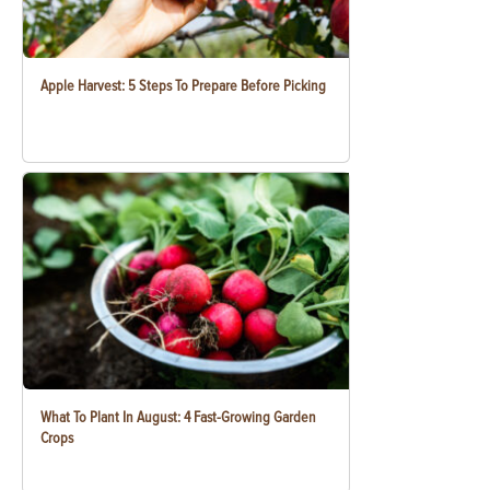
Apple Harvest: 5 Steps To Prepare Before Picking
What To Plant In August: 4 Fast-Growing Garden
Crops