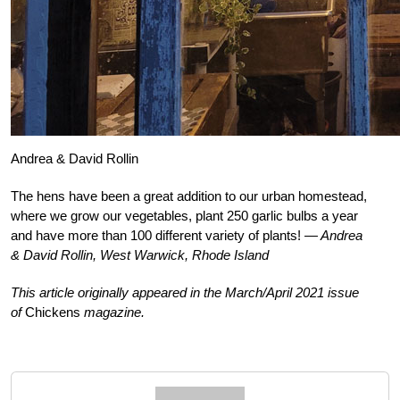
Andrea & David Rollin
T
he hens have been a great addition to our urban homestead,
where we grow our vegetables, plant 250 garlic bulbs a year
and have more than 100 different variety of plants!
— Andrea
& David Rollin, West Warwick, Rhode Island
This article originally appeared in the March/April 2021 issue
of
Chickens
magazine.