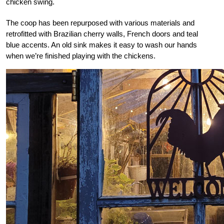
chicken swing.
The coop has been repurposed with various materials and
retrofitted with Brazilian cherry walls, French doors and teal
blue accents. An old sink makes it easy to wash our hands
when we’re finished playing with the chickens.