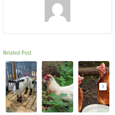
Related Post