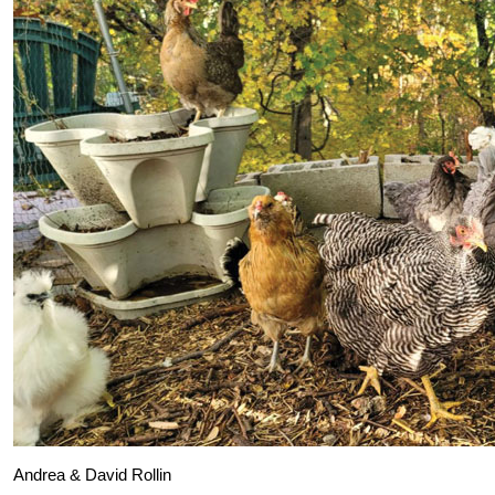
Andrea & David Rollin