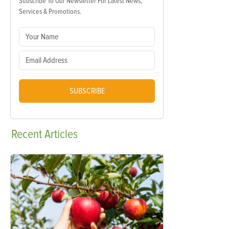
Subscribe To Our Newsletter For Latest News,
Services & Promotions.
SUBSCRIBE
Recent
Articles