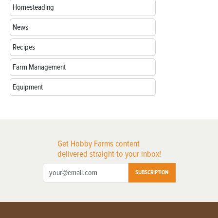
Homesteading
News
Recipes
Farm Management
Equipment
Get Hobby Farms content
delivered straight to your inbox!
SUBSCRIPTION