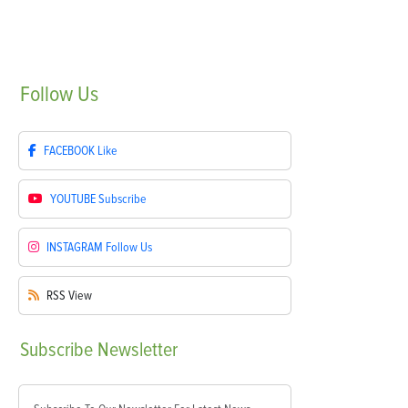
Follow
Us
FACEBOOK
Like
YOUTUBE
Subscribe
INSTAGRAM
Follow Us
RSS
View
Subscribe
Newsletter