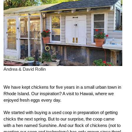
Andrea & David Rollin
W
e have kept chickens for five years in a small urban town in
Rhode Island. Our inspiration? A visit to Hawaii, where we
enjoyed fresh eggs every day.
We started with buying a used coop in preparation of getting
chicks the next spring. But to our surprise, the coop came
with a hen named Sunshine.
And our flock of chickens (not to
mention our coop and technology) has only grown since then!