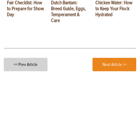
Fair Checklist: How
Dutch Bantam:
Chicken Water: How
to Prepare for Show
Breed Guide, Eggs,
to Keep Your Flock
Day
Temperament &
Hydrated
Care
<< Prev Article
Next Article >>