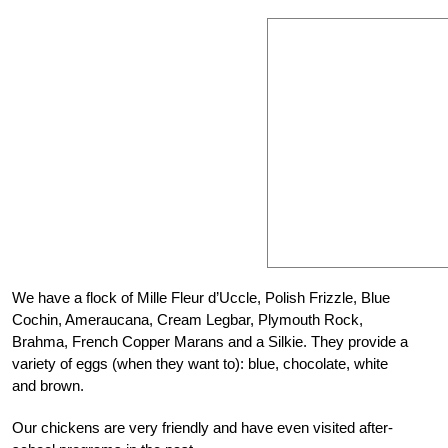
W
e have a flock of Mille Fleur d’Uccle, Polish Frizzle, Blue
Cochin, Ameraucana, Cream Legbar, Plymouth
Rock,
Brahma, French Copper Marans and a Silkie. They provide a
variety of eggs (when they want to): blue, chocolate, white
and brown.
Our chickens are very friendly and have even visited after-