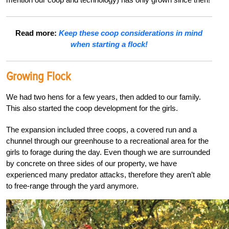
Read more:
Keep these coop considerations in mind
when starting a flock!
Growing Flock
We had two hens for a few years, then added to our family.
This also started the coop development
for the girls.
The expansion included three coops, a covered run and a
chunnel through our green
house to a
recreational area for the
girls to forage during the day. Even though we are surrounded
by concrete on three sides of our property, we have
experienced many predator attacks, therefore they aren’t able
to free-range through the yard anymore.