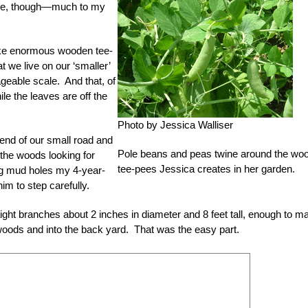
ose, though—much to my
ake enormous wooden tee-
 we live on our ‘smaller’
ageable scale. And that, of
ile the leaves are off the
Photo by Jessica Walliser
e end of our small road and
Pole beans and peas twine around the wo
the woods looking for
tee-pees Jessica creates in her garden.
ng mud holes my 4-year-
him to step carefully.
ight branches about 2 inches in diameter and 8 feet tall, enough to m
oods and into the back yard. That was the easy part.