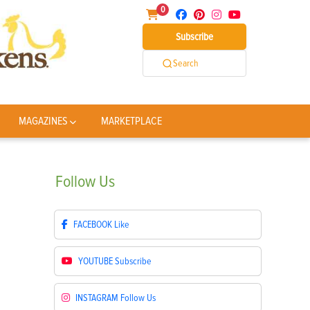
0
Subscribe
Search
MAGAZINES
MARKETPLACE
Follow
Us
FACEBOOK
Like
YOUTUBE
Subscribe
INSTAGRAM
Follow Us