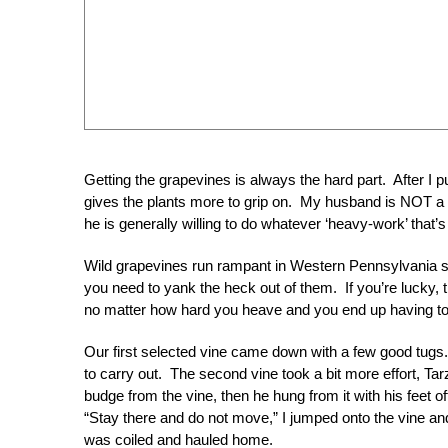
Getting the grapevines is always the hard part. After I pu
gives the plants more to grip on. My husband is NOT a g
he is generally willing to do whatever ‘heavy-work’ that’
Wild grapevines run rampant in Western Pennsylvania so f
you need to yank the heck out of them. If you’re lucky, t
no matter how hard you heave and you end up having to 
Our first selected vine came down with a few good tugs. I
to carry out. The second vine took a bit more effort, Tar
budge from the vine, then he hung from it with his feet
“Stay there and do not move,” I jumped onto the vine and
was coiled and hauled home.