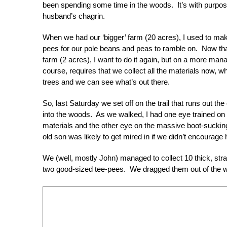
been spending some time in the woods. It’s with purp
husband’s chagrin.
When we had our ‘bigger’ farm (20 acres), I used to m
pees for our pole beans and peas to ramble on. Now that
farm (2 acres), I want to do it again, but on a more man
course, requires that we collect all the materials now, wh
trees and we can see what’s out there.
So, last Saturday we set off on the trail that runs out th
into the woods. As we walked, I had one eye trained on 
materials and the other eye on the massive boot-sucki
old son was likely to get mired in if we didn’t encourage 
We (well, mostly John) managed to collect 10 thick, stra
two good-sized tee-pees. We dragged them out of the w