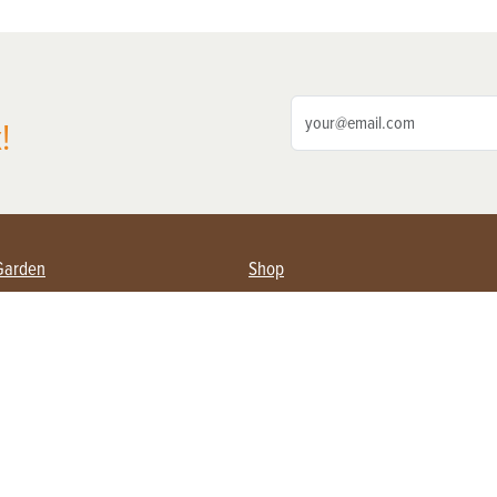
!
Garden
Shop
ing Farmers
Subscribe
& Gardening
Magazine Issues & Subscriptions
ent
Product Spotlight
Management
Food
ng
Recipes
eading
ulture