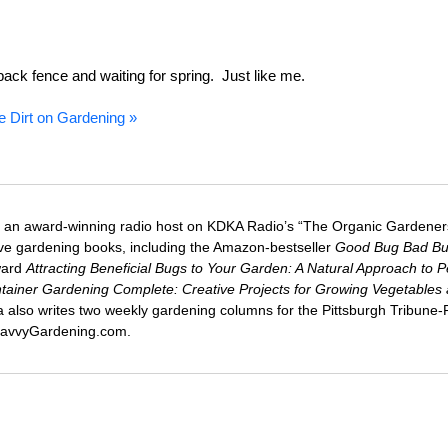
he back fence and waiting for spring. Just like me.
e Dirt on Gardening »
 an award-winning radio host on KDKA Radio’s “The Organic Gardeners
five gardening books, including the Amazon-bestseller
Good Bug Bad B
ward
Attracting Beneficial Bugs to Your Garden: A Natural Approach to P
tainer Gardening Complete: Creative Projects for Growing Vegetables
ca also writes two weekly gardening columns for the Pittsburgh Tribune
 SavvyGardening.com.