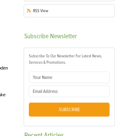
RSS
View
Subscribe
Newsletter
Subscribe To Our Newsletter For Latest News,
Services & Promotions.
oden
ake
SUBSCRIBE
Recent
Articles