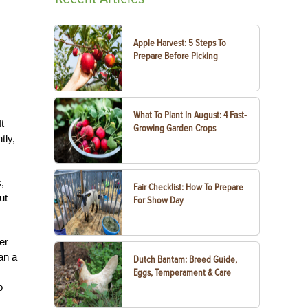
Apple Harvest: 5 Steps To
Prepare Before Picking
What To Plant In August: 4 Fast-
t
Growing Garden Crops
tly,
,
Fair Checklist: How To Prepare
ut
For Show Day
er
an a
Dutch Bantam: Breed Guide,
Eggs, Temperament & Care
o