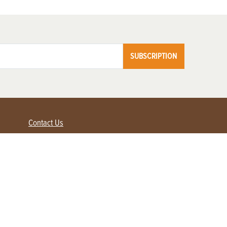
SUBSCRIPTION
Contact Us
Advertise with us
Contact Customer Service
FAQ
My Account
Renew
Subscribe