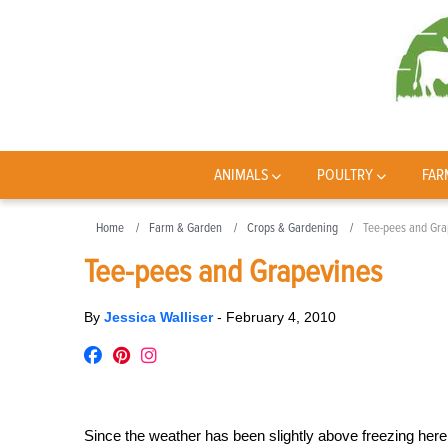
ANIMALS
POULTRY
FAR
Home
Farm & Garden
Crops & Gardening
Tee-pees and Gra
Tee-pees and Grapevines
By
Jessica Walliser
-
February 4, 2010
Since the weather has been slightly above freezing her