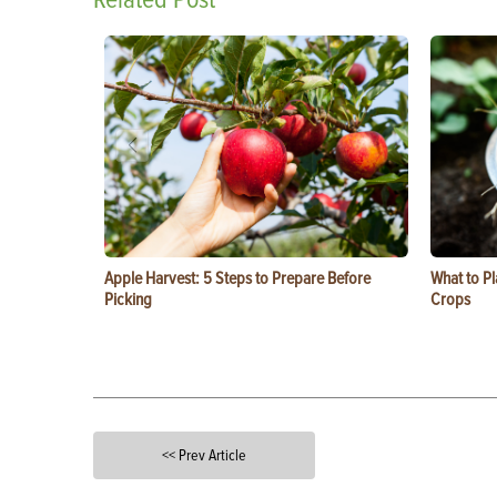
Apple Harvest: 5 Steps to Prepare Before
What to Pl
Picking
Crops
<< Prev Article