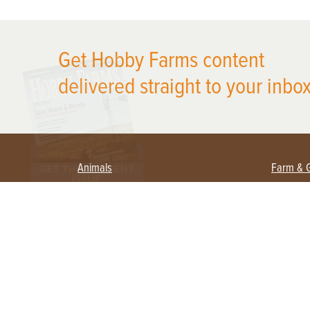
X
Get Hobby Farms content
delivered straight to your inbox
Animals
Farm & 
Beekeeping
Beginn
Large Animals
Crops 
Waterfowl
Equipm
Farm 
Poultry
Foragi
Flock Talk
Homest
Chickens 101
Permac