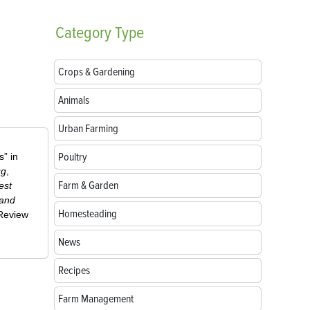
Category
Type
Crops & Gardening
Animals
Urban Farming
Poultry
” in
ug
,
Farm & Garden
est
 and
Homesteading
-Review
News
Recipes
Farm Management