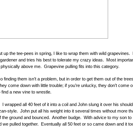
t up the tee-pees in spring, I like to wrap them with wild grapevines. I
ardener and tries his best to tolerate my crazy ideas. Most importan
s physically above me. Grapevine pulling fits into this category.
inding them isn’t a problem, but in order to get them out of the trees
hey come down with little trouble; if you’re unlucky, they don’t come o
find a new vine to wrestle.
 wrapped all 40 feet of it into a coil and John slung it over his should
zan-style. John put all his weight into it several times without more th
 off the ground and bounced. Another budge. With advice to my son to
 we pulled together. Eventually all 50 feet or so came down and it to