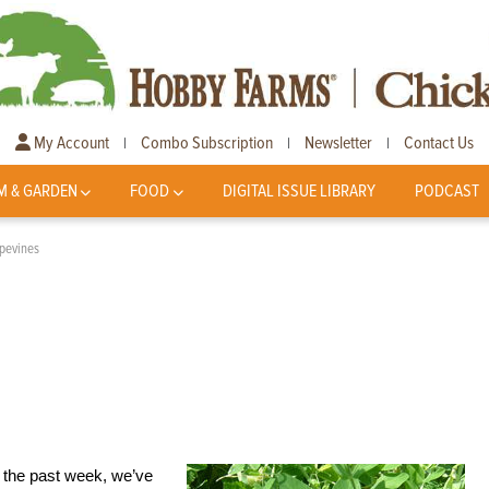
My Account
Combo Subscription
Newsletter
Contact Us
|
|
|
M & GARDEN
FOOD
DIGITAL ISSUE LIBRARY
PODCAST
pevines
e the past week, we’ve