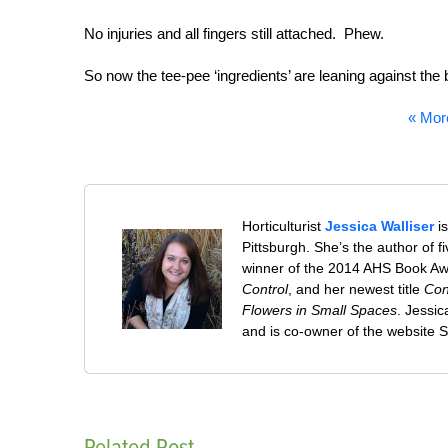
No injuries and all fingers still attached. Phew.
So now the tee-pee ‘ingredients’ are leaning against t
« Mor
Horticulturist
Jessica Walliser
is
Pittsburgh. She’s the author of 
winner of the 2014 AHS Book A
Control
, and her newest title
Con
Flowers in Small Spaces
. Jessi
and is co-owner of the website
Related Post