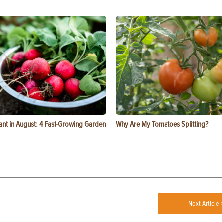
ant in August: 4 Fast-Growing Garden
Why Are My Tomatoes Splitting?
Next Article 