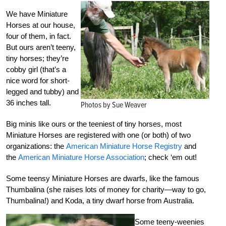
We have Miniature
Horses at our house,
four of them, in fact.
But ours aren’t teeny,
tiny horses; they’re
cobby girl (that’s a
nice word for short-
legged and tubby) and
36 inches tall.
Photos by Sue Weaver
Big minis like ours or the teeniest of tiny horses, most
Miniature Horses are registered with one (or both) of two
organizations: the
American Miniature Horse Registry
and
the
American Miniature Horse Association
; check ‘em out!
Some teensy Miniature Horses are dwarfs, like the famous
Thumbalina (she raises lots of money for charity—way to go,
Thumbalina!) and Koda, a tiny dwarf horse from Australia.
Some teeny-weenies