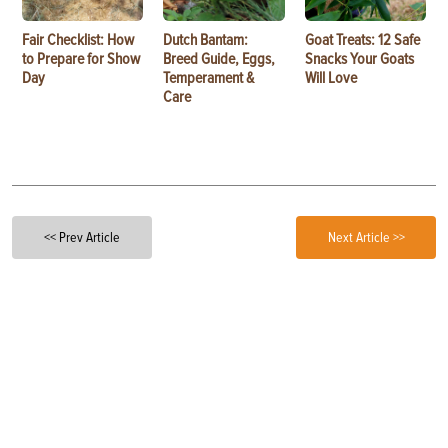
Fair Checklist: How
Dutch Bantam:
Goat Treats: 12 Safe
to Prepare for Show
Breed Guide, Eggs,
Snacks Your Goats
Day
Temperament &
Will Love
Care
<< Prev Article
Next Article >>