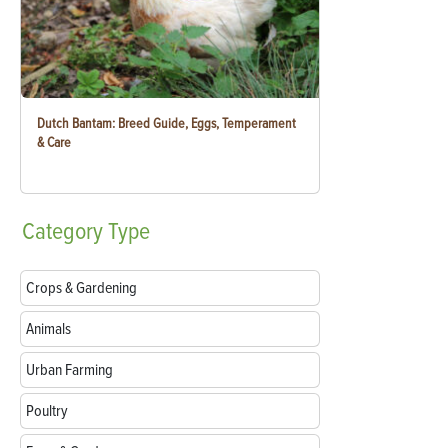
Dutch Bantam: Breed Guide, Eggs, Temperament
& Care
Category
Type
Crops & Gardening
Animals
Urban Farming
Poultry