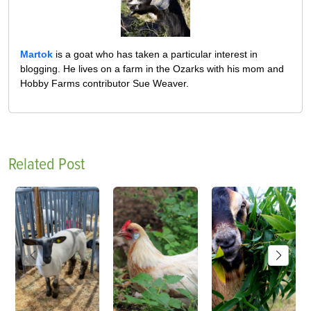
Martok
is a goat who has taken a particular interest in
blogging. He lives on a farm in the Ozarks with his mom and
Hobby Farms contributor Sue Weaver.
Related Post