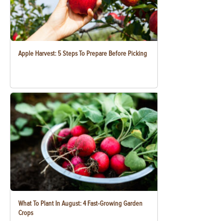
Apple Harvest: 5 Steps To Prepare Before Picking
What To Plant In August: 4 Fast-Growing Garden
Crops