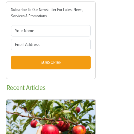
Subscribe To Our Newsletter For Latest News,
Services & Promotions.
SUBSCRIBE
Recent
Articles