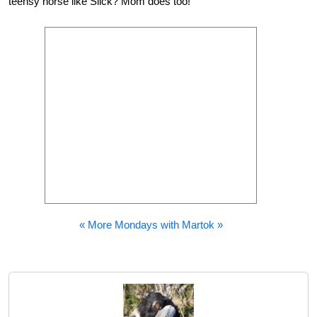
teensy horse like Slick? Mom does too!
« More Mondays with Martok »