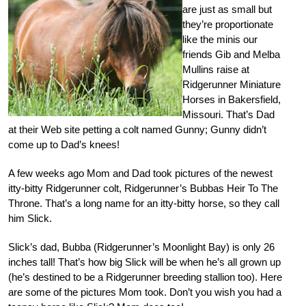
are just as small but
they’re proportionate
like the minis our
friends Gib and Melba
Mullins raise at
Ridgerunner Miniature
Horses in Bakersfield,
Missouri. That’s Dad
at their Web site petting a colt named Gunny; Gunny didn’t
come up to Dad’s knees!
A few weeks ago Mom and Dad took pictures of the newest
itty-bitty Ridgerunner colt, Ridgerunner’s Bubbas Heir To The
Throne. That’s a long name for an itty-bitty horse, so they call
him Slick.
Slick’s dad, Bubba (Ridgerunner’s Moonlight Bay) is only 26
inches tall! That’s how big Slick will be when he’s all grown up
(he’s destined to be a Ridgerunner breeding stallion too). Here
are some of the pictures Mom took. Don’t you wish you had a