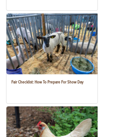
Fair Checklist: How To Prepare For Show Day