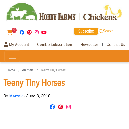
0
Subscribe
Search
My Account
Combo Subscription
Newsletter
Contact Us
|
|
|
Home
Animals
Teeny Tiny Horses
Teeny Tiny Horses
By
Martok
-
June 8, 2010