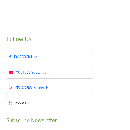
Follow
Us
FACEBOOK
Like
YOUTUBE
Subscribe
INSTAGRAM
Follow Us
RSS
View
Subscribe
Newsletter