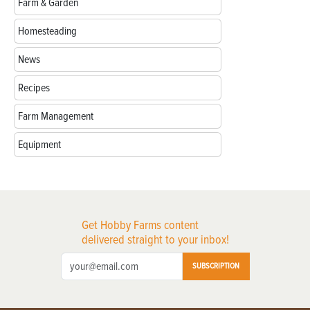
Farm & Garden
Homesteading
News
Recipes
Farm Management
Equipment
Get Hobby Farms content
delivered straight to your inbox!
SUBSCRIPTION