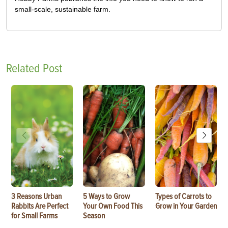
small-scale, sustainable farm.
Related Post
3 Reasons Urban
5 Ways to Grow
Types of Carrots to
Rabbits Are Perfect
Your Own Food This
Grow in Your Garden
for Small Farms
Season