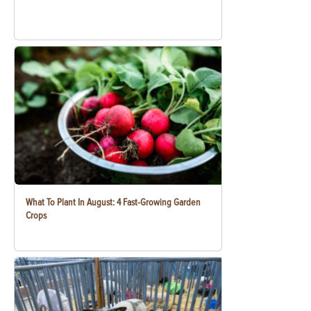
What To Plant In August: 4 Fast-Growing Garden
Crops