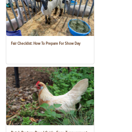
Fair Checklist: How To Prepare For Show Day