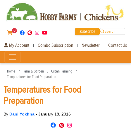
0
Subscribe
Search
My Account
Combo Subscription
Newsletter
Contact Us
|
|
|
Home
Farm & Garden
Urban Farming
Temperatures for Food Preparation
Temperatures for Food
Preparation
By
Dani Yokhna
-
January 18, 2016