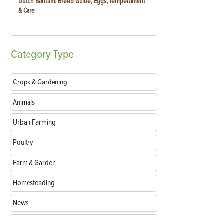
Dutch Bantam: Breed Guide, Eggs, Temperament
& Care
Category
Type
Crops & Gardening
Animals
Urban Farming
Poultry
Farm & Garden
Homesteading
News