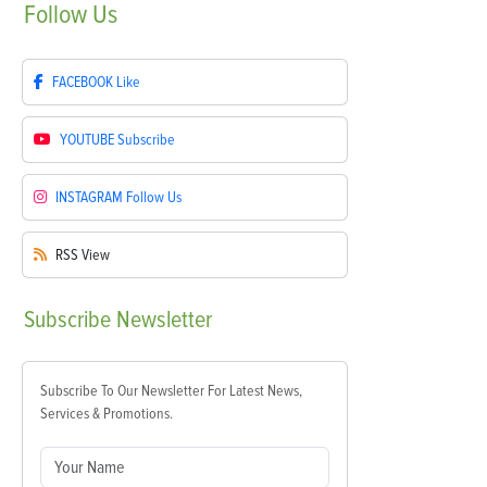
Follow
Us
FACEBOOK
Like
YOUTUBE
Subscribe
INSTAGRAM
Follow Us
RSS
View
Subscribe
Newsletter
Subscribe To Our Newsletter For Latest News,
Services & Promotions.