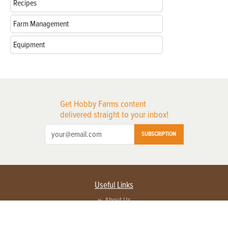
Recipes
Farm Management
Equipment
Get Hobby Farms content
delivered straight to your inbox!
SUBSCRIPTION
Useful Links
About Us
Privacy Policy