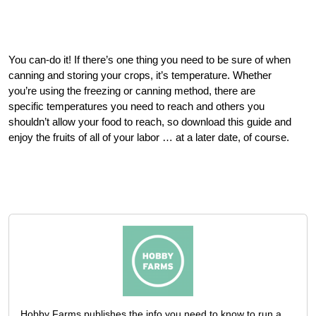
You can-do it! If there’s one thing you need to be sure of when
canning and storing your crops, it’s temperature. Whether
you’re using the freezing or canning method, there are
specific temperatures you need to reach and others you
shouldn’t allow your food to reach, so download this guide and
enjoy the fruits of all of your labor … at a later date, of course.
Hobby Farms publishes the info you need to know to run a