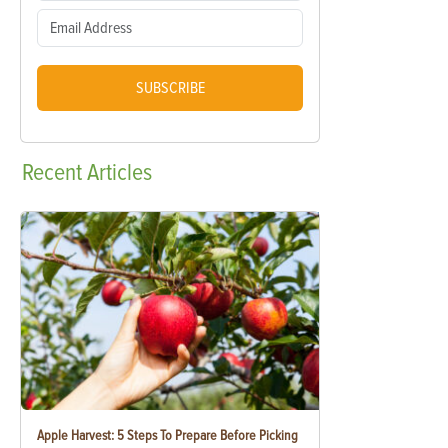
SUBSCRIBE
Recent
Articles
Apple Harvest: 5 Steps To Prepare Before Picking