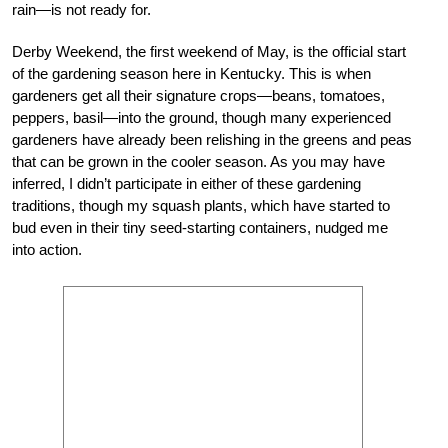
rain—is not ready for.
Derby Weekend, the first weekend of May, is the official start
of the gardening season here in Kentucky. This is when
gardeners get all their signature crops—beans, tomatoes,
peppers, basil—into the ground, though many experienced
gardeners have already been relishing in the greens and peas
that can be grown in the cooler season. As you may have
inferred, I didn’t participate in either of these gardening
traditions, though my squash plants, which have started to
bud even in their tiny seed-starting containers, nudged me
into action.