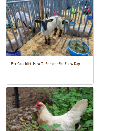
Fair Checklist: How To Prepare For Show Day