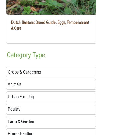
Dutch Bantam: Breed Guide, Eggs, Temperament
& Care
Category
Type
Crops & Gardening
Animals
Urban Farming
Poultry
Farm & Garden
Homesteading