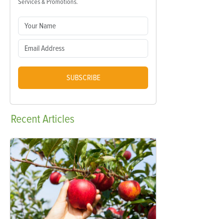
Services & Promotions.
SUBSCRIBE
Recent
Articles