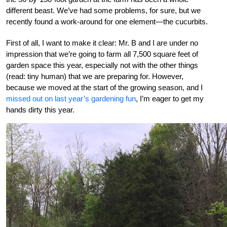
different beast. We’ve had some problems, for sure, but we
recently found a work-around for one element—the cucurbits.
First of all, I want to make it clear: Mr. B and I are under no
impression that we’re going to farm all 7,500 square feet of
garden space this year, especially not with the other things
(read: tiny human) that we are preparing for. However,
because we moved at the start of the growing season, and I
missed out on last year’s gardening fun
, I’m eager to get my
hands dirty this year.