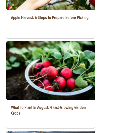
Apple Harvest: 5 Steps To Prepare Before Picking
What To Plant In August: 4 Fast-Growing Garden
Crops