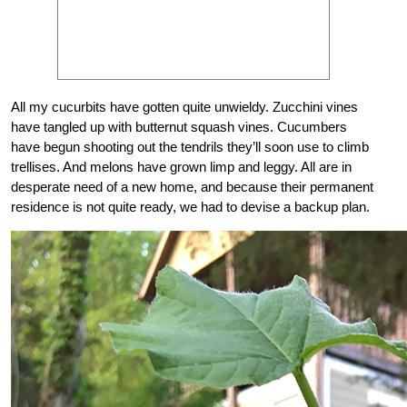
All my cucurbits have gotten quite unwieldy. Zucchini vines
have tangled up with butternut squash vines. Cucumbers
have begun shooting out the tendrils they’ll soon use to climb
trellises. And melons have grown limp and leggy. All are in
desperate need of a new home, and because their permanent
residence is not quite ready, we had to devise a backup plan.