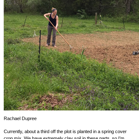
Rachael Dupree
Currently, about a third off the plot is planted in a spring cover
crop mix. We have extremely clay soil in these parts, so I’m