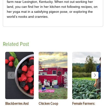
farm near Lexington, Kentucky. When not out working her
land, you can find her in her kitchen not following recipes, on
her yoga mat in a satisfying pigeon pose, or exploring the
world’s nooks and crannies.
Related Post
Blackberries And
Chicken Coop
Female Farmers: