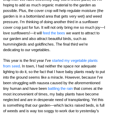
hoping to add as much organic material to the garden as
possible. Plus, the cover crop will help regulate moisture (the
garden is in a bottomland area that gets very wet) and weed
pressure. I’m thinking of doing another third in a sunflower
cover crop just for fun. It will not only bring me so much joy—I
love sunflowers!—it will
feed the bees
we want to attract to
our garden and also attract beautiful birds, such as
hummingbirds and goldfinches. The final third we’re
dedicating to our vegetables.
This year is the first year I’ve
started my vegetable plants
from seed
. In town, I had neither the space nor adequate
lighting to do it, so the fact that I have baby plants ready to put
into the ground seems like a miracle. However, because I’ve
been struggling with nausea caused by the aforementioned
tiny human and have been
battling the rain
that comes at the
most inconvenient of times, my baby plants have become
neglected and are in desperate need of transplanting. Yet this
is something that our garden—which lacks raised beds, is full
of weeds and is way too soggy to work due to yesterday’s