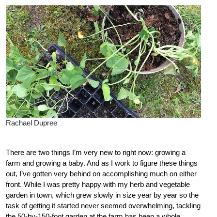
Rachael Dupree
There are two things I’m very new to right now: growing a
farm and growing a baby. And as I work to figure these things
out, I’ve gotten very behind on accomplishing much on either
front. While I was pretty happy with my herb and vegetable
garden in town, which grew slowly in size year by year so the
task of getting it started never seemed overwhelming, tackling
the 50-by-150-foot garden at the farm has been a whole