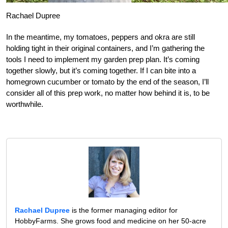
Rachael Dupree
In the meantime, my tomatoes, peppers and okra are still
holding tight in their original containers, and I’m gathering the
tools I need to implement my garden prep plan. It’s coming
together slowly, but it’s coming together. If I can bite into a
homegrown cucumber or tomato by the end of the season, I’ll
consider all of this prep work, no matter how behind it is, to be
worthwhile.
Rachael Dupree
is the former managing editor for
HobbyFarms. She grows food and medicine on her 50-acre