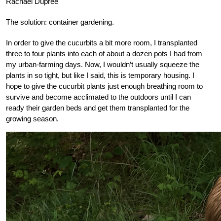
Rachael Dupree
The solution: container gardening.
In order to give the cucurbits a bit more room, I transplanted
three to four plants into each of about a dozen pots I had from
my urban-farming days. Now, I wouldn’t usually squeeze the
plants in so tight, but like I said, this is temporary housing. I
hope to give the cucurbit plants just enough breathing room to
survive and become acclimated to the outdoors until I can
ready their garden beds and get them transplanted for the
growing season.