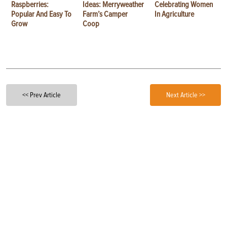
Raspberries:
Ideas: Merryweather
Celebrating Women
Popular And Easy To
Farm’s Camper
In Agriculture
Grow
Coop
<< Prev Article
Next Article >>