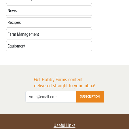
News
Recipes
Farm Management
Equipment
Get Hobby Farms content
delivered straight to your inbox!
SUBSCRIPTION
Useful Links