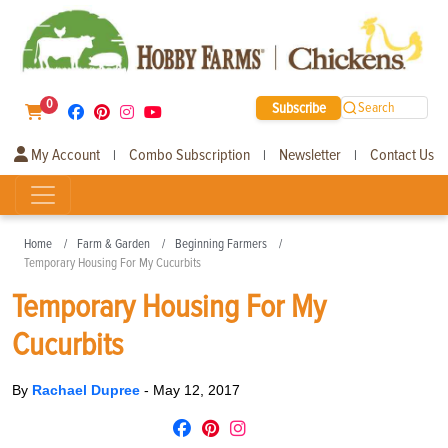
0
Subscribe
Search
My Account
Combo Subscription
Newsletter
Contact Us
|
|
|
Home
Farm & Garden
Beginning Farmers
Temporary Housing For My Cucurbits
Temporary Housing For My
Cucurbits
By
Rachael Dupree
-
May 12, 2017