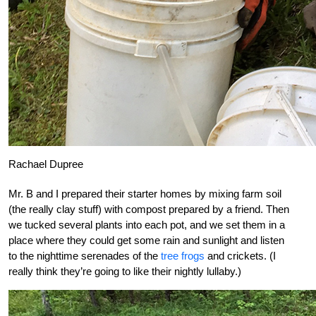
Rachael Dupree
Mr. B and I prepared their starter homes by mixing farm soil
(the really clay stuff) with compost prepared by a friend. Then
we tucked several plants into each pot, and we set them in a
place where they could get some rain and sunlight and listen
to the nighttime serenades of the
tree frogs
and crickets. (I
really think they’re going to like their nightly lullaby.)