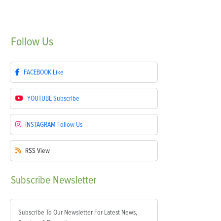
Follow
Us
FACEBOOK
Like
YOUTUBE
Subscribe
INSTAGRAM
Follow Us
RSS
View
Subscribe
Newsletter
Subscribe To Our Newsletter For Latest News,