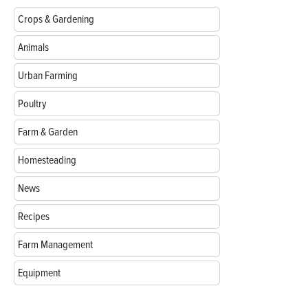
Crops & Gardening
Animals
Urban Farming
Poultry
Farm & Garden
Homesteading
News
Recipes
Farm Management
Equipment