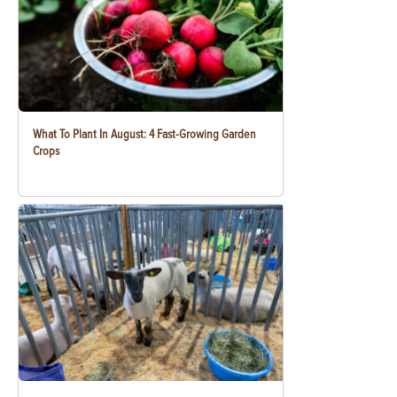
What To Plant In August: 4 Fast-Growing Garden
Crops