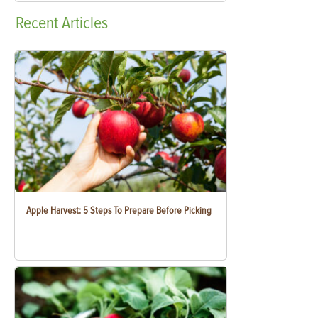
Recent
Articles
Apple Harvest: 5 Steps To Prepare Before Picking