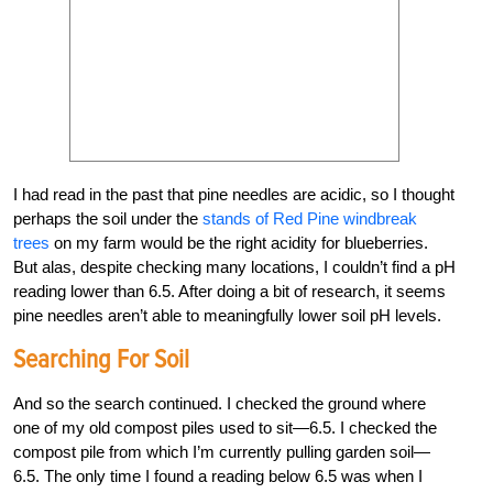
I had read in the past that pine needles are acidic, so I thought
perhaps the soil under the
stands of Red Pine windbreak
trees
on my farm would be the right acidity for blueberries.
But alas, despite checking many locations, I couldn’t find a pH
reading lower than 6.5. After doing a bit of research, it seems
pine needles aren’t able to meaningfully lower soil pH levels.
Searching For Soil
And so the search continued. I checked the ground where
one of my old compost piles used to sit—6.5. I checked the
compost pile from which I’m currently pulling garden soil—
6.5. The only time I found a reading below 6.5 was when I