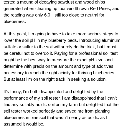
tested a mound of decaying sawdust and wood chips
generated when cleaning up four windthrown Red Pines, and
the reading was only 6.0—still too close to neutral for
blueberries.
At this point, I’m going to have to take more serious steps to
lower the soil pH in my blueberry beds. Introducing aluminum
sulfate or sulfur to the soil will surely do the trick, but I must
be careful not to overdo it. Paying for a professional soil test
might be the best way to measure the exact pH level and
determine with precision the amount and type of additives
necessary to reach the right acidity for thriving blueberries.
But at least I’m on the right track in seeking a solution.
It’s funny, I’m both disappointed and delighted by the
performance of my soil tester. I am disappointed that I can’t
find any suitably acidic soil on my farm but delighted that the
soil tester worked perfectly and saved me from planting
blueberries in pine soil that wasn’t nearly as acidic as I
assumed it would be.