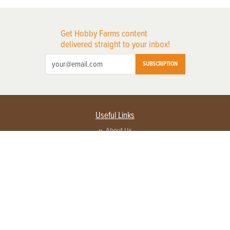
Get Hobby Farms content
delivered straight to your inbox!
SUBSCRIPTION
Useful Links
About Us
Privacy Policy
Terms of Service
Contact Us
Advertise with us
Contact Customer Service