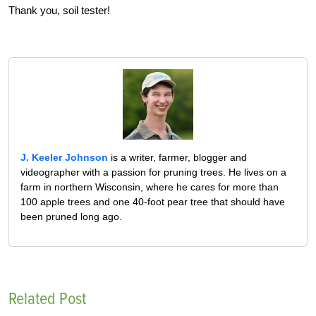
Thank you, soil tester!
J. Keeler Johnson
is a writer, farmer, blogger and
videographer with a passion for pruning trees. He lives on a
farm in northern Wisconsin, where he cares for more than
100 apple trees and one 40-foot pear tree that should have
been pruned long ago.
Related Post