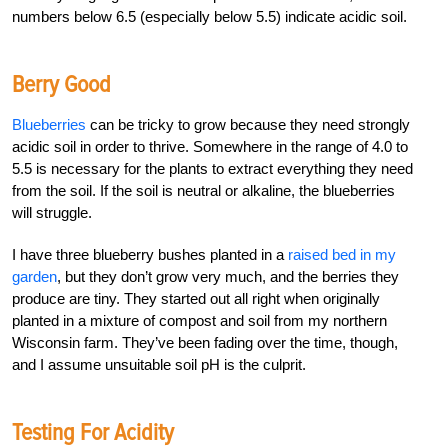
numbers below 6.5 (especially below 5.5) indicate acidic soil.
Berry Good
Blueberries
can be tricky to grow because they need strongly
acidic soil in order to thrive. Somewhere in the range of 4.0 to
5.5 is necessary for the plants to extract everything they need
from the soil. If the soil is neutral or alkaline, the blueberries
will struggle.
I have three blueberry bushes planted in a
raised bed in my
garden
, but they don’t grow very much, and the berries they
produce are tiny. They started out all right when originally
planted in a mixture of compost and soil from my northern
Wisconsin farm. They’ve been fading over the time, though,
and I assume unsuitable soil pH is the culprit.
Testing For Acidity