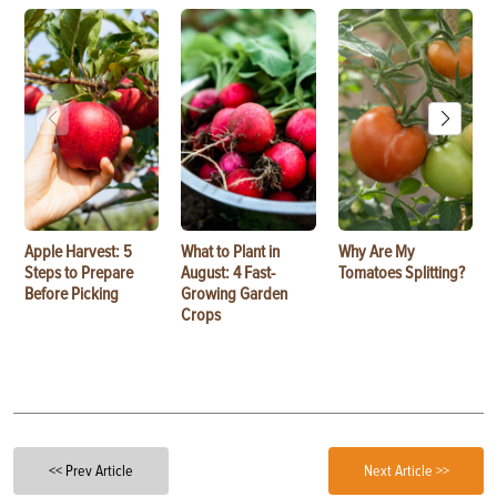
Apple Harvest: 5
What to Plant in
Why Are My
Steps to Prepare
August: 4 Fast-
Tomatoes Splitting?
Before Picking
Growing Garden
Crops
<< Prev Article
Next Article >>