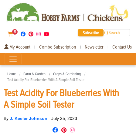
0
Subscribe
Search
My Account
Combo Subscription
Newsletter
Contact Us
|
|
|
Home
Farm & Garden
Crops & Gardening
Test Acidity For Blueberries With A Simple Soil Tester
Test Acidity For Blueberries With
A Simple Soil Tester
By
J. Keeler Johnson
-
July 25, 2023