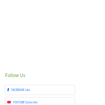
Follow
Us
FACEBOOK
Like
YOUTUBE
Subscribe