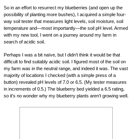
So in an effort to resurrect my blueberries (and open up the
possibility of planting more bushes), I acquired a simple four-
way soil tester that measures light levels, soil moisture, soil
temperature and—most importantly—the soil pH level. Armed
with my new tool, I went on a journey around my farm in
search of acidic soil.
Perhaps I was a bit naïve, but I didn’t think it would be that
difficult to find suitably acidic soil. I figured most of the soil on
my farm was in the neutral range, and indeed it was. The vast
majority of locations I checked (with a simple press of a
button) revealed pH levels of 7.0 or 6.5. (My tester measures
in increments of 0.5.) The blueberry bed yielded a 6.5 rating,
so it’s no wonder why my blueberry plants aren’t growing well.