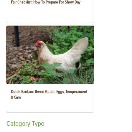
Fair Checklist: How To Prepare For Show Day
Dutch Bantam: Breed Guide, Eggs, Temperament
& Care
Category
Type