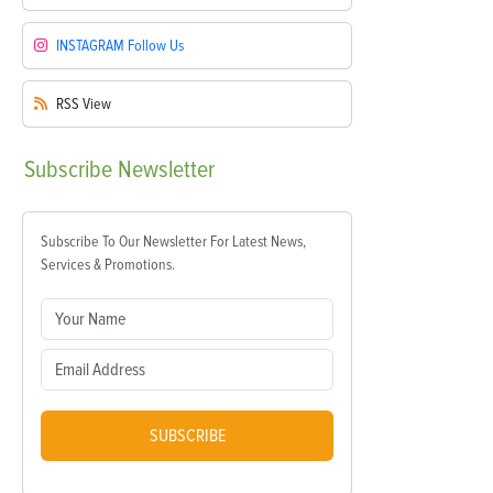
INSTAGRAM
Follow Us
RSS
View
Subscribe
Newsletter
Subscribe To Our Newsletter For Latest News,
Services & Promotions.
SUBSCRIBE