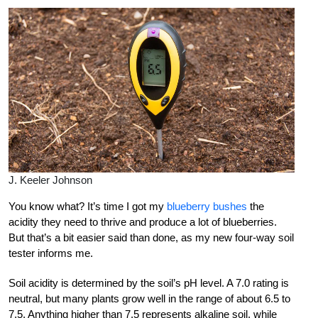
J. Keeler Johnson
You know what? It’s time I got my
blueberry bushes
the
acidity they need to thrive and produce a lot of blueberries.
But that’s a bit easier said than done, as my new four-way soil
tester informs me.
Soil acidity is determined by the soil’s pH level. A 7.0 rating is
neutral, but many plants grow well in the range of about 6.5 to
7.5. Anything higher than 7.5 represents alkaline soil, while