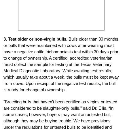
3. Test older or non-virgin bulls.
Bulls older than 30 months
or bulls that were maintained with cows after weaning must
have a negative cattle trichomoniasis test within 30 days prior
to change of ownership. A certified, accredited veterinarian
must collect the sample for testing at the Texas Veterinary
Medical Diagnostic Laboratory. While awaiting test results,
which usually take about a week, the bulls must be kept away
from cows. Upon receipt of the negative test results, the bull
is ready for change of ownership.
“Breeding bulls that haven’t been certified as virgins or tested
are considered to be slaughter-only bulls,” said Dr. Ellis. “In
some cases, however, buyers may want an untested bull,
although they may be buying trouble. We have provisions
under the regulations for untested bulls to be identified and