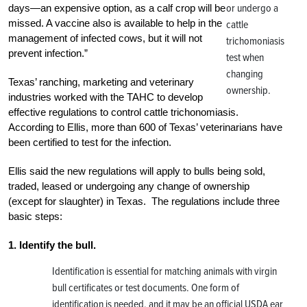
or undergo a
days—an expensive option, as a calf crop will be
missed. A vaccine also is available to help in the
cattle
management of infected cows, but it will not
trichomoniasis
prevent infection.”
test when
changing
Texas’ ranching, marketing and veterinary
ownership.
industries worked with the TAHC to develop
effective regulations to control cattle trichonomiasis.
According to Ellis, more than 600 of Texas’ veterinarians have
been certified to test for the infection.
Ellis said the new regulations will apply to bulls being sold,
traded, leased or undergoing any change of ownership
(except for slaughter) in Texas. The regulations include three
basic steps:
1. Identify the bull.
Identification is essential for matching animals with virgin
bull certificates or test documents. One form of
identification is needed, and it may be an official USDA ear