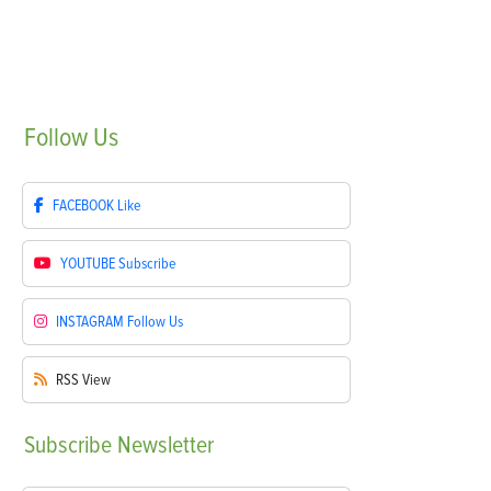
Follow
Us
FACEBOOK
Like
YOUTUBE
Subscribe
INSTAGRAM
Follow Us
RSS
View
Subscribe
Newsletter