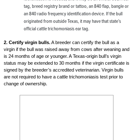
tag, breed registry brand or tattoo, an 840 flap, bangle or
an 840 radio frequency identification device. If the bull
originated from outside Texas, it may have that state’s
official cattle trichomoniasis ear tag.
2. Certify virgin bulls.
A breeder can certify the bull as a
virgin if the bull was raised away from cows after weaning and
is 24 months of age or younger. A Texas-origin bull’s virgin
status may be extended to 30 months if the virgin certificate is
signed by the breeder’s accredited veterinarian. Virgin bulls
are not required to have a cattle trichomoniasis test prior to
change of ownership.