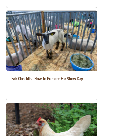
Fair Checklist: How To Prepare For Show Day