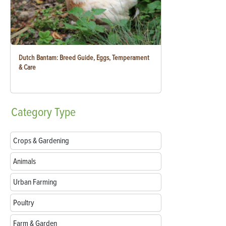
Dutch Bantam: Breed Guide, Eggs, Temperament
& Care
Category
Type
Crops & Gardening
Animals
Urban Farming
Poultry
Farm & Garden