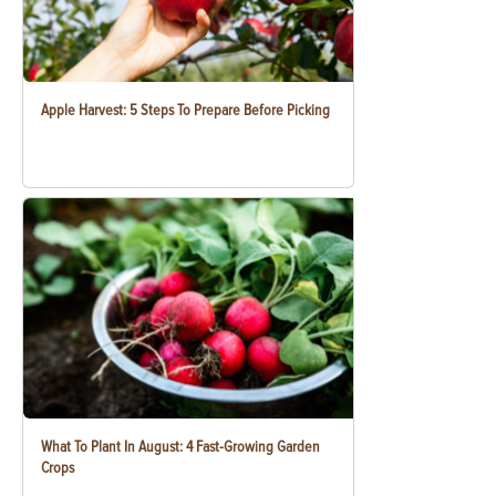
Apple Harvest: 5 Steps To Prepare Before Picking
What To Plant In August: 4 Fast-Growing Garden
Crops