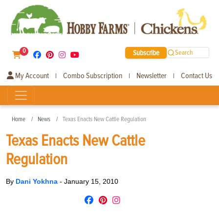
0
Subscribe
Search
My Account
Combo Subscription
Newsletter
Contact Us
|
|
|
Home
News
Texas Enacts New Cattle Regulation
Texas Enacts New Cattle
Regulation
By
Dani Yokhna
-
January 15, 2010