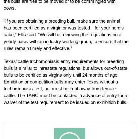
the bulls are free to be moved or to be commingled with
cows.
“If you are obtaining a breeding bull, make sure the animal
has been certified as a virgin or was tested—for your herd’s
sake,” Ellis said. “We will be reviewing the regulations on a
yearly basis with an industry working group, to ensure that the
rules remain timely and effective.”
Texas’ cattle trichomoniasis entry requirements for breeding
bulls is similar to intrastate regulations, but allows out-of-state
bulls to be certified as virgins only until 24 months of age.
Exhibition or competition bulls may enter Texas without a
trichomoniasis test, but must be kept away from female
cattle. The TAHC must be contacted in advance of entry for a
waiver of the test requirement to be issued on exhibition bulls.