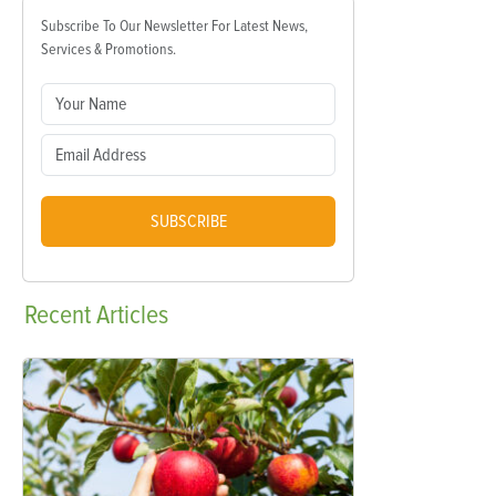
Subscribe To Our Newsletter For Latest News,
Services & Promotions.
SUBSCRIBE
Recent
Articles