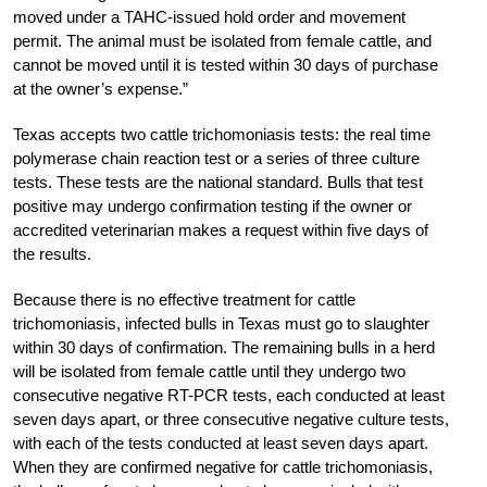
moved under a TAHC-issued hold order and movement
permit. The animal must be isolated from female cattle, and
cannot be moved until it is tested within 30 days of purchase
at the owner’s expense.”
Texas accepts two cattle trichomoniasis tests: the real time
polymerase chain reaction test or a series of three culture
tests. These tests are the national standard. Bulls that test
positive may undergo confirmation testing if the owner or
accredited veterinarian makes a request within five days of
the results.
Because there is no effective treatment for cattle
trichomoniasis, infected bulls in Texas must go to slaughter
within 30 days of confirmation. The remaining bulls in a herd
will be isolated from female cattle until they undergo two
consecutive negative RT-PCR tests, each conducted at least
seven days apart, or three consecutive negative culture tests,
with each of the tests conducted at least seven days apart.
When they are confirmed negative for cattle trichomoniasis,