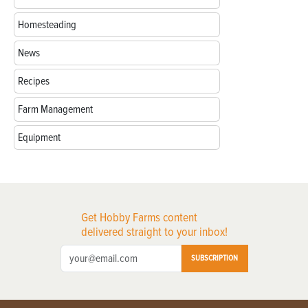
Homesteading
News
Recipes
Farm Management
Equipment
Get Hobby Farms content
delivered straight to your inbox!
SUBSCRIPTION