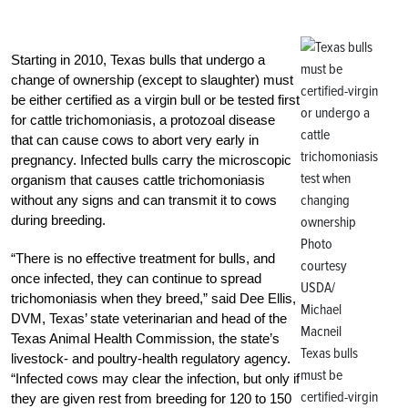
Starting in 2010, Texas bulls that undergo a
change of ownership (except to slaughter) must
be either certified as a virgin bull or be tested first
for cattle trichomoniasis, a protozoal disease
that can cause cows to abort very early in
pregnancy. Infected bulls carry the microscopic
organism that causes cattle trichomoniasis
without any signs and can transmit it to cows
during breeding.
Photo
“There is no effective treatment for bulls, and
courtesy
once infected, they can continue to spread
USDA/
trichomoniasis when they breed,” said Dee Ellis,
Michael
DVM, Texas’ state veterinarian and head of the
Macneil
Texas Animal Health Commission, the state’s
Texas bulls
livestock- and poultry-health regulatory agency.
must be
“Infected cows may clear the infection, but only if
certified-virgin
they are given rest from breeding for 120 to 150