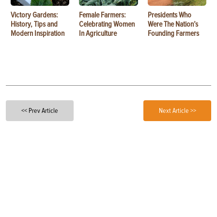
Victory Gardens:
Female Farmers:
Presidents Who
History, Tips and
Celebrating Women
Were The Nation’s
Modern Inspiration
In Agriculture
Founding Farmers
<< Prev Article
Next Article >>