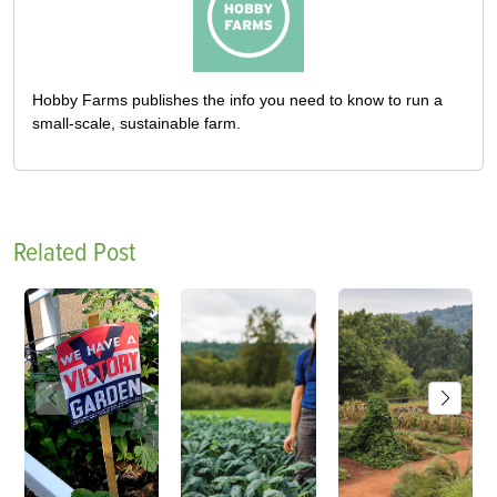
Hobby Farms publishes the info you need to know to run a
small-scale, sustainable farm.
Related Post