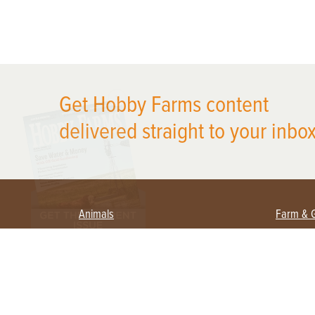
X
Get Hobby Farms content
delivered straight to your inbox
Animals
Farm & 
Beekeeping
Beginn
Large Animals
Crops 
Waterfowl
Equipm
Farm 
Poultry