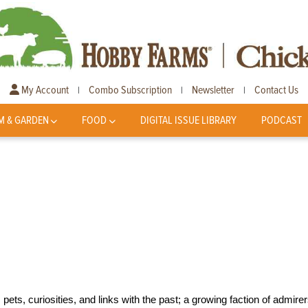
My Account
Combo Subscription
Newsletter
Contact Us
|
|
|
M & GARDEN
FOOD
DIGITAL ISSUE LIBRARY
PODCAST
s, curiosities, and links with the past; a growing faction of admire