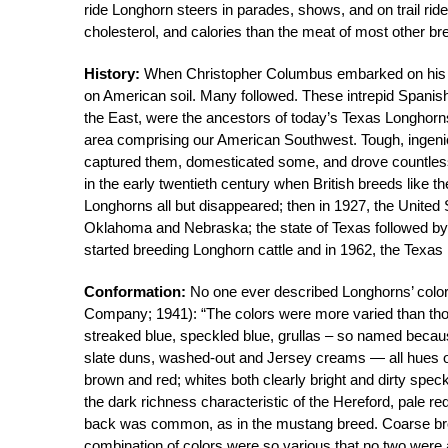
ride Longhorn steers in parades, shows, and on trail ride
cholesterol, and calories than the meat of most other br
History:
When Christopher Columbus embarked on his seco
on American soil. Many followed. These intrepid Spanish 
the East, were the ancestors of today’s Texas Longhorns
area comprising our American Southwest. Tough, ingeniou
captured them, domesticated some, and drove countless 
in the early twentieth century when British breeds like 
Longhorns all but disappeared; then in 1927, the United
Oklahoma and Nebraska; the state of Texas followed by i
started breeding Longhorn cattle and in 1962, the Texa
Conformation:
No one ever described Longhorns’ colors
Company; 1941): “The colors were more varied than those
streaked blue, speckled blue, grullas – so named becaus
slate duns, washed-out and Jersey creams — all hues of 
brown and red; whites both clearly bright and dirty spe
the dark richness characteristic of the Hereford, pale 
back was common, as in the mustang breed. Coarse bro
combination of colors were so various that no two were 