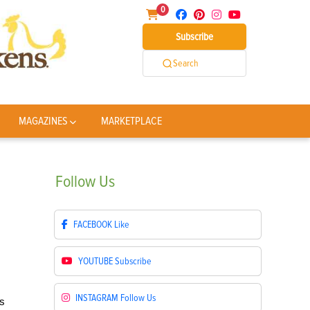
0
Subscribe
Search
MAGAZINES
MARKETPLACE
Follow
Us
FACEBOOK
Like
YOUTUBE
Subscribe
INSTAGRAM
Follow Us
rs