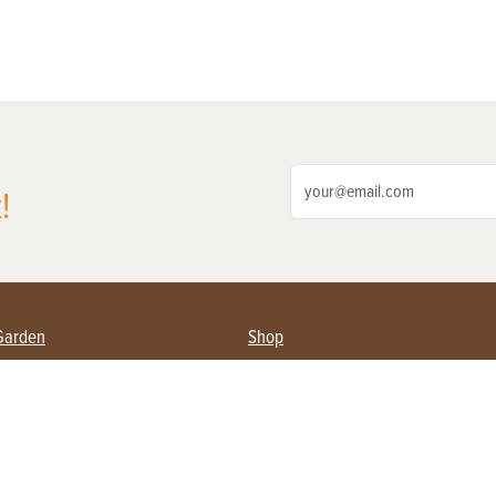
!
Garden
Shop
ing Farmers
Subscribe
& Gardening
Magazine Issues & Subscriptions
ent
Product Spotlight
Management
Food