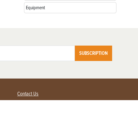
Equipment
SUBSCRIPTION
Contact Us
Advertise with us
Contact Customer Service
FAQ
My Account