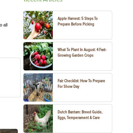
Apple Harvest: 5 Steps To
Prepare Before Picking
o all
What To Plant In August: 4 Fast-
Growing Garden Crops
Fair Checklist: How To Prepare
For Show Day
Dutch Bantam: Breed Guide,
Eggs, Temperament & Care