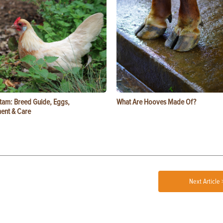
tam: Breed Guide, Eggs,
What Are Hooves Made Of?
ent & Care
Next Article 