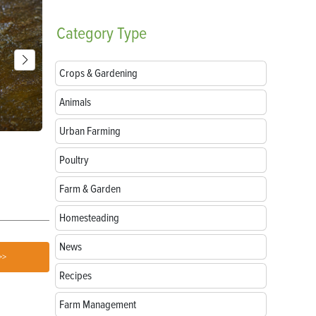
Category
Type
Crops & Gardening
Animals
Urban Farming
Breeds of Livestock Worth Preserving
Goat Treats:
Love
Poultry
Farm & Garden
Homesteading
News
>>
Recipes
Farm Management