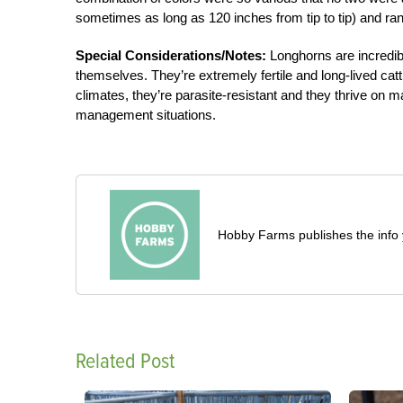
sometimes as long as 120 inches from tip to tip) and r
Special Considerations/Notes:
Longhorns are incredibl
themselves. They’re extremely fertile and long-lived cattl
climates, they’re parasite-resistant and they thrive on 
management situations.
Hobby Farms publishes the info 
Related Post