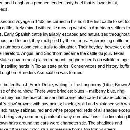
s; and Longhorns produce tender, tasty beef that is lower in fat,
eeds.
nd voyage in 1493, he carried in his hold the first cattle to set foo
cattle, likely mixed with cattle moving west with American settlers f
. Early Spanish cattle invariably escaped and naturalized throughout
s, and fecund, they multiplied by the millions. Enterprising cattleme
numbers along cattle trails to slaughter. Their heyday, however, en
the Hereford, Angus, and Shorthorn became the cattle du jour. Texas
 States government placed remnant Longhorn herds on wildlife refuges
nstalling herds in Texas state parks. Conservators and history buffs
s Longhorn Breeders Association was formed.
 better than J. Frank Dobie, writing in The Longhorns (Little, Brown 
 of the rainbow. There were brindles; blues – mulberry blue, ring-
e they had the hue of the sandhill crane, also called mouse-colored 
‘yellow’ browns with bay points; blacks, solid and splotched with whi
ckled; many sabinas, red and white peppered; reds of all shades excep
reds being very common; paints of many combinations. The line along t
wn hairs around the ears were characteristic. The shadings and
alike.” Amazing color, plus impressive horns (on trophy steers,