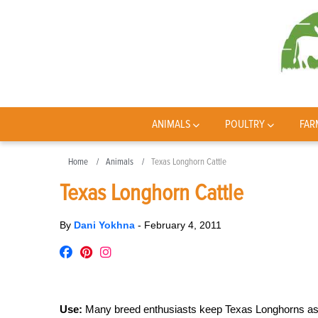
ANIMALS
POULTRY
FAR
Home
Animals
Texas Longhorn Cattle
Texas Longhorn Cattle
By
Dani Yokhna
-
February 4, 2011
Use:
Many breed enthusiasts keep Texas Longhorns as pet