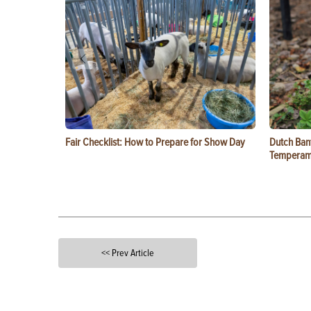
Fair Checklist: How to Prepare for Show Day
Dutch Ban
Temperam
<< Prev Article