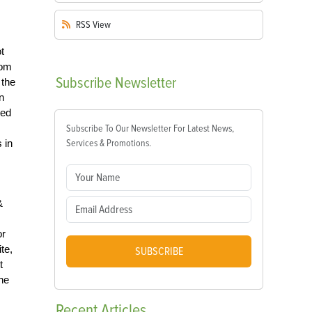
RSS
View
t
rom
Subscribe
Newsletter
 the
n
ded
Subscribe To Our Newsletter For Latest News,
 in
Services & Promotions.
&
or
te,
SUBSCRIBE
t
he
Recent
Articles