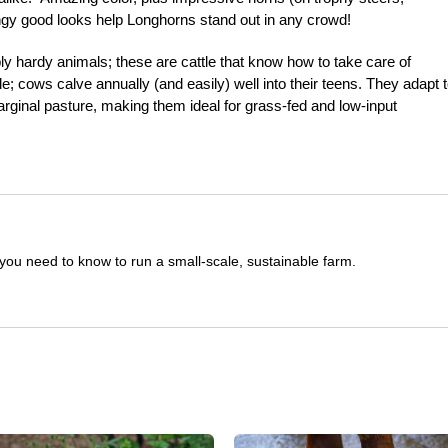
angy good looks help Longhorns stand out in any crowd!
y hardy animals; these are cattle that know how to take care of
e; cows calve annually (and easily) well into their teens. They adapt t
marginal pasture, making them ideal for grass-fed and low-input
you need to know to run a small-scale, sustainable farm.