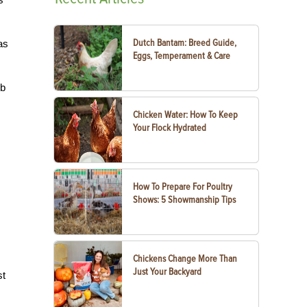
Dutch Bantam: Breed Guide,
as
Eggs, Temperament & Care
rb
Chicken Water: How To Keep
Your Flock Hydrated
How To Prepare For Poultry
Shows: 5 Showmanship Tips
Chickens Change More Than
Just Your Backyard
st