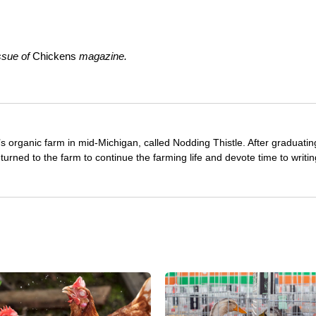
ssue of
Chickens
magazine.
s organic farm in mid-Michigan, called Nodding Thistle. After graduati
turned to the farm to continue the farming life and devote time to writin