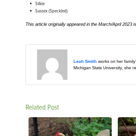
Silkie
Sussex (Speckled)
This article originally appeared in the March/April 2023 i
Leah Smith
works on her family’
Michigan State University, she re
Related Post