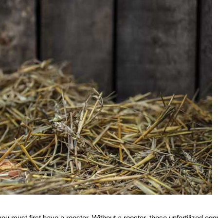
ou must first have a rooster. Without a rooster, those unfertilized egg