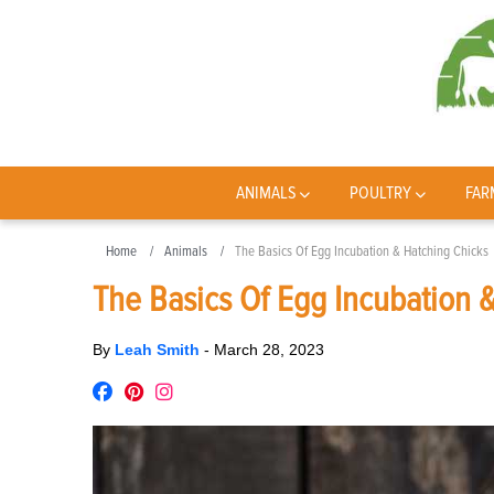
ANIMALS
POULTRY
FAR
Home
Animals
The Basics Of Egg Incubation & Hatching Chicks
The Basics Of Egg Incubation 
By
Leah Smith
-
March 28, 2023