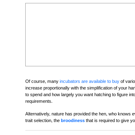
Of course, many
incubators are available to buy
of vari
increase proportionally with the simplification of your
to spend and how largely you want hatching to figure into
requirements.
Alternatively, nature has provided the hen, who knows e
trait selection, the
broodiness
that is required to give y