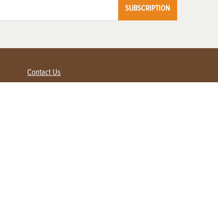
SUBSCRIPTION
Contact Us
Advertise with us
Contact Customer Service
FAQ
My Account
Renew
Subscribe
Login / Register