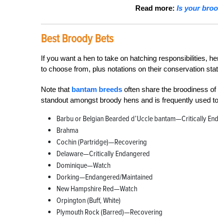
Read more:
Is your bro
Best Broody Bets
If you want a hen to take on hatching responsibilities,
to choose from, plus notations on their conservation sta
Note that
bantam breeds
often share the broodiness of 
standout amongst broody hens and is frequently used to 
Barbu or Belgian Bearded d’Uccle bantam—Critically En
Brahma
Cochin (Partridge)—Recovering
Delaware—Critically Endangered
Dominique—Watch
Dorking—Endangered/Maintained
New Hampshire Red—Watch
Orpington (Buff, White)
Plymouth Rock (Barred)—Recovering