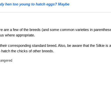
ody hen too young to hatch eggs? Maybe
 here are a few of the breeds (and some common varieties in parenthes
tus where appropriate.
their corresponding standard breed. Also, be aware that the Silkie is 
hatch the chicks of other breeds.
dangered