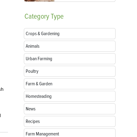
Category
Type
Crops & Gardening
Animals
Urban Farming
Poultry
Farm & Garden
sh
Homesteading
News
d
Recipes
Farm Management