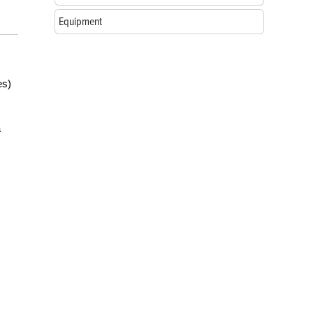
Equipment
es)
a