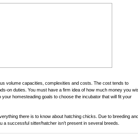
ous volume capacities, complexities and costs. The cost tends to
 hands-on duties. You must have a firm idea of how much money you wi
 your homesteading goals to choose the incubator that will fit your
verything there is to know about hatching chicks. Due to breeding an
ou a successful sitter/hatcher isn’t present in several breeds.