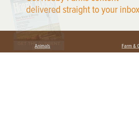
delivered straight to your inbox
Animals
Farm & 
Beekeeping
Beginn
Large Animals
Crops 
Waterfowl
Equipm
Farm 
Poultry
Foragi
Flock Talk
Homest
Chickens 101
Permac
Chicken Coops & Housing
Urban 
Health & Nutrition
Poultry Equipment