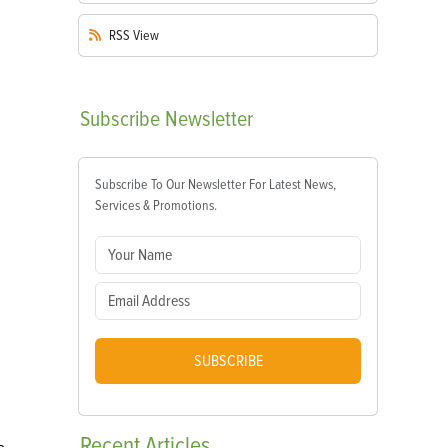
RSS
View
Subscribe
Newsletter
Subscribe To Our Newsletter For Latest News,
Services & Promotions.
SUBSCRIBE
Recent
Articles
s