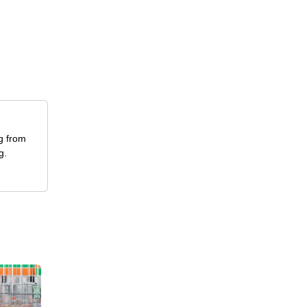
ng from
g.