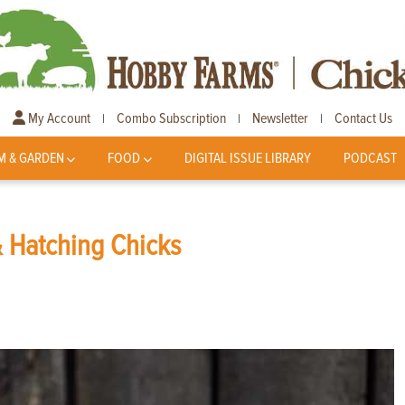
My Account
Combo Subscription
Newsletter
Contact Us
|
|
|
M & GARDEN
FOOD
DIGITAL ISSUE LIBRARY
PODCAST
& Hatching Chicks