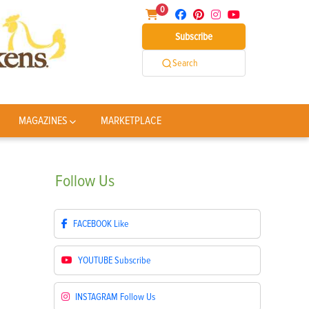
0
Subscribe
Search
MAGAZINES
MARKETPLACE
Follow
Us
FACEBOOK
Like
YOUTUBE
Subscribe
INSTAGRAM
Follow Us