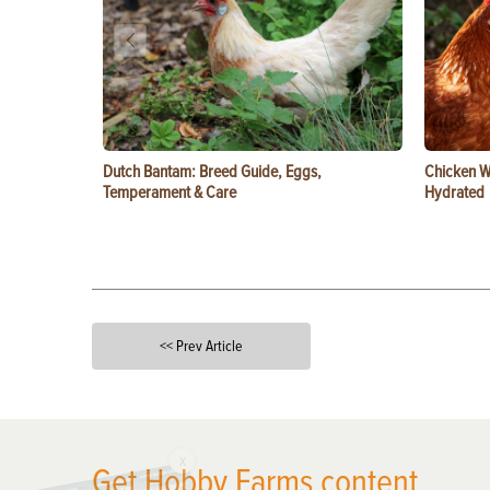
Dutch Bantam: Breed Guide, Eggs,
Chicken W
Temperament & Care
Hydrated
<< Prev Article
X
Get Hobby Farms content