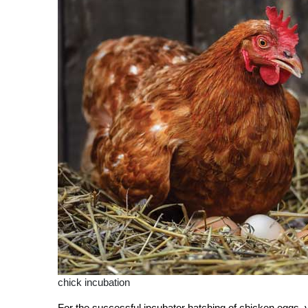
chick incubation
Fo
r the successful incubator hatching of chicken eggs, y