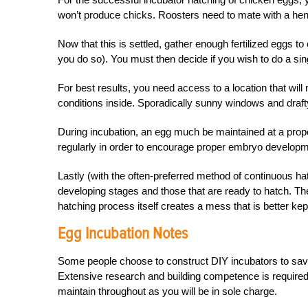
won’t produce chicks. Roosters need to mate with a hen t
Now that this is settled, gather enough fertilized eggs t
you do so). You must then decide if you wish to do a sin
For best results, you need access to a location that will
conditions inside. Sporadically sunny windows and draft
During incubation, an egg much be maintained at a prop
regularly in order to encourage proper embryo developme
Lastly (with the often-preferred method of continuous hat
developing stages and those that are ready to hatch. T
hatching process itself creates a mess that is better kep
Egg Incubation Notes
Some people choose to construct DIY incubators to save 
Extensive research and building competence is required 
maintain throughout as you will be in sole charge.