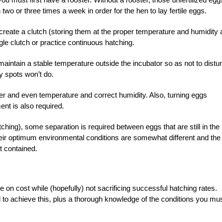
wo or three times a week in order for the hen to lay fertile eggs.
o create a clutch (storing them at the proper temperature and humidity 
gle clutch or practice continuous hatching.
 maintain a stable temperature outside the incubator so as not to distu
y spots won’t do.
er and even temperature and correct humidity. Also, turning eggs
nt is also required.
ching), some separation is required between eggs that are still in the
heir optimum environmental conditions are somewhat different and the
t contained.
on cost while (hopefully) not sacrificing successful hatching rates.
to achieve this, plus a thorough knowledge of the conditions you mu