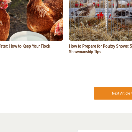
ater: How to Keep Your Flock
How to Prepare for Poultry Shows: 5
Showmanship Tips
Next Article 