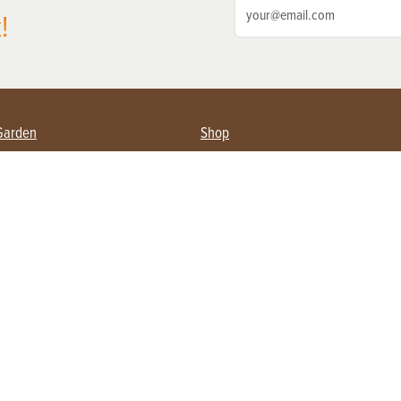
!
Garden
Shop
ing Farmers
Subscribe
& Gardening
Magazine Issues & Subscriptions
ent
Product Spotlight
Management
Food
ng
Recipes
eading
ulture
Useful Links
Farming
About Us
Privacy Policy