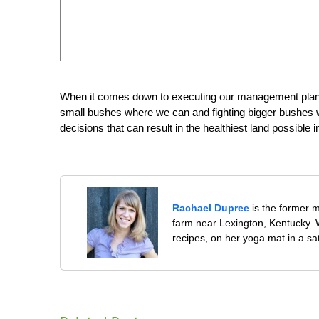
When it comes down to executing our management plan, w
small bushes where we can and fighting bigger bushes wi
decisions that can result in the healthiest land possible i
Rachael Dupree
is the former 
farm near Lexington, Kentucky. W
recipes, on her yoga mat in a sa