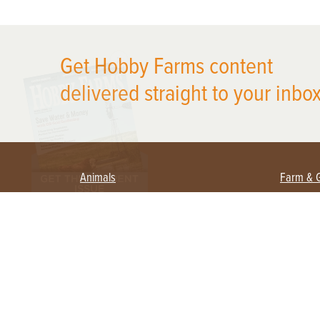
X
Get Hobby Farms content
delivered straight to your inbox
Animals
Farm & 
Beekeeping
Beginn
Large Animals
Crops 
Waterfowl
Equipm
Farm 
Poultry
Foragi
Flock Talk
Homest
Chickens 101