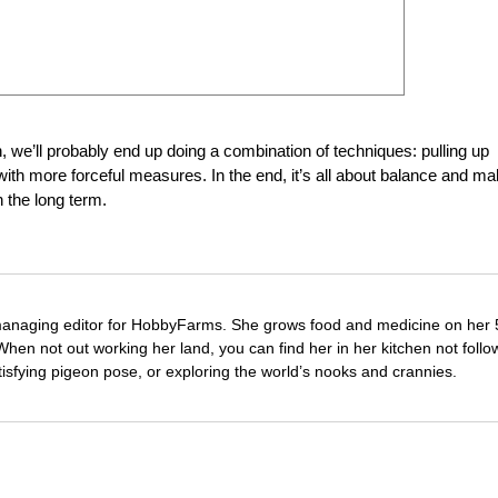
e’ll probably end up doing a combination of techniques: pulling up
th more forceful measures. In the end, it’s all about balance and ma
n the long term.
managing editor for HobbyFarms. She grows food and medicine on her 
hen not out working her land, you can find her in her kitchen not follo
tisfying pigeon pose, or exploring the world’s nooks and crannies.