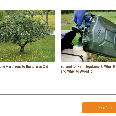
ne Fruit Trees to Restore an Old
Ethanol for Farm Equipment: When I
and When to Avoid It
Next Article 