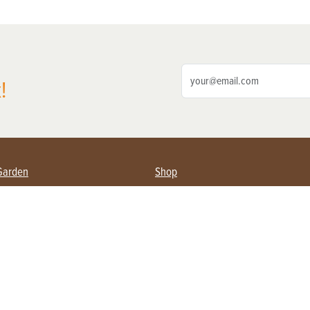
!
Garden
Shop
ing Farmers
Subscribe
& Gardening
Magazine Issues & Subscriptions
ent
Product Spotlight
Management
Food
ng
Recipes
eading