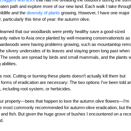
e beaten path and explore more of our new land. Each walk I take throug
ldlife and the
diversity of plants
growing. However, I have one major
 particularly this time of year: the autumn olive.
 learned that our woodlands were pretty healthy save a good-sized
 hardy native to Asia once planted by well-meaning conservationists as
ve hardwoods were having problems growing, such as mountaintop rem
y the silvery undersides of its leaves and staying green long past when
fic. The seeds are spread by birds and small mammals, and the plants wi
abilities.
s root. Cutting or burning these plants doesn’t actually kill them but
r forms of eradication are necessary: The two options I’ve been told a
, including root system, or herbicides.
ur property—bees that happen to love the autumn olive flowers—I’m
 are most commonly recommended for autumn-olive eradication, but th
ds and fish. But given the huge grove of bushes I encountered on a rec
nd.