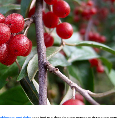
chiggers and ticks
that had me dreading the outdoors during the su