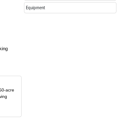
Equipment
king
50-acre
wing