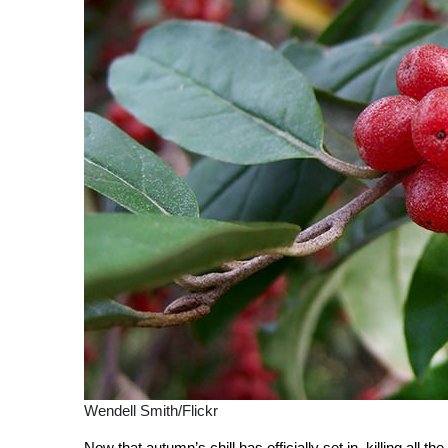
Wendell Smith/Flickr
Now that autumn’s chill has officially set in, killing all the