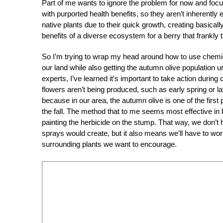
Part of me wants to ignore the problem for now and foc
with purported health benefits, so they aren’t inherently 
native plants due to their quick growth, creating basically
benefits of a diverse ecosystem for a berry that frankly t
So I’m trying to wrap my head around how to use chemica
our land while also getting the autumn olive population un
experts, I’ve learned it’s important to take action during
flowers aren’t being produced, such as early spring or la
because in our area, the autumn olive is one of the first p
the fall. The method that to me seems most effective in 
painting the herbicide on the stump. That way, we don’t 
sprays would create, but it also means we’ll have to wor
surrounding plants we want to encourage.