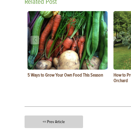
Related Post
5 Ways to Grow Your Own Food This Season
How to Pru
Orchard
<< Prev Article