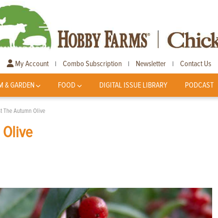
My Account
Combo Subscription
Newsletter
Contact Us
|
|
|
M & GARDEN
FOOD
DIGITAL ISSUE LIBRARY
PODCAST
st The Autumn Olive
 Olive