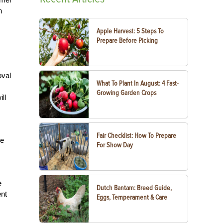
h
Apple Harvest: 5 Steps To
Prepare Before Picking
oval
What To Plant In August: 4 Fast-
Growing Garden Crops
ll
Fair Checklist: How To Prepare
re
For Show Day
e
Dutch Bantam: Breed Guide,
ent
Eggs, Temperament & Care