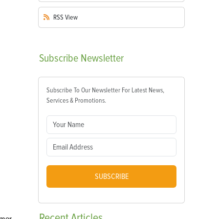
RSS
View
Subscribe
Newsletter
Subscribe To Our Newsletter For Latest News,
Services & Promotions.
SUBSCRIBE
Recent
Articles
mmer