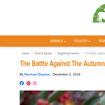
ANIMALS
POULTRY
FAR
Home
Farm & Garden
Beginning Farmers
The Battle Again
The Battle Against The Autumn
By
Rachael Dupree
-
December 2, 2016