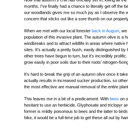
months, I’ve finally had a chance to literally get off th
our woodlands gives me so much joy as I observe the wi
concern that sticks out like a sore thumb on our property,
When we met with our local forester
back in August
, we
population of this invasive plant. The autumn olive is a
windbreaks and to attract wildlife in areas where nati
sites. It’s actually a pretty bush, easily distinguished b
other trees have begun to turn, but it’s incredibly proli
grow easily in poor soils due to their roots’ nitrogen-fixing 
It’s hard to break the grip of an autumn olive once it take
actually results in increased sucker production, so othe
the most effective are manual removal of the entire plant
This leaves me in a bit of a predicament. With
bees
on o
hesitant to use an herbicide. Glyphosate and triclopyr
former is mildly poisonous to bees and the latter to bir
hike, it would be a full-time job to get these all out by ha