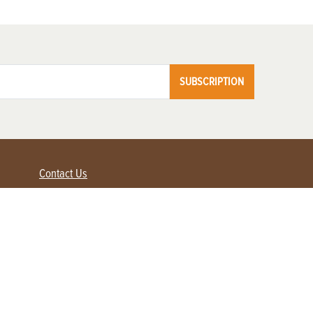
SUBSCRIPTION
Contact Us
Advertise with us
Contact Customer Service
FAQ
My Account
Renew
Subscribe