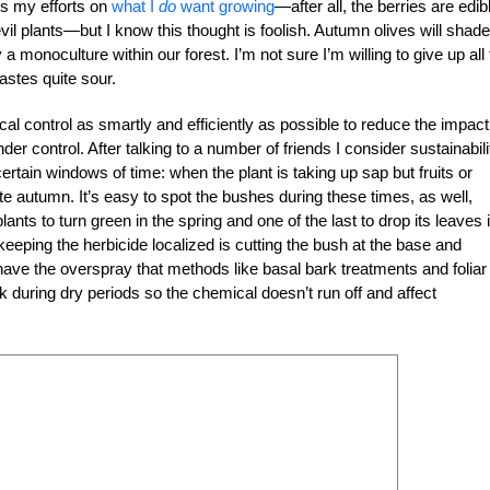
us my efforts on
what I
do
want growing
—after all, the berries are edib
evil plants—but I know this thought is foolish. Autumn olives will shade
 a monoculture within our forest. I’m not sure I’m willing to give up all
astes quite sour.
l control as smartly and efficiently as possible to reduce the impact
der control. After talking to a number of friends I consider sustainabili
 certain windows of time: when the plant is taking up sap but fruits or
te autumn. It’s easy to spot the bushes during these times, as well,
lants to turn green in the spring and one of the last to drop its leaves 
keeping the herbicide localized is cutting the bush at the base and
have the overspray that methods like basal bark treatments and foliar
k during dry periods so the chemical doesn’t run off and affect