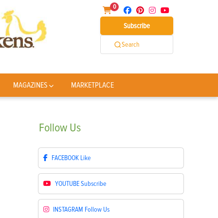
0
Subscribe
Search
MAGAZINES
MARKETPLACE
Follow
Us
FACEBOOK
Like
YOUTUBE
Subscribe
INSTAGRAM
Follow Us