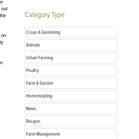
le
 out
Category
Type
 the
Crops & Gardening
 on
ty
Animals
Urban Farming
in
Poultry
Farm & Garden
Homesteading
News
Recipes
Farm Management