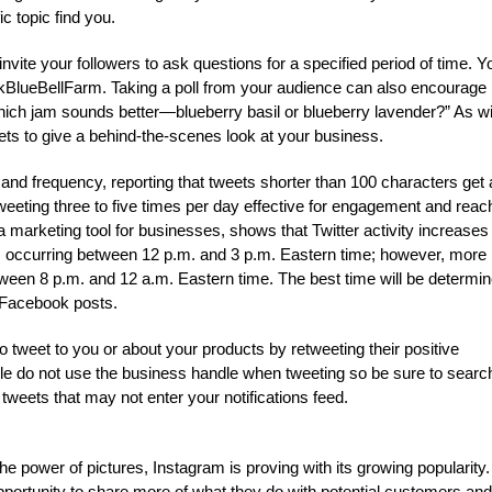
c topic find you.
ite your followers to ask questions for a specified period of time. Y
BlueBellFarm. Taking a poll from your audience can also encourage
Which jam sounds better—blueberry basil or blueberry lavender?” As wi
eets to give a behind-the-scenes look at your business.
 and frequency, reporting that tweets shorter than 100 characters get 
eeting three to five times per day effective for engagement and reac
 marketing tool for businesses, shows that Twitter activity increases
ts occurring between 12 p.m. and 3 p.m. Eastern time; however, more
een 8 p.m. and 12 a.m. Eastern time. The best time will be determi
d Facebook posts.
weet to you or about your products by retweeting their positive
e do not use the business handle when tweeting so be sure to search
weets that may not enter your notifications feed.
 power of pictures, Instagram is proving with its growing popularity.
portunity to share more of what they do with potential customers and