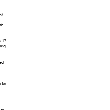
ou
th
a 17
hing
ned
 for
 to