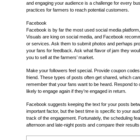
and engaging your audience is a challenge for every bus
practices for farmers to reach potential customers.
Facebook
Facebook is by far the most used social media platform
Visuals are king on social media, and Facebook recomm
or services. Ask them to submit photos and perhaps prov
your fans for feedback. Ask what flavor of jam they woul
you to sell at the farmers’ market.
Make your followers feel special. Provide coupon codes f
friend. These types of posts often get shared, which can
remember that your fans want to be heard. Respond to o
likely to engage again if they’re engaged in return.
Facebook suggests keeping the text for your posts betw
important factor, but the best time is specific to your au
track of the engagement. Fortunately, the scheduling f
afternoon and late-night posts and compare their results