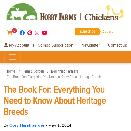
0
Subscribe
Search
My Account
Combo Subscription
Newsletter
Contact Us
|
|
|
Home
Farm & Garden
Beginning Farmers
The Book For: Everything You Need to Know About Heritage Breeds
The Book For: Everything You
Need to Know About Heritage
Breeds
By
Cory Hershberger
-
May 1, 2014