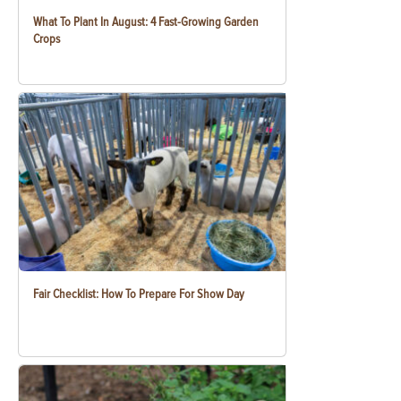
What To Plant In August: 4 Fast-Growing Garden
Crops
Fair Checklist: How To Prepare For Show Day