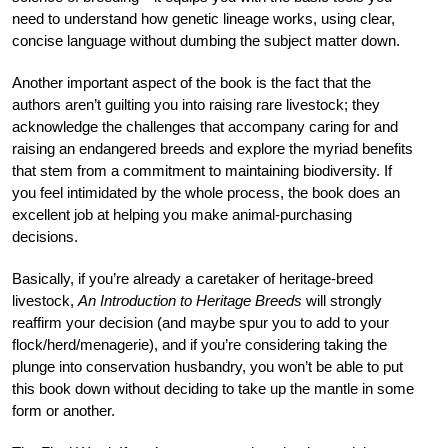
need to understand how genetic lineage works, using clear,
concise language without dumbing the subject matter down.
Another important aspect of the book is the fact that the
authors aren’t guilting you into raising rare livestock; they
acknowledge the challenges that accompany caring for and
raising an endangered breeds and explore the myriad benefits
that stem from a commitment to maintaining biodiversity. If
you feel intimidated by the whole process, the book does an
excellent job at helping you make animal-purchasing
decisions.
Basically, if you’re already a caretaker of heritage-breed
livestock,
An Introduction to Heritage Breeds
will strongly
reaffirm your decision (and maybe spur you to add to your
flock/herd/menagerie), and if you’re considering taking the
plunge into conservation husbandry, you won’t be able to put
this book down without deciding to take up the mantle in some
form or another.