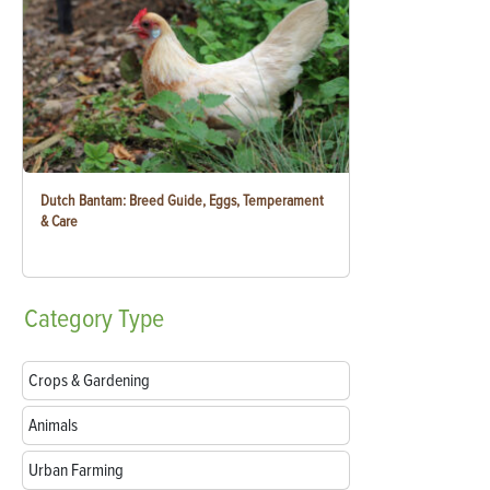
Dutch Bantam: Breed Guide, Eggs, Temperament
& Care
Category
Type
Crops & Gardening
Animals
Urban Farming