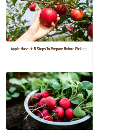
Apple Harvest: 5 Steps To Prepare Before Picking