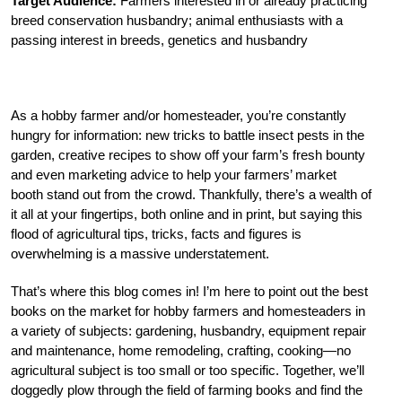
Target Audience:
Farmers interested in or already practicing
breed conservation husbandry; animal enthusiasts with a
passing interest in breeds, genetics and husbandry
As a hobby farmer and/or homesteader, you’re constantly
hungry for information: new tricks to battle insect pests in the
garden, creative recipes to show off your farm’s fresh bounty
and even marketing advice to help your farmers’ market
booth stand out from the crowd. Thankfully, there’s a wealth of
it all at your fingertips, both online and in print, but saying this
flood of agricultural tips, tricks, facts and figures is
overwhelming is a massive understatement.
That’s where this blog comes in! I’m here to point out the best
books on the market for hobby farmers and homesteaders in
a variety of subjects: gardening, husbandry, equipment repair
and maintenance, home remodeling, crafting, cooking—no
agricultural subject is too small or too specific. Together, we’ll
doggedly plow through the field of farming books and find the