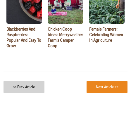
Blackberries And
Chicken Coop
Female Farmers:
Raspberries:
Ideas: Merryweather
Celebrating Women
Popular And Easy To
Farm’s Camper
In Agriculture
Grow
Coop
<< Prev Article
Next Article >>