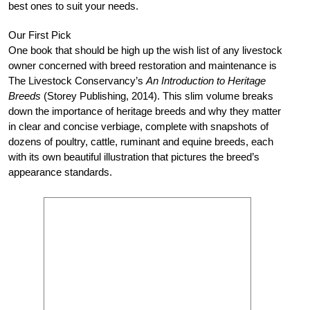
best ones to suit your needs.
Our First Pick
One book that should be high up the wish list of any livestock
owner concerned with breed restoration and maintenance is
The Livestock Conservancy’s
An Introduction to Heritage
Breeds
(Storey Publishing, 2014). This slim volume breaks
down the importance of heritage breeds and why they matter
in clear and concise verbiage, complete with snapshots of
dozens of poultry, cattle, ruminant and equine breeds, each
with its own beautiful illustration that pictures the breed’s
appearance standards.