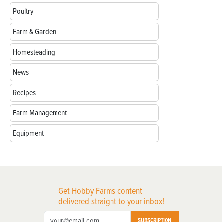
Poultry
Farm & Garden
Homesteading
News
Recipes
Farm Management
Equipment
Get Hobby Farms content
delivered straight to your inbox!
SUBSCRIPTION