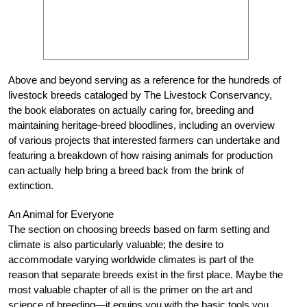
Above and beyond serving as a reference for the hundreds of
livestock breeds cataloged by The Livestock Conservancy,
the book elaborates on actually caring for, breeding and
maintaining heritage-breed bloodlines, including an overview
of various projects that interested farmers can undertake and
featuring a breakdown of how raising animals for production
can actually help bring a breed back from the brink of
extinction.
An Animal for Everyone
The section on choosing breeds based on farm setting and
climate is also particularly valuable; the desire to
accommodate varying worldwide climates is part of the
reason that separate breeds exist in the first place. Maybe the
most valuable chapter of all is the primer on the art and
science of breeding—it equips you with the basic tools you