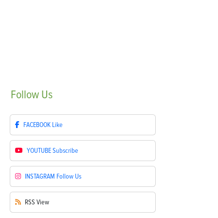
Follow
Us
FACEBOOK
Like
YOUTUBE
Subscribe
INSTAGRAM
Follow Us
RSS
View