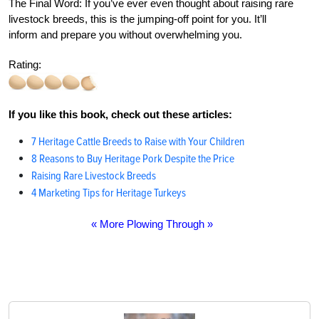
The Final Word:
If you’ve ever even thought about raising rare
livestock breeds, this is the jumping-off point for you. It’ll
inform and prepare you without overwhelming you.
Rating:
If you like this book, check out these articles:
7 Heritage Cattle Breeds to Raise with Your Children
8 Reasons to Buy Heritage Pork Despite the Price
Raising Rare Livestock Breeds
4 Marketing Tips for Heritage Turkeys
« More Plowing Through »