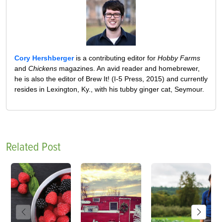
Cory Hershberger
is a contributing editor for
Hobby Farms
and
Chickens
magazines. An avid reader and homebrewer,
he is also the editor of Brew It! (I-5 Press, 2015) and currently
resides in Lexington, Ky., with his tubby ginger cat, Seymour.
Related Post