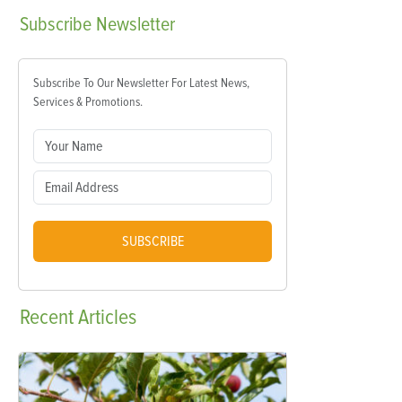
Subscribe
Newsletter
Subscribe To Our Newsletter For Latest News,
Services & Promotions.
SUBSCRIBE
Recent
Articles