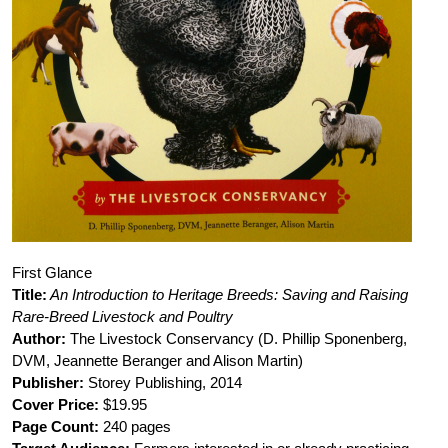
First Glance
Title:
An Introduction to Heritage Breeds: Saving and Raising
Rare-Breed Livestock and Poultry
Author:
The Livestock Conservancy (D. Phillip Sponenberg,
DVM, Jeannette Beranger and Alison Martin)
Publisher:
Storey Publishing, 2014
Cover Price:
$19.95
Page Count:
240 pages