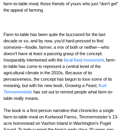
farm-to-table meal; those friends of yours who just “don’t get”
the appeal of farming
Farm-to-table has been quite the buzzword for the last
decade or so, and by now, you’d hard-pressed to find
someone—foodie, farmer, a mix of both or neither—who
doesn’t have at least a passing grasp of the concept.
Inseparably intertwined with the
local-food movement
, farm-
to-table has come to represent a central tenet of the
agricultural climate in the 2010s. Because of its
pervasiveness, the concept has begun to lose some of its
meaning, but with his new book,
Growing a Feast
,
Kurt
Timmermeister
has set out to remind people what farm-to-
table really means.
The book is a first-person narrative that chronicles a single
farm-to-table meal on Kurtwood Farms, Timmermeister’s 13-
acre homestead on Vashon Island in Washington’s Puget
Sound. To help support the farm’s early days 20 years ago,