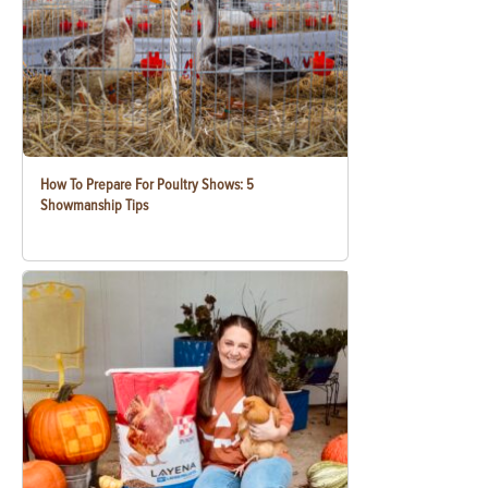
How To Prepare For Poultry Shows: 5
Showmanship Tips