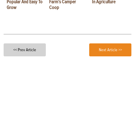
Popular And Easy To
Farm’s Camper
In Agriculture
Grow
Coop
<< Prev Article
Next Article >>