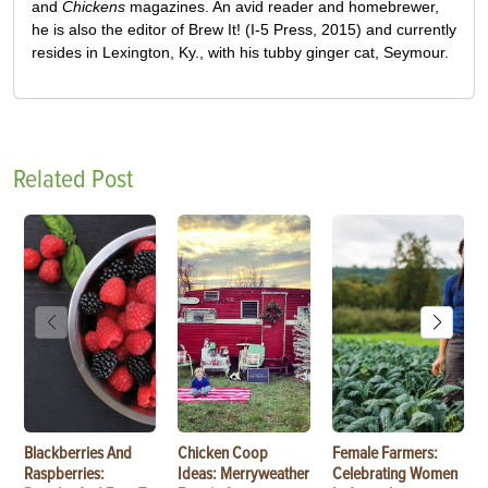
and
Chickens
magazines. An avid reader and homebrewer,
he is also the editor of Brew It! (I-5 Press, 2015) and currently
resides in Lexington, Ky., with his tubby ginger cat, Seymour.
Related Post
Blackberries And
Chicken Coop
Female Farmers:
Raspberries:
Ideas: Merryweather
Celebrating Women