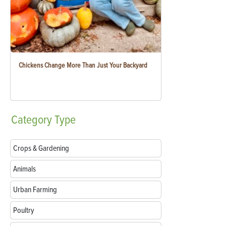
Chickens Change More Than Just Your Backyard
Category
Type
Crops & Gardening
Animals
Urban Farming
Poultry