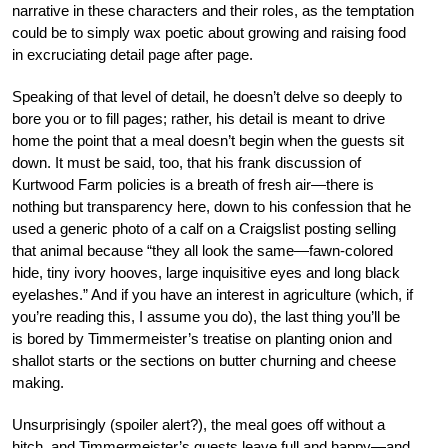
narrative in these characters and their roles, as the temptation
could be to simply wax poetic about growing and raising food
in excruciating detail page after page.
Speaking of that level of detail, he doesn’t delve so deeply to
bore you or to fill pages; rather, his detail is meant to drive
home the point that a meal doesn’t begin when the guests sit
down. It must be said, too, that his frank discussion of
Kurtwood Farm policies is a breath of fresh air—there is
nothing but transparency here, down to his confession that he
used a generic photo of a calf on a Craigslist posting selling
that animal because “they all look the same—fawn-colored
hide, tiny ivory hooves, large inquisitive eyes and long black
eyelashes.” And if you have an interest in agriculture (which, if
you’re reading this, I assume you do), the last thing you’ll be
is bored by Timmermeister’s treatise on planting onion and
shallot starts or the sections on butter churning and cheese
making.
Unsurprisingly (spoiler alert?), the meal goes off without a
hitch, and Timmermeister’s guests leave full and happy—and