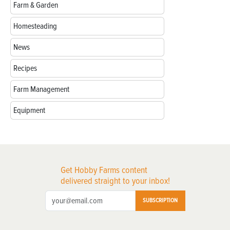
Farm & Garden
Homesteading
News
Recipes
Farm Management
Equipment
Get Hobby Farms content
delivered straight to your inbox!
SUBSCRIPTION