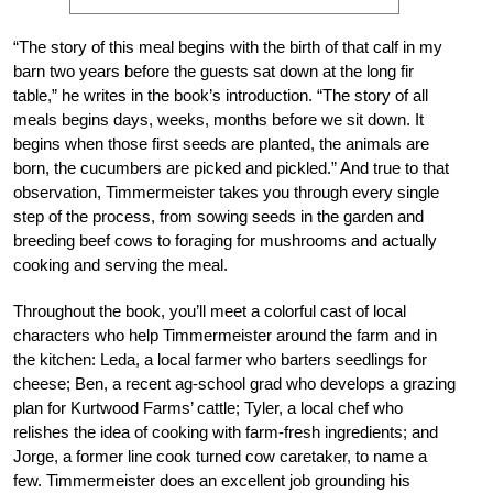
“The story of this meal begins with the birth of that calf in my
barn two years before the guests sat down at the long fir
table,” he writes in the book’s introduction. “The story of all
meals begins days, weeks, months before we sit down. It
begins when those first seeds are planted, the animals are
born, the cucumbers are picked and pickled.” And true to that
observation, Timmermeister takes you through every single
step of the process, from sowing seeds in the garden and
breeding beef cows to foraging for mushrooms and actually
cooking and serving the meal.
Throughout the book, you’ll meet a colorful cast of local
characters who help Timmermeister around the farm and in
the kitchen: Leda, a local farmer who barters seedlings for
cheese; Ben, a recent ag-school grad who develops a grazing
plan for Kurtwood Farms’ cattle; Tyler, a local chef who
relishes the idea of cooking with farm-fresh ingredients; and
Jorge, a former line cook turned cow caretaker, to name a
few. Timmermeister does an excellent job grounding his