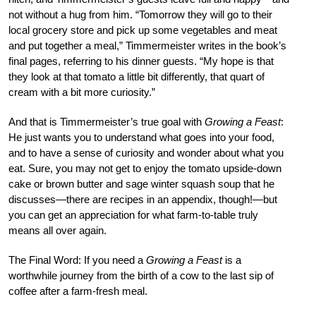
not without a hug from him. “Tomorrow they will go to their
local grocery store and pick up some vegetables and meat
and put together a meal,” Timmermeister writes in the book’s
final pages, referring to his dinner guests. “My hope is that
they look at that tomato a little bit differently, that quart of
cream with a bit more curiosity.”
And that is Timmermeister’s true goal with
Growing a Feast
:
He just wants you to understand what goes into your food,
and to have a sense of curiosity and wonder about what you
eat. Sure, you may not get to enjoy the tomato upside-down
cake or brown butter and sage winter squash soup that he
discusses—there are recipes in an appendix, though!—but
you can get an appreciation for what farm-to-table truly
means all over again.
The Final Word:
If you need a
Growing a Feast
is a
worthwhile journey from the birth of a cow to the last sip of
coffee after a farm-fresh meal.