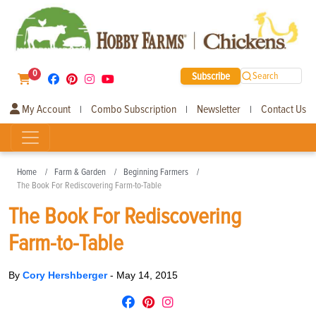
0
Subscribe
Search
My Account
Combo Subscription
Newsletter
Contact Us
|
|
|
Home
Farm & Garden
Beginning Farmers
The Book For Rediscovering Farm-to-Table
The Book For Rediscovering
Farm-to-Table
By
Cory Hershberger
-
May 14, 2015