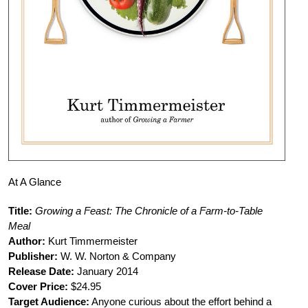
At A Glance
Title:
Growing a Feast: The Chronicle of a Farm-to-Table
Meal
Author:
Kurt Timmermeister
Publisher:
W. W. Norton & Company
Release Date:
January 2014
Cover Price:
$24.95
Target Audience:
Anyone curious about the effort behind a