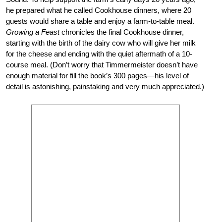
he prepared what he called Cookhouse dinners, where 20
guests would share a table and enjoy a farm-to-table meal.
Growing a Feast
chronicles the final Cookhouse dinner,
starting with the birth of the dairy cow who will give her milk
for the cheese and ending with the quiet aftermath of a 10-
course meal. (Don’t worry that Timmermeister doesn’t have
enough material for fill the book’s 300 pages—his level of
detail is astonishing, painstaking and very much appreciated.)