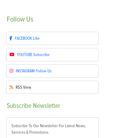
Follow
Us
FACEBOOK
Like
YOUTUBE
Subscribe
INSTAGRAM
Follow Us
RSS
View
Subscribe
Newsletter
Subscribe To Our Newsletter For Latest News,
Services & Promotions.