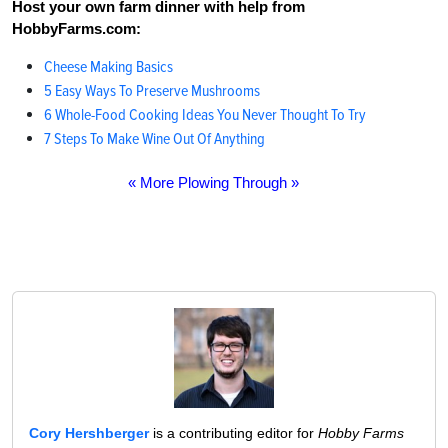
Host your own farm dinner with help from
HobbyFarms.com:
Cheese Making Basics
5 Easy Ways To Preserve Mushrooms
6 Whole-Food Cooking Ideas You Never Thought To Try
7 Steps To Make Wine Out Of Anything
« More Plowing Through »
Cory Hershberger
is a contributing editor for
Hobby Farms