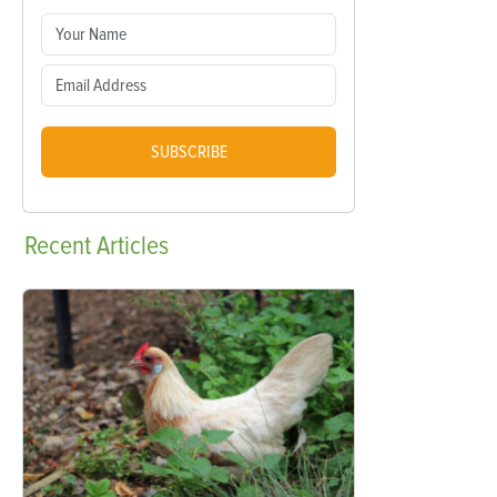
SUBSCRIBE
Recent
Articles