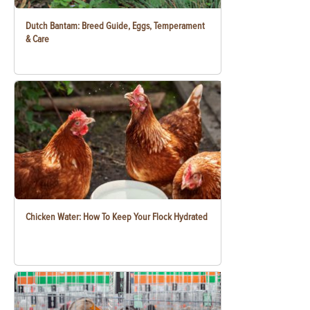
Dutch Bantam: Breed Guide, Eggs, Temperament
& Care
Chicken Water: How To Keep Your Flock Hydrated