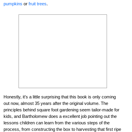
pumpkins
or
fruit trees
.
Honestly, it’s a little surprising that this book is only coming
out now, almost 35 years after the original volume. The
principles behind square foot gardening seem tailor-made for
kids, and Bartholomew does a excellent job pointing out the
lessons children can learn from the various steps of the
process, from constructing the box to harvesting that first ripe