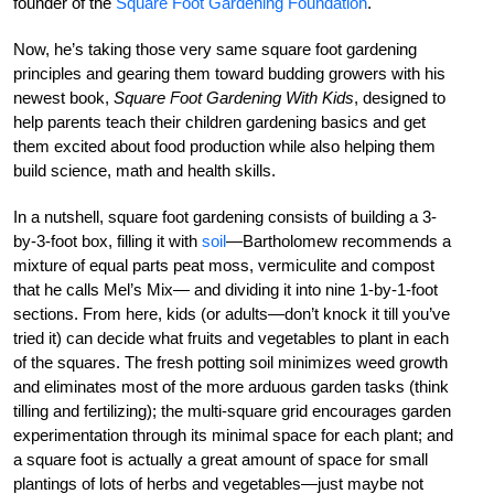
founder of the
Square Foot Gardening Foundation
.
Now, he’s taking those very same square foot gardening
principles and gearing them toward budding growers with his
newest book,
Square Foot Gardening With Kids
, designed to
help parents teach their children gardening basics and get
them excited about food production while also helping them
build science, math and health skills.
In a nutshell, square foot gardening consists of building a 3-
by-3-foot box, filling it with
soil
—Bartholomew recommends a
mixture of equal parts peat moss, vermiculite and compost
that he calls Mel’s Mix— and dividing it into nine 1-by-1-foot
sections. From here, kids (or adults—don’t knock it till you’ve
tried it) can decide what fruits and vegetables to plant in each
of the squares. The fresh potting soil minimizes weed growth
and eliminates most of the more arduous garden tasks (think
tilling and fertilizing); the multi-square grid encourages garden
experimentation through its minimal space for each plant; and
a square foot is actually a great amount of space for small
plantings of lots of herbs and vegetables—just maybe not