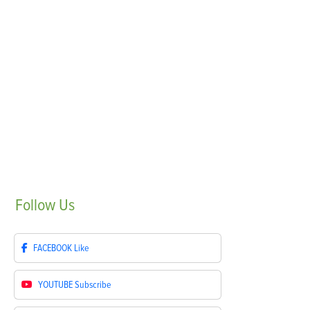
Follow
Us
FACEBOOK
Like
YOUTUBE
Subscribe