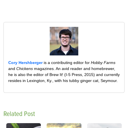
Cory Hershberger
is a contributing editor for
Hobby Farms
and
Chickens
magazines. An avid reader and homebrewer,
he is also the editor of Brew It! (I-5 Press, 2015) and currently
resides in Lexington, Ky., with his tubby ginger cat, Seymour.
Related Post