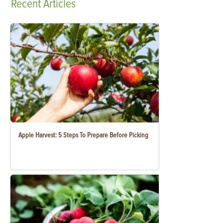
Recent
Articles
Apple Harvest: 5 Steps To Prepare Before Picking