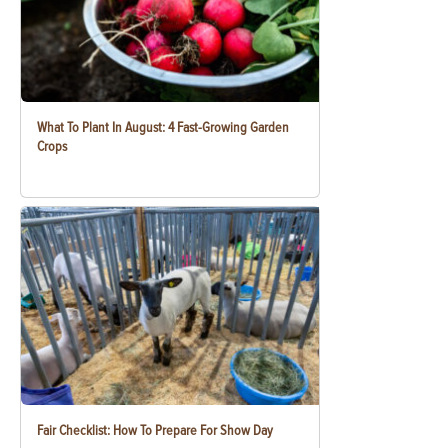
What To Plant In August: 4 Fast-Growing Garden
Crops
Fair Checklist: How To Prepare For Show Day