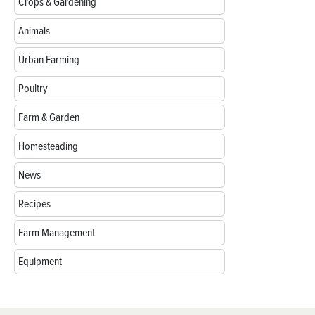
Crops & Gardening
Animals
Urban Farming
Poultry
Farm & Garden
Homesteading
News
Recipes
Farm Management
Equipment