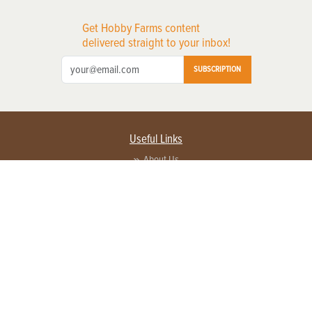
Get Hobby Farms content
delivered straight to your inbox!
SUBSCRIPTION
Useful Links
About Us
Privacy Policy
Terms of Service
Contact Us
Advertise with us
Contact Customer Service
FAQ