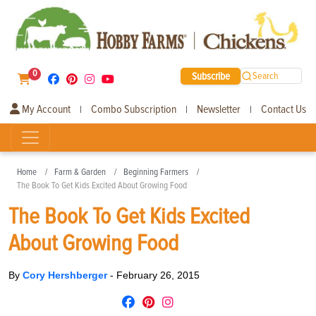
0
Subscribe
Search
My Account
Combo Subscription
Newsletter
Contact Us
|
|
|
Home
Farm & Garden
Beginning Farmers
The Book To Get Kids Excited About Growing Food
The Book To Get Kids Excited
About Growing Food
By
Cory Hershberger
-
February 26, 2015