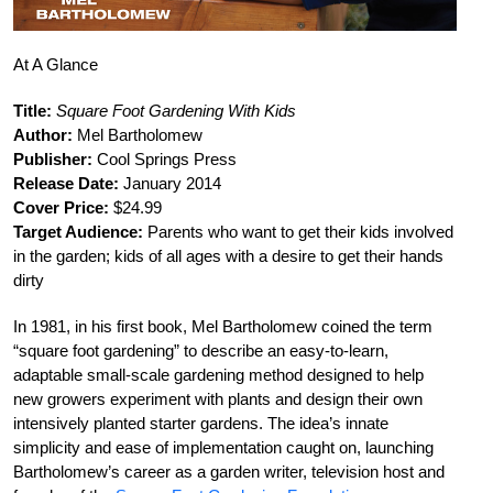
At A Glance
Title:
Square Foot Gardening With Kids
Author:
Mel Bartholomew
Publisher:
Cool Springs Press
Release Date:
January 2014
Cover Price:
$24.99
Target Audience:
Parents who want to get their kids involved
in the garden; kids of all ages with a desire to get their hands
dirty
In 1981, in his first book, Mel Bartholomew coined the term
“square foot gardening” to describe an easy-to-learn,
adaptable small-scale gardening method designed to help
new growers experiment with plants and design their own
intensively planted starter gardens. The idea’s innate
simplicity and ease of implementation caught on, launching
Bartholomew’s career as a garden writer, television host and