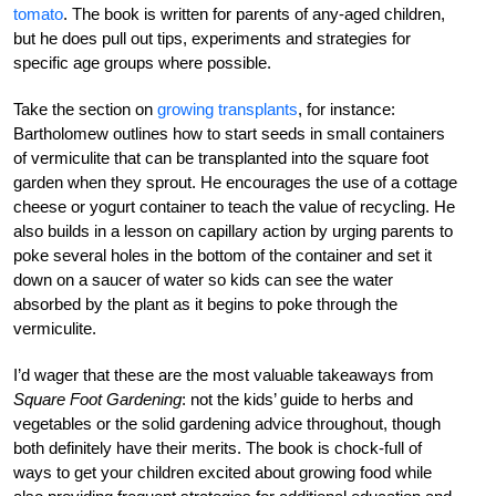
tomato
. The book is written for parents of any-aged children,
but he does pull out tips, experiments and strategies for
specific age groups where possible.
Take the section on
growing transplants
, for instance:
Bartholomew outlines how to start seeds in small containers
of vermiculite that can be transplanted into the square foot
garden when they sprout. He encourages the use of a cottage
cheese or yogurt container to teach the value of recycling. He
also builds in a lesson on capillary action by urging parents to
poke several holes in the bottom of the container and set it
down on a saucer of water so kids can see the water
absorbed by the plant as it begins to poke through the
vermiculite.
I’d wager that these are the most valuable takeaways from
Square Foot Gardening
: not the kids’ guide to herbs and
vegetables or the solid gardening advice throughout, though
both definitely have their merits. The book is chock-full of
ways to get your children excited about growing food while