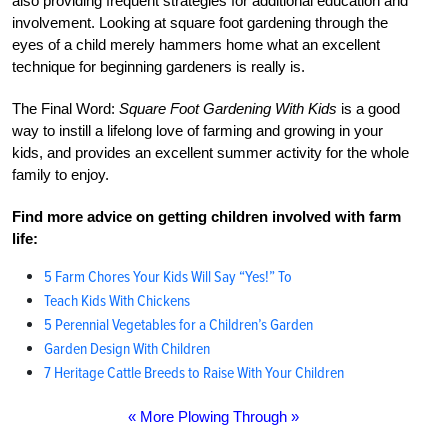
also providing frequent strategies for additional education and
involvement. Looking at square foot gardening through the
eyes of a child merely hammers home what an excellent
technique for beginning gardeners is really is.
The Final Word:
Square Foot Gardening With Kids
is a good
way to instill a lifelong love of farming and growing in your
kids, and provides an excellent summer activity for the whole
family to enjoy.
Find more advice on getting children involved with farm
life:
5 Farm Chores Your Kids Will Say “Yes!” To
Teach Kids With Chickens
5 Perennial Vegetables for a Children’s Garden
Garden Design With Children
7 Heritage Cattle Breeds to Raise With Your Children
« More Plowing Through »