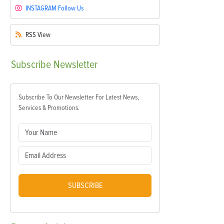
INSTAGRAM
Follow Us
RSS
View
Subscribe
Newsletter
Subscribe To Our Newsletter For Latest News,
Services & Promotions.
SUBSCRIBE