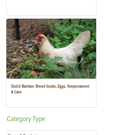
Dutch Bantam: Breed Guide, Eggs, Temperament
& Care
Category
Type