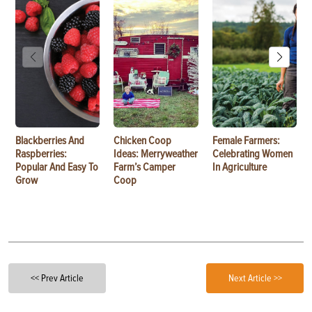
Blackberries And
Chicken Coop
Female Farmers:
Raspberries:
Ideas: Merryweather
Celebrating Women
Popular And Easy To
Farm’s Camper
In Agriculture
Grow
Coop
<< Prev Article
Next Article >>