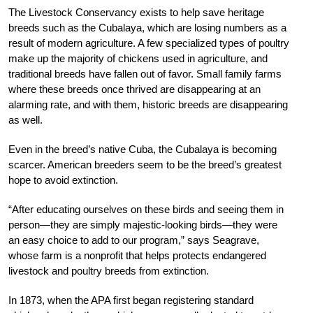
The Livestock Conservancy exists to help save heritage
breeds such as the Cubalaya, which are losing numbers as a
result of modern agriculture. A few specialized types of poultry
make up the majority of chickens used in agriculture, and
traditional breeds have fallen out of favor. Small family farms
where these breeds once thrived are disappearing at an
alarming rate, and with them, historic breeds are disappearing
as well.
Even in the breed’s native Cuba, the Cubalaya is becoming
scarcer. American breeders seem to be the breed’s greatest
hope to avoid extinction.
“After educating ourselves on these birds and
seeing them in
person—they are simply majestic-
looking birds—they were
an easy choice to add to our program,” says Seagrave,
whose farm
is a nonprofit that helps protects endangered
livestock and poultry breeds from extinction.
In 1873, when the APA first began registering standard