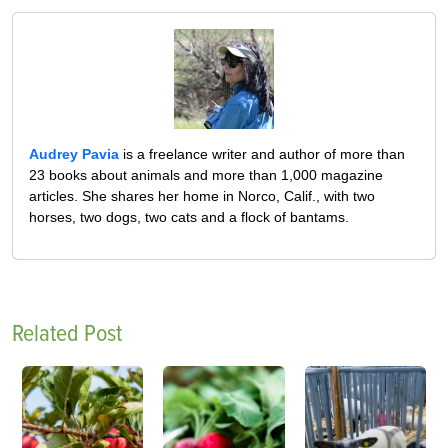
Audrey Pavia
is a freelance writer and author of more than
23 books about animals and more than 1,000 magazine
articles. She shares her home in Norco, Calif., with two
horses, two dogs, two cats and a flock of bantams.
Related Post