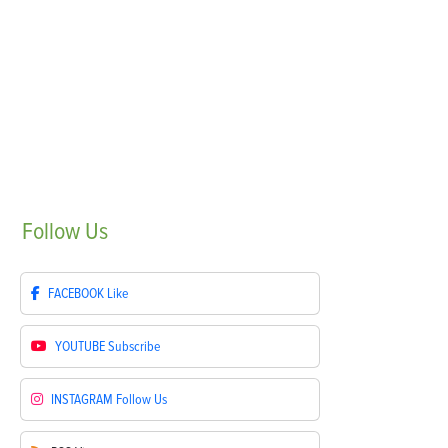
Follow
Us
FACEBOOK
Like
YOUTUBE
Subscribe
INSTAGRAM
Follow Us