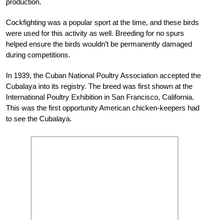
production.
Cockfighting was a popular sport at the time, and these birds
were used for this activity as well. Breeding for no spurs
helped ensure the birds wouldn’t be permanently damaged
during competitions.
In 1939, the Cuban National Poultry Association accepted the
Cubalaya into its registry. The breed was first shown at the
International Poultry Exhibition in San Francisco, California.
This was the first opportunity American chicken-keepers had
to see the Cubalaya.