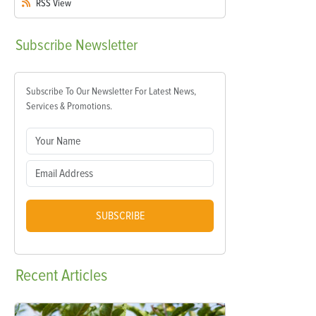
RSS
View
Subscribe
Newsletter
Subscribe To Our Newsletter For Latest News,
Services & Promotions.
SUBSCRIBE
Recent
Articles