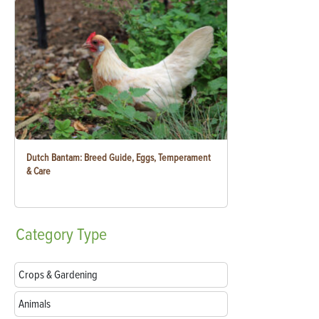
Dutch Bantam: Breed Guide, Eggs, Temperament
& Care
Category
Type
Crops & Gardening
Animals