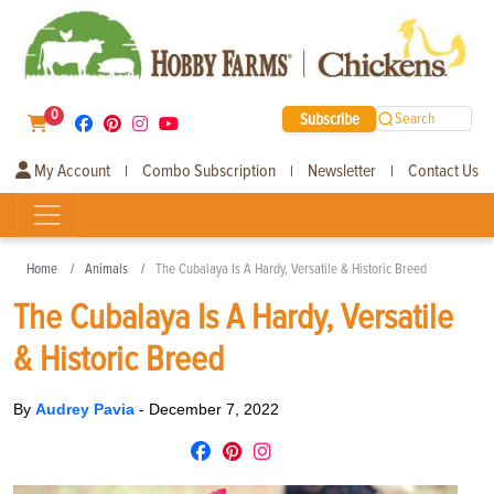
0
Subscribe
Search
My Account
Combo Subscription
Newsletter
Contact Us
|
|
|
Home
Animals
The Cubalaya Is A Hardy, Versatile & Historic Breed
The Cubalaya Is A Hardy, Versatile
& Historic Breed
By
Audrey Pavia
-
December 7, 2022