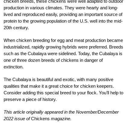
chicken breeds, these chickens were well adapted to outdoor
production in various climates. They were hearty and long-
lived and reproduced easily, providing an important source of
protein to the growing population of the U.S. well into the mid-
20th century.
When chicken breeding for egg and meat production became
industrialized, rapidly growing hybrids were preferred. Breeds
such as the Cubalaya were sidelined. Today, the Cubalaya is
one of three dozen breeds of chickens in danger of
extinction.
T
he Cubalaya is beautiful and exotic, with many positive
qualities that make it a
great choice for chicken keepers.
Consider adding this special breed to your flock. You’ll help to
preserve a piece of history.
This article originally appeared in the November/December
2022 issue of
Chickens
magazine.