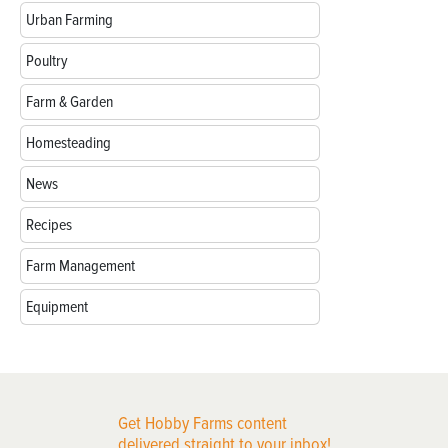
Urban Farming
Poultry
Farm & Garden
Homesteading
News
Recipes
Farm Management
Equipment
Get Hobby Farms content
delivered straight to your inbox!