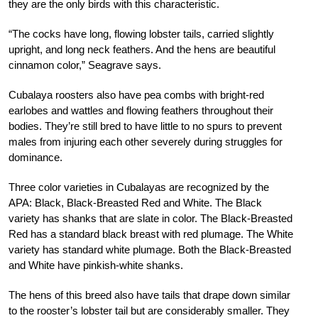
they are the only birds with this characteristic.
“The cocks have long, flowing lobster tails, carried slightly
upright, and long neck feathers. And the hens are beautiful
cinnamon color,” Seagrave says.
Cubalaya roosters also have pea combs with bright-red
earlobes and wattles and flowing feathers throughout their
bodies. They’re still bred to have little to no spurs to prevent
males from injuring each other severely during struggles for
dominance.
Three color varieties in Cubalayas are recognized by the
APA: Black, Black-Breasted Red and White. The Black
variety has shanks that are slate in color. The Black-Breasted
Red has a standard black breast with red plumage. The White
variety has standard white plum
age. Both the Black-Breasted
and White have
pinkish-white shanks.
The hens of this breed also have tails that drape down similar
to the rooster’s lobster
tail but are considerably smaller. They