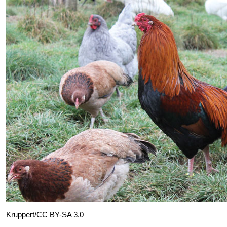
Kruppert/CC BY-SA 3.0