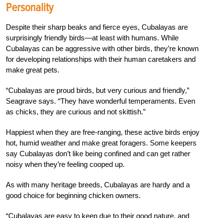
Personality
Despite their sharp beaks and fierce eyes, Cubalayas are
surprisingly friendly birds—at least with humans. While
Cubalayas can be aggressive with other birds, they’re known
for developing relationships with their human caretakers and
make great pets.
“Cubalayas are proud birds, but very curious and friendly,”
Seagrave says. “They have wonderful temperaments. Even
as chicks, they are curious and not skittish.”
Happiest when they are free-ranging, these active birds enjoy
hot, humid weather and make great foragers. Some keepers
say Cubalayas don’t like being confined and can get rather
noisy when they’re feeling cooped up.
As with many heritage breeds, Cubalayas are hardy and a
good choice for beginning chicken owners.
“Cubalayas are easy to keep due to their good nature, and