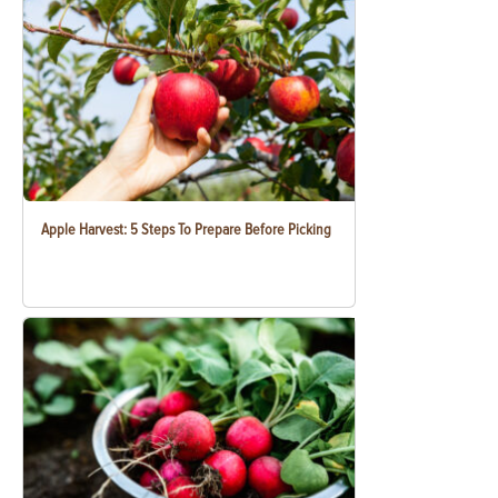
Apple Harvest: 5 Steps To Prepare Before Picking