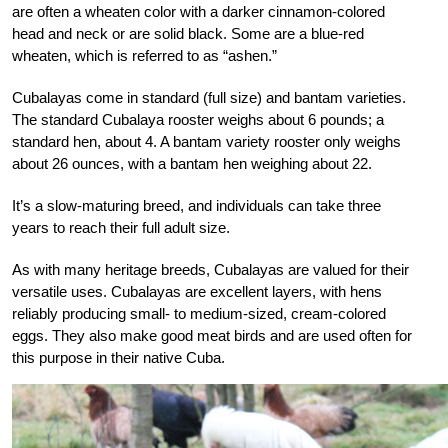
are often a wheaten color with a darker cinnamon-colored
head and neck or are solid black. Some are a blue-red
wheaten, which is referred to as “ashen.”
Cubalayas come in standard (full size) and bantam varieties.
The standard Cubalaya rooster weighs about 6 pounds; a
standard hen, about 4. A bantam variety rooster only weighs
about 26 ounces, with a bantam hen weighing about 22.
It’s a slow-maturing breed, and individuals can take three
years to reach their full adult size.
As with many heritage breeds, Cubalayas are valued for their
versatile uses. Cubalayas are excellent layers, with hens
reliably producing small- to medium-sized, cream-colored
eggs. They also make good meat birds and are used often for
this purpose in their native Cuba.