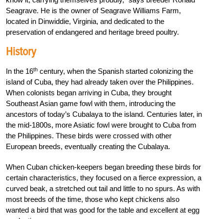
Seagrave. He is the owner of Seagrave Williams Farm,
located in Dinwiddie, Virginia, and dedicated to the
preservation of endangered and heritage breed poultry.
History
th
In the 16
century, when the Spanish started colonizing the
island of Cuba, they had already taken over the Philippines.
When colonists began arriving in Cuba, they brought
Southeast Asian game fowl with them, introducing the
ancestors of today’s Cubalaya to the island.
Centuries later, in
the mid-1800s, more Asiatic fowl were brought to Cuba from
the Philippines. These birds were crossed with other
European breeds, eventually creating the Cubalaya.
When Cuban chicken-keepers began breeding these birds for
certain characteristics, they focused on a fierce expression, a
curved beak, a stretched out tail and little to no spurs. As with
most breeds of the time, those who kept chickens also
wanted a bird that was good for the table and excellent at egg