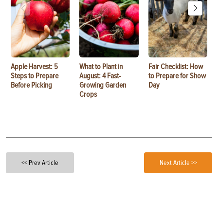
Apple Harvest: 5
What to Plant in
Fair Checklist: How
Steps to Prepare
August: 4 Fast-
to Prepare for Show
Before Picking
Growing Garden
Day
Crops
<< Prev Article
Next Article >>