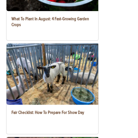
What To Plant In August: 4 Fast-Growing Garden
Crops
Fair Checklist: How To Prepare For Show Day