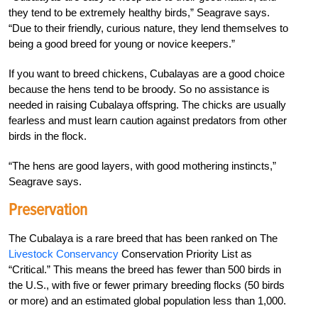
they tend to be extremely healthy birds,” Seagrave says.
“Due to their friendly, curious nature, they lend themselves to
being a good breed for young or novice keepers.”
If you want to breed chickens, Cubalayas are a good choice
because the hens tend to be broody. So no assistance is
needed in raising Cubalaya offspring. The chicks are usually
fearless and must learn caution against predators from other
birds in the flock.
“The hens are good layers, with good mothering instincts,”
Seagrave says.
Preservation
The Cubalaya is a rare breed that has been ranked on The
Livestock Conservancy
Conservation Priority List as
“Critical.” This means the breed has fewer than 500 birds in
the U.S., with five or fewer primary breeding flocks (50 birds
or more) and an estimated global population less than 1,000.