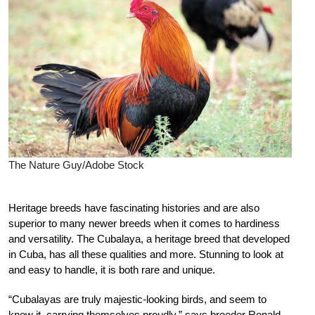
The Nature Guy/Adobe Stock
H
eritage breeds have fascinating histories and are also
superior to many newer breeds when it comes to hardiness
and versatility. The Cubalaya, a heritage breed that developed
in Cuba, has all these qualities and more. Stunning to look at
and easy to handle, it is both rare and unique.
“Cubalayas are truly majestic-looking birds, and seem to
know it, carrying themselves proudly,” says breeder Ronald