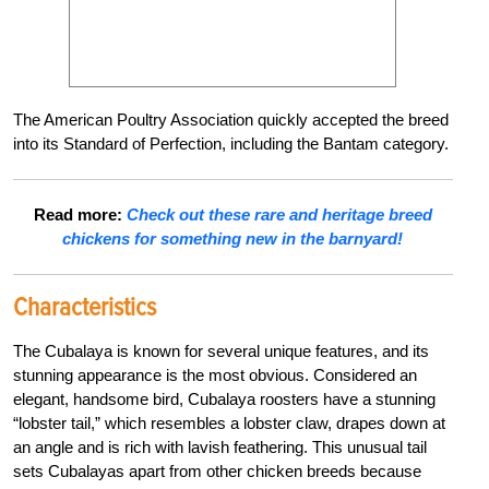
The American Poultry Association quickly accepted the breed
into its Standard of Perfection, including the Bantam category.
Read more:
Check out these rare and heritage breed
chickens for something new in the barnyard!
Characteristics
The Cubalaya is known for several unique features, and its
stunning appearance is the most obvious. Considered an
elegant, handsome bird, Cubalaya roosters have a stunning
“lobster tail,” which resembles a lobster claw, drapes down at
an angle and is rich with lavish feathering. This unusual tail
sets Cubalayas apart from other chicken breeds because