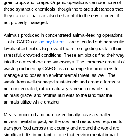
grain crops and forage. Organic operations can use none of
these synthetic chemicals, though there are substances that
they can use that can also be harmful to the environment if
not properly managed.
Animals produced in concentrated animal-feeding operations
—aka CAFOs or
factory farms
—are often fed subtherapeutic
levels of antibiotics to prevent them from getting sick in their
stressful, crowded conditions. These antibiotics find their way
into the atmosphere and waterways. The immense amount of
waste produced by CAFOs is a challenge for producers to
manage and poses an environmental threat, as well. The
waste from well-managed sustainable and organic farms is
not concentrated, rather naturally spread out while the
animals graze, and returns nutrients to the land that the
animals utilize while grazing.
Meats produced and purchased locally have a smaller
environmental impact, as the cost and resources required to
transport food across the country and around the world are
significant. It’s important to note that environmental impact