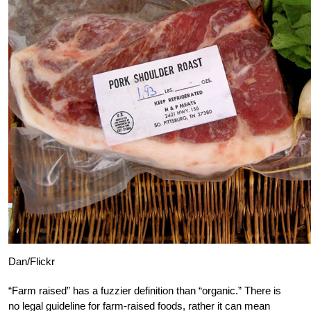
Dan/Flickr
“Farm raised” has a fuzzier definition than “organic.” There is
no legal guideline for farm-raised foods, rather it can mean