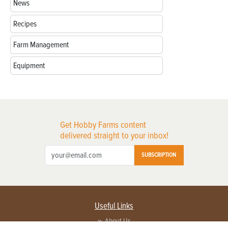
News
Recipes
Farm Management
Equipment
Get Hobby Farms content
delivered straight to your inbox!
SUBSCRIPTION
Useful Links
About Us