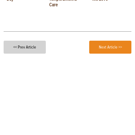
Care
<< Prev Article
Next Article >>