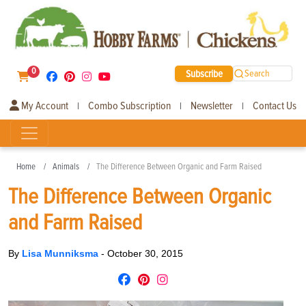
0
Subscribe
Search
My Account
Combo Subscription
Newsletter
Contact Us
|
|
|
Home
Animals
The Difference Between Organic and Farm Raised
The Difference Between Organic
and Farm Raised
By
Lisa Munniksma
-
October 30, 2015