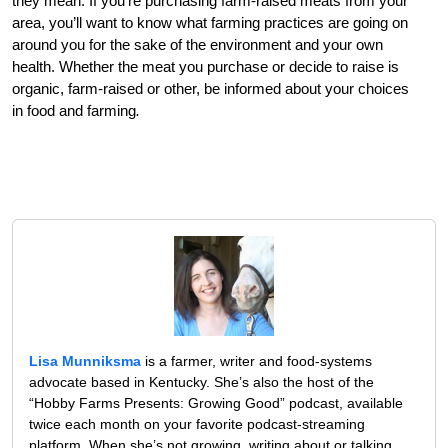
they mean. If you’re purchasing farm-raised meats from your
area, you’ll want to know what farming practices are going on
around you for the sake of the environment and your own
health. Whether the meat you purchase or decide to raise is
organic, farm-raised or other, be informed about your choices
in food and farming
.
Lisa Munniksma
is a farmer, writer and food-systems
advocate based in Kentucky. She’s also the host of the
“Hobby Farms Presents: Growing Good” podcast, available
twice each month on your favorite podcast-streaming
platform. When she’s not growing, writing about or talking