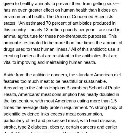
given to healthy animals to prevent them from getting sick—
has an even greater effect on human health than it does on
environmental health. The Union of Concerned Scientists
states, “An estimated 70 percent of antibiotics produced in
this country—nearly 13 million pounds per year—are used in
animal agriculture for these non-therapeutic purposes. This
amount is estimated to be more than four times the amount of
drugs used to treat human illness.” All of this antibiotic use is
creating bacteria that are resistant to the antibiotics that are
vital to improving and maintaining human health.
Aside from the antibiotic concern, the standard American diet
features too much meat to be healthful or sustainable.
According to the Johns Hopkins Bloomberg School of Public
Health, Americans’ meat consumption has nearly doubled in
the last century, with most Americans eating more than 1.5
times the average daily protein requirement. “A strong body of
scientific evidence links excess meat consumption,
particularly of red and processed meat, with heart disease,
stroke, type 2 diabetes, obesity, certain cancers and earlier