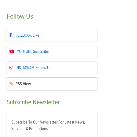
Follow
Us
FACEBOOK
Like
YOUTUBE
Subscribe
INSTAGRAM
Follow Us
RSS
View
Subscribe
Newsletter
Subscribe To Our Newsletter For Latest News,
Services & Promotions.