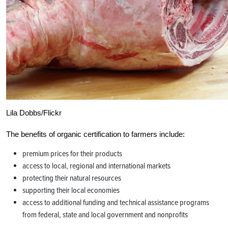
Lila Dobbs/Flickr
The benefits of organic certification to farmers include:
premium prices for their products
access to local, regional and international markets
protecting their natural resources
supporting their local economies
access to additional funding and technical assistance programs
from federal, state and local government and nonprofits