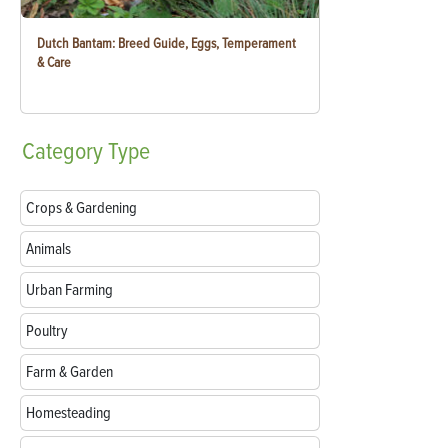
Dutch Bantam: Breed Guide, Eggs, Temperament
& Care
Category
Type
Crops & Gardening
Animals
Urban Farming
Poultry
Farm & Garden
Homesteading