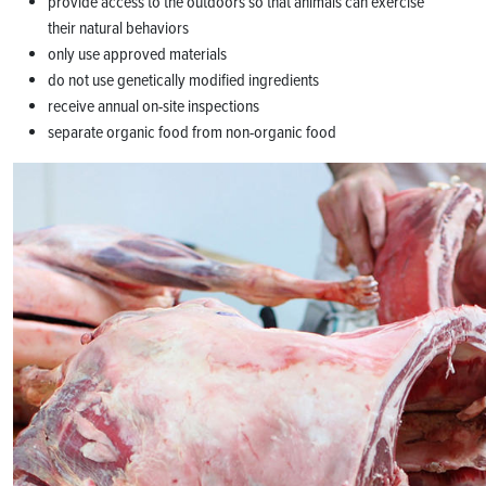
provide access to the outdoors so that animals can exercise
their natural behaviors
only use approved materials
do not use genetically modified ingredients
receive annual on-site inspections
separate organic food from non-organic food