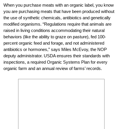
When you purchase meats with an organic label, you know
you are purchasing meats that have been produced without
the use of synthetic chemicals, antibiotics and genetically
modified organisms. “Regulations require that animals are
raised in living conditions accommodating their natural
behaviors (like the ability to graze on pasture), fed 100-
percent organic feed and forage, and not administered
antibiotics or hormones,” says Miles McEvoy, the NOP
deputy administrator. USDA ensures their standards with
inspections, a required Organic Systems Plan for every
organic farm and an annual review of farms’ records.