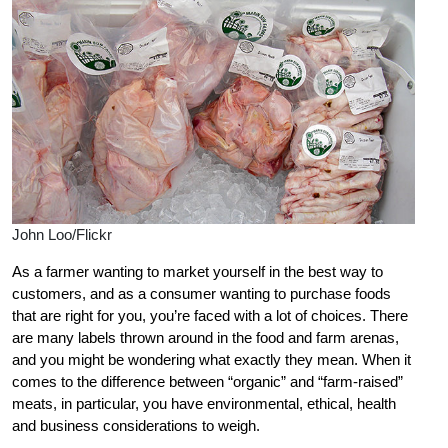
John Loo/Flickr
As a farmer wanting to market yourself in the best way to
customers, and as a consumer wanting to purchase foods
that are right for you, you’re faced with a lot of choices. There
are many labels thrown around in the food and farm arenas,
and you might be wondering what exactly they mean. When it
comes to the difference between “organic” and “farm-raised”
meats, in particular, you have environmental, ethical, health
and business considerations to weigh.