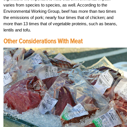
varies from species to species, as well. According to the
Environmental Working Group, beef has more than two times
the emissions of pork; nearly four times that of chicken; and
more than 13 times that of vegetable proteins, such as beans,
lentils and tofu.
Other Considerations With Meat