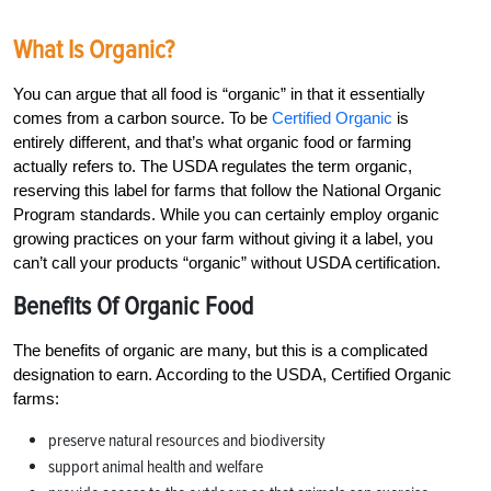
What Is Organic?
You can argue that all food is “organic” in that it essentially
comes from a carbon source. To be
Certified Organic
is
entirely different, and that’s what organic food or farming
actually refers to. The USDA regulates the term organic,
reserving this label for farms that follow the National Organic
Program standards. While you can certainly employ organic
growing practices on your farm without giving it a label, you
can’t call your products “organic” without USDA certification.
Benefits Of Organic Food
The benefits of organic are many, but this is a complicated
designation to earn. According to the USDA, Certified Organic
farms:
preserve natural resources and biodiversity
support animal health and welfare