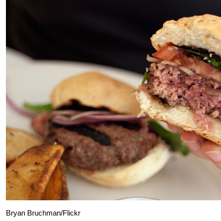
Bryan Bruchman/Flickr