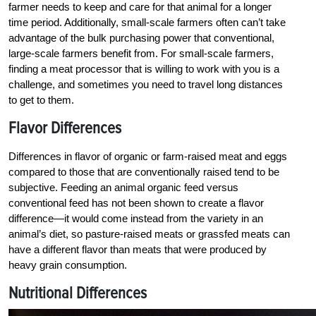
farmer needs to keep and care for that animal for a longer
time period. Additionally, small-scale farmers often can’t take
advantage of the bulk purchasing power that conventional,
large-scale farmers benefit from. For small-scale farmers,
finding a meat processor that is willing to work with you is a
challenge, and sometimes you need to travel long distances
to get to them.
Flavor Differences
Differences in flavor of organic or farm-raised meat and eggs
compared to those that are conventionally raised tend to be
subjective. Feeding an animal organic feed versus
conventional feed has not been shown to create a flavor
difference—it would come instead from the variety in an
animal’s diet, so pasture-raised meats or grassfed meats can
have a different flavor than meats that were produced by
heavy grain consumption.
Nutritional Differences