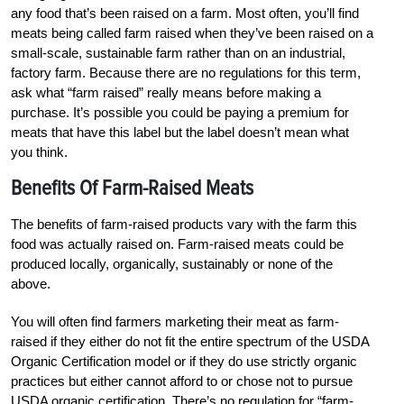
any food that’s been raised on a farm. Most often, you’ll find
meats being called farm raised when they’ve been raised on a
small-scale, sustainable farm rather than on an industrial,
factory farm. Because there are no regulations for this term,
ask what “farm raised” really means before making a
purchase. It’s possible you could be paying a premium for
meats that have this label but the label doesn’t mean what
you think.
Benefits Of Farm-Raised Meats
The benefits of farm-raised products vary with the farm this
food was actually raised on. Farm-raised meats could be
produced locally, organically, sustainably or none of the
above.
You will often find farmers marketing their meat as farm-
raised if they either do not fit the entire spectrum of the USDA
Organic Certification model or if they do use strictly organic
practices but either cannot afford to or chose not to pursue
USDA organic certification. There’s no regulation for “farm-