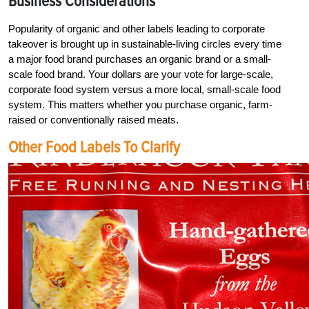
Business Considerations
Popularity of organic and other labels leading to corporate
takeover is brought up in sustainable-living circles every time
a major food brand purchases an organic brand or a small-
scale food brand. Your dollars are your vote for large-scale,
corporate food system versus a more local, small-scale food
system. This matters whether you purchase organic, farm-
raised or conventionally raised meats.
Other Food Labels To Clarify