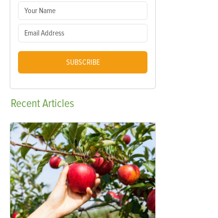
SUBSCRIBE
Recent
Articles