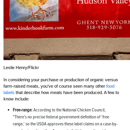
Leslie Henry/Flickr
In considering your purchase or production of organic versus
farm-raised meats, you’ve of course seen many other
food
labels
that describe how meats have been produced. A few to
know include:
Free-range:
According to the National Chicken Council,
“There’s no precise federal government definition of ‘free
range,’ so the USDA approves these label claims on a case-by-