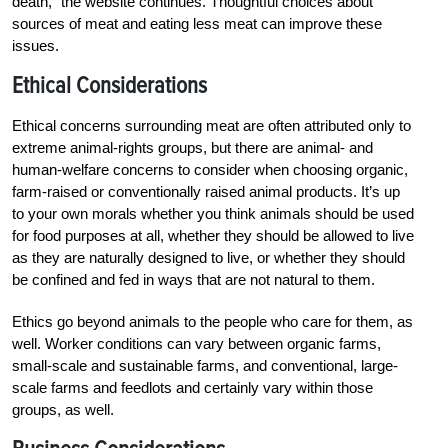
death,” the website continues. Thoughtful choices about
sources of meat and eating less meat can improve these
issues.
Ethical Considerations
Ethical concerns surrounding meat are often attributed only to
extreme animal-rights groups, but there are animal- and
human-welfare concerns to consider when choosing organic,
farm-raised or conventionally raised animal products. It’s up
to your own morals whether you think animals should be used
for food purposes at all, whether they should be allowed to live
as they are naturally designed to live, or whether they should
be confined and fed in ways that are not natural to them.
Ethics go beyond animals to the people who care for them, as
well. Worker conditions can vary between organic farms,
small-scale and sustainable farms, and conventional, large-
scale farms and feedlots and certainly vary within those
groups, as well.