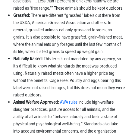
case basis. … Less than 1 percent of chickens nationwide are
raised as ‘free range.’” These animals should be kept outdoors.
Grassfed:
There are different “grassfed” labels out there from
the USDA, American Grassfed Association and others. In
general, grassfed animals eat only grass and forages, no
grains. It is also possible to have grassfed, grain-finished meat,
where the animal eats only forages until the last few months of
its life, when it is fed grains to speed up weight gain.
Naturally Raised:
This term is not mandated by any agency, so
it’s difficult to know what standards the meat was produced
using. Naturally raised meats often have a higher price tag
without the benefits. Cage Free: Poultry and eggs bearing this
label were not raised in cages, but this does not mean they were
raised outdoors.
Animal Welfare Approved:
AWA rules
include high-welfare
slaughter practices, pasture access for all animals, and the
ability of all animals to “behave naturally and be in a state of
physical and psychological well-being.” Standards also take
into account environmental concerns, and the organization