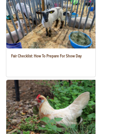
Fair Checklist: How To Prepare For Show Day