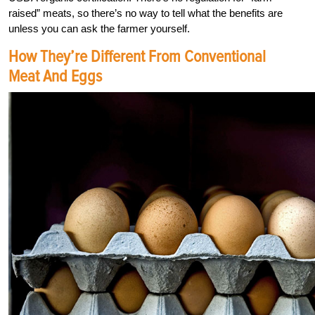
raised” meats, so there’s no way to tell what the benefits are
unless you can ask the farmer yourself.
How They’re Different From Conventional
Meat And Eggs