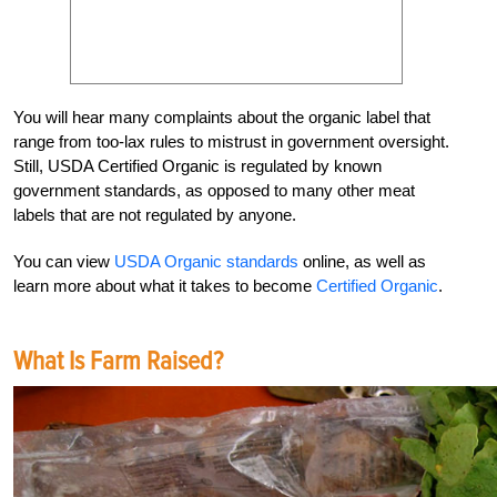
You will hear many complaints about the organic label that
range from too-lax rules to mistrust in government oversight.
Still, USDA Certified Organic is regulated by known
government standards, as opposed to many other meat
labels that are not regulated by anyone.
You can view
USDA Organic standards
online, as well as
learn more about what it takes to become
Certified Organic
.
What Is Farm Raised?