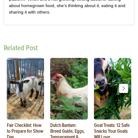
about homegrown food, she’s thinking about it, eating it and
sharing it with others.
Related Post
Fair Checklist: How
Dutch Bantam:
Goat Treats: 12 Safe
to Prepare for Show
Breed Guide, Eggs,
Snacks Your Goats
Day
Temperament &
Will Love