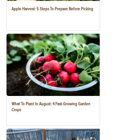
Apple Harvest: 5 Steps To Prepare Before Picking
What To Plant In August: 4 Fast-Growing Garden
Crops