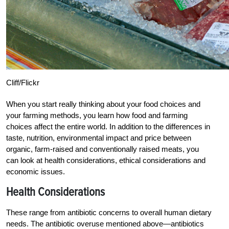
Cliff/Flickr
When you start really thinking about your food choices and
your farming methods, you learn how food and farming
choices affect the entire world. In addition to the differences in
taste, nutrition, environmental impact and price between
organic, farm-raised and conventionally raised meats, you
can look at health considerations, ethical considerations and
economic issues.
Health Considerations
These range from antibiotic concerns to overall human dietary
needs. The antibiotic overuse mentioned above—antibiotics