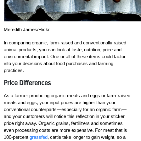
Meredith James/Flickr
In comparing organic, farm-raised and conventionally raised
animal products, you can look at taste, nutrition, price and
environmental impact. One or all of these items could factor
into your decisions about food purchases and farming
practices.
Price Differences
As a farmer producing organic meats and eggs or farm-raised
meats and eggs, your input prices are higher than your
conventional counterparts—especially for an organic farm—
and your customers will notice this reflection in your sticker
price right away. Organic grains, fertilizers and sometimes
even processing costs are more expensive. For meat that is
100-percent
grassfed
, cattle take longer to gain weight, so a