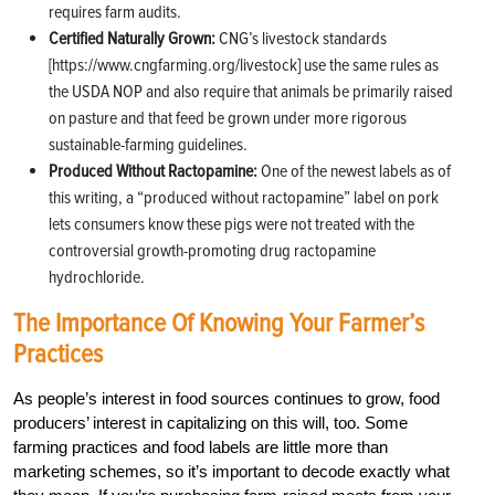
requires farm audits.
Certified Naturally Grown:
CNG’s livestock standards
[https://www.cngfarming.org/livestock] use the same rules as
the USDA NOP and also require that animals be primarily raised
on pasture and that feed be grown under more rigorous
sustainable-farming guidelines.
Produced Without Ractopamine:
One of the newest labels as of
this writing, a “produced without ractopamine” label on pork
lets consumers know these pigs were not treated with the
controversial growth-promoting drug ractopamine
hydrochloride.
The Importance Of Knowing Your Farmer’s
Practices
As people’s interest in food sources continues to grow, food
producers’ interest in capitalizing on this will, too. Some
farming practices and food labels are little more than
marketing schemes, so it’s important to decode exactly what