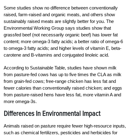
Some studies show no difference between conventionally
raised, farm-raised and organic meats, and others show
sustainably raised meats are slightly better for you. The
Environmental Working Group says studies show that
grassfed beef (not necessarily organic beef) has lower fat
content; more omega-3 fatty acids; a better ratio of omega-6
to omega-3 fatty acids; and higher levels of vitamin E, beta-
carotene and B-vitamins and conjugated linoleic acid.
According to Sustainable Table, studies have shown milk
from pasture-fed cows has up to five times the CLA as milk
from grain-fed cows; free-range chicken has less fat and
fewer calories than conventionally raised chicken; and eggs
from pasture-raised hens have less fat, more vitamin A and
more omega-3s.
Differences In Environmental Impact
Animals raised on pasture require fewer high-resource inputs,
such as chemical fertilizers, pesticides and herbicides for