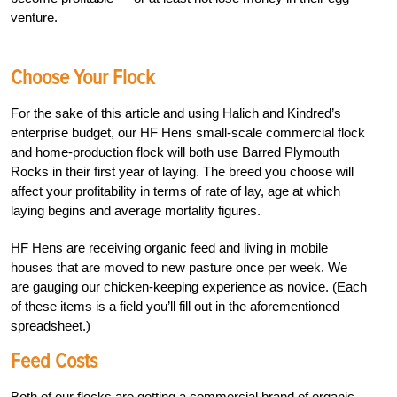
venture.
Choose Your Flock
For the sake of this article and using Halich and Kindred’s
enterprise budget, our HF Hens small-scale commercial flock
and home-production flock will both use Barred Plymouth
Rocks in their first year of laying. The breed you choose will
affect your profitability in terms of rate of lay, age at which
laying begins and average mortality figures.
HF Hens are receiving organic feed and living in mobile
houses that are moved to new pasture once per week. We
are gauging our chicken-keeping experience as novice. (Each
of these items is a field you’ll fill out in the aforementioned
spreadsheet.)
Feed Costs
Both of our flocks are getting a commercial brand of organic