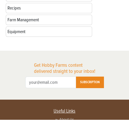
Recipes
Farm Management
Equipment
Get Hobby Farms content
delivered straight to your inbox!
SUBSCRIPTION
Useful Links
About Us
Privacy Policy