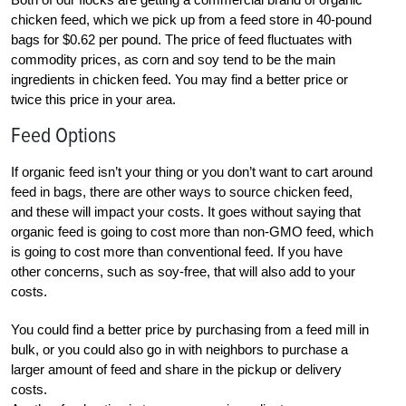
chicken feed, which we pick up from a feed store in 40-pound
bags for $0.62 per pound. The price of feed fluctuates with
commodity prices, as corn and soy tend to be the main
ingredients in chicken feed. You may find a better price or
twice this price in your area.
Feed Options
If organic feed isn’t your thing or you don’t want to cart around
feed in bags, there are other ways to source chicken feed,
and these will impact your costs. It goes without saying that
organic feed is going to cost more than non-GMO feed, which
is going to cost more than conventional feed. If you have
other concerns, such as soy-free, that will also add to your
costs.
You could find a better price by purchasing from a feed mill in
bulk, or you could also go in with neighbors to purchase a
larger amount of feed and share in the pickup or delivery
costs.