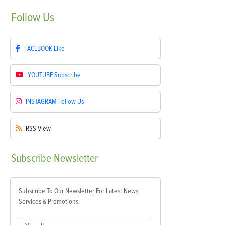
Follow
Us
FACEBOOK
Like
YOUTUBE
Subscribe
INSTAGRAM
Follow Us
RSS
View
Subscribe
Newsletter
Subscribe To Our Newsletter For Latest News,
Services & Promotions.