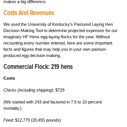
makes a big difference.
Costs And Revenues
We used the University of Kentucky’s Pastured Laying Hen
Decision Making Tool to determine projected expenses for our
imaginary HF Hens egg-laying flocks for the year. Without
recounting every number entered, here are some important
facts and figures that may help you in your own pasture-
produced egg decision making.
Commercial Flock:
219 hens
Costs
Chicks (including shipping):
$729
(We started with 243 and factored in 7.5 to 10 percent
mortality.)
Feed:
$12,779 (20,455 pounds)