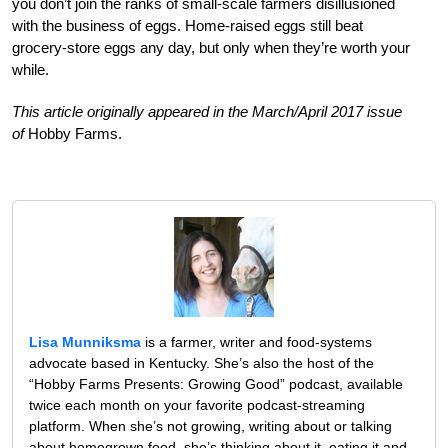
you don’t join the ranks of small-scale farmers disillusioned
with the business of eggs. Home-raised eggs still beat
grocery-store eggs any day, but only when they’re worth your
while.
This article originally appeared in the March/April 2017 issue
of
Hobby Farms.
Lisa Munniksma
is a farmer, writer and food-systems
advocate based in Kentucky. She’s also the host of the
“Hobby Farms Presents: Growing Good” podcast, available
twice each month on your favorite podcast-streaming
platform. When she’s not growing, writing about or talking
about homegrown food, she’s thinking about it, eating it and