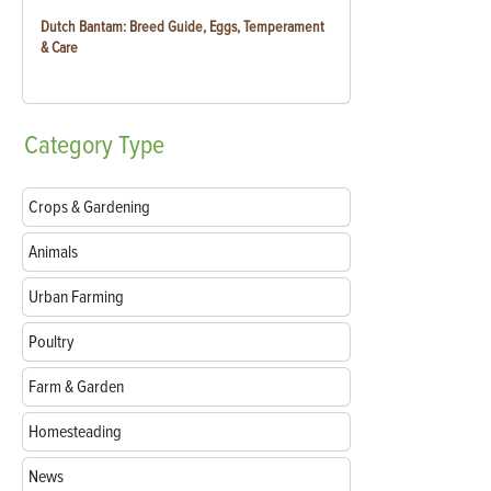
Dutch Bantam: Breed Guide, Eggs, Temperament
& Care
Category
Type
Crops & Gardening
Animals
Urban Farming
Poultry
Farm & Garden
Homesteading
News