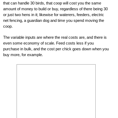
that can handle 30 birds, that coop will cost you the same
amount of money to build or buy, regardless of there being 30
or just two hens in it; likewise for waterers, feeders, electric
net fencing, a guardian dog and time you spend moving the
coop.
The variable inputs are where the real costs are, and there is
even some economy of scale. Feed costs less if you
purchase in bulk, and the cost per chick goes down when you
buy more, for example.