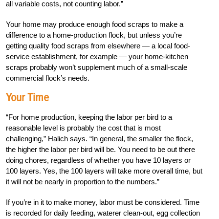
all variable costs, not counting labor.”
Your home may produce enough food scraps to make a
difference to a home-production flock, but unless you’re
getting quality food scraps from elsewhere — a local food-
service establishment, for example — your home-kitchen
scraps probably won’t supplement much of a small-scale
commercial flock’s needs.
Your Time
“For home production, keeping the labor per bird to a
reasonable level is probably the cost that is most
challenging,” Halich says. “In general, the smaller the flock,
the higher the labor per bird will be. You need to be out there
doing chores, regardless of whether you have 10 layers or
100 layers. Yes, the 100 layers will take more overall time, but
it will not be nearly in proportion to the numbers.”
If you’re in it to make money, labor must be considered. Time
is recorded for daily feeding, waterer clean-out, egg collection