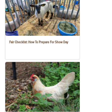
Fair Checklist: How To Prepare For Show Day