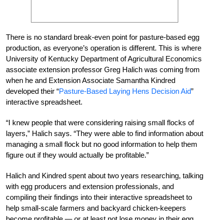
There is no standard break-even point for pasture-based egg
production, as everyone’s operation is different. This is where
University of Kentucky Department of Agricultural Economics
associate extension professor Greg Halich was coming from
when he and Extension Associate Samantha Kindred
developed their “
Pasture-Based Laying Hens Decision Aid
”
interactive spreadsheet.
“I knew people that were considering raising small flocks of
layers,” Halich says. “They were able to find information about
managing a small flock but no good information to help them
figure out if they would actually be profitable.”
Halich and Kindred spent about two years researching, talking
with egg producers and extension professionals, and
compiling their findings into their interactive spreadsheet to
help small-scale farmers and backyard chicken-keepers
become profitable — or at least not lose money in their egg