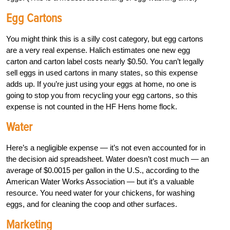
Egg Cartons
You might think this is a silly cost category, but egg cartons
are a very real expense. Halich estimates one new egg
carton and carton label costs nearly $0.50. You can’t legally
sell eggs in used cartons in many states, so this expense
adds up. If you’re just using your eggs at home, no one is
going to stop you from recycling your egg cartons, so this
expense is not counted in the HF Hens home flock.
Water
Here’s a negligible expense — it’s not even accounted for in
the decision aid spreadsheet. Water doesn’t cost much — an
average of $0.0015 per gallon in the U.S., according to the
American Water Works Association — but it’s a valuable
resource. You need water for your chickens, for washing
eggs, and for cleaning the coop and other surfaces.
Marketing