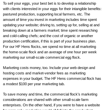
To sell your eggs, your best bet is to develop a relationship
with clients interested in your eggs for their intangible benefits:
pastured production, supporting local farmers, etc. The
amount of time you invest in marketing includes time spent
updating your website; driving to, setting up for, selling at and
breaking down at a farmers market; time spent researching
and cold-calling chefs; and the cost of organic or another
production certification, if this is part of your business plan.
For our HF Hens flocks, we spend no time at all marketing
the home-scale flock and an average of one hour per week
marketing our small-scale commercial egg flock.
Marketing costs money, too. Include your web design and
hosting costs and market-vendor fees as marketing
expenses in your budget. The HF Hens commercial flock has
a modest $100 per year marketing tab.
To save money and time, the commercial flock’s marketing
considerations are shared with other small-scale farm
enterprises. On the other hand, if you were to have a website