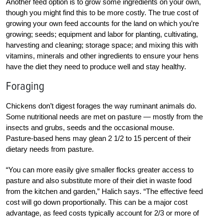
Another feed option is to grow some ingredients on your own,
though you might find this to be more costly. The true cost of
growing your own feed accounts for the land on which you’re
growing; seeds; equipment and labor for planting, cultivating,
harvesting and cleaning; storage space; and mixing this with
vitamins, minerals and other ingredients to ensure your hens
have the diet they need to produce well and stay healthy.
Foraging
Chickens don’t digest forages the way ruminant animals do.
Some nutritional needs are met on pasture — mostly from the
insects and grubs, seeds and the occasional mouse.
Pasture-based hens may glean 2 1/2 to 15 percent of their
dietary needs from pasture.
“You can more easily give smaller flocks greater access to
pasture and also substitute more of their diet in waste food
from the kitchen and garden,” Halich says. “The effective feed
cost will go down proportionally. This can be a major cost
advantage, as feed costs typically account for 2/3 or more of