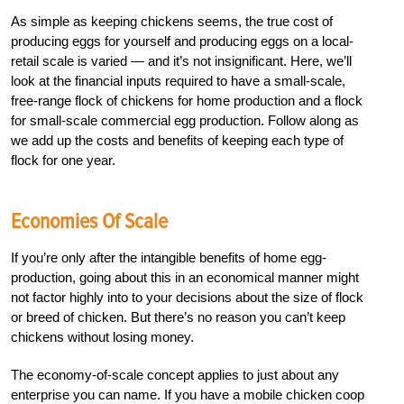
As simple as keeping chickens seems, the true cost of
producing eggs for yourself and producing eggs on a local-
retail scale is varied — and it’s not insignificant. Here, we’ll
look at the financial inputs required to have a small-scale,
free-range flock of chickens for home production and a flock
for small-scale commercial egg production. Follow along as
we add up the costs and benefits of keeping each type of
flock for one year.
Economies Of Scale
If you’re only after the intangible benefits of home egg-
production, going about this in an economical manner might
not factor highly into to your decisions about the size of flock
or breed of chicken. But there’s no reason you can’t keep
chickens without losing money.
The economy-of-scale concept applies to just about any
enterprise you can name. If you have a mobile chicken coop