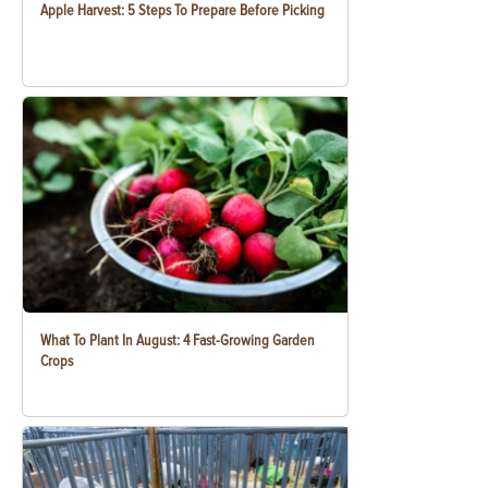
Apple Harvest: 5 Steps To Prepare Before Picking
What To Plant In August: 4 Fast-Growing Garden
Crops