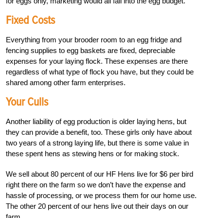
for eggs only, marketing would all fall into the egg budget.
Fixed Costs
Everything from your brooder room to an egg fridge and
fencing supplies to egg baskets are fixed, depreciable
expenses for your laying flock. These expenses are there
regardless of what type of flock you have, but they could be
shared among other farm enterprises.
Your Culls
Another liability of egg production is older laying hens, but
they can provide a benefit, too. These girls only have about
two years of a strong laying life, but there is some value in
these spent hens as stewing hens or for making stock.
We sell about 80 percent of our HF Hens live for $6 per bird
right there on the farm so we don’t have the expense and
hassle of processing, or we process them for our home use.
The other 20 percent of our hens live out their days on our
farm.