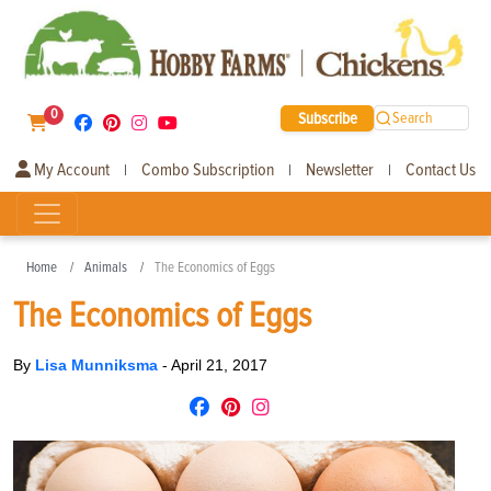
0
Subscribe
Search
My Account
Combo Subscription
Newsletter
Contact Us
|
|
|
Home
Animals
The Economics of Eggs
The Economics of Eggs
By
Lisa Munniksma
-
April 21, 2017