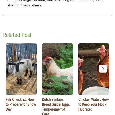
sharing it with others.
Related Post
Fair Checklist: How
Dutch Bantam:
Chicken Water: How
to Prepare for Show
Breed Guide, Eggs,
to Keep Your Flock
Day
Temperament &
Hydrated
Care