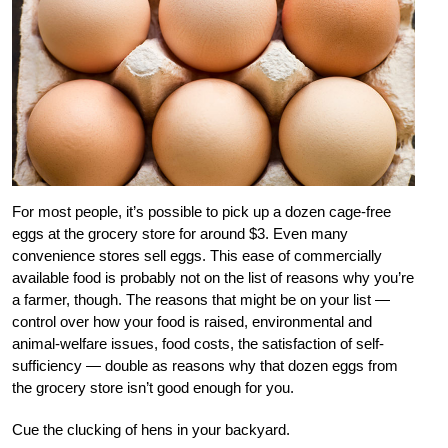
For most people, it’s possible to pick up a dozen cage-free
eggs at the grocery store for around $3. Even many
convenience stores sell eggs. This ease of commercially
available food is probably not on the list of reasons why you’re
a farmer, though. The reasons that might be on your list —
control over how your food is raised, environmental and
animal-welfare issues, food costs, the satisfaction of self-
sufficiency — double as reasons why that dozen eggs from
the grocery store isn’t good enough for you.
Cue the clucking of hens in your backyard.