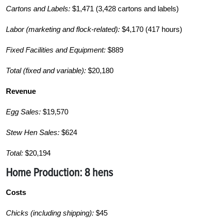
Cartons and Labels:
$1,471 (3,428 cartons and labels)
Labor (marketing and flock-related):
$4,170 (417 hours)
Fixed Facilities and Equipment:
$889
Total (fixed and variable):
$20,180
Revenue
Egg Sales:
$19,570
Stew Hen Sales:
$624
Total:
$20,194
Home Production:
8 hens
Costs
Chicks (including shipping):
$45