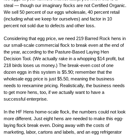
steal — though our imaginary flocks are not Certified Organic.
We sell 50 percent of our eggs wholesale, 40 percent retail
(including what we keep for ourselves) and factor in 10
percent not sold due to defects and other loss.
Considering that egg price, we need 219 Barred Rock hens in
our small-scale commercial flock to break even at the end of
the year, according to the Pasture-Based Laying Hen
Decision Tool. (We actually rake in a whopping $14 profit, but
218 birds loses us money.) The break-even cost of one
dozen eggs in this system is $5.90; remember that the
wholesale egg price is just $5.50, meaning the business
needs to reexamine pricing. Realistically, the business needs
to get more hens, too, if we actually want to have a
successful enterprise.
In the HF Hens home-scale flock, the numbers could not look
more different. Just eight hens are needed to make this egg-
laying flock break even. Doing away with the costs of
marketing, labor, cartons and labels, and an egg refrigerator