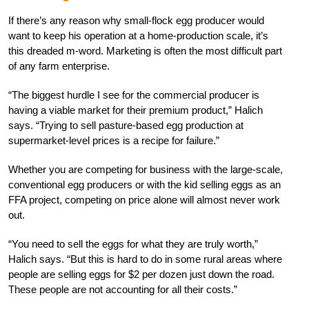
If there’s any reason why small-flock egg producer would
want to keep his operation at a home-production scale, it’s
this dreaded m-word. Marketing is often the most difficult part
of any farm enterprise.
“The biggest hurdle I see for the commercial producer is
having a viable market for their premium product,” Halich
says. “Trying to sell pasture-based egg production at
supermarket-level prices is a recipe for failure.”
Whether you are competing for business with the large-scale,
conventional egg producers or with the kid selling eggs as an
FFA project, competing on price alone will almost never work
out.
“You need to sell the eggs for what they are truly worth,”
Halich says. “But this is hard to do in some rural areas where
people are selling eggs for $2 per dozen just down the road.
These people are not accounting for all their costs.”