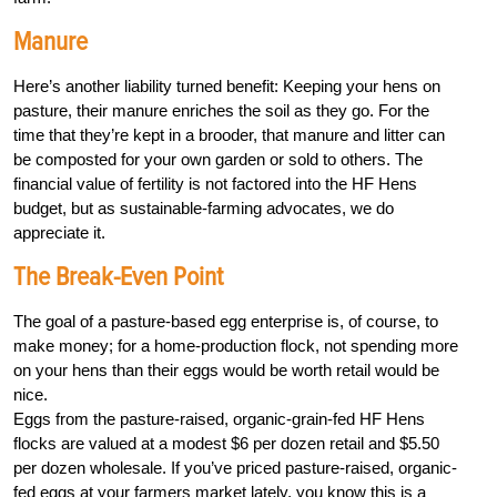
Manure
Here’s another liability turned benefit: Keeping your hens on
pasture, their manure enriches the soil as they go. For the
time that they’re kept in a brooder, that manure and litter can
be composted for your own garden or sold to others. The
financial value of fertility is not factored into the HF Hens
budget, but as sustainable-farming advocates, we do
appreciate it.
The Break-Even Point
The goal of a pasture-based egg enterprise is, of course, to
make money; for a home-production flock, not spending more
on your hens than their eggs would be worth retail would be
nice.
Eggs from the pasture-raised, organic-grain-fed HF Hens
flocks are valued at a modest $6 per dozen retail and $5.50
per dozen wholesale. If you’ve priced pasture-raised, organic-
fed eggs at your farmers market lately, you know this is a