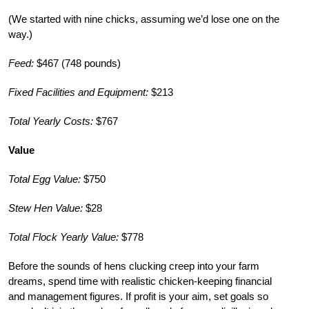
(We started with nine chicks, assuming we’d lose one on the
way.)
Feed:
$467 (748 pounds)
Fixed Facilities and Equipment:
$213
Total Yearly Costs:
$767
Value
Total Egg Value:
$750
Stew Hen Value:
$28
Total Flock Yearly Value:
$778
Before the sounds of hens clucking creep into your farm
dreams, spend time with realistic chicken-keeping financial
and management figures. If profit is your aim, set goals so