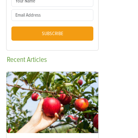
SUBSCRIBE
Recent
Articles