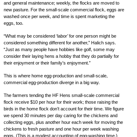
and general maintenance; weekly, the flocks are moved to
new pasture. For the small-scale commercial flock, eggs are
washed once per week, and time is spent marketing the
eggs, too.
“What may be considered ‘labor’ for one person might be
considered something different for another,” Halich says.
“Just as many people have hobbies like golf, some may
consider their laying hens a hobby that they do partially for
their enjoyment or their family’s enjoyment.”
This is where home egg-production and small-scale,
commercial egg-production diverge in a big way.
The farmers tending the HF Hens small-scale commercial
flock receive $10 per hour for their work; those raising the
birds in the home flock don’t account for their time. We figure
we spend 30 minutes per day caring for the chickens and
collecting eggs, plus another hour each week for moving the
chickens to fresh pasture and one hour per week washing
eggs. (This is a modest accounting of egg-washing time.)