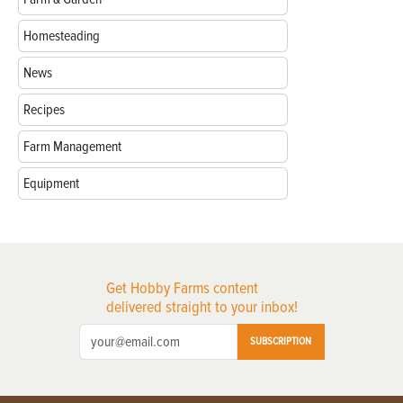
Homesteading
News
Recipes
Farm Management
Equipment
Get Hobby Farms content
delivered straight to your inbox!
SUBSCRIPTION