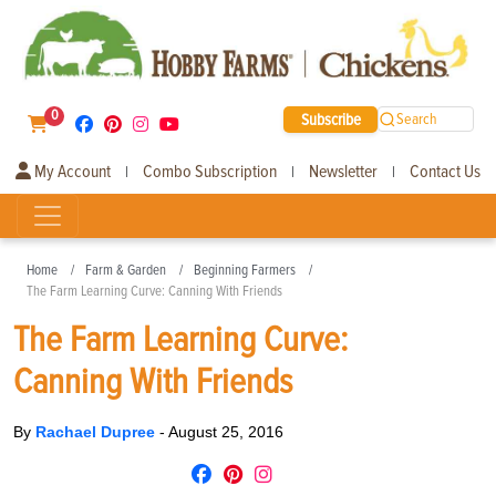
0
Subscribe
Search
My Account
Combo Subscription
Newsletter
Contact Us
|
|
|
Home
Farm & Garden
Beginning Farmers
The Farm Learning Curve: Canning With Friends
The Farm Learning Curve:
Canning With Friends
By
Rachael Dupree
-
August 25, 2016