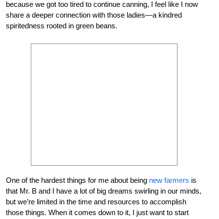
because we got too tired to continue canning, I feel like I now
share a deeper connection with those ladies—a kindred
spiritedness rooted in green beans.
One of the hardest things for me about being
new farmers
is
that Mr. B and I have a lot of big dreams swirling in our minds,
but we’re limited in the time and resources to accomplish
those things. When it comes down to it, I just want to start