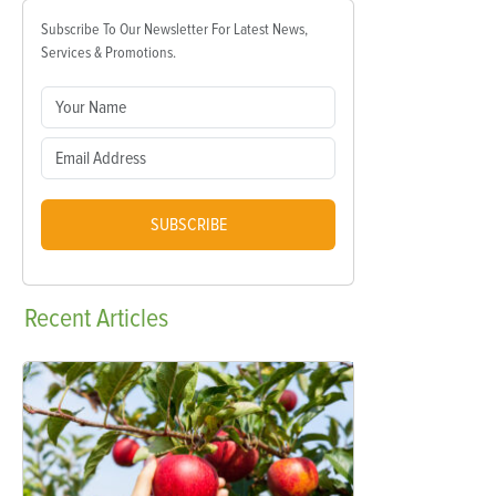
Subscribe To Our Newsletter For Latest News,
Services & Promotions.
SUBSCRIBE
Recent
Articles