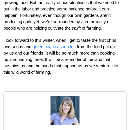
growing food. But the reality of our situation is that we need to
put in the labor and practice some patience before it can
happen. Fortunately, even though our own gardens aren’t
producing quite yet, we’re surrounded by a community of
people who are helping cultivate the
spirit
of farming.
I look forward to this winter, when I get to taste the first chilis
and soups and
green bean casseroles
from the food put up
by us and our friends. It will be so much more than cooking
up a nourishing meal: It will be a reminder of the land that
sustains us and the hands that support us as we venture into
this wild world of farming.