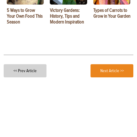
5 Ways to Grow
Victory Gardens:
Types of Carrots to
Your Own Food This
History, Tips and
Grow in Your Garden
Season
Modern Inspiration
<< Prev Article
Next Article >>