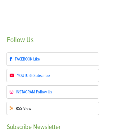
Follow
Us
FACEBOOK
Like
YOUTUBE
Subscribe
INSTAGRAM
Follow Us
RSS
View
Subscribe
Newsletter