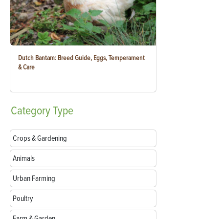
Dutch Bantam: Breed Guide, Eggs, Temperament
& Care
Category
Type
Crops & Gardening
Animals
Urban Farming
Poultry
Farm & Garden