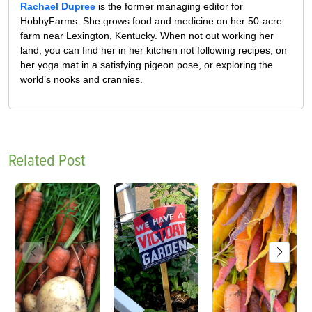
Rachael Dupree
is the former managing editor for
HobbyFarms. She grows food and medicine on her 50-acre
farm near Lexington, Kentucky. When not out working her
land, you can find her in her kitchen not following recipes, on
her yoga mat in a satisfying pigeon pose, or exploring the
world’s nooks and crannies.
Related Post