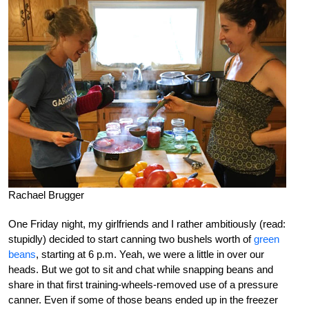
Rachael Brugger
One Friday night, my girlfriends and I rather ambitiously (read:
stupidly) decided to start canning two bushels worth of
green
beans
, starting at 6 p.m. Yeah, we were a little in over our
heads. But we got to sit and chat while snapping beans and
share in that first training-wheels-removed use of a pressure
canner. Even if some of those beans ended up in the freezer