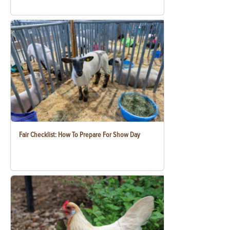
Fair Checklist: How To Prepare For Show Day