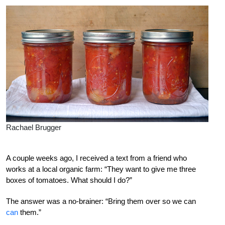
Rachael Brugger
A couple weeks ago, I received a text from a friend who
works at a local organic farm: “They want to give me three
boxes of tomatoes. What should I do?”
The answer was a no-brainer: “Bring them over so we can
can
them.”