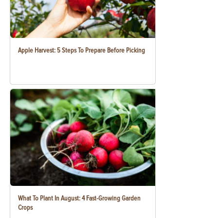
Apple Harvest: 5 Steps To Prepare Before Picking
What To Plant In August: 4 Fast-Growing Garden
Crops