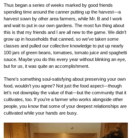
Thus began a series of weeks marked by good friends
spending time around the canner putting up the harvest—a
harvest sown by other area farmers, while Mr. B and I work
and wait to put in our own gardens. The most fun thing about
this is that my friends and I are all new to the game. We didn’t
grow up in households that canned, so we’ve taken some
classes and pulled our collective knowledge to put up nearly
100 jars of green beans, tomatoes, tomato juice and spaghetti
sauce. Maybe you do this every year without blinking an eye,
but for us, it was quite an accomplishment.
There’s something soul-satisfying about preserving your own
food, wouldn’t you agree? Not just the food aspect—though
let’s not downplay the value of that—but the community that it
cultivates, too. If you’re a farmer who works alongside other
people, you know that some of your deepest relationships are
cultivated while your hands are busy.