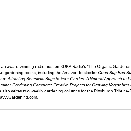
 an award-winning radio host on KDKA Radio’s “The Organic Gardeners
five gardening books, including the Amazon-bestseller
Good Bug Bad B
ward
Attracting Beneficial Bugs to Your Garden: A Natural Approach to P
tainer Gardening Complete: Creative Projects for Growing Vegetables
ca also writes two weekly gardening columns for the Pittsburgh Tribune
 SavvyGardening.com.