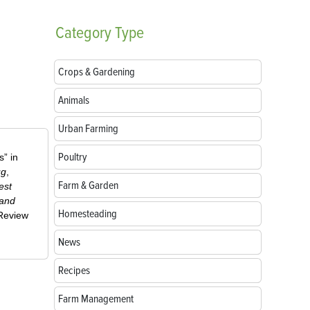
Category
Type
Crops & Gardening
Animals
Urban Farming
Poultry
” in
ug
,
Farm & Garden
est
 and
Homesteading
-Review
News
Recipes
Farm Management