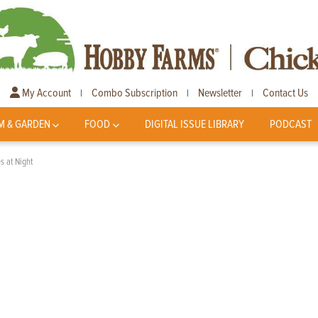
My Account
Combo Subscription
Newsletter
Contact Us
|
|
|
M & GARDEN
FOOD
DIGITAL ISSUE LIBRARY
PODCAST
s at Night