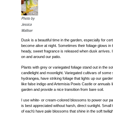
Photo by
Jessica
Walliser
Dusk is a beautiful time in the garden, especially for ce
become alive at night. Sometimes their foliage glows in th
heady, sweet fragrance is released when dusk arrives. I l
on and around our patio.
Plants with grey or variegated foliage stand out in the sof
candlelight and moonlight. Variegated cultivars of som
hydrangea, have striking foliage that lights up our garde
like false indigo and Artemisia Powis Castle or annuals li
garden and provide a nice transition from bare soil.
I use white- or cream-colored blossoms to power our pat
is best appreciated without harsh, direct sunlight. Small
of each) have pale blossoms that shine in the soft twili