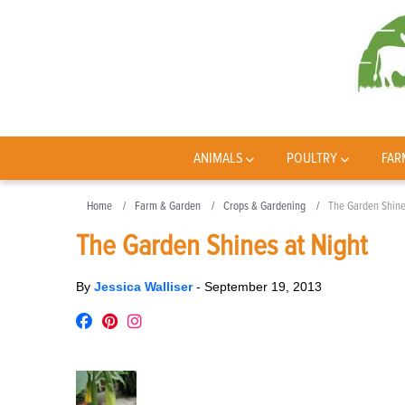
ANIMALS
POULTRY
FAR
Home
Farm & Garden
Crops & Gardening
The Garden Shine
The Garden Shines at Night
By
Jessica Walliser
-
September 19, 2013