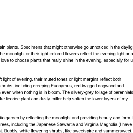
rtain plants. Specimens that might otherwise go unnoticed in the daylig
e moonlight or their light-colored flowers reflect the evening light or a
ove to choose plants that really shine in the evening, especially for 
t light of evening, their muted tones or light margins reflect both
e shrubs, including creeping Euonymus, red-twigged dogwood and
n even when nothing is in bloom. The silvery-grey foliage of perennial
ke licorice plant and dusty miller help soften the lower layers of my
io garden by reflecting the moonlight and providing beauty and form t
 trees, including the Japanese Stewartia and Virginia Magnolia (I have
ght. Bubbly, white flowering shrubs, like sweetspire and summersweet,