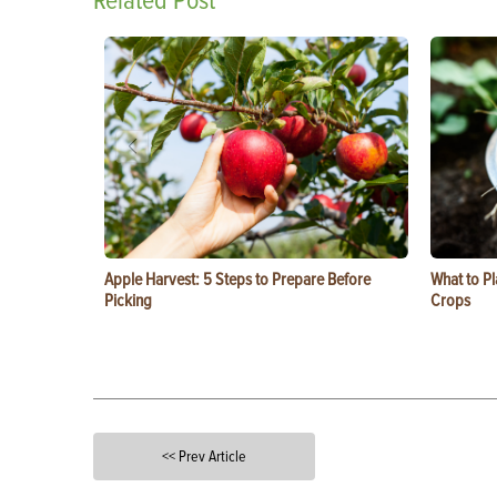
Related Post
Apple Harvest: 5 Steps to Prepare Before
What to Pl
Picking
Crops
<< Prev Article