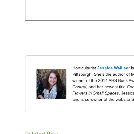
Horticulturist
Jessica Walliser
is
Pittsburgh. She’s the author of 
winner of the 2014 AHS Book A
Control
, and her newest title
Con
Flowers in Small Spaces
. Jessi
and is co-owner of the website