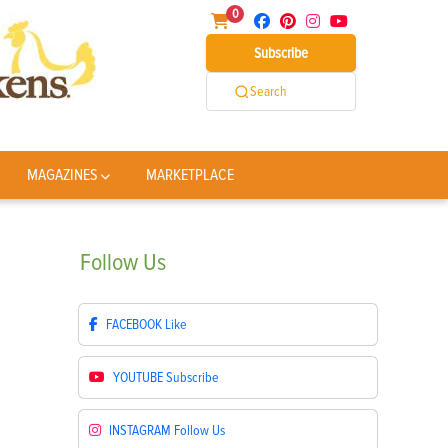
0
Subscribe
Search
MAGAZINES
MARKETPLACE
Follow
Us
FACEBOOK
Like
YOUTUBE
Subscribe
INSTAGRAM
Follow Us