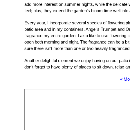
add more interest on summer nights, while the delicate
feel; plus, they extend the garden’s bloom time well int
Every year, I incorporate several species of flowering pla
patio area and in my containers. Angel’s Trumpet and Orien
fragrance my entire garden. I also like to use flowering
open both morning and night. The fragrance can be a b
sure there isn’t more than one or two heavily fragranced
Another delightful element we enjoy having on our patio i
don’t forget to have plenty of places to sit down, relax a
« Mo