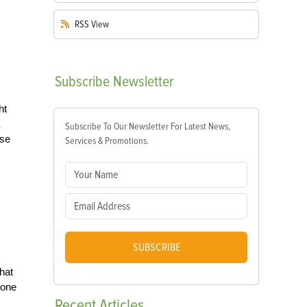
RSS
View
Subscribe
Newsletter
ht
Subscribe To Our Newsletter For Latest News,
use
Services & Promotions.
s
SUBSCRIBE
hat
 one
Recent
Articles