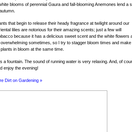
 white blooms of perennial Gaura and fall-blooming Anemones lend a s
o autumn.
nts that begin to release their heady fragrance at twilight around our
tal lilies are notorious for their amazing scents; just a few will
 tobacco because it has a delicious sweet scent and the white flowers 
it overwhelming sometimes, so I try to stagger bloom times and make
 plants in bloom at the same time.
s a fountain. The sound of running water is very relaxing. And, of cou
nd enjoy the evening!
re Dirt on Gardening »