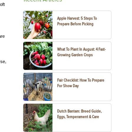
oft
Apple Harvest: 5 Steps To
Prepare Before Picking
are
What To Plant In August: 4 Fast-
Growing Garden Crops
rse,
Fair Checklist: How To Prepare
For Show Day
Dutch Bantam: Breed Guide,
Eggs, Temperament & Care