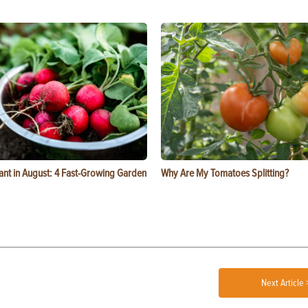
ant in August: 4 Fast-Growing Garden
Why Are My Tomatoes Splitting?
Next Article 