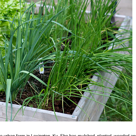
se urban farm in Lexington, Ky. She has mulched, planted, weeded an