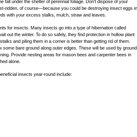
e fall under the shelter of perennial foliage. Don’t dispose of your
t-ridden, of course—because you could be destroying insect eggs in
eds with your excess stalks, mulch, straw and leaves.
ts for insects. Many insects go into a type of hibernation called
t out the winter. To do so safely, they find protection in hollow plant
stalks and piling them in a corner is better than getting rid of them.
llow some bare ground along outer edges. These will be used by ground
dening. Provide nesting areas for mason bees and carpenter bees in
hed alone.
beneficial insects year-round include: