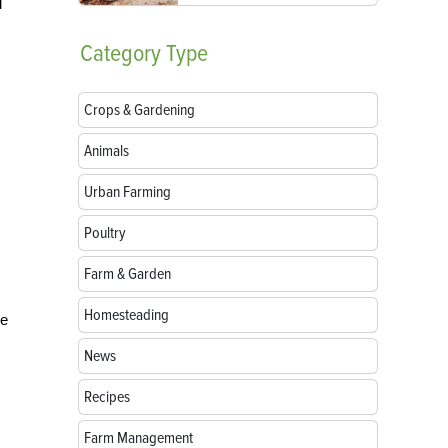
d
Category
Type
Crops & Gardening
Animals
Urban Farming
Poultry
Farm & Garden
Homesteading
he
News
Recipes
Farm Management