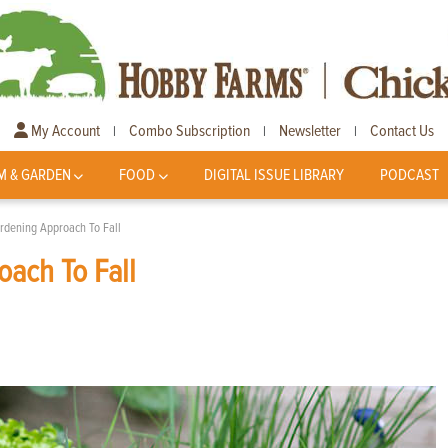
My Account
Combo Subscription
Newsletter
Contact Us
|
|
|
M & GARDEN
FOOD
DIGITAL ISSUE LIBRARY
PODCAST
rdening Approach To Fall
ach To Fall