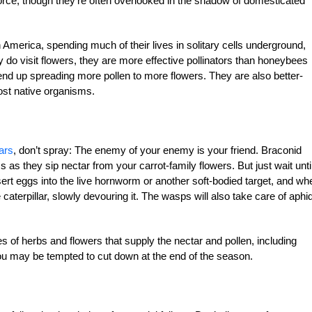
orce, though they’re often overlooked in the shadow of domesticated
America, spending much of their lives in solitary cells underground,
do visit flowers, they are more effective pollinators than honeybees
nd up spreading more pollen to more flowers. They are also ­better-
ost native organisms.
ars
, don’t spray: The enemy of your enemy is your friend. Braconid
s they sip nectar from your carrot-family flowers. But just wait unti
ert eggs into the live hornworm or another soft-bodied target, and wh
he caterpillar, slowly devouring it. The wasps will also take care of aphi
s of herbs and flowers that supply the nectar and pollen, including
you may be tempted to cut down at the end of the season.