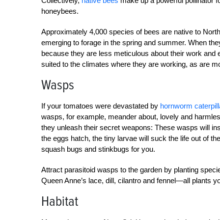
Collectively,
native bees
make up a powerful pollinator f
honeybees.
Approximately 4,000 species of bees are native to North 
emerging to forage in the spring and summer. When they 
because they are less meticulous about their work and e
suited to the climates where they are working, as are m
Wasps
If your tomatoes were devastated by
hornworm caterpill
wasps, for example, meander about, lovely and harmless a
they unleash their secret weapons: These wasps will ins
the eggs hatch, the tiny larvae will suck the life out of t
squash bugs and stinkbugs for you.
Attract parasitoid wasps to the garden by planting specie
Queen Anne’s lace, dill, cilantro and fennel—all plants 
Habitat