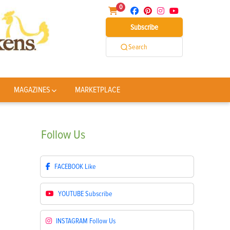
0
Subscribe
Search
MAGAZINES
MARKETPLACE
Follow
Us
FACEBOOK
Like
YOUTUBE
Subscribe
INSTAGRAM
Follow Us