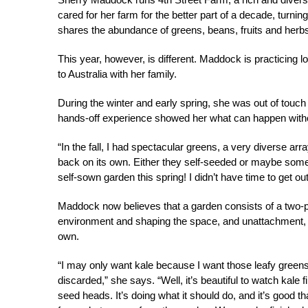
cared for her farm for the better part of a decade, turnin
shares the abundance of greens, beans, fruits and herbs
This year, however, is different. Maddock is practicing l
to Australia with her family.
During the winter and early spring, she was out of touch
hands-off experience showed her what can happen witho
“In the fall, I had spectacular greens, a very diverse ar
back on its own. Either they self-seeded or maybe some o
self-sown garden this spring! I didn’t have time to get ou
Maddock now believes that a garden consists of a two-par
environment and shaping the space, and unattachment, giv
own.
“I may only want kale because I want those leafy greens 
discarded,” she says. “Well, it’s beautiful to watch kale 
seed heads. It’s doing what it should do, and it’s good th