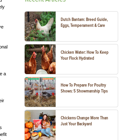
ely
Dutch Bantam: Breed Guide,
Eggs, Temperament & Care
ve
onal
Chicken Water: How To Keep
Your Flock Hydrated
e a
How To Prepare For Poultry
Shows: 5 Showmanship Tips
eir
Chickens Change More Than
Just Your Backyard
s
efit