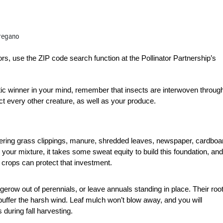
oregano
ators, use the ZIP code search function at the Pollinator Partnership’s
tic winner in your mind, remember that insects are interwoven throug
ct every other creature, as well as your produce.
 layering grass clippings, manure, shredded leaves, newspaper, cardboa
your mixture, it takes some sweat equity to build this foundation, and
 crops can protect that investment.
gerow out of perennials, or leave annuals standing in place. Their roo
 buffer the harsh wind. Leaf mulch won’t blow away, and you will
during fall harvesting.