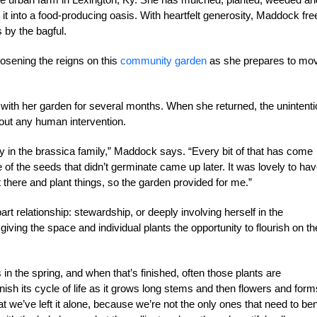
g it into a food-producing oasis. With heartfelt generosity, Maddock fre
 by the bagful.
oosening the reigns on this
community garden
as she prepares to mo
 with her garden for several months. When she returned, the unintenti
ut any human intervention.
ray in the brassica family,” Maddock says. “Every bit of that has come
f the seeds that didn’t germinate came up later. It was lovely to hav
t there and plant things, so the garden provided for me.”
t relationship: stewardship, or deeply involving herself in the
ing the space and individual plants the opportunity to flourish on th
in the spring, and when that’s finished, often those plants are
finish its cycle of life as it grows long stems and then flowers and form
at we’ve left it alone, because we’re not the only ones that need to ben