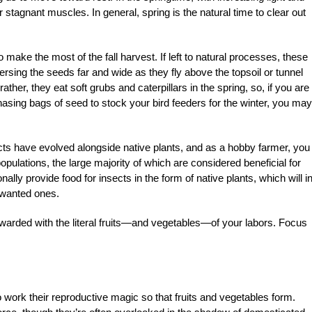
 stagnant muscles. In general, spring is the natural time to clear out
make the most of the fall harvest. If left to natural processes, these
persing the seeds far and wide as they fly above the topsoil or tunnel
her, they eat soft grubs and caterpillars in the spring, so, if you are
asing bags of seed to stock your bird feeders for the winter, you may
cts have evolved alongside native plants, and as a hobby farmer, you
opulations, the large majority of which are considered beneficial for
nally provide food for insects in the form of native plants, which will i
unwanted ones.
e rewarded with the literal fruits—and vegetables—of your labors. Focus
o work their reproductive magic so that fruits and vegetables form.