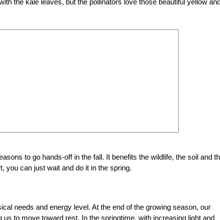
h the kale leaves, but the pollinators love those beautiful yellow an
ons to go hands-off in the fall. It benefits the wildlife, the soil and t
, you can just wait and do it in the spring.
ical needs and energy level. At the end of the growing season, our
 us to move toward rest. In the springtime, with increasing light and