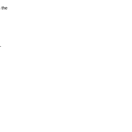
 the
-