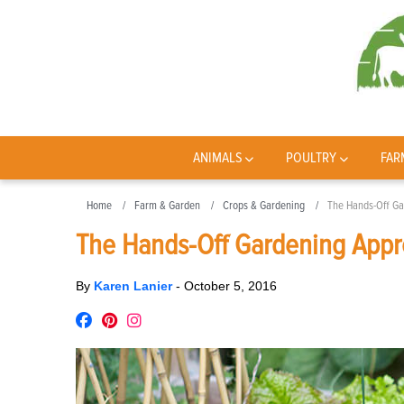
ANIMALS
POULTRY
FAR
Home
Farm & Garden
Crops & Gardening
The Hands-Off Ga
The Hands-Off Gardening Appro
By
Karen Lanier
-
October 5, 2016