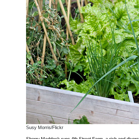
Susy Morris/Flickr
Sherry Maddock runs 4th Street Farm, a rich and diver