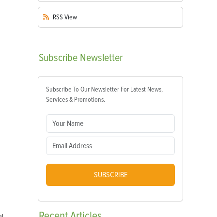
RSS
View
Subscribe
Newsletter
Subscribe To Our Newsletter For Latest News,
Services & Promotions.
SUBSCRIBE
Recent
Articles
d