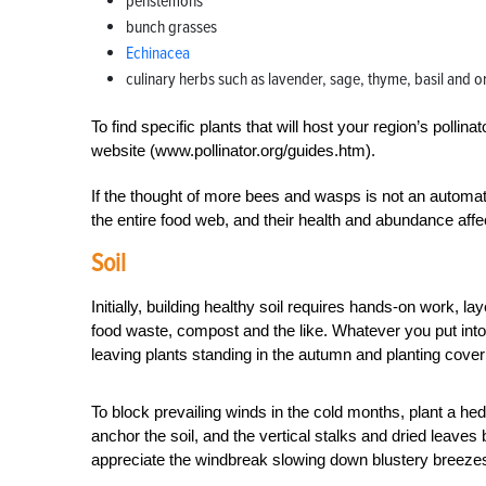
penstemons
bunch grasses
Echinacea
culinary herbs such as lavender, sage, thyme, basil and 
To find specific plants that will host your region’s pollin
website (www.pollinator.org/guides.htm).
If the thought of more bees and wasps is not an automa
the entire food web, and their health and abundance affe
Soil
Initially, building healthy soil requires hands-on work,
food waste, compost and the like. Whatever you put into 
leaving plants standing in the autumn and planting cover
To block prevailing winds in the cold months, plant a hed
anchor the soil, and the vertical stalks and dried leaves
appreciate the windbreak slowing down blustery breezes 