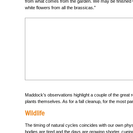
from what comes from the garden. We may be finished wit
white flowers from all the brassicas.”
Maddock’s observations highlight a couple of the great reas
plants themselves. As for a fall cleanup, for the most part
Wildlife
The timing of natural cycles coincides with our own phys
bodies are tired and the days are growing shorter, cueing