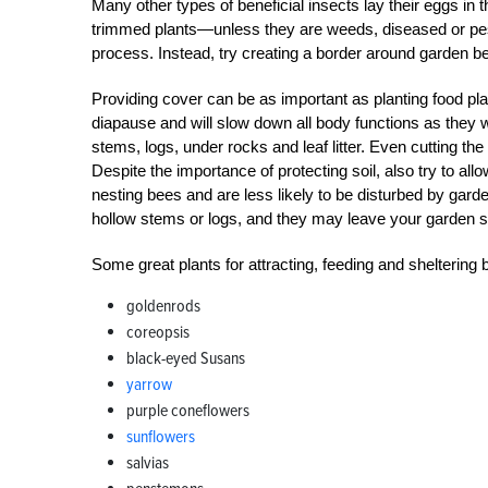
Many other types of beneficial insects lay their eggs in th
trimmed plants—unless they are weeds, diseased or pes
process. Instead, try creating a border around garden b
Providing cover can be as important as planting food plan
diapause and will slow down all body functions as they wai
stems, logs, under rocks and leaf litter. Even cutting the 
Despite the importance of protecting soil, also try to a
nesting bees and are less likely to be disturbed by gar
hollow stems or logs, and they may leave your garden s
Some great plants for attracting, feeding and sheltering 
goldenrods
coreopsis
black-eyed Susans
yarrow
purple coneflowers
sunflowers
salvias