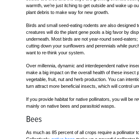
warmth, we’re just itching to get outside and wake up our
plant debris to make way for new growth.
Birds and small seed-eating rodents are also designed to 
creatures will do the plant gene pools a big favor by dis
underneath. Most birds are not year-round seed-eaters; rat
cutting down your sunflowers and perennials while purch
want to re-think your system.
Over millennia, dynamic and interdependent native inse
make a big impact on the overall health of these insect p
vegetable, fruit, nut and herb production. You can intentio
turn attract more beneficial insects, which will control 
If you provide habitat for native pollinators, you will b
mainly on native bees and parasitoid wasps.
Bees
As much as 85 percent of all crops require a pollinator t