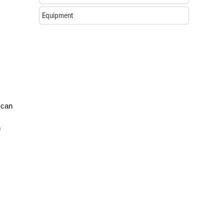
Equipment
 can
n