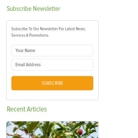
Subscribe
Newsletter
Subscribe To Our Newsletter For Latest News,
Services & Promotions.
SUBSCRIBE
Recent
Articles