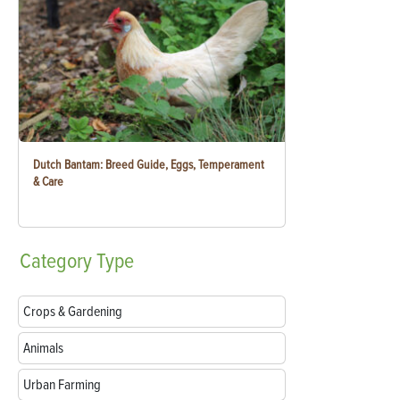
Dutch Bantam: Breed Guide, Eggs, Temperament
& Care
Category
Type
Crops & Gardening
Animals
Urban Farming