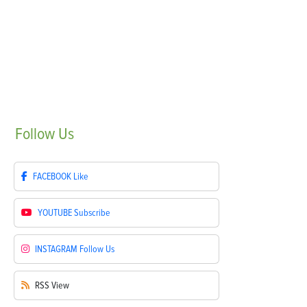
Follow
Us
FACEBOOK
Like
YOUTUBE
Subscribe
INSTAGRAM
Follow Us
RSS
View