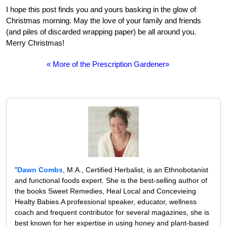
I hope this post finds you and yours basking in the glow of
Christmas morning. May the love of your family and friends
(and piles of discarded wrapping paper) be all around you.
Merry Christmas!
« More of the Prescription Gardener»
"
Dawn Combs
, M.A., Certified Herbalist, is an Ethnobotanist
and functional foods expert. She is the best-selling author of
the books Sweet Remedies, Heal Local and Concevieing
Healty Babies.A professional speaker, educator, wellness
coach and frequent contributor for several magazines, she is
best known for her expertise in using honey and plant-based