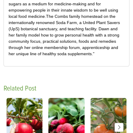
sugars as a medium for medicine-making and for
empowering people in their innate wisdom to be well using
local food medicine.The Combs family homestead on the
internationally renowned Soda Farm, a United Plant Savers
(UpS) botanical sanctuary, and teaching facility. Dawn and
her family model how to grow personal health with a strong
community focus, practical solutions, foods and remedies
through her online membership forum, apprenticeship and
her unique line of healthy soda supplements."
Related Post