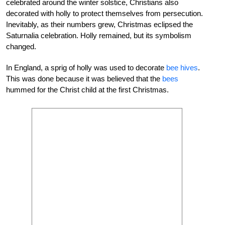
celebrated around the winter solstice, Christians also
decorated with holly to protect themselves from persecution.
Inevitably, as their numbers grew, Christmas eclipsed the
Saturnalia celebration. Holly remained, but its symbolism
changed.
In England, a sprig of holly was used to decorate
bee hives
.
This was done because it was believed that the
bees
hummed for the Christ child at the first Christmas.