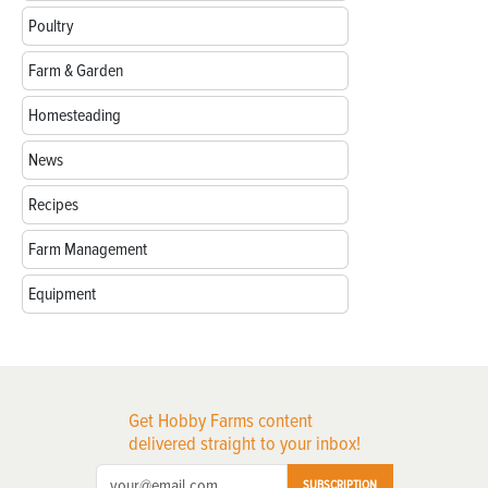
Poultry
Farm & Garden
Homesteading
News
Recipes
Farm Management
Equipment
Get Hobby Farms content
delivered straight to your inbox!
SUBSCRIPTION