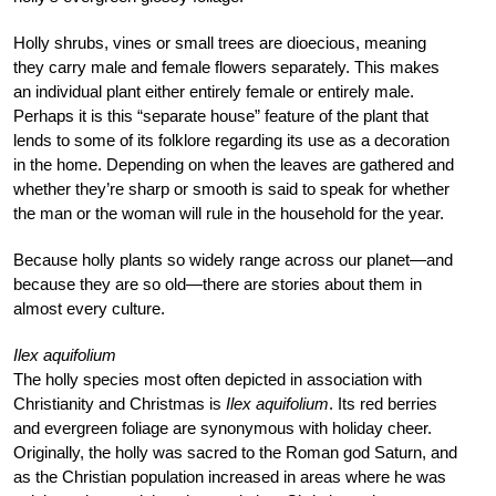
Holly shrubs, vines or small trees are dioecious, meaning
they carry male and female flowers separately. This makes
an individual plant either entirely female or entirely male.
Perhaps it is this “separate house” feature of the plant that
lends to some of its folklore regarding its use as a decoration
in the home. Depending on when the leaves are gathered and
whether they’re sharp or smooth is said to speak for whether
the man or the woman will rule in the household for the year.
Because holly plants so widely range across our planet—and
because they are so old—there are stories about them in
almost every culture.
Ilex aquifolium
The holly species most often depicted in association with
Christianity and Christmas is
Ilex aquifolium
. Its red berries
and evergreen foliage are synonymous with holiday cheer.
Originally, the holly was sacred to the Roman god Saturn, and
as the Christian population increased in areas where he was