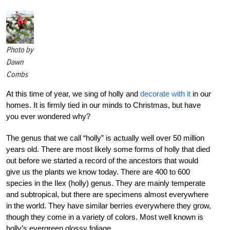
Photo by
Dawn
Combs
At this time of year, we sing of holly and
decorate with it
in our
homes. It is firmly tied in our minds to Christmas, but have
you ever wondered why?
The genus that we call “holly” is actually well over 50 million
years old. There are most likely some forms of holly that died
out before we started a record of the ancestors that would
give us the plants we know today. There are 400 to 600
species in the Ilex (holly) genus. They are mainly temperate
and subtropical, but there are specimens almost everywhere
in the world. They have similar berries everywhere they grow,
though they come in a variety of colors. Most well known is
holly’s evergreen glossy foliage.