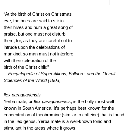
“At the birth of Christ on Christmas
eve, the bees are said to stir in
their hives and hum a great song of
praise, but one must not disturb
them, for, as they are careful not to
intrude upon the celebrations of
mankind, so man must not interfere
with their celebration of the
birth of the Christ child”
—Encyclopedia of Superstitions, Folklore, and the Occult
Sciences of the World (1903)
Ilex paraguariensis
Yerba mate, or
Ilex paraguariensis
, is the holly most well
known in South America. It’s perhaps best known for the
concentration of theobromine (similar to caffeine) that is found
in the Ilex genus. Yerba mate is a well-known tonic and
stimulant in the areas where it grows.