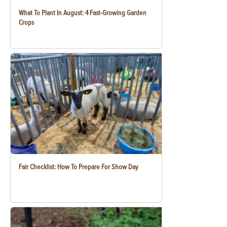
What To Plant In August: 4 Fast-Growing Garden
Crops
Fair Checklist: How To Prepare For Show Day