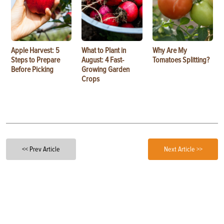
Apple Harvest: 5
What to Plant in
Why Are My
Steps to Prepare
August: 4 Fast-
Tomatoes Splitting?
Before Picking
Growing Garden
Crops
<< Prev Article
Next Article >>