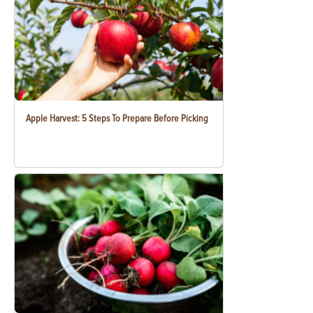
Apple Harvest: 5 Steps To Prepare Before Picking