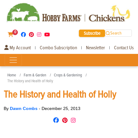
0
Subscribe
Search
My Account
Combo Subscription
Newsletter
Contact Us
|
|
|
Home
Farm & Garden
Crops & Gardening
The History and Health of Holly
The History and Health of Holly
By
Dawn Combs
-
December 25, 2013