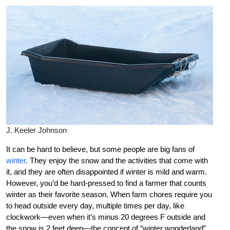
J. Keeler Johnson
It can be hard to believe, but some people are big fans of
winter
. They enjoy the snow and the activities that come with
it, and they are often disappointed if winter is mild and warm.
However, you’d be hard-pressed to find a farmer that counts
winter as their favorite season. When farm chores require you
to head outside every day, multiple times per day, like
clockwork—even when it’s minus 20 degrees F outside and
the snow is 2 feet deep—the concept of “winter wonderland”