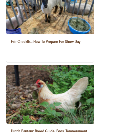
Fair Checklist: How To Prepare For Show Day
Dutch Bantam: Breed Guide, Eggs, Temperament