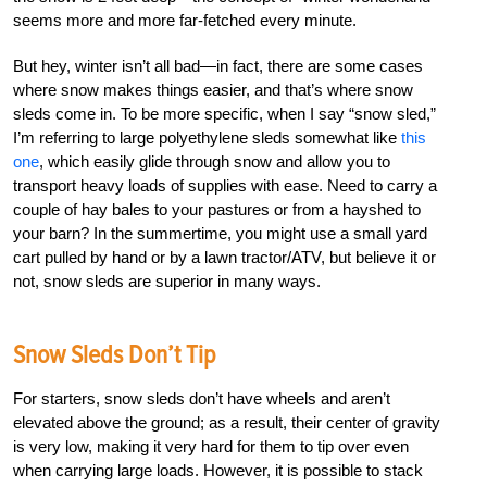
seems more and more far-fetched every minute.
But hey, winter isn’t all bad—in fact, there are some cases
where snow makes things easier, and that’s where snow
sleds come in. To be more specific, when I say “snow sled,”
I’m referring to large polyethylene sleds somewhat like
this
one
, which easily glide through snow and allow you to
transport heavy loads of supplies with ease. Need to carry a
couple of hay bales to your pastures or from a hayshed to
your barn? In the summertime, you might use a small yard
cart pulled by hand or by a lawn tractor/ATV, but believe it or
not, snow sleds are superior in many ways.
Snow Sleds Don’t Tip
For starters, snow sleds don’t have wheels and aren’t
elevated above the ground; as a result, their center of gravity
is very low, making it very hard for them to tip over even
when carrying large loads. However, it is possible to stack