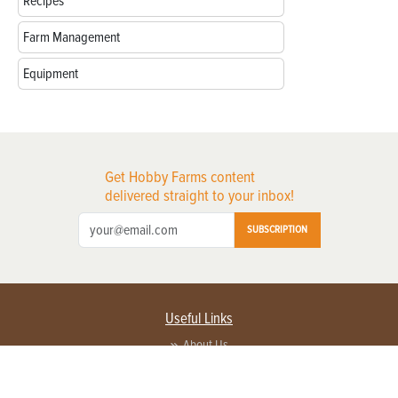
Recipes
Farm Management
Equipment
Get Hobby Farms content
delivered straight to your inbox!
SUBSCRIPTION
Useful Links
About Us
Privacy Policy
Terms of Service