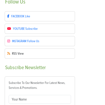
Follow
Us
FACEBOOK
Like
YOUTUBE
Subscribe
INSTAGRAM
Follow Us
RSS
View
Subscribe
Newsletter
Subscribe To Our Newsletter For Latest News,
Services & Promotions.