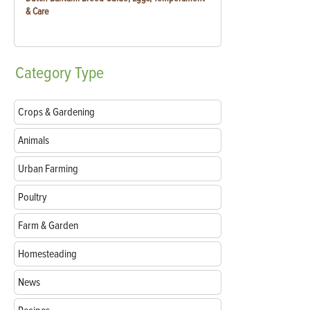
& Care
Category
Type
Crops & Gardening
Animals
Urban Farming
Poultry
Farm & Garden
Homesteading
News