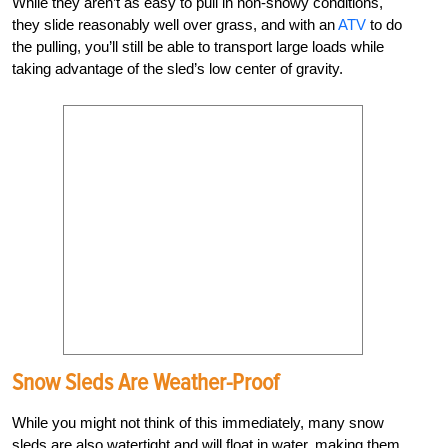
While they aren’t as easy to pull in non-snowy conditions,
they slide reasonably well over grass, and with an
ATV
to do
the pulling, you’ll still be able to transport large loads while
taking advantage of the sled’s low center of gravity.
Snow Sleds Are Weather-Proof
While you might not think of this immediately, many snow
sleds are also watertight and will float in water, making them