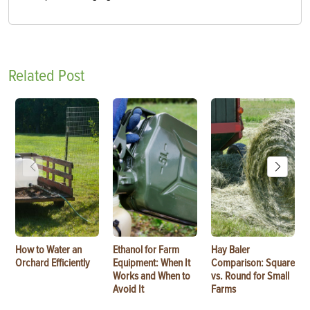
Related Post
How to Water an
Ethanol for Farm
Hay Baler
Orchard Efficiently
Equipment: When It
Comparison: Square
Works and When to
vs. Round for Small
Avoid It
Farms