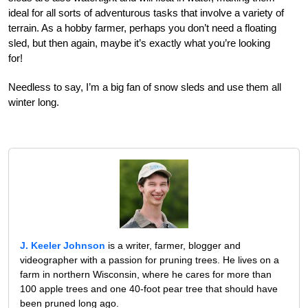
ideal for all sorts of adventurous tasks that involve a variety of
terrain. As a hobby farmer, perhaps you don’t need a floating
sled, but then again, maybe it’s exactly what you’re looking
for!
Needless to say, I’m a big fan of snow sleds and use them all
winter long.
J. Keeler Johnson
is a writer, farmer, blogger and
videographer with a passion for pruning trees. He lives on a
farm in northern Wisconsin, where he cares for more than
100 apple trees and one 40-foot pear tree that should have
been pruned long ago.