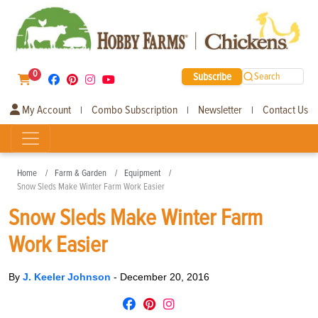
0
Subscribe
Search
My Account
Combo Subscription
Newsletter
Contact Us
|
|
|
Home
Farm & Garden
Equipment
Snow Sleds Make Winter Farm Work Easier
Snow Sleds Make Winter Farm
Work Easier
By
J. Keeler Johnson
-
December 20, 2016