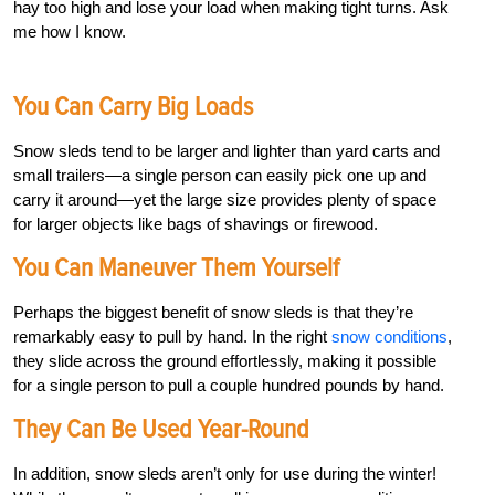
hay too high and lose your load when making tight turns. Ask
me how I know.
You Can Carry Big Loads
Snow sleds tend to be larger and lighter than yard carts and
small trailers—a single person can easily pick one up and
carry it around—yet the large size provides plenty of space
for larger objects like bags of shavings or firewood.
You Can Maneuver Them Yourself
Perhaps the biggest benefit of snow sleds is that they’re
remarkably easy to pull by hand. In the right
snow conditions
,
they slide across the ground effortlessly, making it possible
for a single person to pull a couple hundred pounds by hand.
They Can Be Used Year-Round
In addition, snow sleds aren’t only for use during the winter!