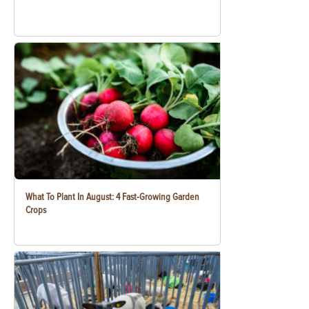
What To Plant In August: 4 Fast-Growing Garden
Crops