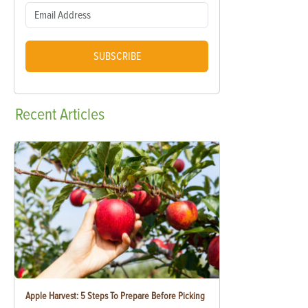
SUBSCRIBE
Recent
Articles
Apple Harvest: 5 Steps To Prepare Before Picking