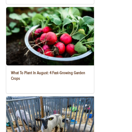
What To Plant In August: 4 Fast-Growing Garden
Crops