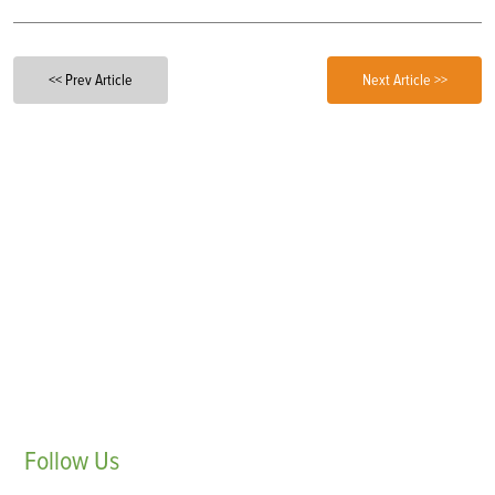
<< Prev Article
Next Article >>
Follow
Us