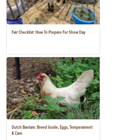
Fair Checklist: How To Prepare For Show Day
Dutch Bantam: Breed Guide, Eggs, Temperament
& Care