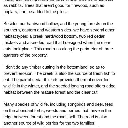
as rabbits. Trees that aren’t good for firewood, such as
poplars, can be added to the piles.
Besides our hardwood hollow, and the young forests on the
southern, eastern and western sides, we have several other
habitat types: a creek hardwood bottom, two red cedar
thickets and a seeded road that I designed when the clear
cuts took place. This road runs along the perimeter of three-
quarters of the property.
I don’t do any timber cutting in the bottomland, so as to
prevent erosion. The creek is also the source of fresh fish to
eat. The pair of cedar thickets provides thermal cover for
wildlife in the winter, and the seeded logging road offers edge
habitat between the mature forest and the clear cut.
Many species of wildlife, including songbirds and deer, feed
on the abundant forbs, weeds and berries that thrive in the
edge between forest and the road itself. The road is also
another source of wild berries for the two families.