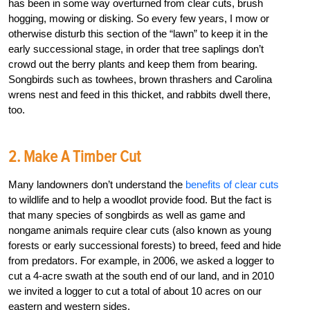
has been in some way overturned from clear cuts, brush
hogging, mowing or disking. So every few years, I mow or
otherwise disturb this section of the “lawn” to keep it in the
early successional stage, in order that tree saplings don’t
crowd out the berry plants and keep them from bearing.
Songbirds such as towhees, brown thrashers and Carolina
wrens nest and feed in this thicket, and rabbits dwell there,
too.
2. Make A Timber Cut
Many landowners don’t understand the
benefits of clear cuts
to wildlife and to help a woodlot provide food. But the fact is
that many species of songbirds as well as game and
nongame animals require clear cuts (also known as young
forests or early successional forests) to breed, feed and hide
from predators. For example, in 2006, we asked a logger to
cut a 4-acre swath at the south end of our land, and in 2010
we invited a logger to cut a total of about 10 acres on our
eastern and western sides.