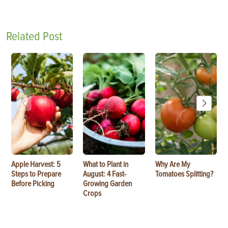
Related Post
Apple Harvest: 5
What to Plant in
Why Are My
Steps to Prepare
August: 4 Fast-
Tomatoes Splitting?
Before Picking
Growing Garden
Crops