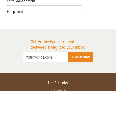
Farm Management
Equipment
Get Hobby Farms content
delivered straight to your inbox!
SUBSCRIPTION
Useful Links
About Us
Privacy Policy
Terms of Service