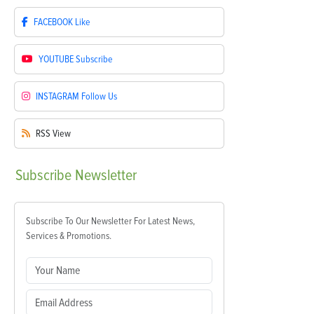
FACEBOOK
Like
YOUTUBE
Subscribe
INSTAGRAM
Follow Us
RSS
View
Subscribe
Newsletter
Subscribe To Our Newsletter For Latest News,
Services & Promotions.