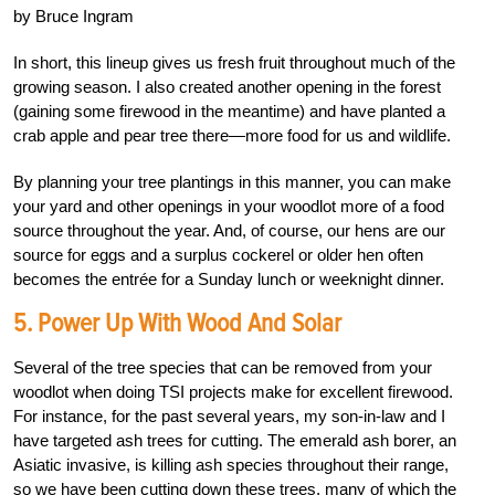
by Bruce Ingram
In short, this lineup gives us fresh fruit throughout much of the
growing season. I also created another opening in the forest
(gaining some firewood in the meantime) and have planted a
crab apple and pear tree there—more food for us and wildlife.
By planning your tree plantings in this manner, you can make
your yard and other openings in your woodlot more of a food
source throughout the year. And, of course, our hens are our
source for eggs and a surplus cockerel or older hen often
becomes the entrée for a Sunday lunch or weeknight dinner.
5. Power Up With Wood And Solar
Several of the tree species that can be removed from your
woodlot when doing TSI projects make for excellent firewood.
For instance, for the past several years, my son-in-law and I
have targeted ash trees for cutting. The emerald ash borer, an
Asiatic invasive, is killing ash species throughout their range,
so we have been cutting down these trees, many of which the