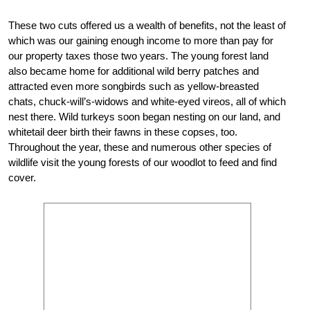
These two cuts offered us a wealth of benefits, not the least of
which was our gaining enough income to more than pay for
our property taxes those two years. The young forest land
also became home for additional wild berry patches and
attracted even more songbirds such as yellow-breasted
chats, chuck-will’s-widows and white-eyed vireos, all of which
nest there. Wild turkeys soon began nesting on our land, and
whitetail deer birth their fawns in these copses, too.
Throughout the year, these and numerous other species of
wildlife visit the young forests of our woodlot to feed and find
cover.