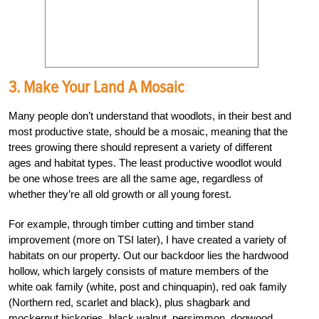
3. Make Your Land A Mosaic
Many people don’t understand that woodlots, in their best and
most productive state, should be a mosaic, meaning that the
trees growing there should represent a variety of different
ages and habitat types. The least productive woodlot would
be one whose trees are all the same age, regardless of
whether they’re all old growth or all young forest.
For example, through timber cutting and timber stand
improvement (more on TSI later), I have created a variety of
habitats on our property. Out our backdoor lies the hardwood
hollow, which largely consists of mature members of the
white oak family (white, post and chinquapin), red oak family
(Northern red, scarlet and black), plus shagbark and
mockernut hickories, black walnut, persimmon, dogwood,