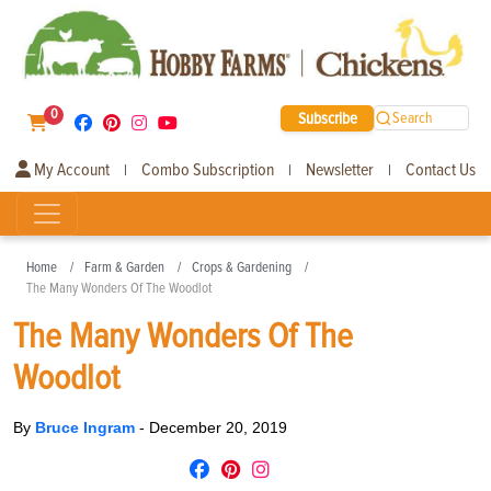
0
Subscribe
Search
My Account
Combo Subscription
Newsletter
Contact Us
|
|
|
Home
Farm & Garden
Crops & Gardening
The Many Wonders Of The Woodlot
The Many Wonders Of The
Woodlot
By
Bruce Ingram
-
December 20, 2019