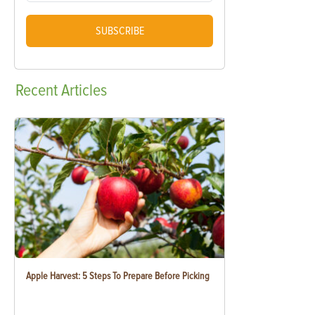
SUBSCRIBE
Recent
Articles
Apple Harvest: 5 Steps To Prepare Before Picking