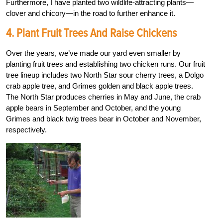
Furthermore, I have planted two wildlife-attracting plants—
clover and chicory—in the road to further enhance it.
4. Plant Fruit Trees And Raise Chickens
Over the years, we’ve made our yard even smaller by
planting fruit trees and establishing two chicken runs. Our fruit
tree lineup includes two North Star sour cherry trees, a Dolgo
crab apple tree, and Grimes golden and black apple trees.
The North Star produces cherries in May and June, the crab
apple bears in September and October, and the young
Grimes and black twig trees bear in October and November,
respectively.