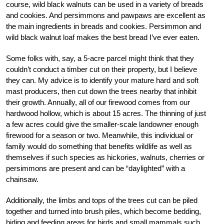
course, wild black walnuts can be used in a variety of breads
and cookies. And persimmons and pawpaws are excellent as
the main ingredients in breads and cookies. Persimmon and
wild black walnut loaf makes the best bread I’ve ever eaten.
Some folks with, say, a 5-acre parcel might think that they
couldn’t conduct a timber cut on their property, but I believe
they can. My advice is to identify your mature hard and soft
mast producers, then cut down the trees nearby that inhibit
their growth. Annually, all of our firewood comes from our
hardwood hollow, which is about 15 acres. The thinning of just
a few acres could give the smaller-scale landowner enough
firewood for a season or two. Meanwhile, this individual or
family would do something that benefits wildlife as well as
themselves if such species as hickories, walnuts, cherries or
persimmons are present and can be “daylighted” with a
chainsaw.
Additionally, the limbs and tops of the trees cut can be piled
together and turned into brush piles, which become bedding,
hiding and feeding areas for birds and small mammals such