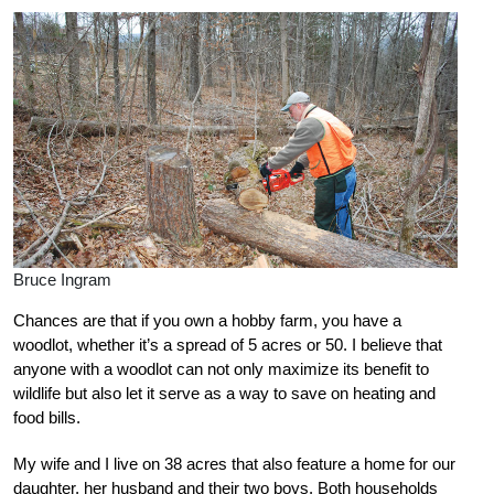
Bruce Ingram
Chances are that if you own a hobby farm, you have a
woodlot, whether it’s a spread of 5 acres or 50. I believe that
anyone with a woodlot can not only maximize its benefit to
wildlife but also let it serve as a way to save on heating and
food bills.
My wife and I live on 38 acres that also feature a home for our
daughter, her husband and their two boys. Both households