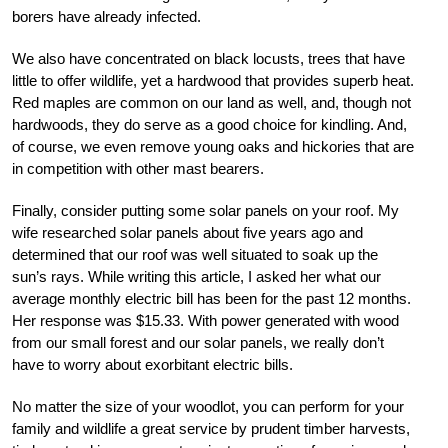
borers have already infected.
We also have concentrated on black locusts, trees that have
little to offer wildlife, yet a hardwood that provides superb heat.
Red maples are common on our land as well, and, though not
hardwoods, they do serve as a good choice for kindling. And,
of course, we even remove young oaks and hickories that are
in competition with other mast bearers.
Finally, consider putting some solar panels on your roof. My
wife researched solar panels about five years ago and
determined that our roof was well situated to soak up the
sun’s rays. While writing this article, I asked her what our
average monthly electric bill has been for the past 12 months.
Her response was $15.33. With power generated with wood
from our small forest and our solar panels, we really don’t
have to worry about exorbitant electric bills.
No matter the size of your woodlot, you can perform for your
family and wildlife a great service by prudent timber harvests,