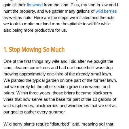
gain all their
firewood
from the land. Plus, my son-in-law and I
hunt the property, and we gather many gallons of
wild berries
as well as nuts. Here are the steps we initiated and the acts
we took to make our land more hospitable to wildlife while
also being more productive for us.
1. Stop Mowing So Much
One of the first things my wife and I did after we bought the
land, cleared some trees and had our house built was stop
mowing approximately one-third of the already small lawn.
We planted the typical garden on one part of the former lawn,
but we merely let the other section grow up in weeds and
briars. Within three years, those briars became blackberry
vines that now serve as the base for part of the 10 gallons of
wild raspberries, blackberries and wineberries that we set as
our goal to gather every summer.
Wild berry plants require “disturbed” land, meaning soil that