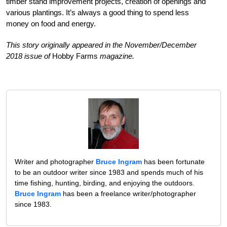
timber stand improvement projects, creation of openings and
various plantings. It’s always a good thing to spend less
money on food and energy.
This story originally appeared in the November/December
2018 issue of
Hobby Farms
magazine.
Writer and photographer
Bruce Ingram
has been fortunate
to be an outdoor writer since 1983 and spends much of his
time fishing, hunting, birding, and enjoying the outdoors.
Bruce Ingram
has been a freelance writer/photographer
since 1983.