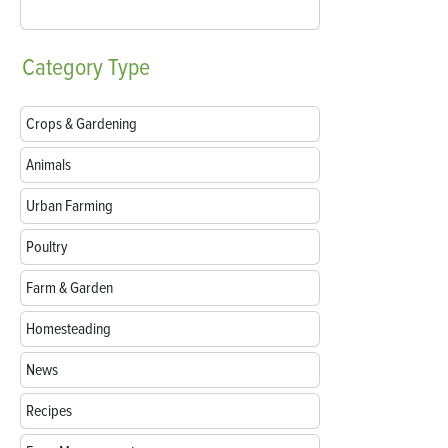
Category
Type
Crops & Gardening
Animals
Urban Farming
Poultry
Farm & Garden
Homesteading
News
Recipes