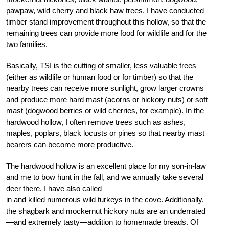
pawpaw, wild cherry and black haw trees. I have conducted
timber stand improvement throughout this hollow, so that the
remaining trees can provide more food for wildlife and for the
two families.
Basically, TSI is the cutting of smaller, less valuable trees
(either as wildlife or human food or for timber) so that the
nearby trees can receive more sunlight, grow larger crowns
and produce more hard mast (acorns or hickory nuts) or soft
mast (dogwood berries or wild cherries, for example). In the
hardwood hollow, I often remove trees such as ashes,
maples, poplars, black locusts or pines so that nearby mast
bearers can become more productive.
The hardwood hollow is an excellent place for my son-in-law
and me to bow hunt in the fall, and we annually take several
deer there. I have also called
in and killed numerous wild turkeys in the cove. Additionally,
the shagbark and mockernut hickory nuts are an underrated
—and extremely tasty—addition to homemade breads. Of