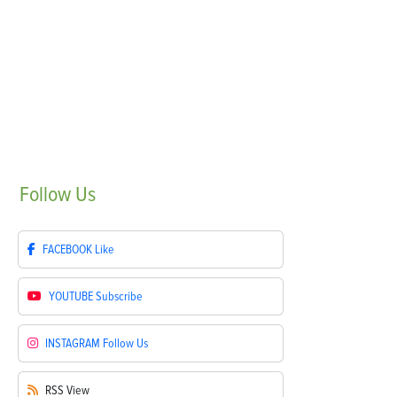
Follow
Us
FACEBOOK
Like
YOUTUBE
Subscribe
INSTAGRAM
Follow Us
RSS
View