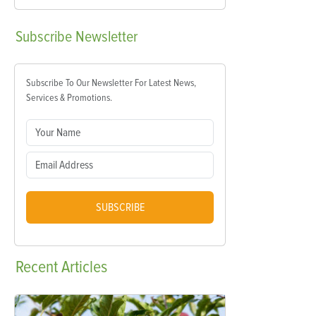
Subscribe
Newsletter
Subscribe To Our Newsletter For Latest News,
Services & Promotions.
SUBSCRIBE
Recent
Articles