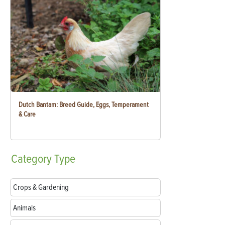
Dutch Bantam: Breed Guide, Eggs, Temperament
& Care
Category
Type
Crops & Gardening
Animals