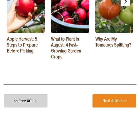
Apple Harvest: 5
What to Plant in
Why Are My
Steps to Prepare
August: 4 Fast-
Tomatoes Splitting?
Before Picking
Growing Garden
Crops
<< Prev Article
Next Article >>