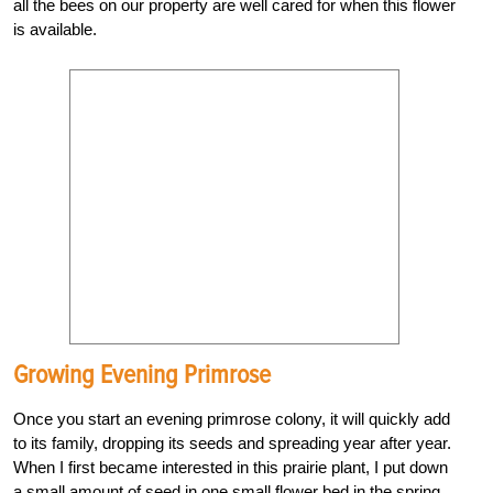
all the bees on our property are well cared for when this flower
is available.
Growing Evening Primrose
Once you start an evening primrose colony, it will quickly add
to its family, dropping its seeds and spreading year after year.
When I first became interested in this prairie plant, I put down
a small amount of seed in one small flower bed in the spring.