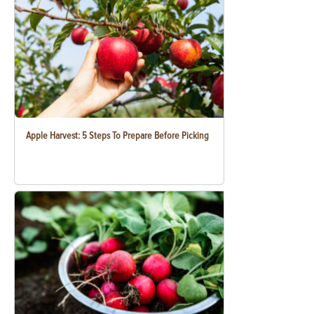
Apple Harvest: 5 Steps To Prepare Before Picking