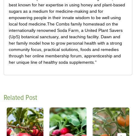
best known for her expertise in using honey and plant-based
sugars as a medium for medicine-making and for
empowering people in their innate wisdom to be well using
local food medicine.The Combs family homestead on the
internationally renowned Soda Farm, a United Plant Savers
(UpS) botanical sanctuary, and teaching facility. Dawn and
her family model how to grow personal health with a strong
community focus, practical solutions, foods and remedies
through her online membership forum, apprenticeship and
her unique line of healthy soda supplements."
Related Post