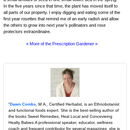
In the five years since that time, the plant has moved itself to
all parts of our property. I enjoy digging and eating some of the
first year rosettes that remind me of an early radish and allow
the others to grow into next year’s pollinators and rose
protectors extraordinaire.
« More of the Prescription Gardener »
"
Dawn Combs
, M.A., Certified Herbalist, is an Ethnobotanist
and functional foods expert. She is the best-selling author of
the books Sweet Remedies, Heal Local and Concevieing
Healty Babies.A professional speaker, educator, wellness
coach and frequent contributor for several magazines, she is