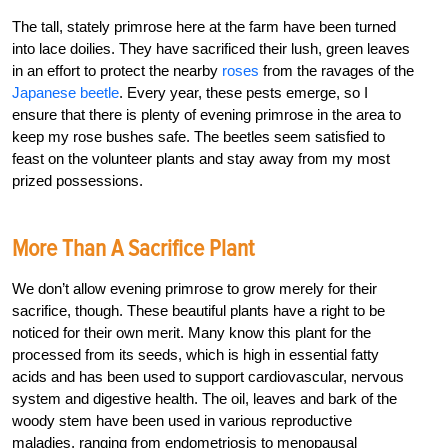
The tall, stately primrose here at the farm have been turned
into lace doilies. They have sacrificed their lush, green leaves
in an effort to protect the nearby
roses
from the ravages of the
Japanese beetle
. Every year, these pests emerge, so I
ensure that there is plenty of evening primrose in the area to
keep my rose bushes safe. The beetles seem satisfied to
feast on the volunteer plants and stay away from my most
prized possessions.
More Than A Sacrifice Plant
We don’t allow evening primrose to grow merely for their
sacrifice, though. These beautiful plants have a right to be
noticed for their own merit. Many know this plant for the
processed from its seeds, which is high in essential fatty
acids and has been used to support cardiovascular, nervous
system and digestive health. The oil, leaves and bark of the
woody stem have been used in various reproductive
maladies, ranging from endometriosis to menopausal