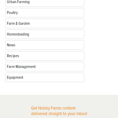
Urban Farming
Poultry
Farm & Garden
Homesteading
News
Recipes
Farm Management
Equipment
Get Hobby Farms content
delivered straight to your inbox!