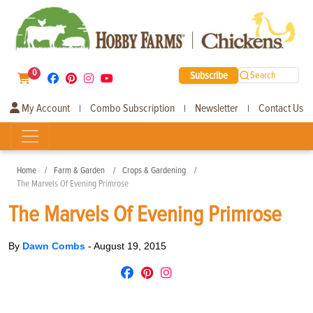
0
Subscribe
Search
My Account
Combo Subscription
Newsletter
Contact Us
|
|
|
Home
Farm & Garden
Crops & Gardening
The Marvels Of Evening Primrose
The Marvels Of Evening Primrose
By
Dawn Combs
-
August 19, 2015