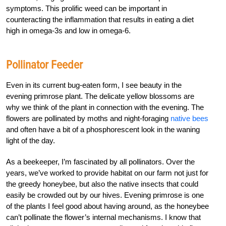
symptoms. This prolific weed can be important in
counteracting the inflammation that results in eating a diet
high in omega-3s and low in omega-6.
Pollinator Feeder
Even in its current bug-eaten form, I see beauty in the
evening primrose plant. The delicate yellow blossoms are
why we think of the plant in connection with the evening. The
flowers are pollinated by moths and night-foraging
native bees
and often have a bit of a phosphorescent look in the waning
light of the day.
As a beekeeper, I’m fascinated by all pollinators. Over the
years, we’ve worked to provide habitat on our farm not just for
the greedy honeybee, but also the native insects that could
easily be crowded out by our hives. Evening primrose is one
of the plants I feel good about having around, as the honeybee
can’t pollinate the flower’s internal mechanisms. I know that