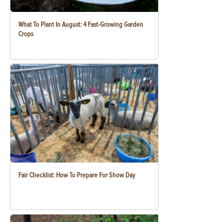
What To Plant In August: 4 Fast-Growing Garden
Crops
Fair Checklist: How To Prepare For Show Day