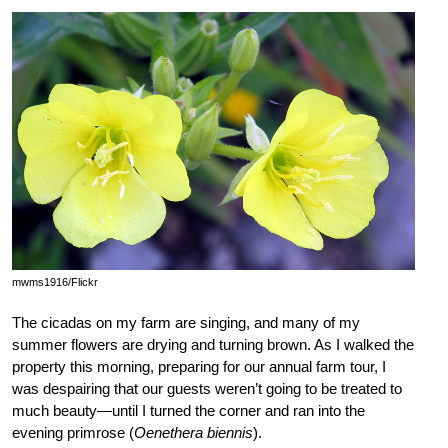
mwms1916/Flickr
The cicadas on my farm are singing, and many of my
summer flowers are drying and turning brown. As I walked the
property this morning, preparing for our annual farm tour, I
was despairing that our guests weren’t going to be treated to
much beauty—until I turned the corner and ran into the
evening primrose (
Oenethera biennis
).