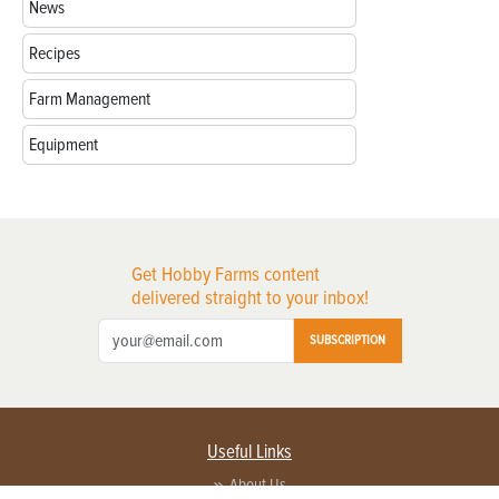
News
Recipes
Farm Management
Equipment
Get Hobby Farms content
delivered straight to your inbox!
SUBSCRIPTION
Useful Links
About Us