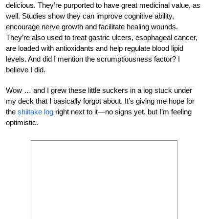
delicious. They’re purported to have great medicinal value, as
well. Studies show they can improve cognitive ability,
encourage nerve growth and facilitate healing wounds.
They’re also used to treat gastric ulcers, esophageal cancer,
are loaded with antioxidants and help regulate blood lipid
levels. And did I mention the scrumptiousness factor? I
believe I did.
Wow … and I grew these little suckers in a log stuck under
my deck that I basically forgot about. It’s giving me hope for
the
shiitake log
right next to it—no signs yet, but I’m feeling
optimistic.