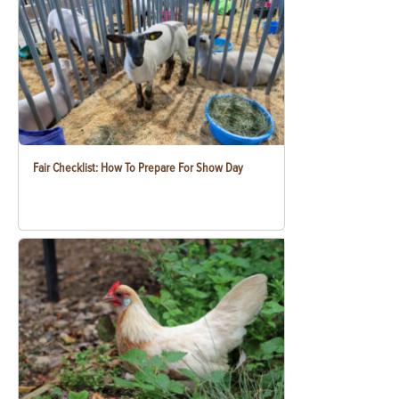
Fair Checklist: How To Prepare For Show Day