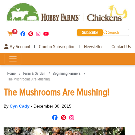
0
Subscribe
Search
My Account
Combo Subscription
Newsletter
Contact Us
|
|
|
Home
Farm & Garden
Beginning Farmers
The Mushrooms Are Mushing!
The Mushrooms Are Mushing!
By
Cyn Cady
-
December 30, 2015