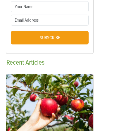
SUBSCRIBE
Recent
Articles