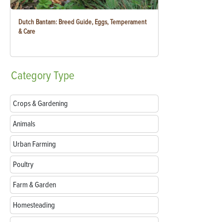
Dutch Bantam: Breed Guide, Eggs, Temperament
& Care
Category
Type
Crops & Gardening
Animals
Urban Farming
Poultry
Farm & Garden
Homesteading