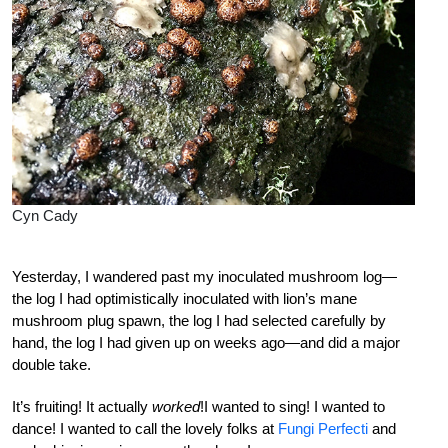
Cyn Cady
Yesterday, I wandered past my inoculated mushroom log—
the log I had optimistically inoculated with lion’s mane
mushroom plug spawn, the log I had selected carefully by
hand, the log I had given up on weeks ago—and did a major
double take.
It’s fruiting! It actually
worked
!I wanted to sing! I wanted to
dance! I wanted to call the lovely folks at
Fungi Perfecti
and