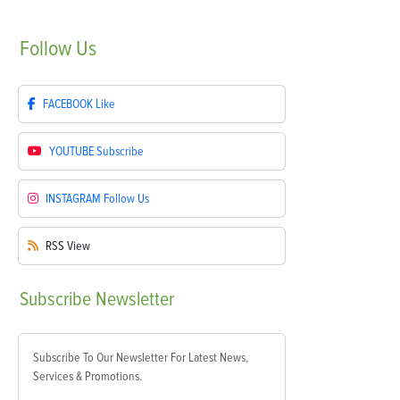
Follow
Us
FACEBOOK
Like
YOUTUBE
Subscribe
INSTAGRAM
Follow Us
RSS
View
Subscribe
Newsletter
Subscribe To Our Newsletter For Latest News,
Services & Promotions.