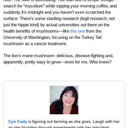
search for “mycelium” while sipping your morning coffee, and
suddenly it’s midnight and you haven’t even scratched the
surface. There’s some startling research (legit research, not
just the hippie kind) by actual universities out there on the
health benefits of mushrooms—like
this one
from the
University of Washington, focusing on the Turkey Tail
mushroom as a cancer treatment.
The lion’s mane mushroom: delicious, disease-fighting and,
apparently, pretty easy to grow—even for me. Who knew?
Cyn Cady
is figuring out farming as she goes. Laugh with her
as she blunders through experiments with her mini-farm,