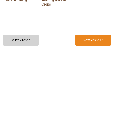
Crops
<< Prev Article
Next Article >>