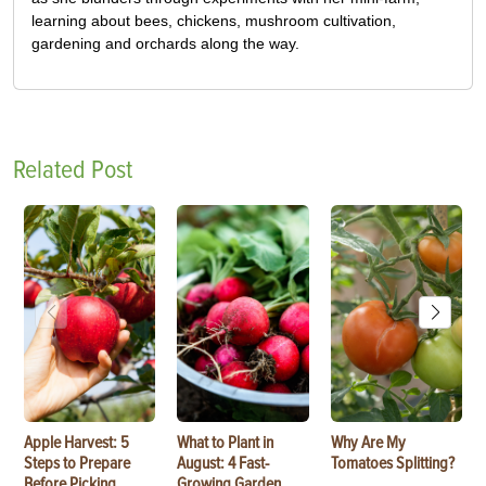
learning about bees, chickens, mushroom cultivation,
gardening and orchards along the way.
Related Post
Apple Harvest: 5
What to Plant in
Why Are My
Steps to Prepare
August: 4 Fast-
Tomatoes Splitting?
Before Picking
Growing Garden