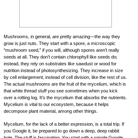
Mushrooms, in general, are pretty amazing—the way they
grow is just nuts. They start with a spore, a microscopic
“mushroom seed,” if you will, although spores aren’t really
seeds at all. They don’t contain chlorophyll like seeds do;
instead, they rely on substrates like sawdust or wood for
nutrition instead of photosynthesizing. They increase in size
by cell enlargement, instead of cell division, like the rest of us.
The actual mushrooms are the fruit of the mycelium, which is
that white thread stuff you see sometimes when you kick
over a rotting log. It’s the mycelium that absorbs the nutrients.
Mycelium is vital to our ecosystem, because it helps
decompose plant material, among other things.
Mycelium, for the lack of a better expression, is a total trip. If
you Google it, be prepared to go down a deep, deep rabbit
hole. The stuff is fascinating. You start with a simple Google