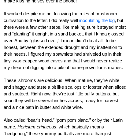
make kissing noises over the phone!
It worked despite me not following the rules of mushroom
cultivation to the letter. I did really well
inoculating the log
, but
there were a few other steps, like making sure it stayed moist
and “planting” it upright in a sand bucket, that I kinda glossed
over. And by “glossed over,” I mean didn’t do at all. To be
honest, between the extended drought and my inattention to
their needs, I figured my spawnlets had shriveled up in their
tiny, wax-capped wood caves and that I would never realize
my dream of digging into a pile of home-grown lion’s manes.
These ’shrooms are delicious. When mature, they’re white
and shaggy and taste a bit like scallops or lobster when sliced
and sautéed. Right now, they’re just little puffy buttons, but
soon they will be several inches across, ready for harvest
and a nice bath in butter and white wine.
Also called “bear’s head,” “pom pom blanc,” or by their Latin
name,
Hericium erinaceus
, which basically means
“hedgehog,” these yummy puffballs are more than just