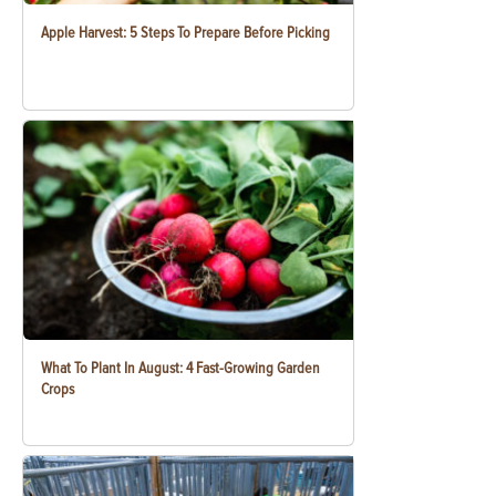
Apple Harvest: 5 Steps To Prepare Before Picking
What To Plant In August: 4 Fast-Growing Garden
Crops