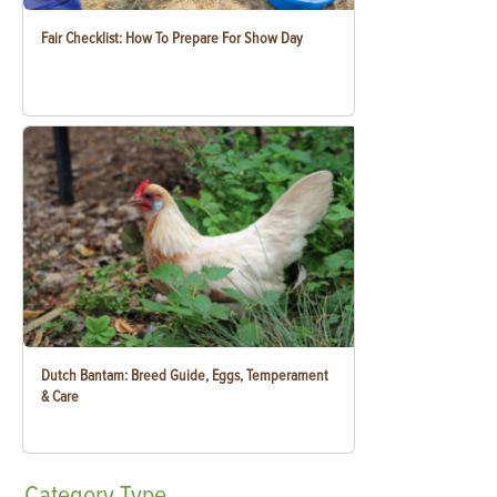
Fair Checklist: How To Prepare For Show Day
Dutch Bantam: Breed Guide, Eggs, Temperament
& Care
Category
Type