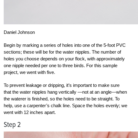
Daniel Johnson
Begin by marking a series of holes into one of the 5-foot PVC
sections; these will be for the water nipples. The number of
holes you choose depends on your flock, with approximately
one nipple needed per one to three birds. For this sample
project, we went with five.
To prevent leakage or dripping, it’s important to make sure
that the water nipples hang vertically —not at an angle—when
the waterer is finished, so the holes need to be straight. To
help, use a carpenter’s chalk line. Space the holes evenly; we
went with 12 inches apart.
Step 2