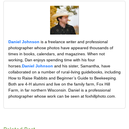
Daniel Johnson
is a freelance writer and professional
photographer whose photos have appeared thousands of
times in books, calendars, and magazines. When not
working, Dan enjoys spending time with his four
horses.
Daniel Johnson
and his sister, Samantha, have
collaborated on a number of rural-living guidebooks, including
How to Raise Rabbits and Beginner’s Guide to Beekeeping.
Both are 4-H alumni and live on the family farm, Fox Hill
Farm, in far northern Wisconsin. Daniel is a professional
photographer whose work can be seen at foxhillphoto.com.