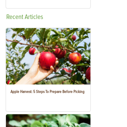
Recent
Articles
Apple Harvest: 5 Steps To Prepare Before Picking