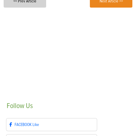
<< Prev Article
Next Article >>
Follow
Us
FACEBOOK
Like