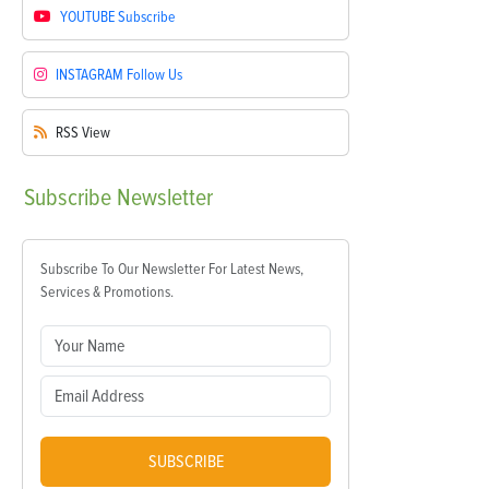
YOUTUBE
Subscribe
INSTAGRAM
Follow Us
RSS
View
Subscribe
Newsletter
Subscribe To Our Newsletter For Latest News,
Services & Promotions.
SUBSCRIBE