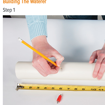
Building The Waterer
Step 1