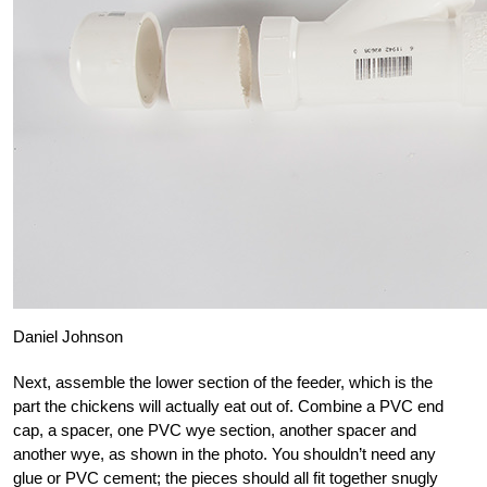
Daniel Johnson
Next, assemble the lower section of the feeder, which is the
part the chickens will actually eat out of. Combine a PVC end
cap, a spacer, one PVC wye section, another spacer and
another wye, as shown in the photo. You shouldn’t need any
glue or PVC cement; the pieces should all fit together snugly