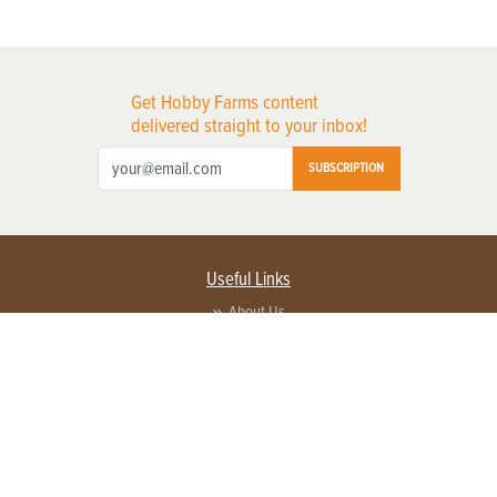
Get Hobby Farms content
delivered straight to your inbox!
SUBSCRIPTION
Useful Links
About Us
Privacy Policy
Terms of Service
Contact Us
Advertise with us