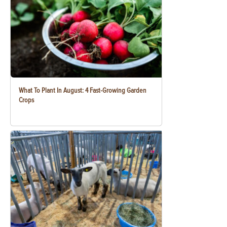
What To Plant In August: 4 Fast-Growing Garden
Crops