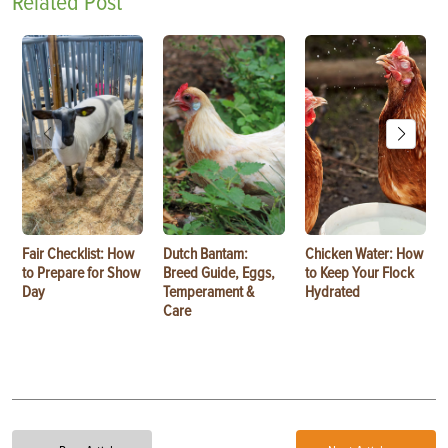
Related Post
Fair Checklist: How
Dutch Bantam:
Chicken Water: How
to Prepare for Show
Breed Guide, Eggs,
to Keep Your Flock
Day
Temperament &
Hydrated
Care