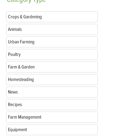
Crops & Gardening
Animals
Urban Farming
Poultry
Farm & Garden
Homesteading
News
Recipes
Farm Management
Equipment