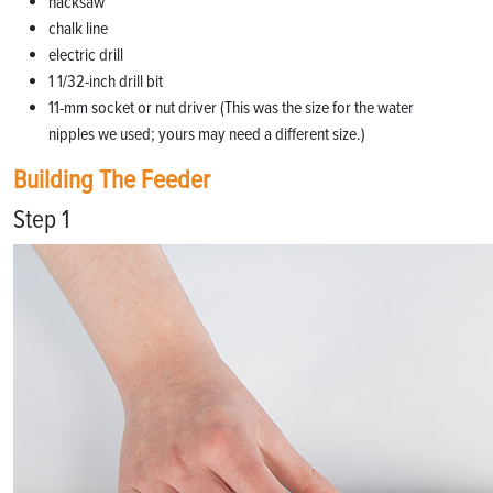
hacksaw
chalk line
electric drill
1 1/32-inch drill bit
11-mm socket or nut driver (This was the size for the water
nipples we used; yours may need a different size.)
Building The Feeder
Step 1