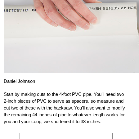
Daniel Johnson
Start by making cuts to the 4-foot PVC pipe. You’ll need two
2-inch pieces of PVC to serve as spacers, so measure and
cut two of these with the hacksaw. You’ll also want to modify
the remaining 44 inches of pipe to whatever length works for
you and your coop; we shortened it to 38 inches.