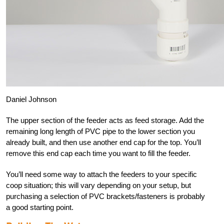
Daniel Johnson
The upper section of the feeder acts as feed storage. Add the
remaining long length of PVC pipe to the lower section you
already built, and then use another end cap for the top. You’ll
remove this end cap each time you want to fill the feeder.
You’ll need some way to attach the feeders to your specific
coop situation; this will vary depending on your setup, but
purchasing a selection of PVC brackets/fasteners is probably
a good starting point.