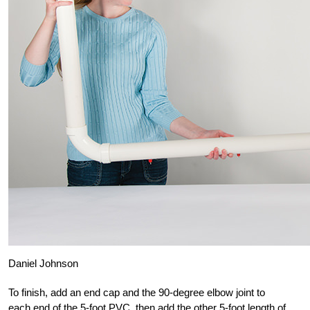
Daniel Johnson
To finish, add an end cap and the 90-degree elbow joint to
each end of the 5-foot PVC, then add the other 5-foot length of