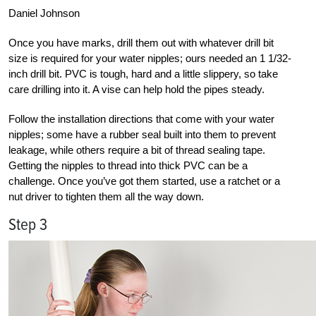
Daniel Johnson
Once you have marks, drill them out with whatever drill bit
size is required for your water nipples; ours needed an 1 1/32-
inch drill bit. PVC is tough, hard and a little slippery, so take
care drilling into it. A vise can help hold the pipes steady.
Follow the installation directions that come with your water
nipples; some have a rubber seal built into them to prevent
leakage, while others require a bit of thread sealing tape.
Getting the nipples to thread into thick PVC can be a
challenge. Once you’ve got them started, use a ratchet or a
nut driver to tighten them all the way down.
Step 3