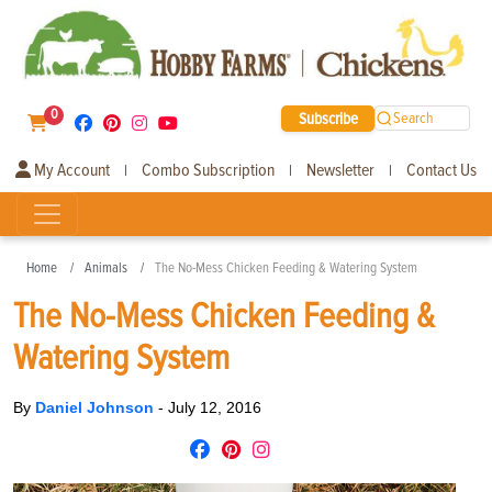
0
Subscribe
Search
My Account
Combo Subscription
Newsletter
Contact Us
|
|
|
Home
Animals
The No-Mess Chicken Feeding & Watering System
The No-Mess Chicken Feeding &
Watering System
By
Daniel Johnson
-
July 12, 2016