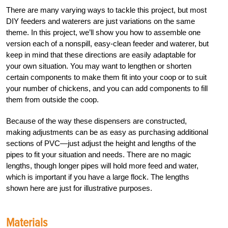
There are many varying ways to tackle this project, but most
DIY feeders and waterers are just variations on the same
theme. In this project, we’ll show you how to assemble one
version each of a nonspill, easy-clean feeder and waterer, but
keep in mind that these directions are easily adaptable for
your own situation. You may want to lengthen or shorten
certain components to make them fit into your coop or to suit
your number of chickens, and you can add components to fill
them from outside the coop.
Because of the way these dispensers are constructed,
making adjustments can be as easy as purchasing additional
sections of PVC—just adjust the height and lengths of the
pipes to fit your situation and needs. There are no magic
lengths, though longer pipes will hold more feed and water,
which is important if you have a large flock. The lengths
shown here are just for illustrative purposes.
Materials