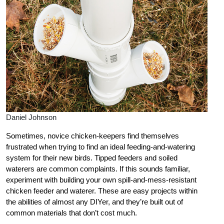
Daniel Johnson
Sometimes, novice chicken-keepers find themselves
frustrated when trying to find an ideal feeding-and-watering
system for their new birds. Tipped feeders and soiled
waterers are common complaints. If this sounds familiar,
experiment with building your own spill-and-mess-resistant
chicken feeder and waterer. These are easy projects within
the abilities of almost any DIYer, and they’re built out of
common materials that don’t cost much.