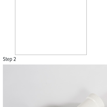
Step 2