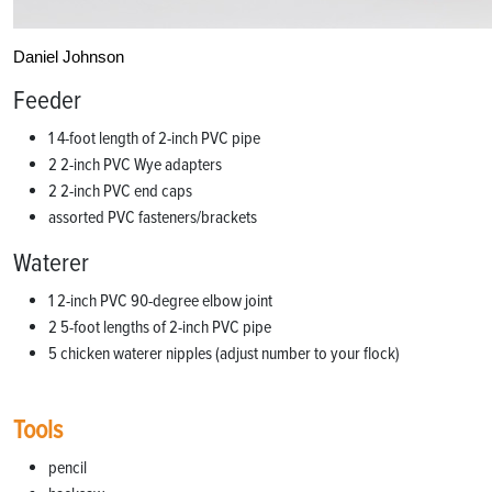
Daniel Johnson
Feeder
1 4-foot length of 2-inch PVC pipe
2 2-inch PVC Wye adapters
2 2-inch PVC end caps
assorted PVC fasteners/brackets
Waterer
1 2-inch PVC 90-degree elbow joint
2 5-foot lengths of 2-inch PVC pipe
5 chicken waterer nipples (adjust number to your flock)
Tools
pencil