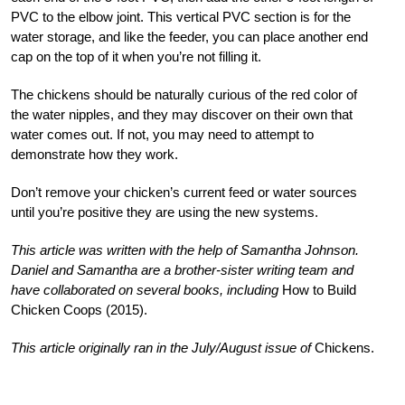
PVC to the elbow joint. This vertical PVC section is for the
water storage, and like the feeder, you can place another end
cap on the top of it when you’re not filling it.
The chickens should be naturally curious of the red color of
the water nipples, and they may discover on their own that
water comes out. If not, you may need to attempt to
demonstrate how they work.
Don’t remove your chicken’s current feed or water sources
until you’re positive they are using the new systems.
This article was written with the help of Samantha Johnson.
Daniel and Samantha are a brother-sister writing team and
have collaborated on several books, including
How to Build
Chicken Coops (2015).
This article originally ran in the July/August issue of
Chickens.