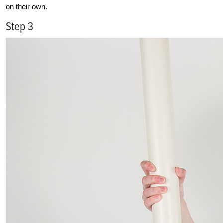
on their own.
Step 3