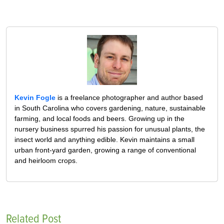
Kevin Fogle
is a freelance photographer and author based
in South Carolina who covers gardening, nature, sustainable
farming, and local foods and beers. Growing up in the
nursery business spurred his passion for unusual plants, the
insect world and anything edible. Kevin maintains a small
urban front-yard garden, growing a range of conventional
and heirloom crops.
Related Post