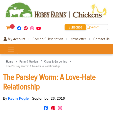
0
Subscribe
Search
My Account
Combo Subscription
Newsletter
Contact Us
|
|
|
Home
Farm & Garden
Crops & Gardening
The Parsley Worm: A Love-Hate Relationship
The Parsley Worm: A Love-Hate
Relationship
By
Kevin Fogle
-
September 26, 2016