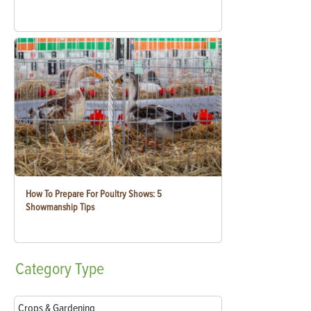
How To Prepare For Poultry Shows: 5
Showmanship Tips
Category
Type
Crops & Gardening