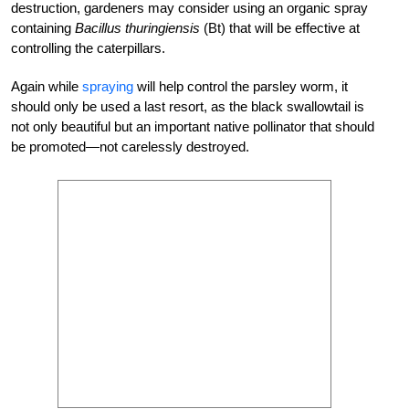
destruction, gardeners may consider using an organic spray
containing
Bacillus thuringiensis
(Bt) that will be effective at
controlling the caterpillars.
Again while
spraying
will help control the parsley worm, it
should only be used a last resort, as the black swallowtail is
not only beautiful but an important native pollinator that should
be promoted—not carelessly destroyed.