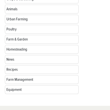
Animals
Urban Farming
Poultry
Farm & Garden
Homesteading
News
Recipes
Farm Management
Equipment