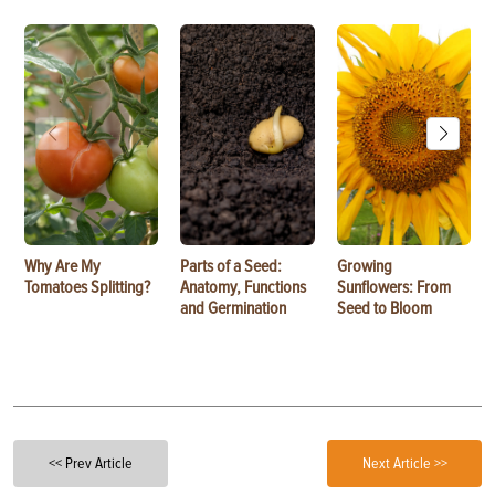
Why Are My
Parts of a Seed:
Growing
Tomatoes Splitting?
Anatomy, Functions
Sunflowers: From
and Germination
Seed to Bloom
<< Prev Article
Next Article >>