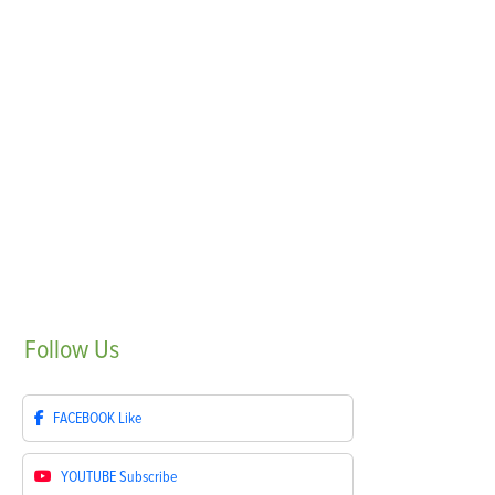
Follow
Us
FACEBOOK
Like
YOUTUBE
Subscribe