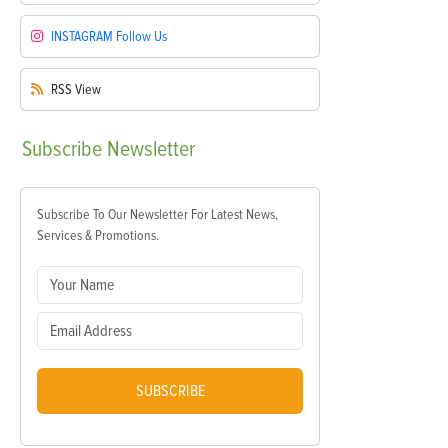
INSTAGRAM
Follow Us
RSS
View
Subscribe
Newsletter
Subscribe To Our Newsletter For Latest News,
Services & Promotions.
SUBSCRIBE