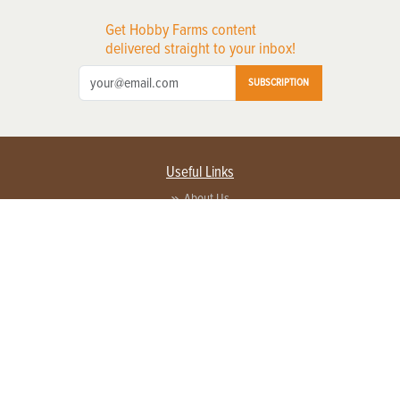
Get Hobby Farms content
delivered straight to your inbox!
SUBSCRIPTION
Useful Links
About Us
Privacy Policy
Terms of Service
Contact Us
Advertise with us
Contact Customer Service
FAQ