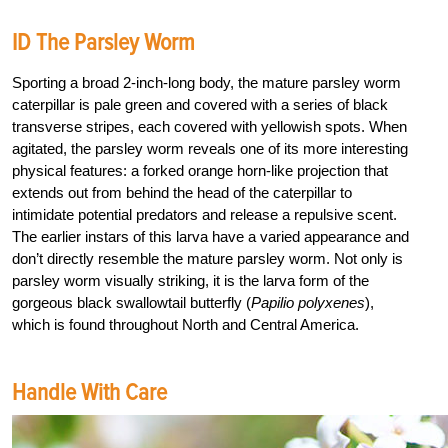
ID The Parsley Worm
Sporting a broad 2-inch-long body, the mature parsley worm
caterpillar is pale green and covered with a series of black
transverse stripes, each covered with yellowish spots. When
agitated, the parsley worm reveals one of its more interesting
physical features: a forked orange horn-like projection that
extends out from behind the head of the caterpillar to
intimidate potential predators and release a repulsive scent.
The earlier instars of this larva have a varied appearance and
don’t directly resemble the mature parsley worm. Not only is
parsley worm visually striking, it is the larva form of the
gorgeous black swallowtail butterfly (
Papilio polyxenes
),
which is found throughout North and Central America.
Handle With Care