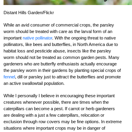
Distant Hills Garden/Flickr
While an avid consumer of commercial crops, the parsley
worm should be treated with care as the larval form of an
important
native pollinator
. With the ongoing threat to native
pollinators, like bees and butterflies, in North America due to
habitat loss and pesticide abuse, insects like the parsley
worm should not be treated as common garden pests. Many
gardeners who are butterfly enthusiasts actually encourage
the parsley worm in their gardens by planting special crops of
fennel
, dill or parsley just to attract the butterflies and promote
an active swallowtail population.
While I personally I believe in encouraging these important
creatures whenever possible, there are times when the
caterpillars can become a pest. If carrot or herb gardeners
are dealing with a just a few caterpillars, relocation or
exclusion through row covers may be fine options. In extreme
situations where important crops may be in danger of