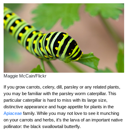
Maggie McCain/Flickr
If you grow carrots, celery, dill, parsley or any related plants,
you may be familiar with the parsley worm caterpillar. This
particular caterpillar is hard to miss with its large size,
distinctive appearance and huge appetite for plants in the
Apiaceae
family. While you may not love to see it munching
on your carrots and herbs, it’s the larva of an important native
pollinator: the black swallowtail butterfly.