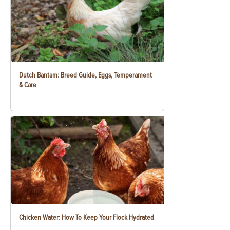
Dutch Bantam: Breed Guide, Eggs, Temperament
& Care
Chicken Water: How To Keep Your Flock Hydrated