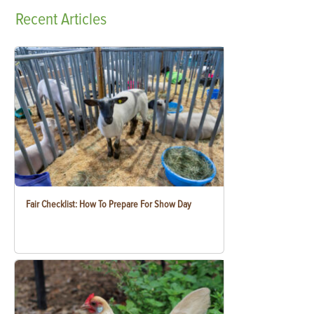
Recent
Articles
Fair Checklist: How To Prepare For Show Day