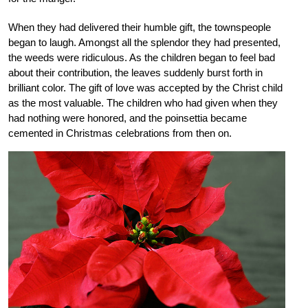
When they had delivered their humble gift, the townspeople
began to laugh. Amongst all the splendor they had presented,
the weeds were ridiculous. As the children began to feel bad
about their contribution, the leaves suddenly burst forth in
brilliant color. The gift of love was accepted by the Christ child
as the most valuable. The children who had given when they
had nothing were honored, and the poinsettia became
cemented in Christmas celebrations from then on.