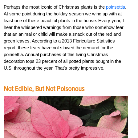
Perhaps the most iconic of Christmas plants is the
poinsettia
.
At some point during the holiday season we wind up with at
least one of these beautiful plants in the house. Every year, I
hear the whispered warnings from those who somehow fear
that an animal or child will make a snack out of the red and
green leaves. According to a 2013 Floriculture Statistics
report, these fears have not slowed the demand for the
poinsettia. Annual purchases of this living Christmas
decoration tops 23 percent of all potted plants bought in the
U.S. throughout the year. That’s pretty impressive.
Not Edible, But Not Poisonous