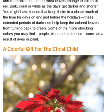
unremarkable, but the top-most leaves change to colors of
red, pink, coral or white as the days get darker and shorter.
You might have friends that keep theirs in a closet much of
the time for days on end just before the holidays—these
extended periods of darkness help keep the colored leaves
from turning back to green. Some of the more shocking
colors you may find—purple, blue and bedazzled—come as a
result of dyes or paint.
A Colorful Gift For The Christ Child