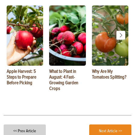
Apple Harvest: 5
What to Plant in
Why Are My
Steps to Prepare
August: 4 Fast-
Tomatoes Splitting?
Before Picking
Growing Garden
Crops
<< Prev Article
Next Article >>