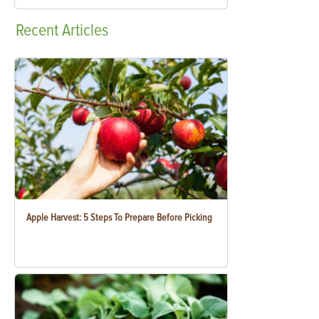
Recent
Articles
Apple Harvest: 5 Steps To Prepare Before Picking