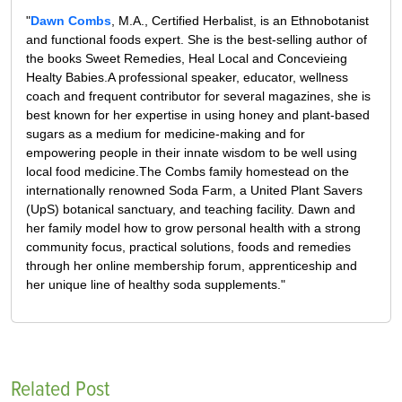
"
Dawn Combs
, M.A., Certified Herbalist, is an Ethnobotanist
and functional foods expert. She is the best-selling author of
the books Sweet Remedies, Heal Local and Concevieing
Healty Babies.A professional speaker, educator, wellness
coach and frequent contributor for several magazines, she is
best known for her expertise in using honey and plant-based
sugars as a medium for medicine-making and for
empowering people in their innate wisdom to be well using
local food medicine.The Combs family homestead on the
internationally renowned Soda Farm, a United Plant Savers
(UpS) botanical sanctuary, and teaching facility. Dawn and
her family model how to grow personal health with a strong
community focus, practical solutions, foods and remedies
through her online membership forum, apprenticeship and
her unique line of healthy soda supplements."
Related Post