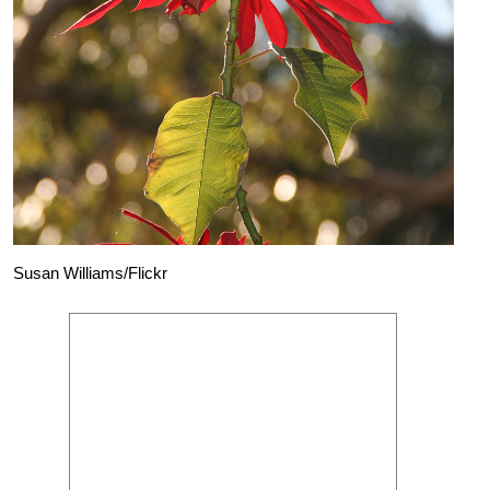
Susan Williams/Flickr