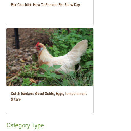
Fair Checklist: How To Prepare For Show Day
Dutch Bantam: Breed Guide, Eggs, Temperament
& Care
Category
Type