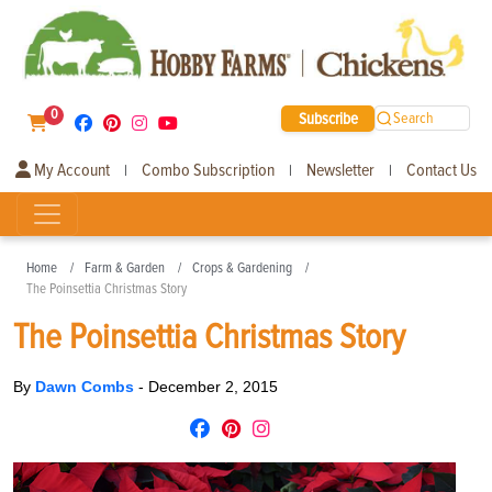
0
Subscribe
Search
My Account
Combo Subscription
Newsletter
Contact Us
|
|
|
Home
Farm & Garden
Crops & Gardening
The Poinsettia Christmas Story
The Poinsettia Christmas Story
By
Dawn Combs
-
December 2, 2015