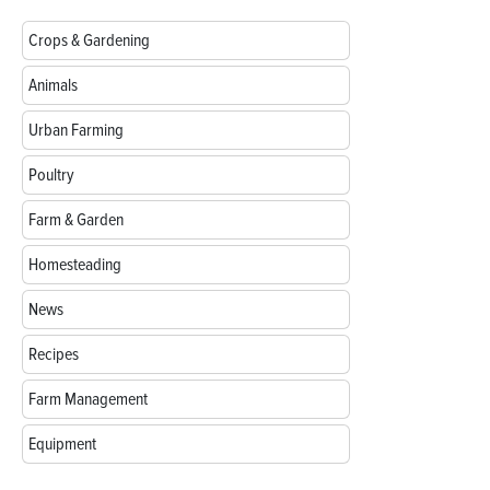
Crops & Gardening
Animals
Urban Farming
Poultry
Farm & Garden
Homesteading
News
Recipes
Farm Management
Equipment