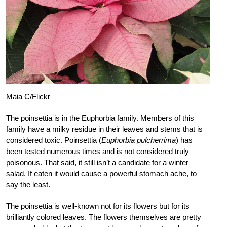
Maia C/Flickr
The poinsettia is in the Euphorbia family. Members of this
family have a milky residue in their leaves and stems that is
considered toxic. Poinsettia (
Euphorbia pulcherrima
) has
been tested numerous times and is not considered truly
poisonous. That said, it still isn’t a candidate for a winter
salad. If eaten it would cause a powerful stomach ache, to
say the least.
The poinsettia is well-known not for its flowers but for its
brilliantly colored leaves. The flowers themselves are pretty