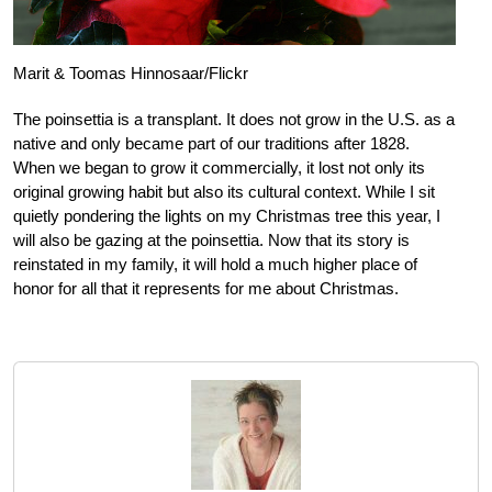
Marit & Toomas Hinnosaar/Flickr
The poinsettia is a transplant. It does not grow in the U.S. as a
native and only became part of our traditions after 1828.
When we began to grow it commercially, it lost not only its
original growing habit but also its cultural context. While I sit
quietly pondering the lights on my Christmas tree this year, I
will also be gazing at the poinsettia. Now that its story is
reinstated in my family, it will hold a much higher place of
honor for all that it represents for me about Christmas.