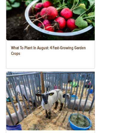
What To Plant In August: 4 Fast-Growing Garden
Crops