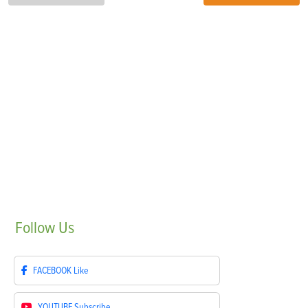
Follow
Us
FACEBOOK
Like
YOUTUBE
Subscribe