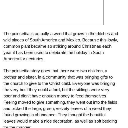
The poinsettia is actually a weed that grows in the ditches and
wild places of South America and Mexico. Because this lowly,
common plant became so striking around Christmas each
year it has been used to celebrate the holiday in South
America for centuries.
The poinsettia story goes that there were two children, a
brother and sister, in a community that was bringing gifts to
the church to give to the Christ child. Everyone was bringing
the very best they could afford, but the siblings were very
poor and didn’t have enough money to feed themselves.
Feeling moved to give something, they went out into the fields
and picked the large, green, velvety leaves of a weed they
found growing in abundance. They thought the beautiful
leaves would make a nice decoration, as well as soft bedding
for the manger.