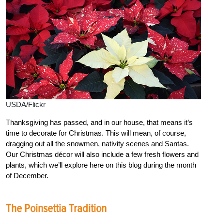
USDA/Flickr
Thanksgiving has passed, and in our house, that means it’s
time to decorate for Christmas. This will mean, of course,
dragging out all the snowmen, nativity scenes and Santas.
Our Christmas décor will also include a few fresh flowers and
plants, which we’ll explore here on this blog during the month
of December.
The Poinsettia Tradition