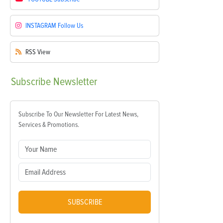
INSTAGRAM
Follow Us
RSS
View
Subscribe
Newsletter
Subscribe To Our Newsletter For Latest News,
Services & Promotions.
SUBSCRIBE