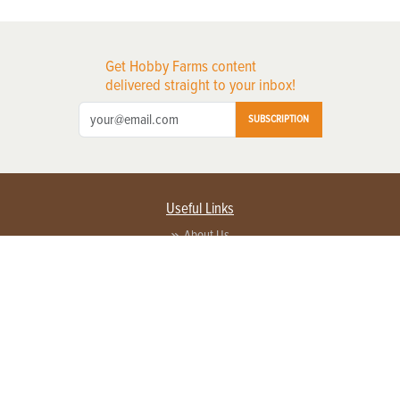
Get Hobby Farms content
delivered straight to your inbox!
SUBSCRIPTION
Useful Links
About Us
Privacy Policy
Terms of Service
Contact Us
Advertise with us
Contact Customer Service