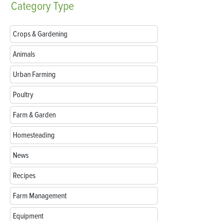
Category
Type
Crops & Gardening
Animals
Urban Farming
Poultry
Farm & Garden
Homesteading
News
Recipes
Farm Management
Equipment