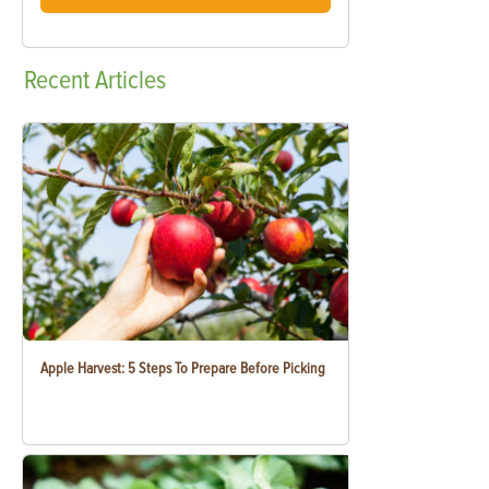
Recent
Articles
Apple Harvest: 5 Steps To Prepare Before Picking