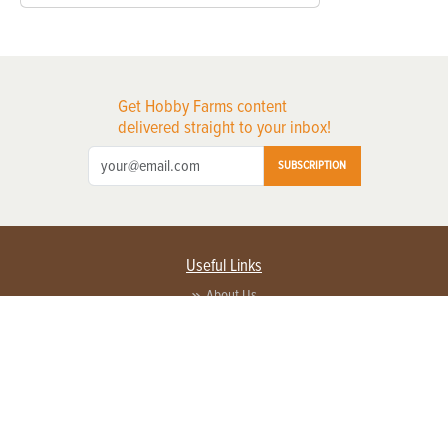
Get Hobby Farms content
delivered straight to your inbox!
SUBSCRIPTION
Useful Links
About Us
Privacy Policy
Terms of Service
Contact Us
Advertise with us