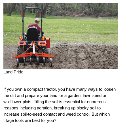
Land Pride
If you own a compact tractor, you have many ways to loosen
the dirt and prepare your land for a garden, lawn seed or
wildflower plots. Tilling the soil is essential for numerous
reasons including aeration, breaking up blocky soil to
increase soil-to-seed contact and weed control. But which
tillage tools are best for you?