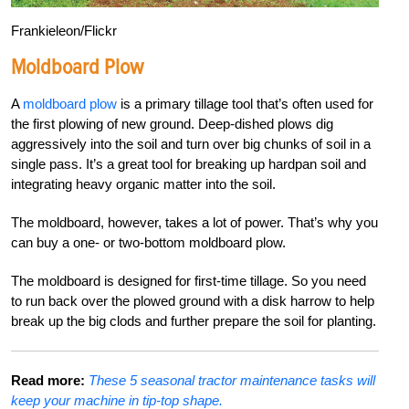
Frankieleon/Flickr
Moldboard Plow
A
moldboard plow
is a primary tillage tool that’s often used for
the first plowing of new ground. Deep-dished plows dig
aggressively into the soil and turn over big chunks of soil in a
single pass. It’s a great tool for breaking up hardpan soil and
integrating heavy organic matter into the soil.
The moldboard, however, takes a lot of power. That’s why you
can buy a one- or two-bottom moldboard plow.
The moldboard is designed for first-time tillage. So you need
to run back over the plowed ground with a disk harrow to help
break up the big clods and further prepare the soil for planting.
Read more:
These 5 seasonal tractor maintenance tasks will
keep your machine in tip-top shape.