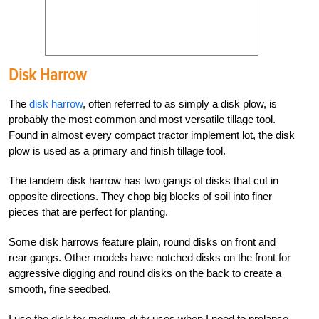
Disk Harrow
The
disk harrow
, often referred to as simply a disk plow, is
probably the most common and most versatile tillage tool.
Found in almost every compact tractor implement lot, the disk
plow is used as a primary and finish tillage tool.
The tandem disk harrow has two gangs of disks that cut in
opposite directions. They chop big blocks of soil into finer
pieces that are perfect for planting.
Some disk harrows feature plain, round disks on front and
rear gangs. Other models have notched disks on the front for
aggressive digging and round disks on the back to create a
smooth, fine seedbed.
I use the disk for medium-duty uses when I need to prolapse