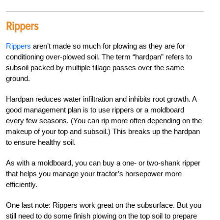
Rippers
Rippers
aren’t made so much for plowing as they are for
conditioning over-plowed soil. The term “hardpan” refers to
subsoil
packed by multiple tillage passes over the same
ground.
Hardpan reduces water infiltration and inhibits root growth. A
good management plan is to use rippers or a moldboard
every few seasons. (You can rip more often depending on the
makeup of your top and subsoil.) This breaks up the hardpan
to ensure healthy soil.
As with a moldboard, you can buy a one- or two-shank ripper
that helps you manage your tractor’s horsepower more
efficiently.
One last note: Rippers work great on the subsurface. But you
still need to do some finish plowing on the top soil to prepare