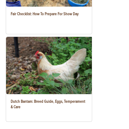
Fair Checklist: How To Prepare For Show Day
Dutch Bantam: Breed Guide, Eggs, Temperament
& Care