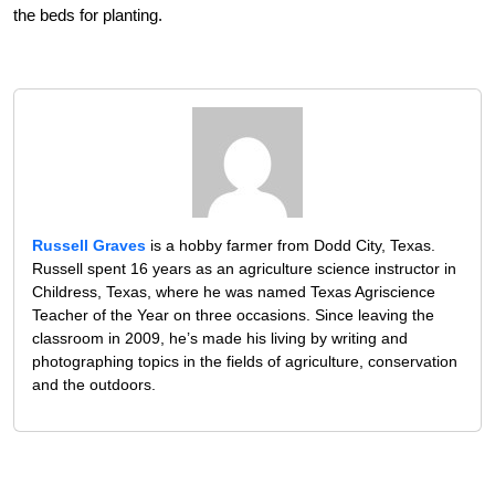
the beds for planting.
Russell Graves
is a hobby farmer from Dodd City, Texas.
Russell spent 16 years as an agriculture science instructor in
Childress, Texas, where he was named Texas Agriscience
Teacher of the Year on three occasions. Since leaving the
classroom in 2009, he’s made his living by writing and
photographing topics in the fields of agriculture, conservation
and the outdoors.