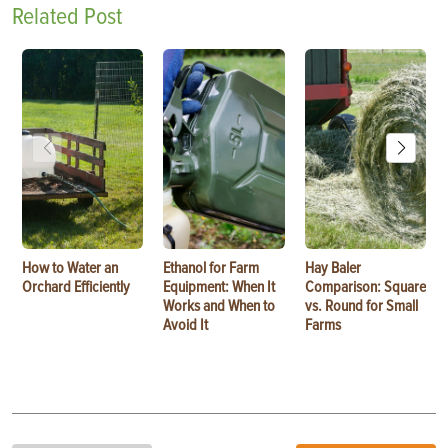
Related Post
How to Water an
Ethanol for Farm
Hay Baler
Orchard Efficiently
Equipment: When It
Comparison: Square
Works and When to
vs. Round for Small
Avoid It
Farms