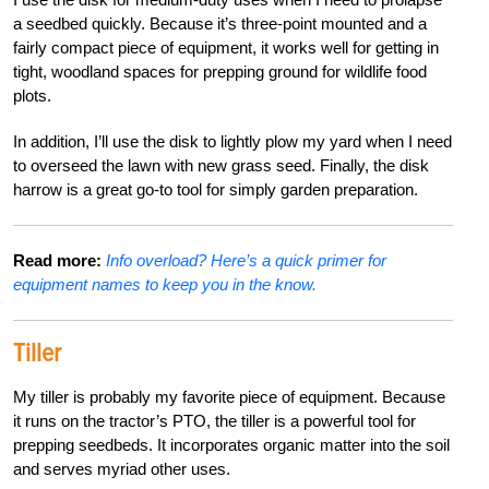
a seedbed quickly. Because it’s three-point mounted and a
fairly compact piece of equipment, it works well for getting in
tight, woodland spaces for prepping ground for wildlife food
plots.
In addition, I’ll use the disk to lightly plow my yard when I need
to overseed the lawn with new grass seed. Finally, the disk
harrow is a great go-to tool for simply garden preparation.
Read more:
Info overload? Here’s a quick primer for
equipment names to keep you in the know.
Tiller
My tiller is probably my favorite piece of equipment. Because
it runs on the tractor’s PTO, the tiller is a powerful tool for
prepping seedbeds. It incorporates organic matter into the soil
and serves myriad other uses.