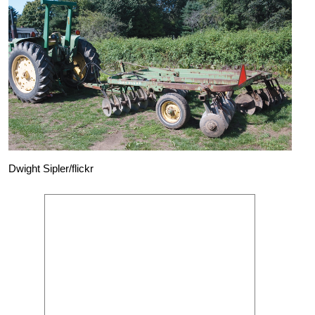
Dwight Sipler/flickr