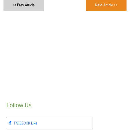
<< Prev Article
Next Article >>
Follow
Us
FACEBOOK
Like