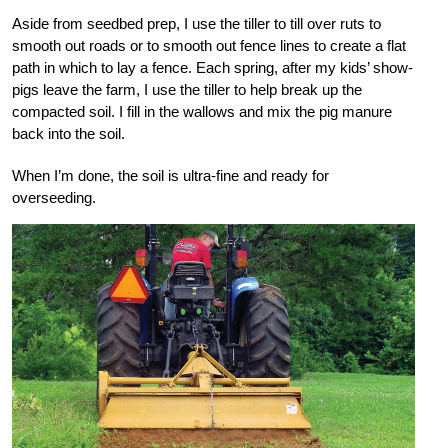
Aside from seedbed prep, I use the tiller to till over ruts to
smooth out roads or to smooth out fence lines to create a flat
path in which to lay a fence. Each spring, after my kids’ show-
pigs leave the farm, I use the tiller to help break up the
compacted soil. I fill in the wallows and mix the pig manure
back into the soil.
When I’m done, the soil is ultra-fine and ready for
overseeding.