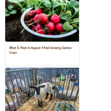
What To Plant In August: 4 Fast-Growing Garden
Crops