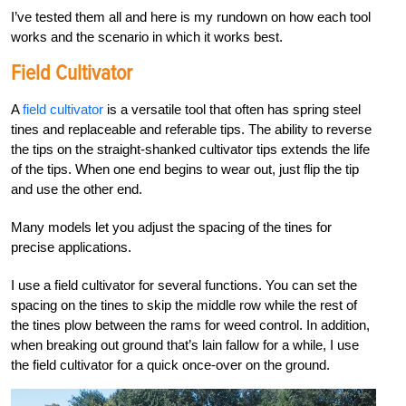
I’ve tested them all and here is my rundown on how each tool
works and the scenario in which it works best.
Field Cultivator
A
field cultivator
is a versatile tool that often has spring
steel
tines and replaceable and referable tips. The ability to reverse
the tips on the straight-shanked cultivator tips extends the life
of the tips. When one end begins to wear out, just flip the tip
and use the other end.
Many models let you adjust the spacing of the tines for
precise applications.
I use a field cultivator for several functions. You can set the
spacing on the tines to skip the middle row while the rest of
the tines plow between the rams for weed control. In addition,
when breaking out ground that’s lain fallow for a while, I use
the field cultivator for a quick once-over on the ground.