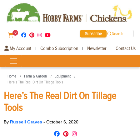
0
Subscribe
Search
My Account
Combo Subscription
Newsletter
Contact Us
|
|
|
Home
Farm & Garden
Equipment
Here’s The Real Dirt On Tillage Tools
Here’s The Real Dirt On Tillage
Tools
By
Russell Graves
-
October 6, 2020