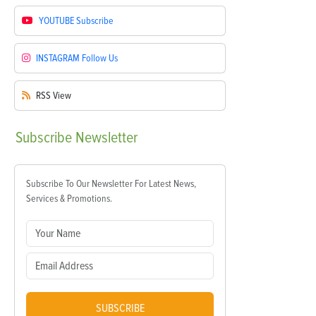
YOUTUBE
Subscribe
INSTAGRAM
Follow Us
RSS
View
Subscribe
Newsletter
Subscribe To Our Newsletter For Latest News,
Services & Promotions.
SUBSCRIBE