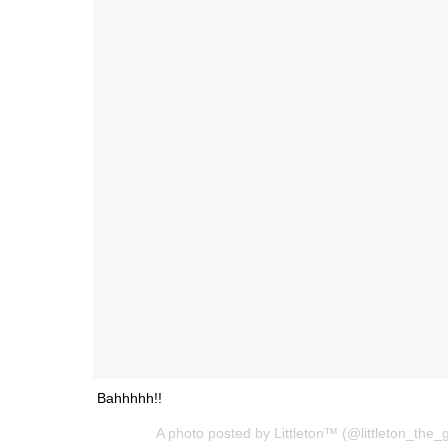
Bahhhhh!!
A photo posted by Littleton™ (@littleton_the