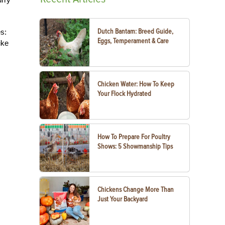
Dutch Bantam: Breed Guide,
s:
Eggs, Temperament & Care
ike
Chicken Water: How To Keep
Your Flock Hydrated
How To Prepare For Poultry
Shows: 5 Showmanship Tips
Chickens Change More Than
Just Your Backyard