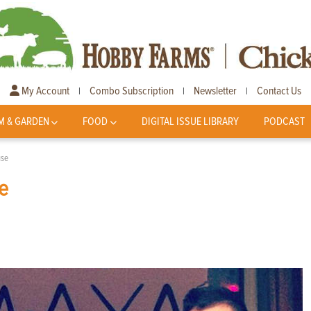
My Account
Combo Subscription
Newsletter
Contact Us
|
|
|
M & GARDEN
FOOD
DIGITAL ISSUE LIBRARY
PODCAST
use
e