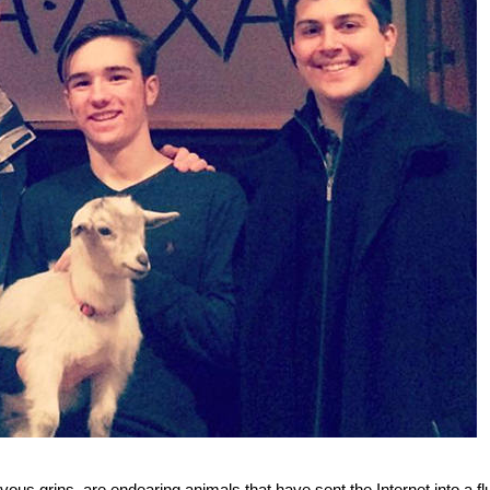
ous grins, are endearing animals that have sent the Internet into a fl