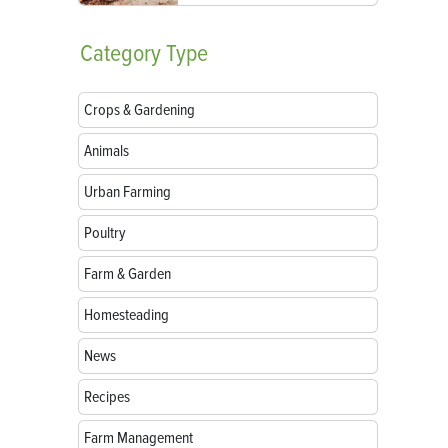
Category
Type
Crops & Gardening
Animals
Urban Farming
Poultry
Farm & Garden
Homesteading
News
Recipes
Farm Management