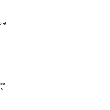
 let
more
 a