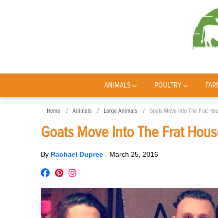
ANIMALS
POULTRY
FAR
Home
Animals
Large Animals
Goats Move Into The Frat Ho
Goats Move Into The Frat Hous
By
Rachael Dupree
-
March 25, 2016