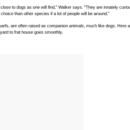
close to dogs as one will find,” Walker says. “They are innately curio
hoice than other species if a lot of people will be around.”
warfs, are often raised as companion animals, much like dogs. Here a
myard to frat house goes smoothly.