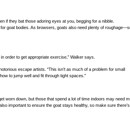
en if they bat those adoring eyes at you, begging for a nibble.
for goat bodies. As browsers, goats also need plenty of roughage—so
in order to get appropriate exercise,” Walker says.
torious escape artists. “This isn’t as much of a problem for small
 how to jump well and fit through tight spaces.”
 get worn down, but those that spend a lot of time indoors may need 
 also important to ensure the goat stays healthy, so make sure there’s