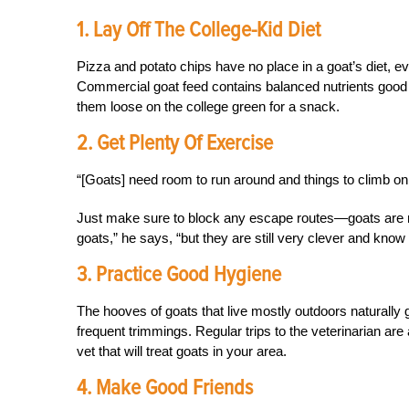
1. Lay Off The College-Kid Diet
Pizza and potato chips have no place in a goat’s diet, ev
Commercial goat feed contains balanced nutrients good 
them loose on the college green for a snack.
2. Get Plenty Of Exercise
“[Goats] need room to run around and things to climb on 
Just make sure to block any escape routes—goats are no
goats,” he says, “but they are still very clever and know
3. Practice Good Hygiene
The hooves of goats that live mostly outdoors naturally
frequent trimmings. Regular trips to the veterinarian are
vet that will treat goats in your area.
4. Make Good Friends