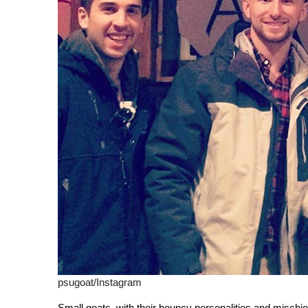
psugoat/Instagram
Small goats, with their bouncy personalities and mischiev