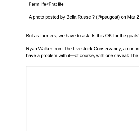
Farm life<Frat life
A photo posted by Bella Russe ? (@psugoat) on Mar 
But as farmers, we have to ask: Is this OK for the goats
Ryan Walker from The Livestock Conservancy, a nonprofi
have a problem with it—of course, with one caveat: The 