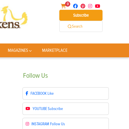
0
Subscribe
Search
MAGAZINES
MARKETPLACE
Follow
Us
FACEBOOK
Like
YOUTUBE
Subscribe
INSTAGRAM
Follow Us