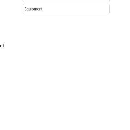
Equipment
n’t