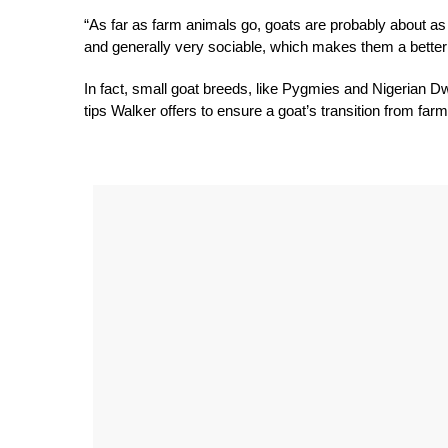
“As far as farm animals go, goats are probably about as 
and generally very sociable, which makes them a better c
In fact, small goat breeds, like Pygmies and Nigerian D
tips Walker offers to ensure a goat’s transition from far