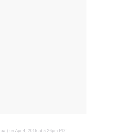
_goat) on Apr 4, 2015 at 5:26pm PDT