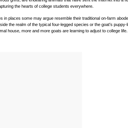
e capturing the hearts of college students everywhere.
es in places some may argue resemble their traditional on-farm abode
tside the realm of the typical four-legged species or the goat’s puppy-l
imal house, more and more goats are learning to adjust to college life.