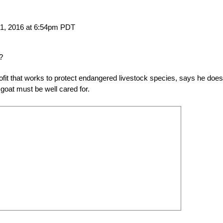
21, 2016 at 6:54pm PDT
?
t that works to protect endangered livestock species, says he does
goat must be well cared for.