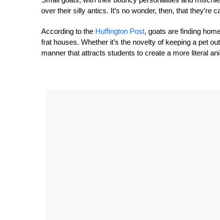
over their silly antics. It’s no wonder, then, that they’r
According to the
Huffington Post
, goats are finding hom
frat houses. Whether it’s the novelty of keeping a pet ou
manner that attracts students to create a more literal an