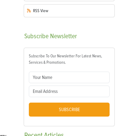
RSS
View
Subscribe
Newsletter
Subscribe To Our Newsletter For Latest News,
Services & Promotions.
SUBSCRIBE
Recent
Articles
urry