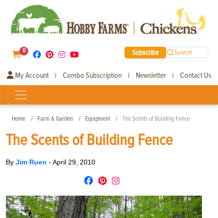
0
Subscribe
Search
My Account
Combo Subscription
Newsletter
Contact Us
|
|
|
Home
Farm & Garden
Equipment
The Scents of Building Fence
The Scents of Building Fence
By
Jim Ruen
-
April 29, 2010