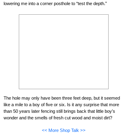
lowering me into a corner posthole to “test the depth.”
The hole may only have been three feet deep, but it seemed
like a mile to a boy of five or six. Is it any surprise that more
than 50 years later fencing still brings back that little boy’s
wonder and the smells of fresh cut wood and moist dirt?
<< More Shop Talk >>