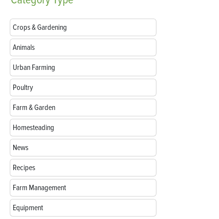
Crops & Gardening
Animals
Urban Farming
Poultry
Farm & Garden
Homesteading
News
Recipes
Farm Management
Equipment