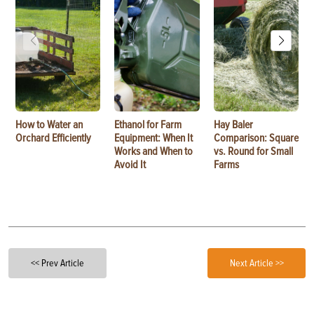
How to Water an
Ethanol for Farm
Hay Baler
Orchard Efficiently
Equipment: When It
Comparison: Square
Works and When to
vs. Round for Small
Avoid It
Farms
<< Prev Article
Next Article >>