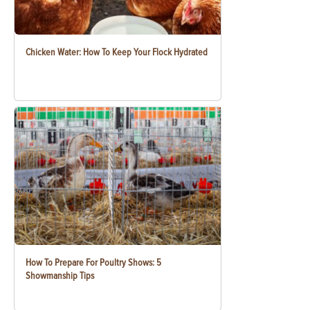
Chicken Water: How To Keep Your Flock Hydrated
How To Prepare For Poultry Shows: 5
Showmanship Tips