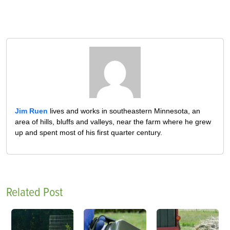
Jim Ruen
lives and works in southeastern Minnesota, an
area of hills, bluffs and valleys, near the farm where he grew
up and spent most of his first quarter century.
Related Post