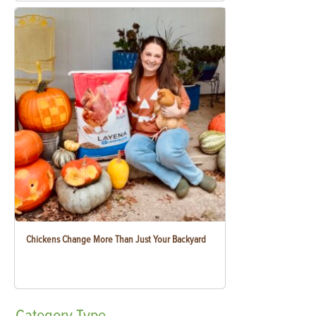
Chickens Change More Than Just Your Backyard
Category
Type