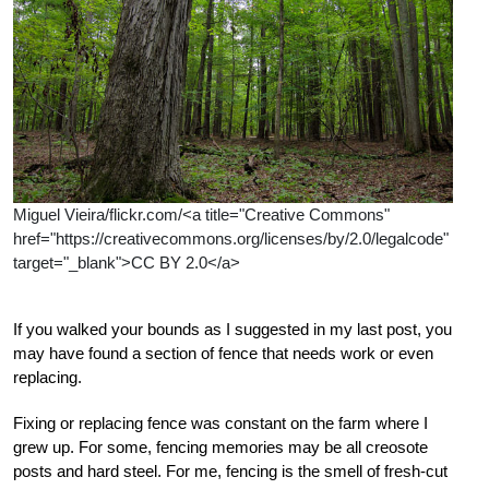
Miguel Vieira/flickr.com/<a title="Creative Commons"
href="https://creativecommons.org/licenses/by/2.0/legalcode"
target="_blank">CC BY 2.0</a>
If you walked your bounds as I suggested in my last post, you
may have found a section of fence that needs work or even
replacing.
Fixing or replacing fence was constant on the farm where I
grew up. For some, fencing memories may be all creosote
posts and hard steel. For me, fencing is the smell of fresh-cut