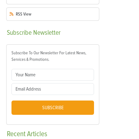
RSS
View
Subscribe
Newsletter
Subscribe To Our Newsletter For Latest News,
Services & Promotions.
SUBSCRIBE
Recent
Articles