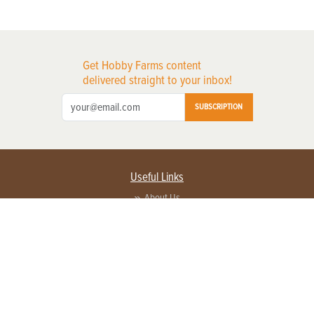
Get Hobby Farms content
delivered straight to your inbox!
SUBSCRIPTION
Useful Links
About Us
Privacy Policy
Terms of Service
Contact Us
Advertise with us