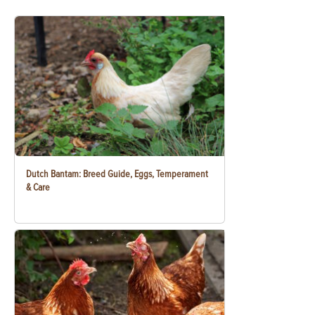
Dutch Bantam: Breed Guide, Eggs, Temperament
& Care