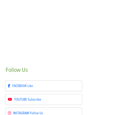
Follow
Us
FACEBOOK
Like
YOUTUBE
Subscribe
INSTAGRAM
Follow Us