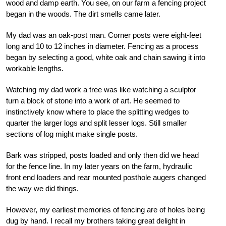
wood and damp earth. You see, on our farm a fencing project
began in the woods. The dirt smells came later.
My dad was an oak-post man. Corner posts were eight-feet
long and 10 to 12 inches in diameter. Fencing as a process
began by selecting a good, white oak and chain sawing it into
workable lengths.
Watching my dad work a tree was like watching a sculptor
turn a block of stone into a work of art. He seemed to
instinctively know where to place the splitting wedges to
quarter the larger logs and split lesser logs. Still smaller
sections of log might make single posts.
Bark was stripped, posts loaded and only then did we head
for the fence line. In my later years on the farm, hydraulic
front end loaders and rear mounted posthole augers changed
the way we did things.
However, my earliest memories of fencing are of holes being
dug by hand. I recall my brothers taking great delight in