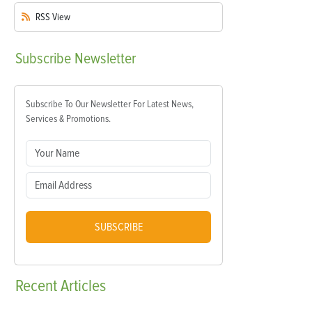
RSS
View
Subscribe
Newsletter
Subscribe To Our Newsletter For Latest News,
Services & Promotions.
SUBSCRIBE
Recent
Articles