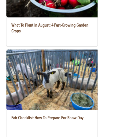
What To Plant In August: 4 Fast-Growing Garden
Crops
Fair Checklist: How To Prepare For Show Day