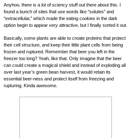
Anyhoo, there is a
lot
of sciency stuff out there about this. I
found a bunch of sites that use words like “solutes” and
“extracellular,” which made the eating cookies in the dark
option begin to appear
very
attractive, but I finally sorted it out.
Basically, some plants are able to create proteins that protect
their cell structure, and keep their little plant cells from being
frozen and ruptured. Remember that beer you left in the
freezer too long? Yeah, like that. Only imagine that the beer
can could create a magical shield and instead of exploding all
over last year’s green bean harvest, it would retain its
essential beer-ness and protect itself from freezing and
rupturing. Kinda awesome.