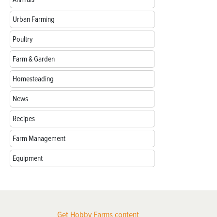
Urban Farming
Poultry
Farm & Garden
Homesteading
News
Recipes
Farm Management
Equipment
Get Hobby Farms content