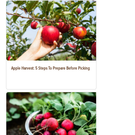
Apple Harvest: 5 Steps To Prepare Before Picking