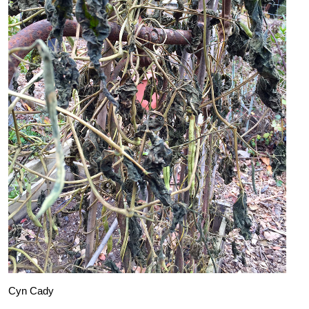
Cyn Cady