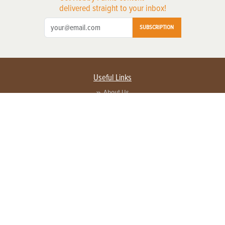
delivered straight to your inbox!
SUBSCRIPTION
Useful Links
About Us
Privacy Policy
Terms of Service
Contact Us
Advertise with us
Contact Customer Service
FAQ
Copyright © 2026 EG Media Investments LLC. All rights reserved.