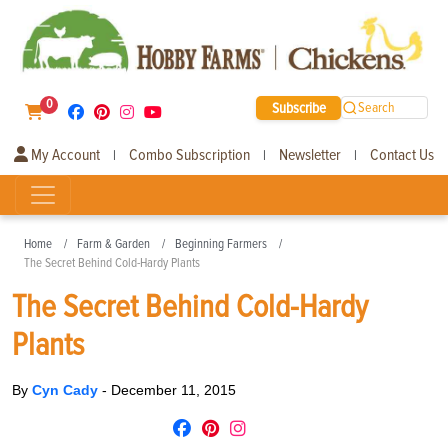
0
Subscribe
Search
My Account
Combo Subscription
Newsletter
Contact Us
|
|
|
Home
Farm & Garden
Beginning Farmers
The Secret Behind Cold-Hardy Plants
The Secret Behind Cold-Hardy
Plants
By
Cyn Cady
-
December 11, 2015