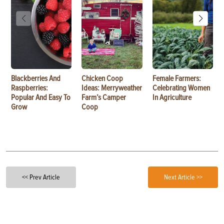
Blackberries And
Chicken Coop
Female Farmers:
Raspberries:
Ideas: Merryweather
Celebrating Women
Popular And Easy To
Farm’s Camper
In Agriculture
Grow
Coop
<< Prev Article
Next Article >>