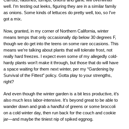
well. I’m testing out leeks, figuring they are in a similar family
as onions. Some kinds of lettuces do pretty well, too, so I’ve
got a mix.
Now, granted, in my corner of Northern California, winter
means temps that only occasionally dip below 30 degrees F,
though we do get into the teens on some rare occasions. This
means we’re talking about plants that will tolerate frost, not
really hard freezes. I expect even some of my allegedly cold-
hardy plants won’t make it through, but those that do will have
a space waiting for them next winter, per my “Gardening by
Survival of the Fittest” policy. Gotta play to your strengths,
right?
And even though the winter garden is a bit less productive, it’s
also much less labor-intensive. It’s beyond great to be able to
wander down and grab a handful of greens or some broccoli
on a cold winter day, then run back for the couch and cookie
jar—and maybe the tiniest nip of spiked eggnog.