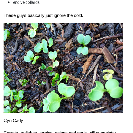
endive collards
These guys basically just ignore the cold.
Cyn Cady
Carrots, radishes, turnips, onions and garlic will overwinter