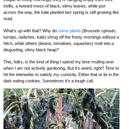
trellis, a twisted mess of black, slimy leaves, while just
across the way, the kale planted last spring is
still
growing like
mad.
What’s up with that? Why do
some plants
(Brussels sprouts,
turnips, radishes, kale) shrug off the frosty mornings without a
hitch, while others (beans, tomatoes, squashes) melt into a
disgusting, slimy black heap?
This, folks, is the kind of thing I spend my time mulling over
when I am not actively gardening. But it’s weird, right? Time to
hit the interwebs to satisfy my curiosity. Either that or lie in the
dark eating cookies. Sometimes it’s a tough call.