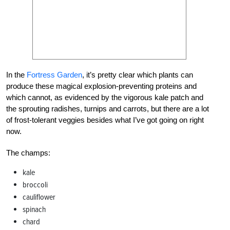
In the
Fortress Garden
, it’s pretty clear which plants can
produce these magical explosion-preventing proteins and
which cannot, as evidenced by the vigorous kale patch and
the sprouting radishes, turnips and carrots, but there are a lot
of frost-tolerant veggies besides what I’ve got going on right
now.
The champs:
kale
broccoli
cauliflower
spinach
chard