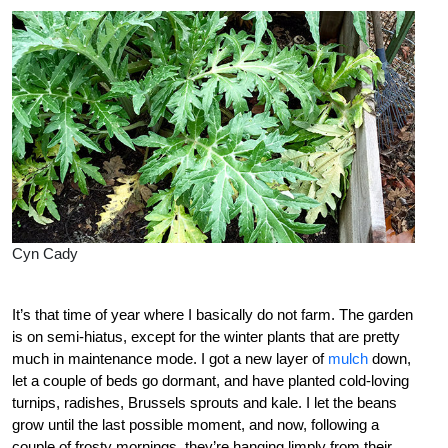
Cyn Cady
It’s that time of year where I basically do not farm. The garden
is on semi-hiatus, except for the winter plants that are pretty
much in maintenance mode. I got a new layer of
mulch
down,
let a couple of beds go dormant, and have planted cold-loving
turnips, radishes, Brussels sprouts and kale. I let the beans
grow until the last possible moment, and now, following a
couple of frosty mornings, they’re hanging limply from their