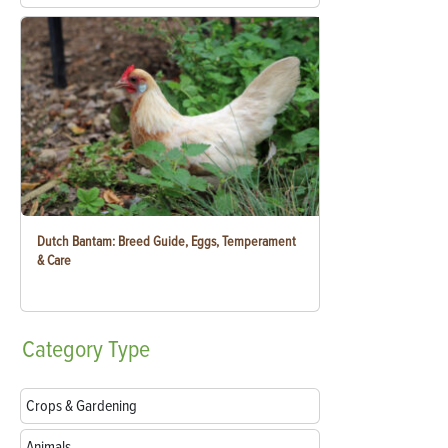
Dutch Bantam: Breed Guide, Eggs, Temperament
& Care
Category
Type
Crops & Gardening
Animals