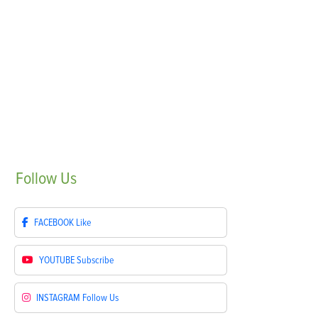
Follow
Us
FACEBOOK
Like
YOUTUBE
Subscribe
INSTAGRAM
Follow Us