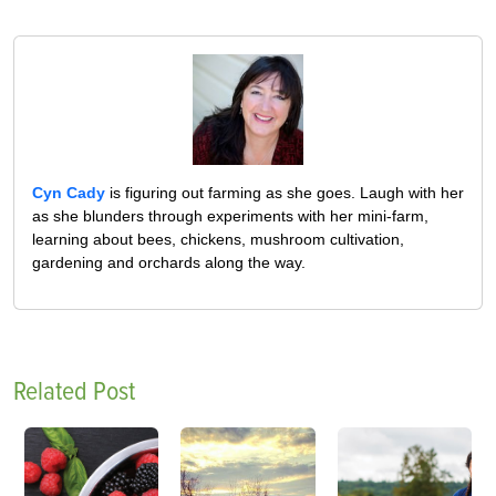
Cyn Cady
is figuring out farming as she goes. Laugh with her
as she blunders through experiments with her mini-farm,
learning about bees, chickens, mushroom cultivation,
gardening and orchards along the way.
Related Post