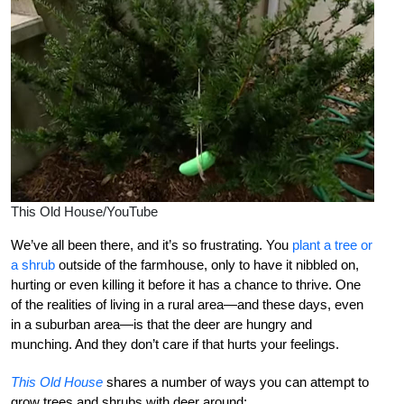
This Old House/YouTube
We’ve all been there, and it’s so frustrating. You
plant a tree or
a shrub
outside of the farmhouse, only to have it nibbled on,
hurting or even killing it before it has a chance to thrive. One
of the realities of living in a rural area—and these days, even
in a suburban area—is that the deer are hungry and
munching. And they don’t care if that hurts your feelings.
This Old House
shares a number of ways you can attempt to
grow trees and shrubs with deer around: