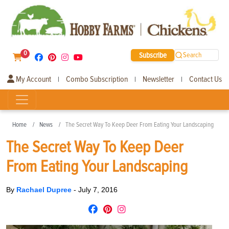
0
Subscribe
Search
My Account
Combo Subscription
Newsletter
Contact Us
|
|
|
Home
News
The Secret Way To Keep Deer From Eating Your Landscaping
The Secret Way To Keep Deer
From Eating Your Landscaping
By
Rachael Dupree
-
July 7, 2016