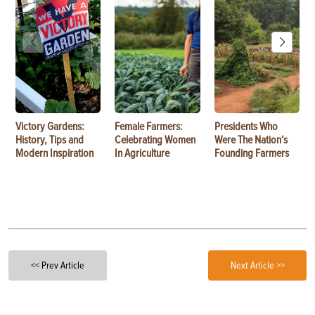
Victory Gardens:
Female Farmers:
Presidents Who
History, Tips and
Celebrating Women
Were The Nation’s
Modern Inspiration
In Agriculture
Founding Farmers
<< Prev Article
Next Article >>