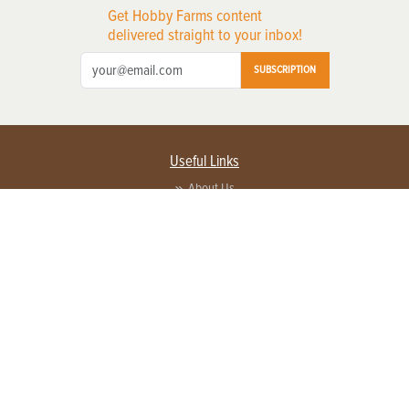
Get Hobby Farms content
delivered straight to your inbox!
SUBSCRIPTION
Useful Links
About Us
Privacy Policy
Terms of Service
Contact Us
Advertise with us
Contact Customer Service
FAQ