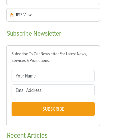
RSS
View
Subscribe
Newsletter
Subscribe To Our Newsletter For Latest News,
Services & Promotions.
SUBSCRIBE
Recent
Articles