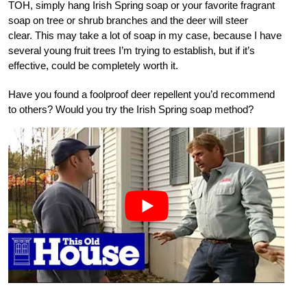
TOH, simply hang Irish Spring soap or your favorite fragrant
soap on tree or shrub branches and the deer will steer
clear. This may take a lot of soap in my case, because I have
several young fruit trees I’m trying to establish, but if it’s
effective, could be completely worth it.
Have you found a foolproof deer repellent you’d recommend
to others? Would you try the Irish Spring soap method?