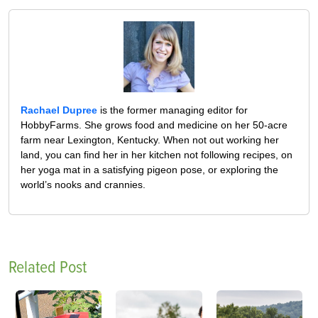
Rachael Dupree
is the former managing editor for
HobbyFarms. She grows food and medicine on her 50-acre
farm near Lexington, Kentucky. When not out working her
land, you can find her in her kitchen not following recipes, on
her yoga mat in a satisfying pigeon pose, or exploring the
world’s nooks and crannies.
Related Post