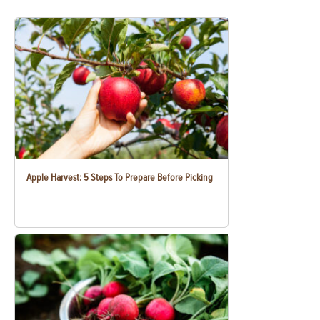
Apple Harvest: 5 Steps To Prepare Before Picking