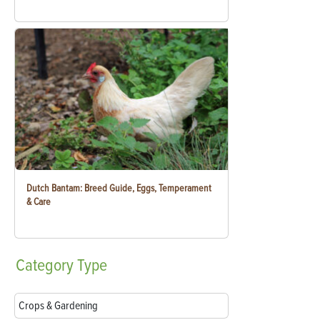
Dutch Bantam: Breed Guide, Eggs, Temperament
& Care
Category
Type
Crops & Gardening