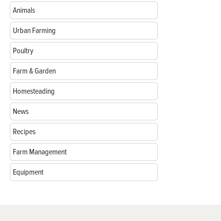
Animals
Urban Farming
Poultry
Farm & Garden
Homesteading
News
Recipes
Farm Management
Equipment