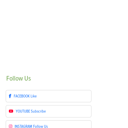
Follow
Us
FACEBOOK
Like
YOUTUBE
Subscribe
INSTAGRAM
Follow Us