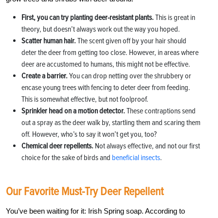
First, you can try planting deer-resistant plants.
This is great in
theory, but doesn’t always work out the way you hoped.
Scatter human hair.
The scent given off by your hair should
deter the deer from getting too close. However, in areas where
deer are accustomed to humans, this might not be effective.
Create a barrier.
You can drop netting over the shrubbery or
encase young trees with fencing to deter deer from feeding.
This is somewhat effective, but not foolproof.
Sprinkler head on a motion detector.
These contraptions send
out a spray as the deer walk by, startling them and scaring them
off. However, who’s to say it won’t get you, too?
Chemical deer repellents.
Not always effective, and not our first
choice for the sake of birds and
beneficial insects
.
Our Favorite Must-Try Deer Repellent
You’ve been waiting for it: Irish Spring soap. According to