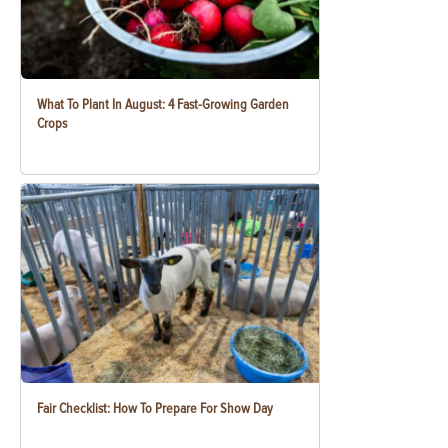
What To Plant In August: 4 Fast-Growing Garden
Crops
Fair Checklist: How To Prepare For Show Day