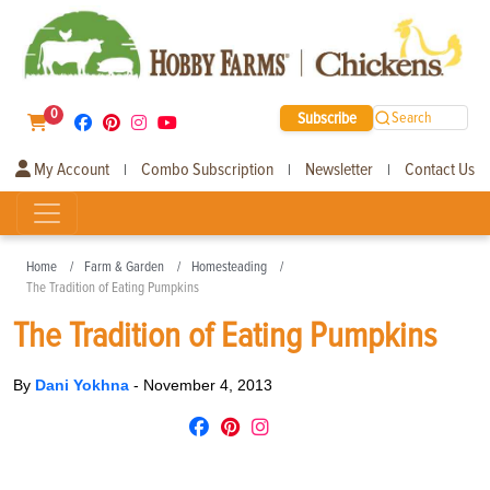
0
Subscribe
Search
My Account
Combo Subscription
Newsletter
Contact Us
|
|
|
Home
Farm & Garden
Homesteading
The Tradition of Eating Pumpkins
The Tradition of Eating Pumpkins
By
Dani Yokhna
-
November 4, 2013