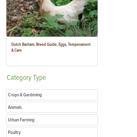
Dutch Bantam: Breed Guide, Eggs, Temperament
& Care
Category
Type
Crops & Gardening
Animals
Urban Farming
Poultry