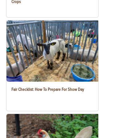
Crops
Fair Checklist: How To Prepare For Show Day