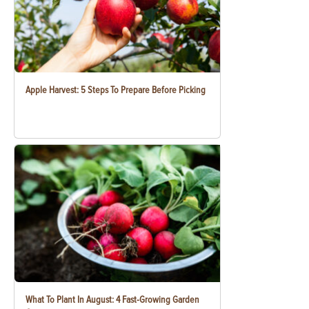
Apple Harvest: 5 Steps To Prepare Before Picking
What To Plant In August: 4 Fast-Growing Garden