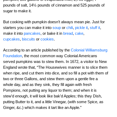
pounds of salt, 14½ pounds of cinnamon and 525 pounds of
sugar to make it.
But cooking with pumpkin doesn’t always mean pie. Just for
starters you can make it into
soup
or
chili
,
pickle it
,
stuff it
,
make it into
pancakes
, or bake it in
bread
,
cake
,
cupcakes
,
biscuits
or
cookies
.
According to an article published by the
Colonial Williamsburg
Foundation
, the most common way Colonial Americans
served pumpkins was to stew them. In 1672, a visitor to New
England wrote that, “The Housewives manner is to slice them
when ripe, and cut them into dice, and so fill a pot with them of
two or three Gallons, and stew them upon a gentle fire a
whole day, and as they sink, they fill again with fresh
Pompions, not putting any liquor to them; and when it is
stew’d enough, it will look like bak’d Apples; this they Dish,
putting Butter to it, and a little Vinegar, (with some Spice, as
Ginger, &c.) which makes it tart like an Apple.”