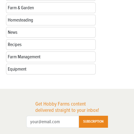
Farm & Garden
Homesteading
News
Recipes
Farm Management
Equipment
Get Hobby Farms content
delivered straight to your inbox!
SUBSCRIPTION