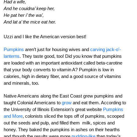
Had a wife,
And he couidna’ keep her,
He pat her i’ the wa’,
And lat a’ the mice eat her.
Uzzi and I like the American version best!
Pumpkins
aren’t just for housing wives and
carving jack-o’-
lanterns
. They taste good, too! Did you know that pumpkins
are loaded with an important antioxidant called beta-carotine
that your body converts to vitamin A? Pumpkin is low in
calories, high in dietary fiber, and a good source of vitamins
and minerals, too.
Native Americans along the East Coast grew pumpkins and
taught Colonial Americans to
grow
and eat them. According to
the University of Illinois Extension’s great website
Pumpkins
and More
, colonists sliced the tops off of pumpkins, scooped
out the seeds and pulp, and filled them milk, spices and
honey. They baked the pumpkins in ashes on their hearths
and though the results were more
pudding-like
than today’s