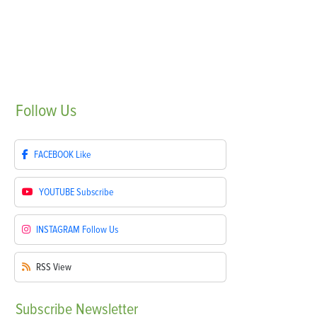
Follow
Us
FACEBOOK
Like
YOUTUBE
Subscribe
INSTAGRAM
Follow Us
RSS
View
Subscribe
Newsletter