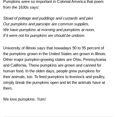
Pumpkins were so important in Colonial America that poem
from the 1630s says:
Stead of pottage and puddings and custards and pies
Our pumpkins and parsnips are common supplies,
We have pumpkins at morning and pumpkins at noon,
If it were not for pumpkins we should be undoon.
University of Illinois says that nowadays 90 to 95 percent of
the pumpkins grown in the United States are grown in Illinois.
Other major pumpkin-growing states are Ohio, Pennsylvania
and California. These pumpkins are grown and canned for
human food. In the olden days, people grew pumpkins for
their animals, too. To feed pumpkins to livestock and poultry,
simply break the pumpkins open and let the animals have at
them.
We love pumpkins. Yum!