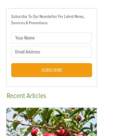
Subscribe To Our Newsletter For Latest News,
Services & Promotions.
SUBSCRIBE
Recent
Articles