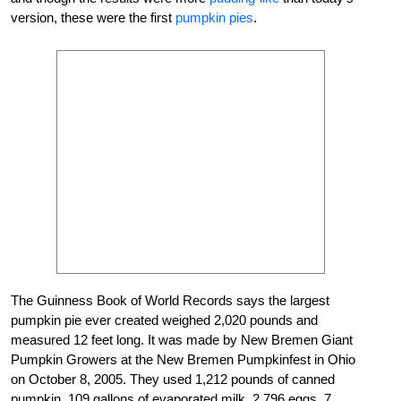
version, these were the first
pumpkin pies
.
The Guinness Book of World Records says the largest
pumpkin pie ever created weighed 2,020 pounds and
measured 12 feet long. It was made by New Bremen Giant
Pumpkin Growers at the New Bremen Pumpkinfest in Ohio
on October 8, 2005. They used 1,212 pounds of canned
pumpkin, 109 gallons of evaporated milk, 2,796 eggs, 7