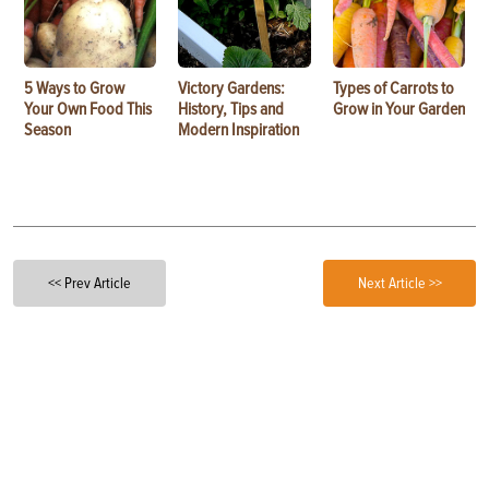
5 Ways to Grow
Victory Gardens:
Types of Carrots to
Your Own Food This
History, Tips and
Grow in Your Garden
Season
Modern Inspiration
<< Prev Article
Next Article >>