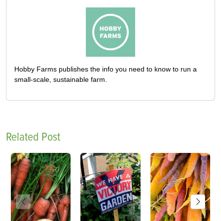
Hobby Farms publishes the info you need to know to run a
small-scale, sustainable farm.
Related Post