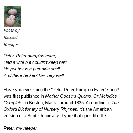
Photo by
Rachael
Brugger
Peter, Peter pumpkin eater,
Had a wife but couldn’t keep her;
He put her in a pumpkin shell
And there he kept her very well.
Have you ever sung the “Peter Peter Pumpkin Eater” song? It
was first published in
Mother Goose’s Quarto, Or Melodies
Complete
, in Boston, Mass., around 1825. According to
The
Oxford Dictionary of Nursery Rhymes
, it’s the American
version of a Scottish nursery rhyme that goes like this:
Peter, my neeper,