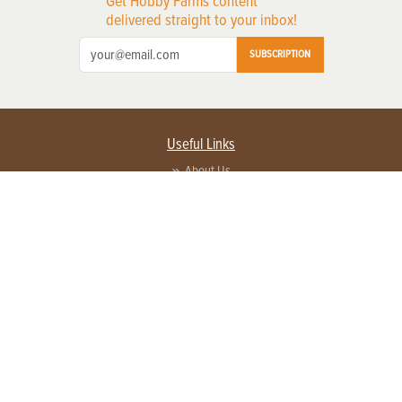
Get Hobby Farms content
delivered straight to your inbox!
SUBSCRIPTION
Useful Links
About Us
Privacy Policy
Terms of Service
Contact Us
Advertise with us
Contact Customer Service
FAQ