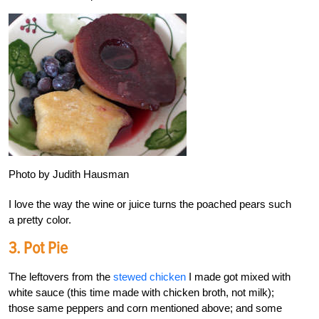
Photo by Judith Hausman
I love the way the wine or juice turns the poached pears such
a pretty color.
3. Pot Pie
The leftovers from the
stewed chicken
I made got mixed with
white sauce (this time made with chicken broth, not milk);
those same peppers and corn mentioned above; and some