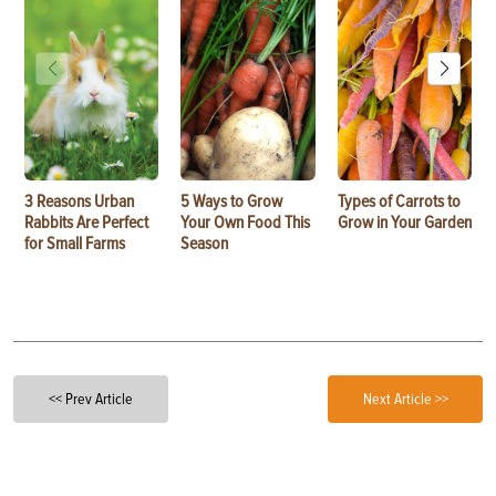
3 Reasons Urban
5 Ways to Grow
Types of Carrots to
Rabbits Are Perfect
Your Own Food This
Grow in Your Garden
for Small Farms
Season
<< Prev Article
Next Article >>