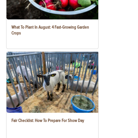
What To Plant In August: 4 Fast-Growing Garden
Crops
Fair Checklist: How To Prepare For Show Day