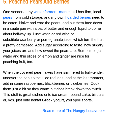
5. Poached Pears And Berries
One vendor at my
winter farmers’ market
still has firm, local
pears
from cold storage, and my own
hoarded berries
need to
be eaten. Halve and core the pears, and put them face down
in a sauté pan with a pat of butter and enough liquid to come
about halfway up. I use white or red wine or
substitute cranberry or pomegranate juice, which turn the fruit
a pretty garnet-red. Add sugar according to taste, how sugary
your juices are and how sweet the pears are. Sometimes just
water and thin slices of lemon and ginger are nice for
poaching fruit, too.
When the covered pear halves have simmered to fork-tender,
uncover the pan so the juice reduces, and at the last moment,
add in some raspberries, blackberries or blueberries. Cook
them just a bit so they warm but don’t break down too much.
This stuff is great dished onto ice cream, pound cake, biscuits
or, yes, just onto nonfat Greek yogurt, you spoil sports.
Read more of The Hungry Locavore »