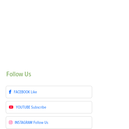
Follow
Us
FACEBOOK
Like
YOUTUBE
Subscribe
INSTAGRAM
Follow Us