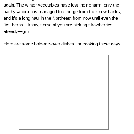
again. The winter vegetables have lost their charm, only the
pachysandra has managed to emerge from the snow banks,
and it’s a long haul in the Northeast from now until even the
first herbs. I know, some of you are picking strawberries
already—grrr!
Here are some hold-me-over dishes I’m cooking these days: