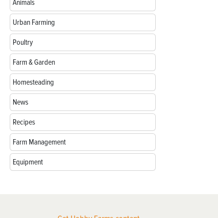
Animals
Urban Farming
Poultry
Farm & Garden
Homesteading
News
Recipes
Farm Management
Equipment