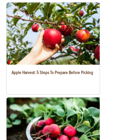
Apple Harvest: 5 Steps To Prepare Before Picking