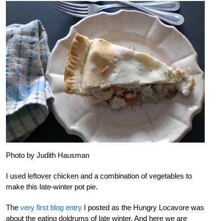
Photo by Judith Hausman
I used leftover chicken and a combination of vegetables to
make this late-winter pot pie.
The
very first blog entry
I posted as the Hungry Locavore was
about the eating doldrums of late winter. And here we are