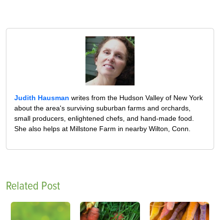
Judith Hausman
writes from the Hudson Valley of New York
about the area's surviving suburban farms and orchards,
small producers, enlightened chefs, and hand-made food.
She also helps at Millstone Farm in nearby Wilton, Conn.
Related Post