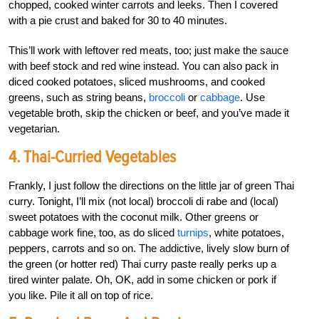
chopped, cooked winter carrots and leeks. Then I covered
with a pie crust and baked for 30 to 40 minutes.
This’ll work with leftover red meats, too; just make the sauce
with beef stock and red wine instead. You can also pack in
diced cooked potatoes, sliced mushrooms, and cooked
greens, such as string beans,
broccoli
or
cabbage
. Use
vegetable broth, skip the chicken or beef, and you’ve made it
vegetarian.
4. Thai-Curried Vegetables
Frankly, I just follow the directions on the little jar of green Thai
curry. Tonight, I’ll mix (not local) broccoli di rabe and (local)
sweet potatoes with the coconut milk. Other greens or
cabbage work fine, too, as do sliced
turnips
, white potatoes,
peppers, carrots and so on. The addictive, lively slow burn of
the green (or hotter red) Thai curry paste really perks up a
tired winter palate. Oh, OK, add in some chicken or pork if
you like. Pile it all on top of rice.