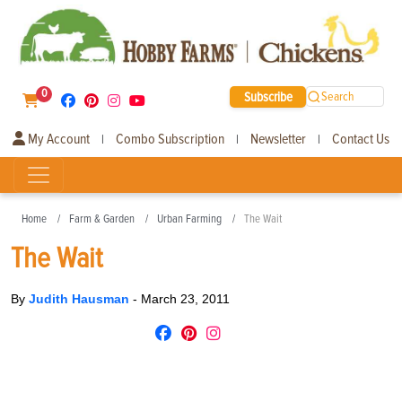
0
Subscribe
Search
My Account
Combo Subscription
Newsletter
Contact Us
|
|
|
Home
Farm & Garden
Urban Farming
The Wait
The Wait
By
Judith Hausman
-
March 23, 2011