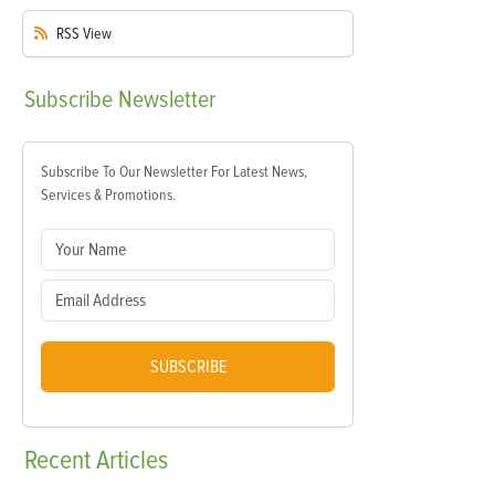
RSS
View
Subscribe
Newsletter
Subscribe To Our Newsletter For Latest News,
Services & Promotions.
SUBSCRIBE
Recent
Articles