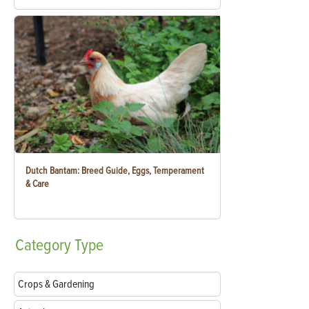
Dutch Bantam: Breed Guide, Eggs, Temperament
& Care
Category
Type
Crops & Gardening