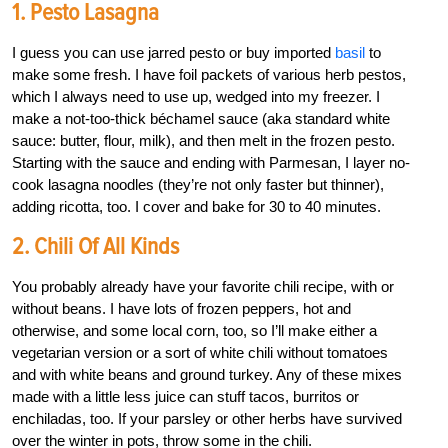
1. Pesto Lasagna
I guess you can use jarred pesto or buy imported
basil
to
make some fresh. I have foil packets of various herb pestos,
which I always need to use up, wedged into my freezer. I
make a not-too-thick béchamel sauce (aka standard white
sauce: butter, flour, milk), and then melt in the frozen pesto.
Starting with the sauce and ending with Parmesan, I layer no-
cook lasagna noodles (they’re not only faster but thinner),
adding ricotta, too. I cover and bake for 30 to 40 minutes.
2. Chili Of All Kinds
You probably already have your favorite chili recipe, with or
without beans. I have lots of frozen peppers, hot and
otherwise, and some local corn, too, so I’ll make either a
vegetarian version or a sort of white chili without tomatoes
and with white beans and ground turkey. Any of these mixes
made with a little less juice can stuff tacos, burritos or
enchiladas, too. If your parsley or other herbs have survived
over the winter in pots, throw some in the chili.