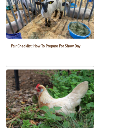
Fair Checklist: How To Prepare For Show Day