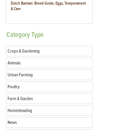
Dutch Bantam: Breed Guide, Eggs, Temperament
& Care
Category
Type
Crops & Gardening
Animals
Urban Farming
Poultry
Farm & Garden
Homesteading
News