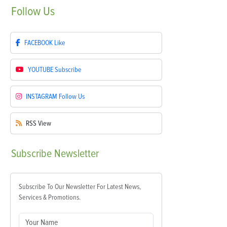
Follow
Us
FACEBOOK
Like
YOUTUBE
Subscribe
INSTAGRAM
Follow Us
RSS
View
Subscribe
Newsletter
Subscribe To Our Newsletter For Latest News,
Services & Promotions.