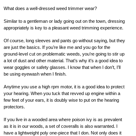
What does a well-dressed weed trimmer wear?
Similar to a gentleman or lady going out on the town, dressing
appropriately is key to a pleasant weed trimming experience.
Of course, long sleeves and pants go without saying, but they
are just the basics. If you’re like me and you go for the
ground-level cut on problematic weeds, you’re going to stir up
a lot of dust and other material. That’s why it’s a good idea to
wear goggles or safety glasses. I know that when I don’t, I’ll
be using eyewash when I finish.
Anytime you use a high rpm motor, it is a good idea to protect
your hearing. When you tuck that revved up engine within a
few feet of your ears, it is doubly wise to put on the hearing
protectors.
If you live in a wooded area where poison ivy is as prevalent
as it is in our woods, a set of coveralls is also warranted. I
have a lightweight poly one-piece that I don. Not only does it