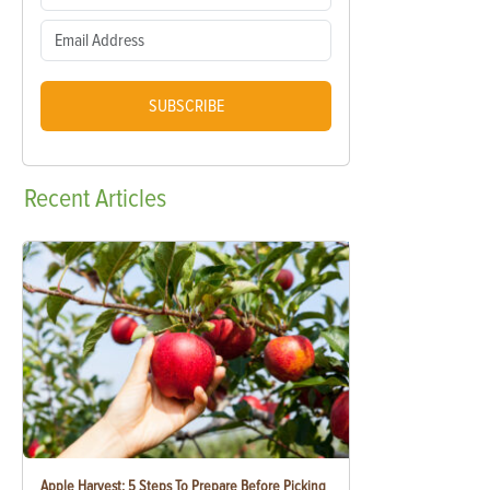
SUBSCRIBE
Recent
Articles
Apple Harvest: 5 Steps To Prepare Before Picking