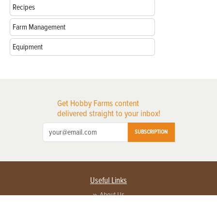
Recipes
Farm Management
Equipment
Get Hobby Farms content
delivered straight to your inbox!
SUBSCRIPTION
Useful Links
About Us
Privacy Policy