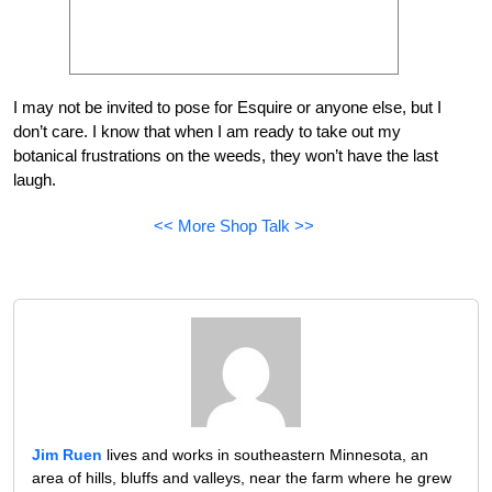
I may not be invited to pose for Esquire or anyone else, but I
don’t care. I know that when I am ready to take out my
botanical frustrations on the weeds, they won’t have the last
laugh.
<< More Shop Talk >>
Jim Ruen
lives and works in southeastern Minnesota, an
area of hills, bluffs and valleys, near the farm where he grew