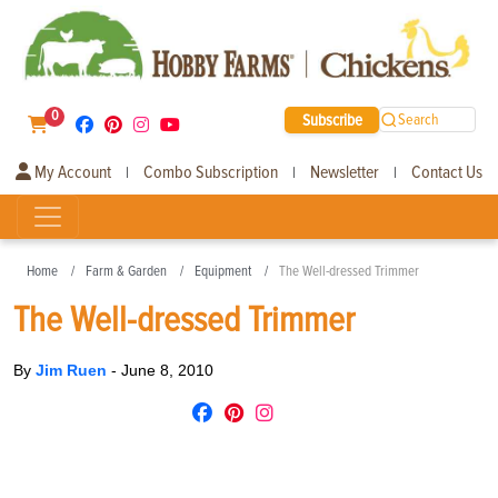
0
Subscribe
Search
My Account
Combo Subscription
Newsletter
Contact Us
|
|
|
Home
Farm & Garden
Equipment
The Well-dressed Trimmer
The Well-dressed Trimmer
By
Jim Ruen
-
June 8, 2010