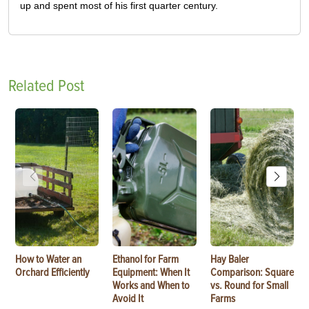
up and spent most of his first quarter century.
Related Post
How to Water an
Ethanol for Farm
Hay Baler
Orchard Efficiently
Equipment: When It
Comparison: Square
Works and When to
vs. Round for Small
Avoid It
Farms