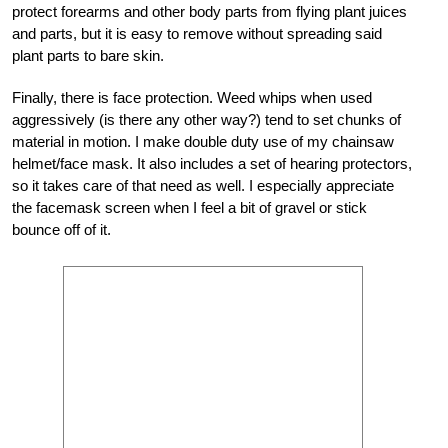
protect forearms and other body parts from flying plant juices
and parts, but it is easy to remove without spreading said
plant parts to bare skin.
Finally, there is face protection. Weed whips when used
aggressively (is there any other way?) tend to set chunks of
material in motion. I make double duty use of my chainsaw
helmet/face mask. It also includes a set of hearing protectors,
so it takes care of that need as well. I especially appreciate
the facemask screen when I feel a bit of gravel or stick
bounce off of it.