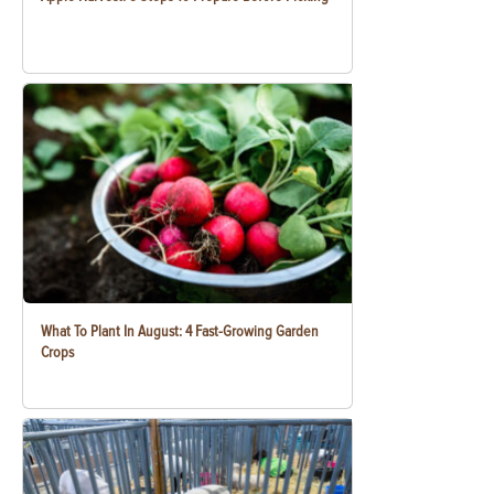
What To Plant In August: 4 Fast-Growing Garden
Crops