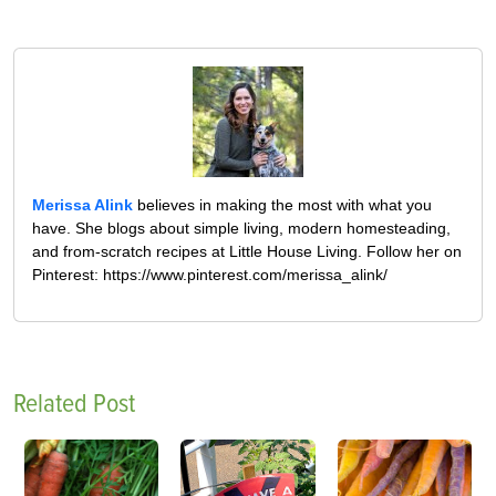
Merissa Alink
believes in making the most with what you
have. She blogs about simple living, modern homesteading,
and from-scratch recipes at Little House Living. Follow her on
Pinterest: https://www.pinterest.com/merissa_alink/
Related Post