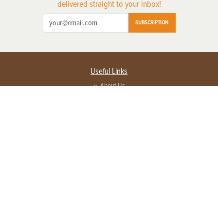
delivered straight to your inbox!
SUBSCRIPTION
Useful Links
About Us
Privacy Policy
Terms of Service
Contact Us
Advertise with us
Contact Customer Service
FAQ
Copyright © 2026 EG Media Investments LLC. All rights reserved.