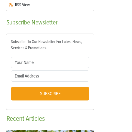
RSS
View
Subscribe
Newsletter
Subscribe To Our Newsletter For Latest News,
Services & Promotions.
SUBSCRIBE
Recent
Articles