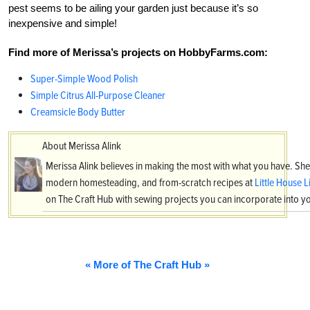
pest seems to be ailing your garden just because it’s so
inexpensive and simple!
Find more of Merissa’s projects on HobbyFarms.com:
Super-Simple Wood Polish
Simple Citrus All-Purpose Cleaner
Creamsicle Body Butter
About Merissa Alink
Merissa Alink believes in making the most with what you have. She
modern homesteading, and from-scratch recipes at
Little House L
on The Craft Hub with sewing projects you can incorporate into 
« More of The Craft Hub »