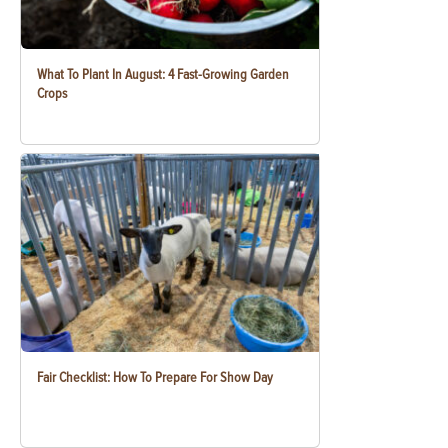
What To Plant In August: 4 Fast-Growing Garden
Crops
Fair Checklist: How To Prepare For Show Day