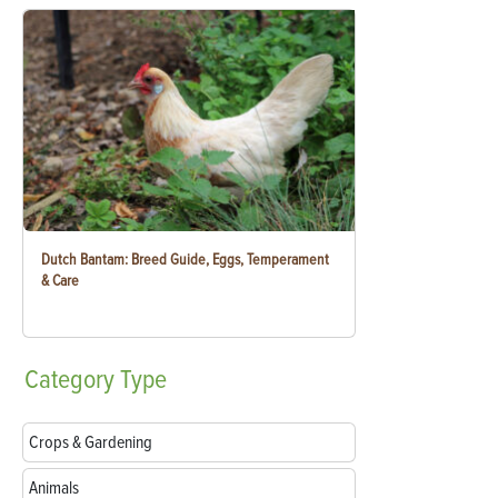
Dutch Bantam: Breed Guide, Eggs, Temperament
& Care
Category
Type
Crops & Gardening
Animals