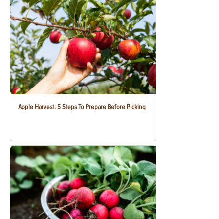
Apple Harvest: 5 Steps To Prepare Before Picking