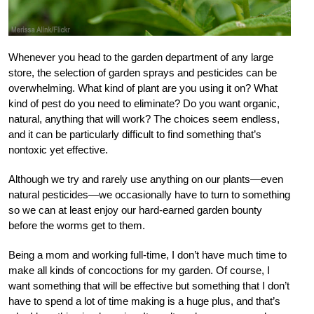
Whenever you head to the garden department of any large
store, the selection of garden sprays and pesticides can be
overwhelming. What kind of plant are you using it on? What
kind of pest do you need to eliminate? Do you want organic,
natural, anything that will work? The choices seem endless,
and it can be particularly difficult to find something that’s
nontoxic yet effective.
Although we try and rarely use anything on our plants—even
natural pesticides—we occasionally have to turn to something
so we can at least enjoy our hard-earned garden bounty
before the worms get to them.
Being a mom and working full-time, I don’t have much time to
make all kinds of concoctions for my garden. Of course, I
want something that will be effective but something that I don’t
have to spend a lot of time making is a huge plus, and that’s