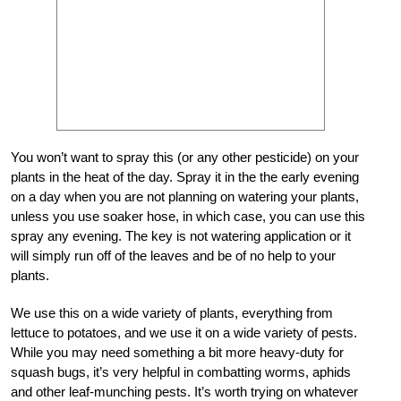
You won’t want to spray this (or any other pesticide) on your
plants in the heat of the day. Spray it in the the early evening
on a day when you are not planning on watering your plants,
unless you use soaker hose, in which case, you can use this
spray any evening. The key is not watering application or it
will simply run off of the leaves and be of no help to your
plants.
We use this on a wide variety of plants, everything from
lettuce to potatoes, and we use it on a wide variety of pests.
While you may need something a bit more heavy-duty for
squash bugs, it’s very helpful in combatting worms, aphids
and other leaf-munching pests. It’s worth trying on whatever