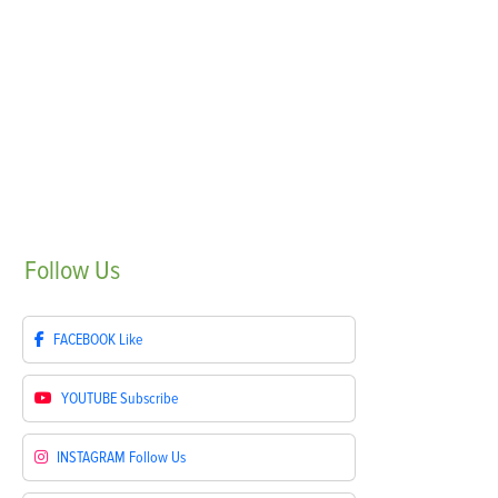
Follow
Us
FACEBOOK
Like
YOUTUBE
Subscribe
INSTAGRAM
Follow Us