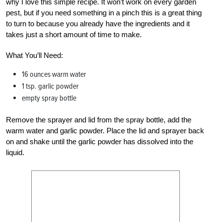
why I love this simple recipe. It won’t work on every garden
pest, but if you need something in a pinch this is a great thing
to turn to because you already have the ingredients and it
takes just a short amount of time to make.
What You’ll Need:
16 ounces warm water
1 tsp. garlic powder
empty spray bottle
Remove the sprayer and lid from the spray bottle, add the
warm water and garlic powder. Place the lid and sprayer back
on and shake until the garlic powder has dissolved into the
liquid.