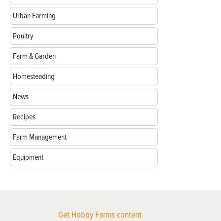
Urban Farming
Poultry
Farm & Garden
Homesteading
News
Recipes
Farm Management
Equipment
Get Hobby Farms content