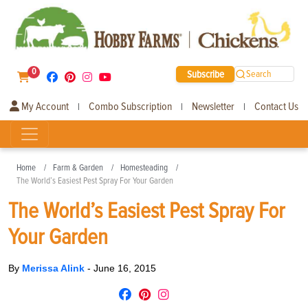
0
Subscribe
Search
My Account
Combo Subscription
Newsletter
Contact Us
|
|
|
Home
Farm & Garden
Homesteading
The World’s Easiest Pest Spray For Your Garden
The World’s Easiest Pest Spray For
Your Garden
By
Merissa Alink
-
June 16, 2015