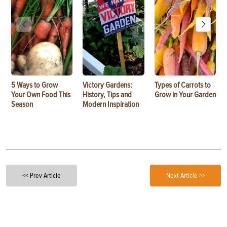
5 Ways to Grow
Victory Gardens:
Types of Carrots to
Your Own Food This
History, Tips and
Grow in Your Garden
Season
Modern Inspiration
<< Prev Article
Next Article >>