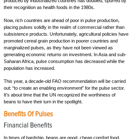
produced by industrialized countries has doubled, spurred by
their recognition as health foods in the 1980s.
Now, rich countries are ahead of poor in pulse production,
placing pulses solidly in the realm of commercial rather than
subsistence products. Unfortunately, agricultural policies have
promoted cereal grain production in poorer countries and
marginalized pulses, as they have not been viewed as
generating economic returns on investment. In Asia and sub-
Saharan Africa, pulse consumption has decreased while the
population has increased.
This year, a decade-old FAO recommendation will be carried
out: “to create an enabling environment” for the pulse sector.
It’s about time that the UN recognized the worthiness of
beans to have their turn in the spotlight.
Benefits Of Pulses
Financial Benefits
In times of hardship, beans are good, cheap comfort food.