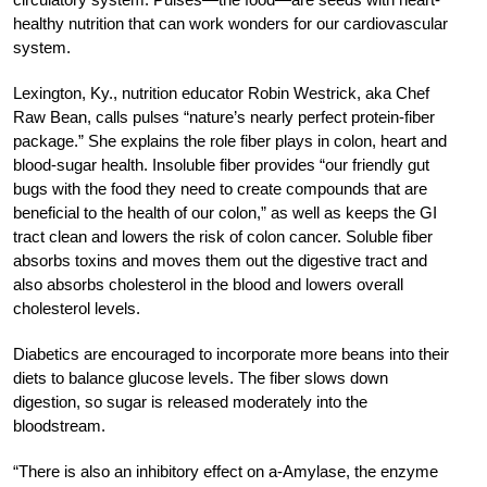
healthy nutrition that can work wonders for our cardiovascular
system.
Lexington, Ky., nutrition educator Robin Westrick, aka Chef
Raw Bean, calls pulses “nature’s nearly perfect protein-fiber
package.” She explains the role fiber plays in colon, heart and
blood-sugar health. Insoluble fiber provides “our friendly gut
bugs with the food they need to create compounds that are
beneficial to the health of our colon,” as well as keeps the GI
tract clean and lowers the risk of colon cancer. Soluble fiber
absorbs toxins and moves them out the digestive tract and
also absorbs cholesterol in the blood and lowers overall
cholesterol levels.
Diabetics are encouraged to incorporate more beans into their
diets to balance glucose levels. The fiber slows down
digestion, so sugar is released moderately into the
bloodstream.
“There is also an inhibitory effect on a-Amylase, the enzyme