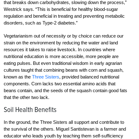
that breaks down carbohydrates, slowing down the process,”
Westrick says. “This is beneficial for healthy blood-sugar
regulation and beneficial in treating and preventing metabolic
disorders, such as Type-2 diabetes.”
Vegetarianism out of necessity or by choice can reduce our
strain on the environment by reducing the water and land
resources it takes to raise livestock. In countries where
nutritional education is more accessible, more people are
eating pulses. But even traditional wisdom in early agrarian
cultures taught that combining beans with corn and squash,
known as the
Three Sisters
, provided balanced nutritional
components. Corn lacks two essential amino acids that
beans contain, and the seeds of the squash contain good fats
that the other two lack.
Soil Health Benefits
In the ground, the Three Sisters all support and contribute to
the survival of the others. Miguel Santistevan is a farmer and
educator who leads youth by teaching them self-sufficiency