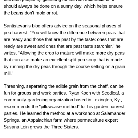
should always be done on a sunny day, which helps ensure
the beans don’t mold or rot.
Santistevan’s blog offers advice on the seasonal phases of
pea harvest. “You will know the difference between peas that
are ready and those that are past by the taste: ones that are
ready are sweet and ones that are past taste starchier,” he
writes. “Allowing the crop to mature will make more dry peas
that can also make an excellent split pea soup that is made
by running the dry peas through the course setting on a grain
mill.”
Threshing, separating the edible grain from the chaff, can be
fun for groups and work parties. Ryan Koch with Seedleaf, a
community-gardening organization based in Lexington, Ky.,
recommends the “pillowcase method” for his garden harvest
parties. He learned the method at a workshop at Salamander
Springs, an Appalachian farm where permaculture expert
Susana Lein grows the Three Sisters.