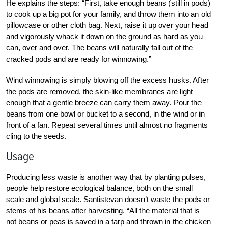
He explains the steps: “First, take enough beans (still in pods)
to cook up a big pot for your family, and throw them into an old
pillowcase or other cloth bag. Next, raise it up over your head
and vigorously whack it down on the ground as hard as you
can, over and over. The beans will naturally fall out of the
cracked pods and are ready for winnowing.”
Wind winnowing is simply blowing off the excess husks. After
the pods are removed, the skin-like membranes are light
enough that a gentle breeze can carry them away. Pour the
beans from one bowl or bucket to a second, in the wind or in
front of a fan. Repeat several times until almost no fragments
cling to the seeds.
Usage
Producing less waste is another way that by planting pulses,
people help restore ecological balance, both on the small
scale and global scale. Santistevan doesn’t waste the pods or
stems of his beans after harvesting. “All the material that is
not beans or peas is saved in a tarp and thrown in the chicken