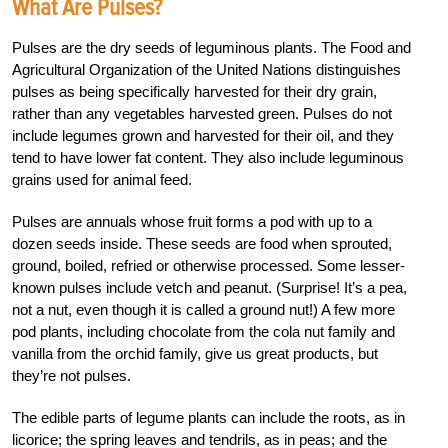
What Are Pulses?
Pulses are the dry seeds of leguminous plants. The Food and
Agricultural Organization of the United Nations distinguishes
pulses as being specifically harvested for their dry grain,
rather than any vegetables harvested green. Pulses do not
include legumes grown and harvested for their oil, and they
tend to have lower fat content. They also include leguminous
grains used for animal feed.
Pulses are annuals whose fruit forms a pod with up to a
dozen seeds inside. These seeds are food when sprouted,
ground, boiled, refried or otherwise processed. Some lesser-
known pulses include vetch and peanut. (Surprise! It’s a pea,
not a nut, even though it is called a ground nut!) A few more
pod plants, including chocolate from the cola nut family and
vanilla from the orchid family, give us great products, but
they’re not pulses.
The edible parts of legume plants can include the roots, as in
licorice; the spring leaves and tendrils, as in peas; and the