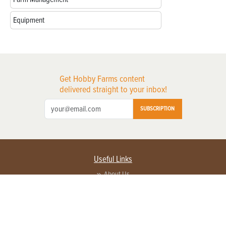
Equipment
Get Hobby Farms content
delivered straight to your inbox!
SUBSCRIPTION
Useful Links
About Us
Privacy Policy
Terms of Service