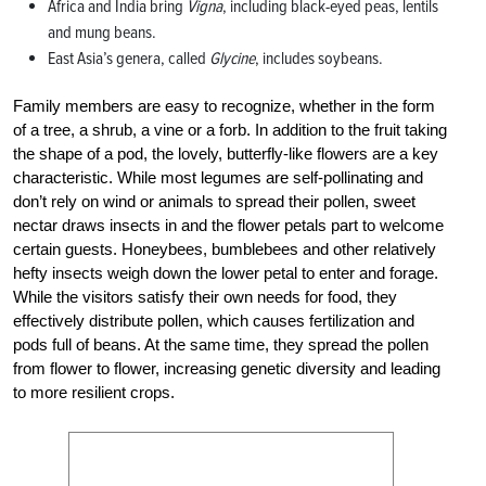
Africa and India bring
Vigna
, including black-eyed peas, lentils
and mung beans.
East Asia’s genera, called
Glycine
, includes soybeans.
Family members are easy to recognize, whether in the form
of a tree, a shrub, a vine or a forb. In addition to the fruit taking
the shape of a pod, the lovely, butterfly-like flowers are a key
characteristic. While most legumes are self-pollinating and
don’t rely on wind or animals to spread their pollen, sweet
nectar draws insects in and the flower petals part to welcome
certain guests. Honeybees, bumble­bees and other relatively
hefty insects weigh down the lower petal to enter and forage.
While the visitors satisfy their own needs for food, they
effectively distribute pollen, which causes fertilization and
pods full of beans. At the same time, they spread the pollen
from flower to flower, increasing genetic diversity and leading
to more resilient crops.