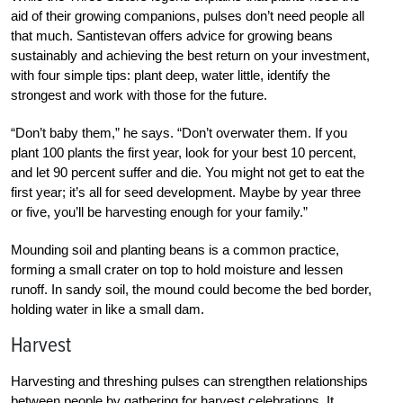
aid of their growing companions, pulses don’t need people all
that much. Santistevan offers advice for growing beans
sustainably and achieving the best return on your investment,
with four simple tips: plant deep, water little, identify the
strongest and work with those for the future.
“Don’t baby them,” he says. “Don’t overwater them. If you
plant 100 plants the first year, look for your best 10 percent,
and let 90 percent suffer and die. You might not get to eat the
first year; it’s all for seed development. Maybe by year three
or five, you’ll be harvesting enough for your family.”
Mounding soil and planting beans is a common practice,
forming a small crater on top to hold moisture and lessen
runoff. In sandy soil, the mound could become the bed border,
holding water in like a small dam.
Harvest
Harvesting and threshing pulses can strengthen relationships
between people by gathering for harvest celebrations. It