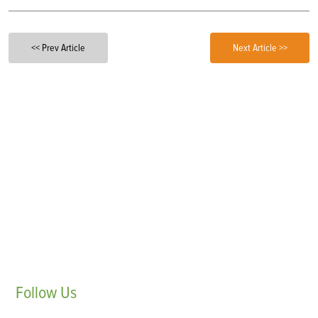
<< Prev Article
Next Article >>
Follow
Us