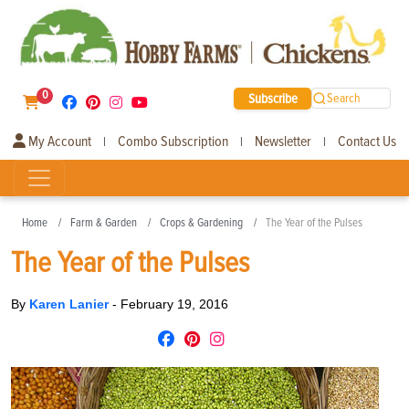
0
Subscribe
Search
My Account
Combo Subscription
Newsletter
Contact Us
|
|
|
Home
Farm & Garden
Crops & Gardening
The Year of the Pulses
The Year of the Pulses
By
Karen Lanier
-
February 19, 2016