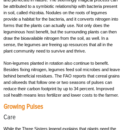
be attributed to a ­symbiotic relationship with bacteria present
in soil, called rhizobia. Nodules on the roots of legumes
provide a habitat for the bacteria, and it converts nitrogen into
forms that the plants can actually use. Not only does the
leguminous host benefit, but the surrounding plants can then
draw the bioavailable nitrogen from the soil, as well. In a
sense, the legumes are freeing up resources that all in the
plant community need to survive and thrive.
Non-legumes planted in rotation also continue to benefit.
Besides fixing nitrogen, legumes feed soil microbes and leave
behind beneficial residues. The FAO reports that cereal grains
and oilseeds that follow one or two seasons of pulses can
reduce their carbon footprint by up to 34 percent. Improved
soil health means less fertilizer and lower costs to the farmer.
Growing Pulses
Care
While the Three Sisters legend explains that plants need the