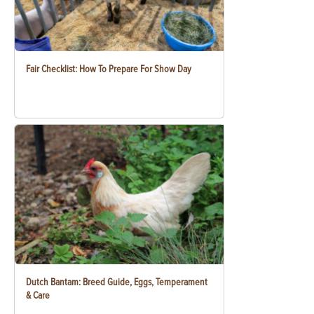
Fair Checklist: How To Prepare For Show Day
Dutch Bantam: Breed Guide, Eggs, Temperament
& Care