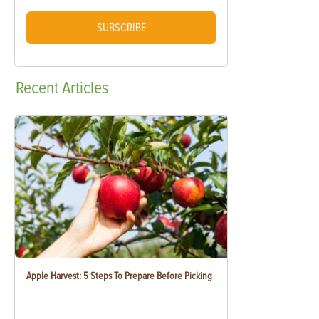
SUBSCRIBE
Recent
Articles
Apple Harvest: 5 Steps To Prepare Before Picking