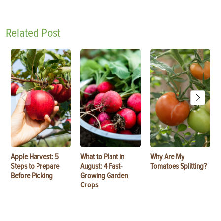
Related Post
Apple Harvest: 5
What to Plant in
Why Are My
Steps to Prepare
August: 4 Fast-
Tomatoes Splitting?
Before Picking
Growing Garden
Crops