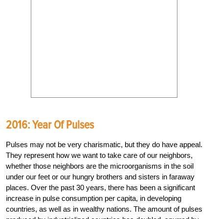
2016: Year Of Pulses
Pulses may not be very charismatic, but they do have appeal.
They represent how we want to take care of our neighbors,
whether those neighbors are the micro­organisms in the soil
under our feet or our hungry brothers and sisters in faraway
places. Over the past 30 years, there has been a significant
increase in pulse consumption per capita, in developing
countries, as well as in wealthy nations. The amount of pulses