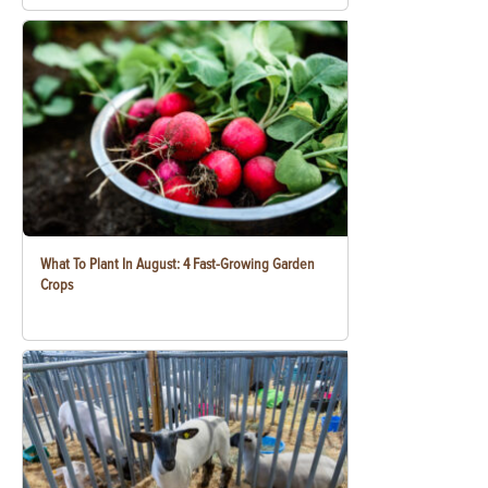
What To Plant In August: 4 Fast-Growing Garden
Crops