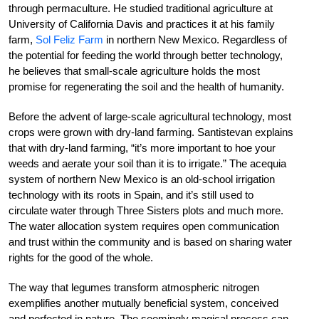
through permaculture. He studied traditional agriculture at
University of California Davis and practices it at his family
farm,
Sol Feliz Farm
in northern New Mexico. Regardless of
the potential for feeding the world through better technology,
he believes that small-scale agriculture holds the most
promise for regenerating the soil and the health of humanity.
Before the advent of large-scale agricultural technology, most
crops were grown with dry-land farming. Santistevan explains
that with dry-land farming, “it’s more important to hoe your
weeds and aerate your soil than it is to irrigate.” The acequia
system of northern New Mexico is an old-school irrigation
technology with its roots in Spain, and it’s still used to
circulate water through Three Sisters plots and much more.
The water allocation system requires open communication
and trust within the community and is based on sharing water
rights for the good of the whole.
The way that legumes transform atmospheric nitrogen
exemplifies another mutually beneficial system, conceived
and perfected in nature. The seemingly magical process can