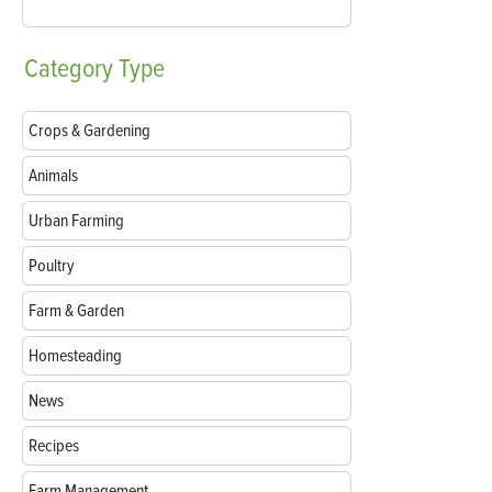
Category
Type
Crops & Gardening
Animals
Urban Farming
Poultry
Farm & Garden
Homesteading
News
Recipes
Farm Management