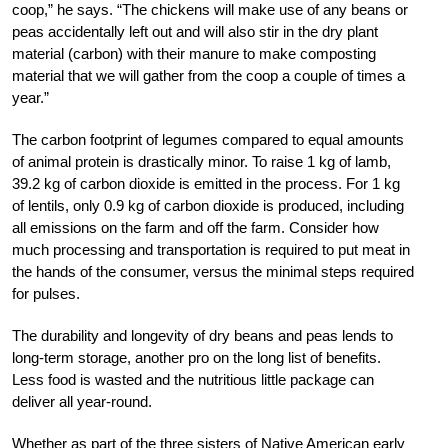
coop,” he says. “The chickens will make use of any beans or
peas accidentally left out and will also stir in the dry plant
material (carbon) with their manure to make composting
material that we will gather from the coop a couple of times a
year.”
The carbon footprint of legumes compared to equal amounts
of animal protein is drastically minor. To raise 1 kg of lamb,
39.2 kg of carbon dioxide is emitted in the process. For 1 kg
of lentils, only 0.9 kg of carbon dioxide is produced, including
all emissions on the farm and off the farm. Consider how
much processing and transportation is required to put meat in
the hands of the consumer, versus the minimal steps required
for pulses.
The durability and longevity of dry beans and peas lends to
long-term storage, another pro on the long list of benefits.
Less food is wasted and the nutritious little package can
deliver all year-round.
Whether as part of the three sisters of Native American early