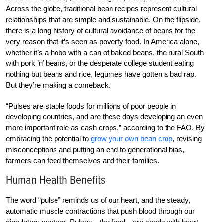
Across the globe, traditional bean recipes represent cultural
relationships that are simple and sustainable. On the flipside,
there is a long history of cultural avoidance of beans for the
very reason that it’s seen as poverty food. In America alone,
whether it’s a hobo with a can of baked beans, the rural South
with pork ’n’ beans, or the desperate college student eating
nothing but beans and rice, legumes have gotten a bad rap.
But they’re making a comeback.
“Pulses are staple foods for millions of poor people in
developing countries, and are these days developing an even
more important role as cash crops,” according to the FAO. By
embracing the potential to
grow your own bean crop
, revising
misconceptions and putting an end to generational bias,
farmers can feed themselves and their families.
Human Health Benefits
The word “pulse” reminds us of our heart, and the steady,
automatic muscle contractions that push blood through our
circulatory system. Pulses—the food—are seeds with heart-