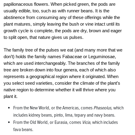
papilionaceous flowers. When picked green, the pods are
usually edible, too, such as with runner beans. It is the
abstinence from consuming any of these offerings while the
plant matures, simply leaving the bush or vine intact until its
growth cycle is complete, the pods are dry, brown and eager
to split open, that nature gives us pulses.
The family tree of the pulses we eat (and many more that we
don’t) holds the family names Fabaceae or Leguminosae,
which are used interchangeably. The branches of the family
tree are broken down into four genera, each of which also
represents a geographical region where it originated. When
you select seed varieties, consider the climate of the plant’s
native region to determine whether it will thrive where you
plant it.
From the New World, or the Americas, comes
Phaseolus
, which
includes kidney beans, pinto, lima, tepary and navy beans.
From the Old World, or Eurasia, comes
Vicia
, which includes
fava beans.