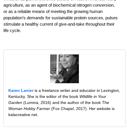
agriculture, as an agent of biochemical nitrogen conversion,
or as a reliable means of meeting the growing human
population’s demands for sustainable protein sources, pulses
stimulate a healthy current of give-and-take throughout their
life cycle.
Karen Lanier
is a freelance writer and educator in Lexington,
Kentucky. She is the editor of the book
Wildlife in Your
Garden
(Lumina, 2016) and the author of the book
The
Woman Hobby Farmer
(Fox Chapel, 2017). Her website is
kalacreative.net.