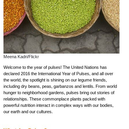
Meena Kadri/Flickr
Welcome to the year of pulses! The United Nations has
declared 2016 the International Year of Pulses, and all over
the world, the spotlight is shining on our legume friends,
including dry beans, peas, garbanzos and lentils. From world
hunger to neighborhood gardens, pulses bring out stories of
relationships. These commonplace plants packed with
powerful nutrition interact in complex ways with our bodies,
our earth and our cultures.