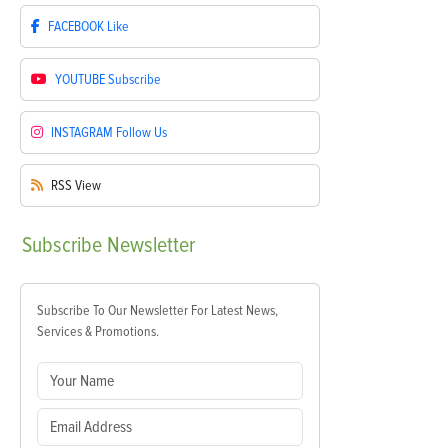
FACEBOOK
Like
YOUTUBE
Subscribe
INSTAGRAM
Follow Us
RSS
View
Subscribe
Newsletter
Subscribe To Our Newsletter For Latest News,
Services & Promotions.