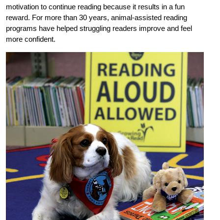
motivation to continue reading because it results in a fun
reward. For more than 30 years, animal-assisted reading
programs have helped struggling readers improve and feel
more confident.