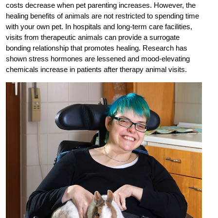
costs decrease when pet parenting increases. However, the
healing benefits of animals are not restricted to spending time
with your own pet. In hospitals and long-term care facilities,
visits from therapeutic animals can provide a surrogate
bonding relationship that promotes healing. Research has
shown stress hormones are lessened and mood-elevating
chemicals increase in patients after therapy animal visits.