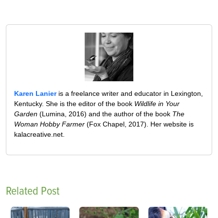
Karen Lanier
is a freelance writer and educator in Lexington,
Kentucky. She is the editor of the book
Wildlife in Your
Garden
(Lumina, 2016) and the author of the book
The
Woman Hobby Farmer
(Fox Chapel, 2017). Her website is
kalacreative.net.
Related Post