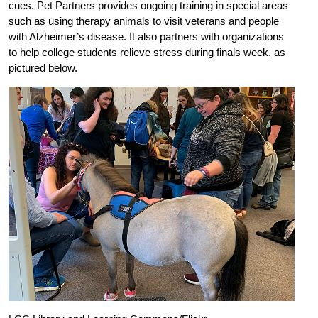
cues. Pet Partners provides ongoing training in special areas
such as using therapy animals to visit veterans and people
with Alzheimer’s disease. It also partners with organizations
to help college students relieve stress during finals week, as
pictured below.