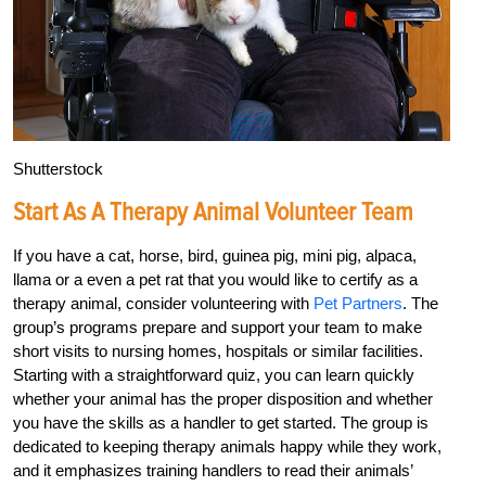
Shutterstock
Start As A Therapy Animal Volunteer Team
If you have a cat, horse, bird, guinea pig, mini pig, alpaca,
llama or a even a pet rat that you would like to certify as a
therapy animal, consider volunteering with
Pet Partners
. The
group’s programs prepare and support your team to make
short visits to nursing homes, hospitals or similar facilities.
Starting with a straightforward quiz, you can learn quickly
whether your animal has the proper disposition and whether
you have the skills as a handler to get started. The group is
dedicated to keeping therapy animals happy while they work,
and it emphasizes training handlers to read their animals’