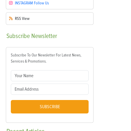
INSTAGRAM
Follow Us
RSS
View
Subscribe
Newsletter
Subscribe To Our Newsletter For Latest News,
Services & Promotions.
SUBSCRIBE