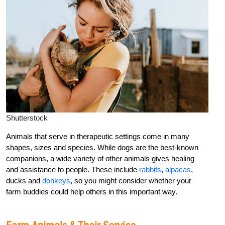
Shutterstock
Animals that serve in therapeutic settings come in many
shapes, sizes and species. While dogs are the best-known
companions, a wide variety of other animals gives healing
and assistance to people. These include
rabbits
,
alpacas
,
ducks and
donkeys
, so you might consider whether your
farm buddies could help others in this important way.