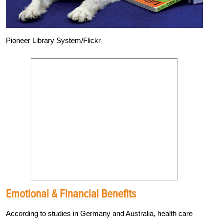
Pioneer Library System/Flickr
Emotional & Financial Benefits
According to studies in Germany and Australia, health care