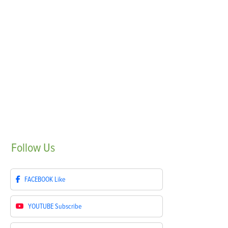
Follow
Us
FACEBOOK
Like
YOUTUBE
Subscribe