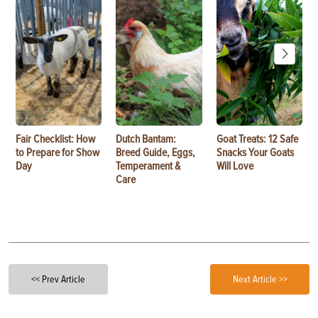
Fair Checklist: How
Dutch Bantam:
Goat Treats: 12 Safe
to Prepare for Show
Breed Guide, Eggs,
Snacks Your Goats
Day
Temperament &
Will Love
Care
<< Prev Article
Next Article >>