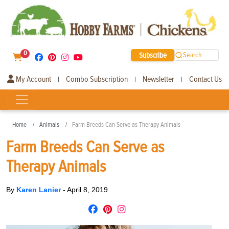
0
Subscribe
Search
My Account
Combo Subscription
Newsletter
Contact Us
|
|
|
Home
Animals
Farm Breeds Can Serve as Therapy Animals
Farm Breeds Can Serve as
Therapy Animals
By
Karen Lanier
-
April 8, 2019