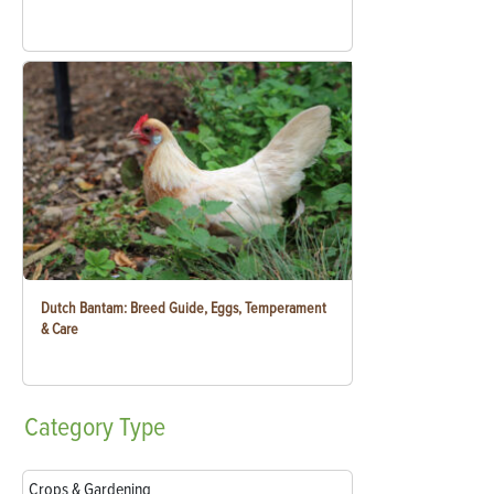
Dutch Bantam: Breed Guide, Eggs, Temperament
& Care
Category
Type
Crops & Gardening