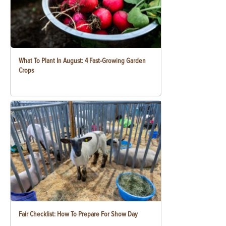
What To Plant In August: 4 Fast-Growing Garden
Crops
Fair Checklist: How To Prepare For Show Day