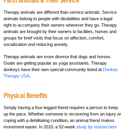
Farm Animals & Their Service
Therapy animals are different than service animals. Service
animals belong to people with disabilities and have a legal
right to accompany their owners wherever they go. Therapy
animals are brought by their owners to facilities, homes and
groups for brief visits that focus on affection, comfort,
socialization and reducing anxiety.
Therapy animals are more diverse that dogs and horses.
Goats are getting popular as yoga assistants. Therapy
donkeys have their own special community listed at
Donkey
Therapy USA
.
Physical Benefits
Simply having a four-legged friend requires a person to keep
up the pace. Whether someone is recovering from an injury or
coping with a debilitating condition, an animal friend makes
movement easier. In 2010, a 52-week
study by researchers