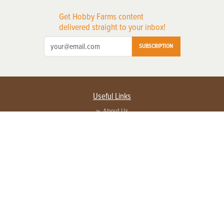
Get Hobby Farms content
delivered straight to your inbox!
SUBSCRIPTION
Useful Links
About Us
Privacy Policy
Terms of Service
Contact Us
Advertise with us
Contact Customer Service
FAQ