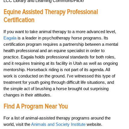
LCC Library and Learning Commons/Flickr
Equine Assisted Therapy Professional
Certification
If you want to take animal therapy to a more advanced level,
Eagala
is a leader in psychotherapy horse programs. Its
certification program requires a partnership between a mental
health professional and an equine specialist in order to
practice. Eagala holds professional standards for both roles,
and it requires training at its facility in Utah as well as ongoing
mentorship. Horseback riding is not part of its agenda. All
work is conducted on the ground. I’ve witnessed this type of
treatment for youth going through difficult life situations, and
the simple act of brushing a horse brought out surprising
changes in their attitudes.
Find A Program Near You
For a list of animal-assisted therapy programs around the
world, visit the
Animals and Society Institute
website.