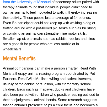
from the University of Missouri
of sedentary adults paired with
therapy animals found that individual people didn’t need to
own an animal to feel motivated to walk it, thereby increasing
their activity. These people lost an average of 14 pounds.
Even if a participant could not keep up with walking a dog or
trotting around with a pot-bellied pig, tasks such as brushing
or combing an animal can strengthen fine motor skills.
Smaller, lap-size animals such as rabbits, reptiles and birds
are a good fit for people who are less mobile or in
wheelchairs.
Mental Benefits
Animal companions can make a person smarter. Read With
Me is a therapy animal reading program coordinated by Pet
Partners. Read With Me links willing and patient listeners,
usually of the canine persuasion, with elementary school
children. Birds such as macaws, ducks and chickens have
also been paired with children who practice reading out loud to
their nonjudgmental animal friends. Some research suggests
that an animal’s presence helps a child focus and becomes a