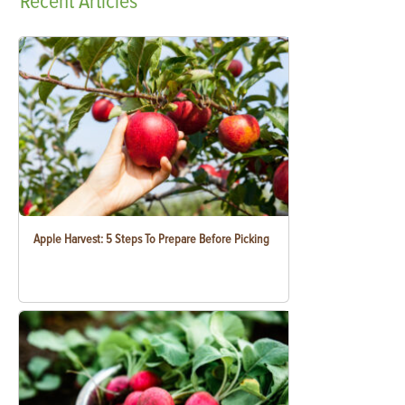
Recent
Articles
Apple Harvest: 5 Steps To Prepare Before Picking