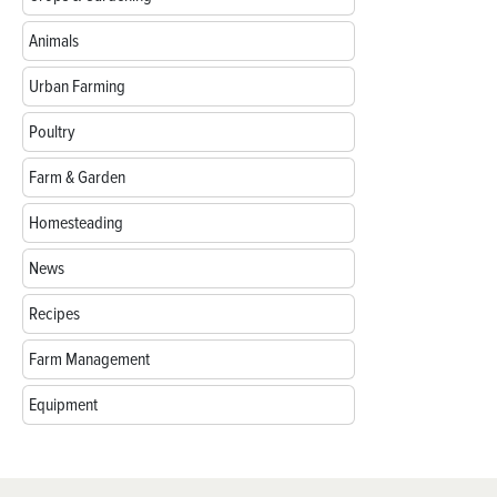
Animals
Urban Farming
Poultry
Farm & Garden
Homesteading
News
Recipes
Farm Management
Equipment