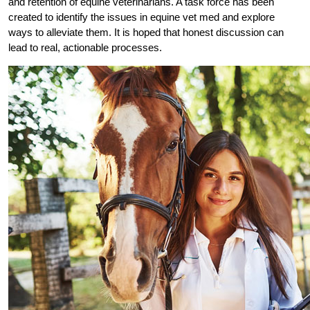
and retention of equine veterinarians. A task force has been
created to identify the issues in equine vet med and explore
ways to alleviate them. It is hoped that honest discussion can
lead to real, actionable processes.