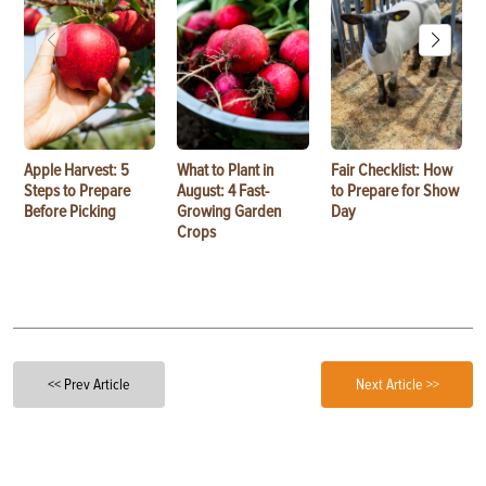
Apple Harvest: 5
What to Plant in
Fair Checklist: How
Steps to Prepare
August: 4 Fast-
to Prepare for Show
Before Picking
Growing Garden
Day
Crops
<< Prev Article
Next Article >>