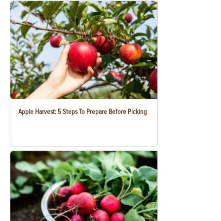
Apple Harvest: 5 Steps To Prepare Before Picking