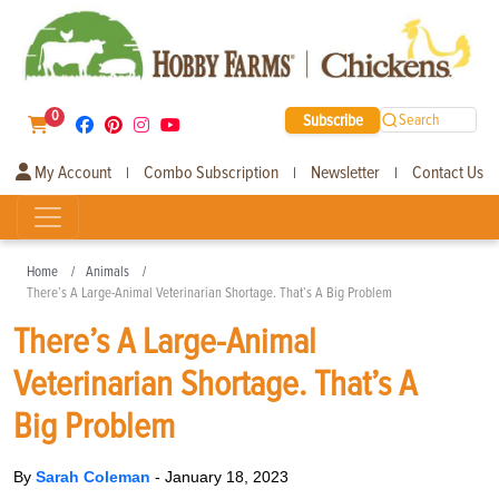
0
Subscribe
Search
My Account
Combo Subscription
Newsletter
Contact Us
|
|
|
Home
Animals
There’s A Large-Animal Veterinarian Shortage. That’s A Big Problem
There’s A Large-Animal
Veterinarian Shortage. That’s A
Big Problem
By
Sarah Coleman
-
January 18, 2023