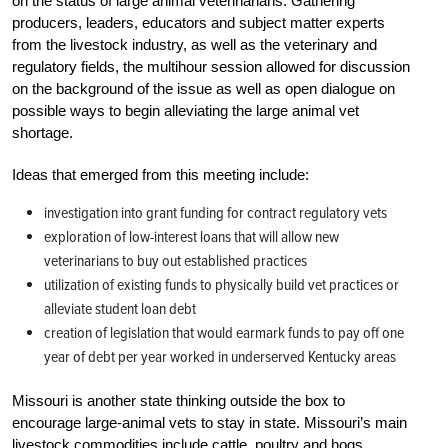
on the status of large animal veterinarians. Gathering
producers, leaders, educators and subject matter experts
from the livestock industry, as well as the veterinary and
regulatory fields, the multihour session allowed for discussion
on the background of the issue as well as open dialogue on
possible ways to begin alleviating the large animal vet
shortage.
Ideas that emerged from this meeting include:
investigation into grant funding for contract regulatory vets
exploration of low-interest loans that will allow new
veterinarians to buy out established practices
utilization of existing funds to physically build vet practices or
alleviate student loan debt
creation of legislation that would earmark funds to pay off one
year of debt per year worked in underserved Kentucky areas
Missouri is another state thinking outside the box to
encourage large-animal vets to stay in state. Missouri’s main
livestock commodities include cattle, poultry and hogs.