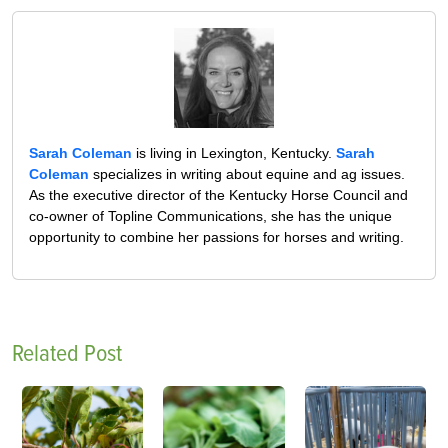
Sarah Coleman
is living in Lexington, Kentucky.
Sarah
Coleman
specializes in writing about equine and ag issues.
As the executive director of the Kentucky Horse Council and
co-owner of Topline Communications, she has the unique
opportunity to combine her passions for horses and writing.
Related Post