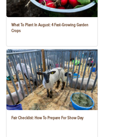
What To Plant In August: 4 Fast-Growing Garden
Crops
Fair Checklist: How To Prepare For Show Day