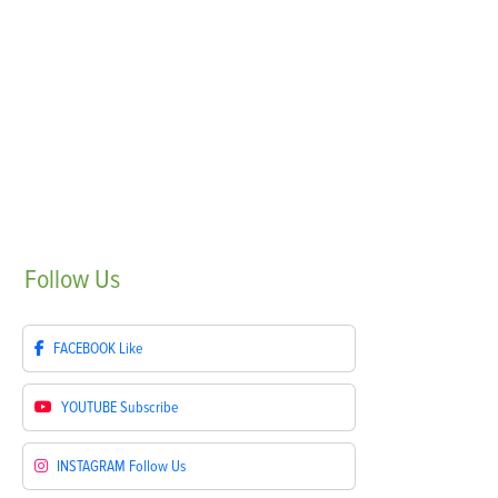
Follow
Us
FACEBOOK
Like
YOUTUBE
Subscribe
INSTAGRAM
Follow Us