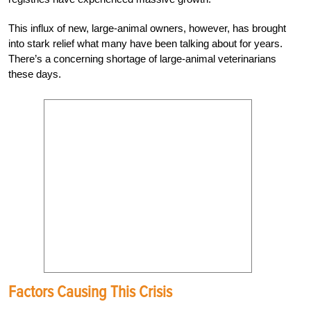
This influx of new, large-animal owners, however, has brought
into stark relief what many have been talking about for years.
There’s a concerning shortage of large-animal
veterinarians
these days.
Factors Causing This Crisis