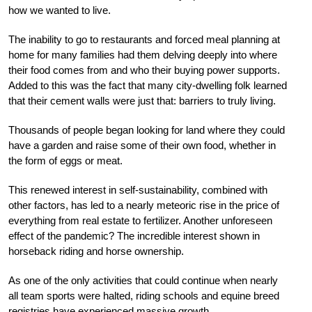
how we wanted to live.
The inability to go to restaurants and forced meal planning at
home for many families had them delving deeply into where
their food comes from and who their buying power supports.
Added to this was the fact that many city-dwelling folk learned
that their cement walls were just that: barriers to truly living.
Thousands of people began looking for land where they could
have a garden and raise some of their own food, whether in
the form of eggs or meat.
This renewed interest in self-sustainability, combined with
other factors, has led to a nearly meteoric rise in the price of
everything from real estate to fertilizer. Another unforeseen
effect of the pandemic? The incredible interest shown in
horseback riding and horse ownership.
As one of the only activities that could continue when nearly
all team sports were halted, riding schools and equine breed
registries have experienced massive growth.