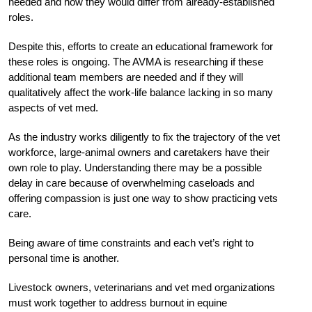
needed and how they would differ from already-established
roles.
Despite this, efforts to create an educational framework for
these roles is ongoing. The AVMA is researching if these
additional team members are needed and if they will
qualitatively affect the work-life balance lacking in so many
aspects of vet med.
As the industry works diligently to fix the trajectory of the vet
workforce, large-animal owners and caretakers have their
own role to play. Understanding there may be a possible
delay in care because of overwhelming caseloads and
offering compassion is just one way to show practicing vets
care.
Being aware of time constraints and each vet’s right to
personal time is another.
Livestock owners, veterinarians and vet med organizations
must work together to address burnout in equine