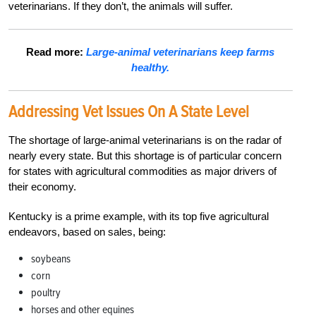
veterinarians. If they don’t, the animals will suffer.
Read more:
Large-animal veterinarians keep farms
healthy.
Addressing Vet Issues
On A State Level
The shortage of large-animal veterinarians is on the radar of
nearly every state. But this shortage is of particular concern
for states with agricultural commodities as major drivers of
their economy.
Kentucky is a prime example, with its top five agricultural
endeavors, based on sales, being:
soybeans
corn
poultry
horses and other equines