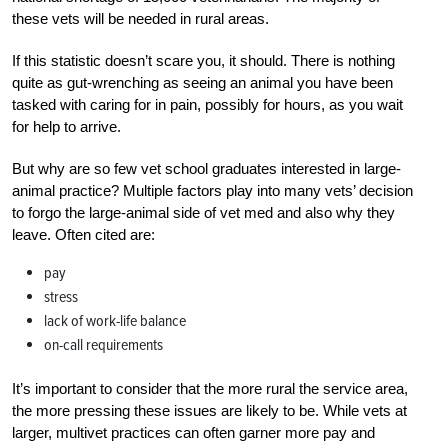
these vets will be needed in rural areas.
If this statistic doesn’t scare you, it should. There is nothing
quite as gut-wrenching as seeing an animal you have been
tasked with caring for in pain, possibly for hours, as you wait
for help to arrive.
But why are so few vet school graduates interested in large-
animal practice? Multiple factors play into many vets’ decision
to forgo the large-animal side of vet med and also why they
leave. Often cited are:
pay
stress
lack of work-life balance
on-call requirements
It’s important to consider that the more rural the service area,
the more pressing these issues are likely to be. While vets at
larger, multivet practices can often garner more pay and