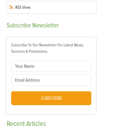
RSS
View
Subscribe
Newsletter
Subscribe To Our Newsletter For Latest News,
Services & Promotions.
SUBSCRIBE
Recent
Articles