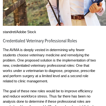
standret/Adobe Stock
Credentialed Veterinary Professional Roles
The AVMA is deeply vested in determining why fewer
students choose veterinary medicine and remedying the
problem. One proposed solution is the implementation of two
new, credentialed veterinary professional roles: One that
works under a veterinarian to diagnose, prognose, prescribe
and perform surgery at a limited level and a second role
related to clinic management.
The goal of these new roles would be to improve efficiency
and reduce workforce stress. Thus far there has been no
analysis done to determine if these professional roles are