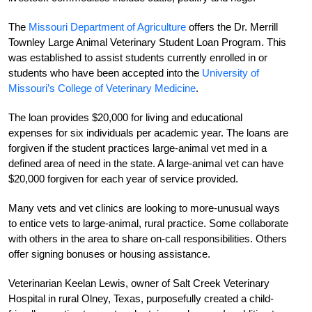
The
Missouri Department of Agriculture
offers the Dr. Merrill
Townley Large Animal Veterinary Student Loan Program. This
was established to assist students currently enrolled in or
students who have been accepted into the
University of
Missouri’s College of Veterinary Medicine
.
The loan provides $20,000 for living and educational
expenses for six individuals per academic year. The loans are
forgiven if the
student practices large-animal vet med in a
defined area of need in the state. A large-animal vet can have
$20,000 forgiven for each year of service provided.
Many vets and vet clinics are looking to more-unusual ways
to entice vets to large-animal, rural practice. Some collaborate
with others in the area to share on-call responsibilities. Others
offer signing bonuses or housing assistance.
Veterinarian Keelan Lewis, owner of Salt Creek Veterinary
Hospital in rural Olney, Texas, purposefully created a child-