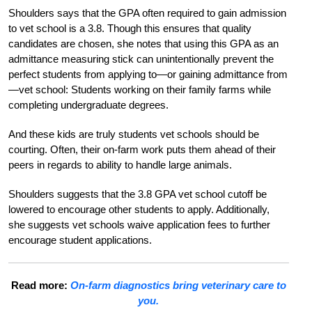
Shoulders says that the GPA often required to gain admission
to vet school is a 3.8. Though this ensures that quality
candidates are chosen, she notes that using this GPA as an
admittance measuring stick can unintentionally prevent the
perfect students from applying to
—
or gaining admittance from
—
vet school: Students working on their family farms while
completing undergraduate degrees.
And these kids are truly students vet schools should be
courting. Often, their on-farm work puts them ahead of their
peers in regards to ability to han
dle large animals.
Shoulders suggests that the 3.8 GPA vet school cutoff be
lowered to encourage other students to apply. Additionally,
she suggests vet schools waive application fees to further
encourage student applications.
Read more:
On-farm diagnostics bring veterinary care to
you.