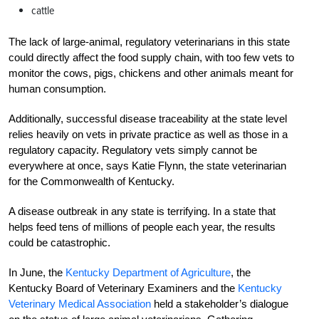
cattle
The lack of large-animal, regulatory veterinarians in this state
could directly affect the food supply chain, with too few vets to
monitor the cows, pigs, chickens and other animals meant for
human consumption.
Additionally, successful disease traceability at the state level
relies heavily on vets in private practice as well as those in a
regulatory capacity. Regulatory vets simply cannot be
everywhere at once, says Katie Flynn, the state veterinarian
for the Commonwealth of Kentucky.
A disease outbreak in any state is terrifying. In a state that
helps feed tens of millions of people each year, the results
could be catastrophic.
In June, the
Kentucky Department of Agriculture
, t
he
Kentucky Board of Veterinary Examiners and the
Kentucky
Veterinary Medical Association
held a stakeholder’s dialogue