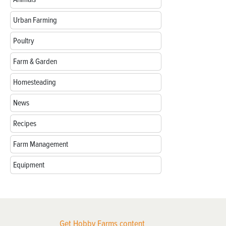
Urban Farming
Poultry
Farm & Garden
Homesteading
News
Recipes
Farm Management
Equipment
Get Hobby Farms content