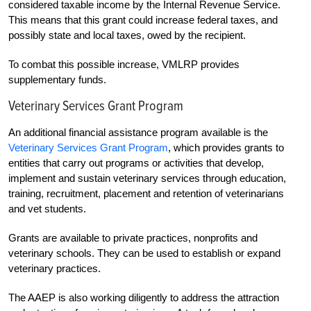
considered taxable income by the Internal Revenue Service.
This means that this grant could increase federal taxes, and
possibly state and local taxes, owed by the recipient.
To combat this possible increase, VMLRP provides
supplementary funds.
Veterinary Services Grant Program
An additional financial assistance program available is the
Veterinary Services Grant Program
, which provides grants to
entities that carry out programs or activities that develop,
implement and sustain veterinary services through education,
training, recruitment, placement and retention of veterinarians
and vet students.
Grants are available to private practices, nonprofits and
veterinary schools. They can be used to establish or expand
veterinary practices.
The AAEP is also working diligently to address the attraction