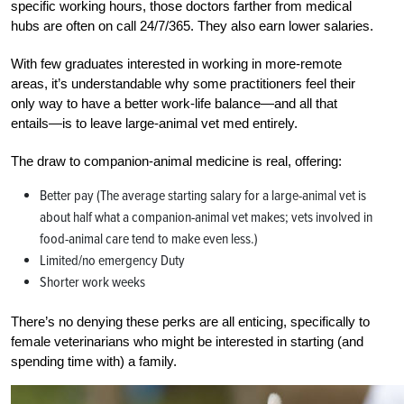
specific working hours, those doctors farther from medical
hubs are often on call 24/7/365. They also earn lower salaries.
With few graduates interested in working in more-remote
areas, it’s understandable why some practitioners feel their
only way to have a better work-life balance—and all that
entails—is to leave large-animal vet med entirely
.
The draw to companion-animal medicine is real, offering:
Better pay (The average starting salary for a large-animal vet is
about half what a companion-animal vet makes; vets involved in
food-animal care tend to make even less.)
Limited/no emergency Duty
Shorter work weeks
There’s no denying these perks are all enticing, specifically to
female veterinarians who might be interested in starting (and
spending time with) a family.