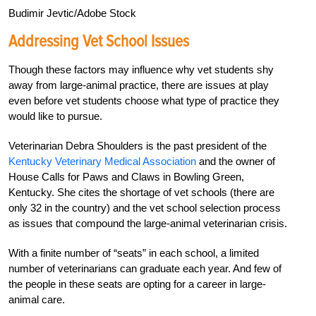
Budimir Jevtic/Adobe Stock
Addressing Vet School Issues
Though these factors may influence why vet students shy
away from large-animal practice, there are issues at play
even before vet students choose what type of practice they
would like to pursue.
Veterinarian Debra Shoulders is the past president of the
Kentucky Veterinary Medical Association
and the owner of
House Calls for Paws and Claws in Bowling Green,
Kentucky. She cites the shortage of vet schools (there are
only 32 in the country) and the vet school selection process
as issues that compound the large-animal veterinarian crisis.
With a finite number of “seats” in each school, a limited
number of veterinarians can graduate each year. And few of
the people in these seats are opting for a career in large-
animal care.