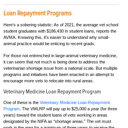
Loan Repayment Programs
Here’s a sobering statistic: As of 2021, the aver
age vet school
student graduates with $186,430 in student loans, reports the
AVMA. Knowing
this,
it’s easier to understand why small-
animal practice would be enticing to recent grads.
For those not entrenched in large-animal veterinary medicine,
it can seem that not much is being done to address the
veterinarian shortage issue from a national scale. But multiple
programs and initiatives have been enacted in an attempt to
encourage more vets to relocate into rural areas.
Veterinary Medicine Loan Repayment Program
One of these is the
Veterinary Medicine Loan Repayment
Program
. The VMLRP will pay up to $25,000 a year (for three
years) toward the student loans of vets working in areas
designated by the NIFA as “shortage areas.” The vet must
work in the area for a minimum of three years to receive the