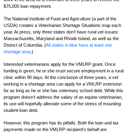
$75,000 loan repayment.
The National Institute of Food and Agriculture (a part of the
USDA) creates a Veterinarian Shortage Situations map each
year. At press, only three states don’t have rural vet issues:
Massachusetts, Maryland and Rhode Island, as well as the
District of Columbia. (
All states in blue have at least one
shortage area
.)
Interested veterinarians apply for the VMLRP grant. Once
funding is given, he or she must secure employment in a rural
clinic within 90 days. At the conclusion of three years, a vet
working in a shortage area can apply for a VMLRP extension
for as long as he or she has veterinary school debt. While this
program doesn’t address the salary of an equine veterinarian,
its use will hopefully alleviate some of the stress of mounting
student-loan debt.
However, this program has its pitfalls. Both the loan and tax
payments made on the VMLRP recipient’s behalf are