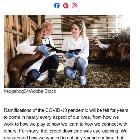
hedgehog94/Adobe Stock
R
amifications of the COVID-19 pandemic will be felt for years
to come in nearly every aspect of our lives, from how we
work to how we play to how we learn to how we connect with
others. For many, the forced downtime was eye-opening. We
reassessed how we wanted to not only spend our time, but