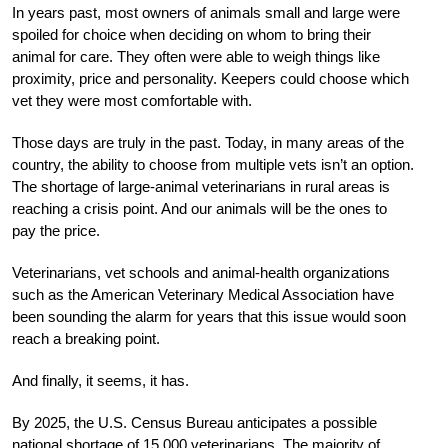
In years past, most owners of animals small and large were
spoiled for choice when deciding on whom to bring their
animal for care. They often were able to weigh things like
proximity, price and personality. Keepers could choose which
vet they were most comfortable with.
Those days are truly in the past. Today, in many areas of the
country, the ability to choose from multiple vets isn’t an option.
The shortage of large-animal veterinarians in rural areas is
reaching a crisis point. And our animals will be the ones to
pay the price.
Veterinarians, vet schools and animal-health organizations
such as the American Veterinary Medical Association have
been sounding the alarm for years that this issue would soon
reach a breaking point.
And finally, it seems, it has.
By 2025, the U.S. Census Bureau anticipates a possible
national shortage of 15,000 veterinarians. The majority of