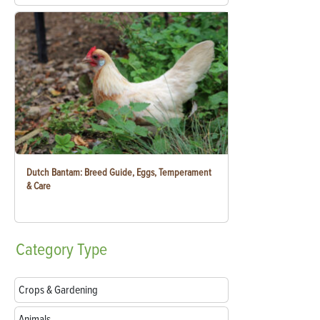
Dutch Bantam: Breed Guide, Eggs, Temperament
& Care
Category
Type
Crops & Gardening
Animals