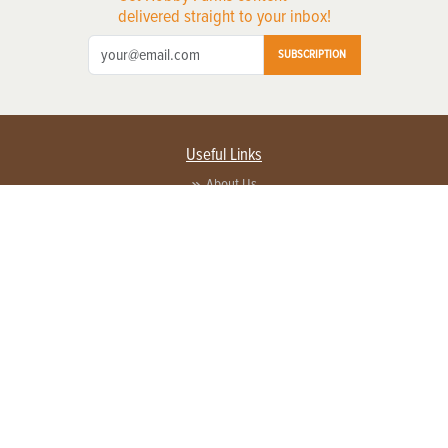
delivered straight to your inbox!
SUBSCRIPTION
Useful Links
About Us
Privacy Policy
Terms of Service
Contact Us
Advertise with us
Contact Customer Service
FAQ
Copyright © 2026 EG Media Investments LLC. All rights reserved.