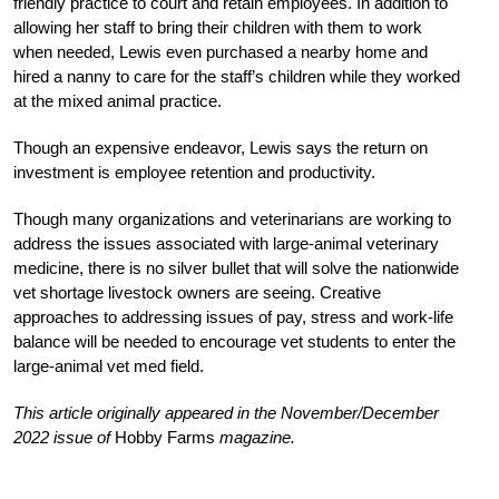
friendly practice to court and retain employees. In addition to
allowing her staff to bring their children with them to work
when needed, Lewis even purchased a nearby home and
hired a nanny to care for the staff’s children while they worked
at the mixed animal practice.
Though an expensive endeavor, Lewis says the return on
investment is employee retention and productivity.
Though many organizations and veterinarians are working to
address the issues associated with large-animal veterinary
medicine, there is no silver bullet that will solve the nationwide
vet shortage livestock owners are seeing. Creative
approaches to addressing issues of pay, stress and work-life
balance will be needed to encourage vet students to enter the
large-animal vet med field.
This article originally appeared in the November/December
2022 issue of
Hobby Farms
magazine.