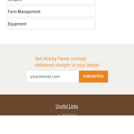
Farm Management
Equipment
Get Hobby Farms content
delivered straight to your inbox!
SUBSCRIPTION
Useful Links
About Us
Privacy Policy
Terms of Service