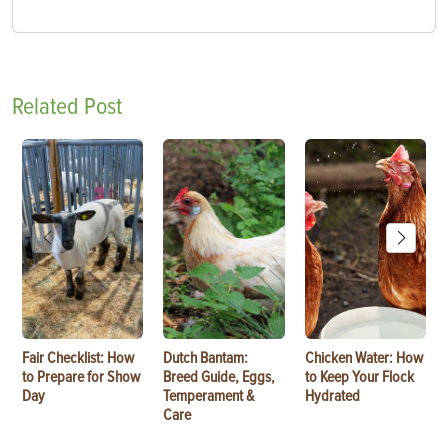
Related Post
Fair Checklist: How
Dutch Bantam:
Chicken Water: How
to Prepare for Show
Breed Guide, Eggs,
to Keep Your Flock
Day
Temperament &
Hydrated
Care