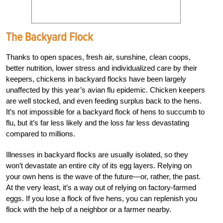
The Backyard Flock
Thanks to open spaces, fresh air, sunshine, clean coops,
better nutrition, lower stress and individualized care by their
keepers, chickens in backyard flocks have been largely
unaffected by this year’s avian flu epidemic. Chicken keepers
are well stocked, and even feeding surplus back to the hens.
It’s not impossible for a backyard flock of hens to succumb to
flu, but it’s far less likely and the loss far less devastating
compared to millions.
Illnesses in backyard flocks are usually isolated, so they
won’t devastate an entire city of its egg layers. Relying on
your own hens is the wave of the future—or, rather, the past.
At the very least, it’s a way out of relying on factory-farmed
eggs. If you lose a flock of five hens, you can replenish you
flock with the help of a neighbor or a farmer nearby.