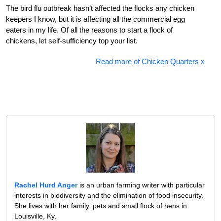
The bird flu outbreak hasn’t affected the flocks any chicken
keepers I know, but it is affecting all the commercial egg
eaters in my life. Of all the reasons to start a flock of
chickens, let self-sufficiency top your list.
Read more of Chicken Quarters »
Rachel Hurd Anger
is an urban farming writer with particular
interests in biodiversity and the elimination of food insecurity.
She lives with her family, pets and small flock of hens in
Louisville, Ky.