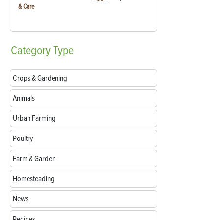
& Care
Category
Type
Crops & Gardening
Animals
Urban Farming
Poultry
Farm & Garden
Homesteading
News
Recipes