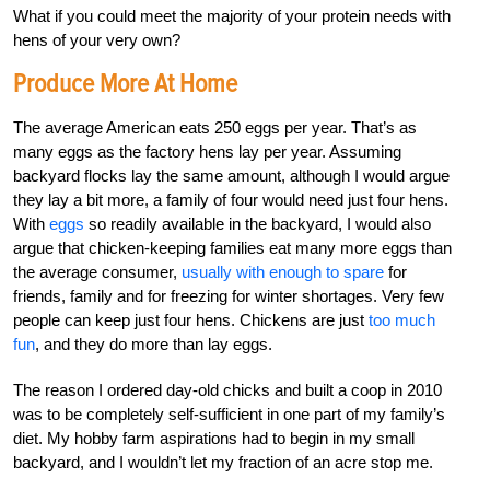
What if you could meet the majority of your protein needs with
hens of your very own?
Produce More At Home
The average American eats 250 eggs per year. That’s as
many eggs as the factory hens lay per year. Assuming
backyard flocks lay the same amount, although I would argue
they lay a bit more, a family of four would need just four hens.
With
eggs
so readily available in the backyard, I would also
argue that chicken-keeping families eat many more eggs than
the average consumer,
usually with enough to spare
for
friends, family and for freezing for winter shortages. Very few
people can keep just four hens. Chickens are just
too much
fun
, and they do more than lay eggs.
The reason I ordered day-old chicks and built a coop in 2010
was to be completely self-sufficient in one part of my family’s
diet. My hobby farm aspirations had to begin in my small
backyard, and I wouldn’t let my fraction of an acre stop me.