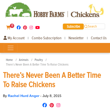
0
Subscribe
Search
My Account
Combo Subscription
Newsletter
Contact Us
|
|
|
Home
Animals
Poultry
There’s Never Been A Better Time To Raise Chickens
There’s Never Been A Better Time
To Raise Chickens
By
Rachel Hurd Anger
-
July 8, 2015