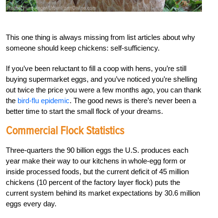
This one thing is always missing from list articles about why
someone should keep chickens: self-sufficiency.
If you’ve been reluctant to fill a coop with hens, you’re still
buying supermarket eggs, and you’ve noticed you’re shelling
out twice the price you were a few months ago, you can thank
the
bird-flu epidemic
. The good news is there’s never been a
better time to start the small flock of your dreams.
Commercial Flock Statistics
Three-quarters the 90 billion eggs the U.S. produces each
year make their way to our kitchens in whole-egg form or
inside processed foods, but the current deficit of 45 million
chickens (10 percent of the factory layer flock) puts the
current system behind its market expectations by 30.6 million
eggs every day.