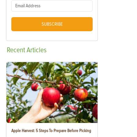
SUBSCRIBE
Recent
Articles
Apple Harvest: 5 Steps To Prepare Before Picking