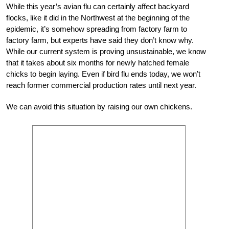
While this year’s avian flu can certainly affect backyard
flocks, like it did in the Northwest at the beginning of the
epidemic, it’s somehow spreading from factory farm to
factory farm, but experts have said they don’t know why.
While our current system is proving unsustainable, we know
that it takes about six months for newly hatched female
chicks to begin laying. Even if bird flu ends today, we won’t
reach former commercial production rates until next year.
We can avoid this situation by raising our own chickens.