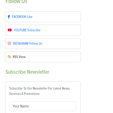
Follow
Us
FACEBOOK
Like
YOUTUBE
Subscribe
INSTAGRAM
Follow Us
RSS
View
Subscribe
Newsletter
Subscribe To Our Newsletter For Latest News,
Services & Promotions.