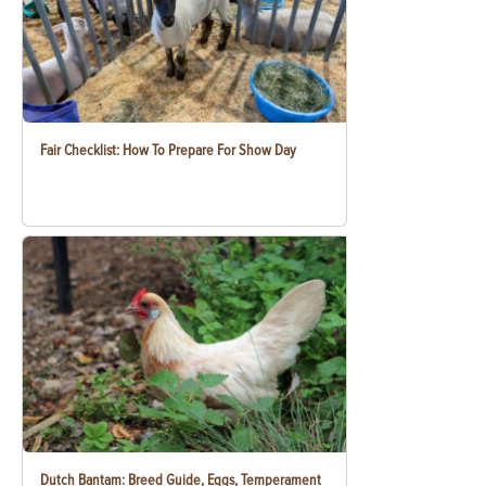
Fair Checklist: How To Prepare For Show Day
Dutch Bantam: Breed Guide, Eggs, Temperament