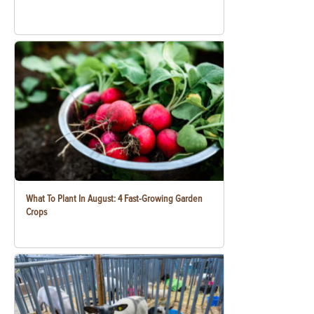
What To Plant In August: 4 Fast-Growing Garden
Crops