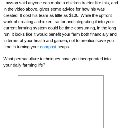
Lawson said anyone can make a chicken tractor like this, and
in the video above, gives some advice for how his was
created. It cost his team as little as $100. While the upfront
work of creating a chicken tractor and integrating it into your
current farming system could be time-consuming, in the long
run, it looks like it would benefit your farm both financially and
in terms of your health and garden, not to mention save you
time in turning your
compost
heaps.
What permaculture techniques have you incorporated into
your daily farming life?