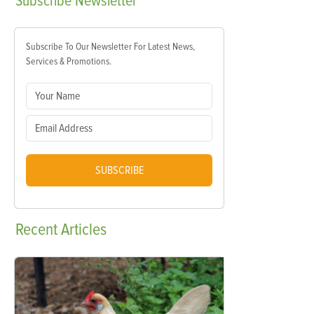
Subscribe
Newsletter
Subscribe To Our Newsletter For Latest News,
Services & Promotions.
SUBSCRIBE
Recent
Articles