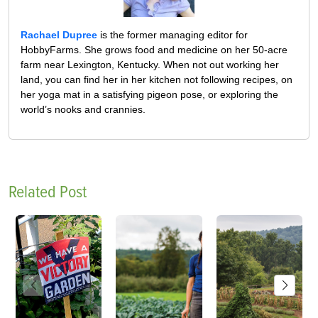
Rachael Dupree
is the former managing editor for
HobbyFarms. She grows food and medicine on her 50-acre
farm near Lexington, Kentucky. When not out working her
land, you can find her in her kitchen not following recipes, on
her yoga mat in a satisfying pigeon pose, or exploring the
world’s nooks and crannies.
Related Post