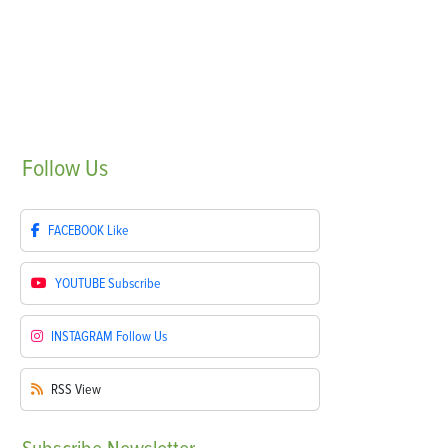
Follow
Us
FACEBOOK
Like
YOUTUBE
Subscribe
INSTAGRAM
Follow Us
RSS
View