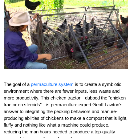
The goal of a
permaculture system
is to create a symbiotic
environment where there are fewer inputs, less waste and
more productivity. This chicken tractor—dubbed the “chicken
tractor on steroids”—is permaculture expert Geoff Lawton’s
answer to integrating the pecking behaviors and manure-
producing abilities of chickens to make a compost that is light,
fluffy and nothing like what a machine could produce,
reducing the man hours needed to produce a top-quality