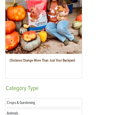
Chickens Change More Than Just Your Backyard
Category
Type
Crops & Gardening
Animals