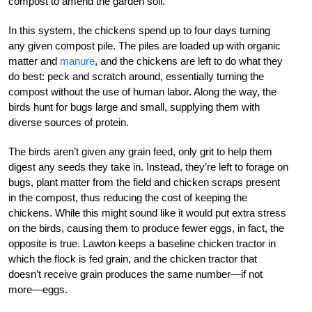
compost to amend the garden soil.
In this system, the chickens spend up to four days turning
any given compost pile. The piles are loaded up with organic
matter and
manure
, and the chickens are left to do what they
do best: peck and scratch around, essentially turning the
compost without the use of human labor. Along the way, the
birds hunt for bugs large and small, supplying them with
diverse sources of protein.
The birds aren’t given any grain feed, only grit to help them
digest any seeds they take in. Instead, they’re left to forage on
bugs, plant matter from the field and chicken scraps present
in the compost, thus reducing the cost of keeping the
chickens. While this might sound like it would put extra stress
on the birds, causing them to produce fewer eggs, in fact, the
opposite is true. Lawton keeps a baseline chicken tractor in
which the flock is fed grain, and the chicken tractor that
doesn’t receive grain produces the same number—if not
more—eggs.