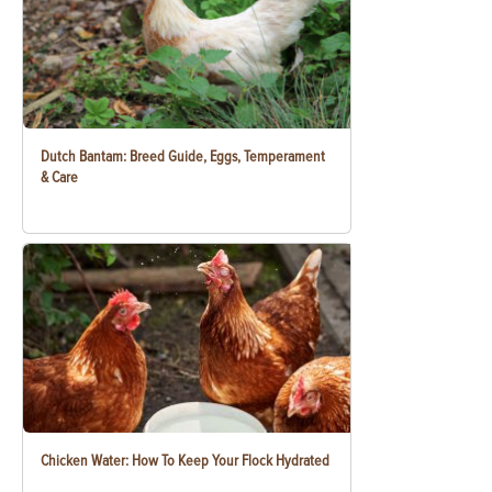
Dutch Bantam: Breed Guide, Eggs, Temperament
& Care
Chicken Water: How To Keep Your Flock Hydrated