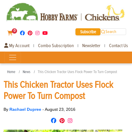
0
Subscribe
Search
My Account
Combo Subscription
Newsletter
Contact Us
|
|
|
Home
News
This Chicken Tractor Uses Flock Power To Turn Compost
This Chicken Tractor Uses Flock
Power To Turn Compost
By
Rachael Dupree
-
August 23, 2016