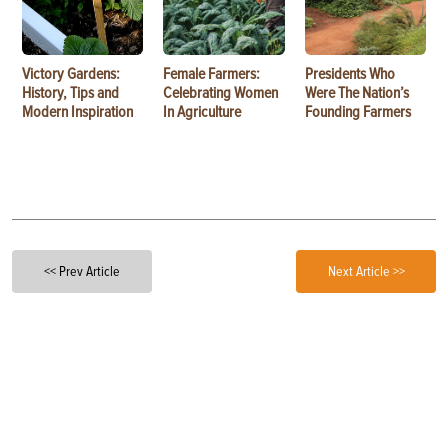
Victory Gardens:
Female Farmers:
Presidents Who
History, Tips and
Celebrating Women
Were The Nation’s
Modern Inspiration
In Agriculture
Founding Farmers
<< Prev Article
Next Article >>