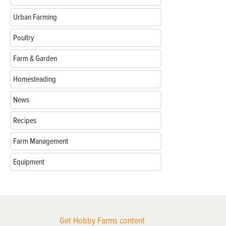
Urban Farming
Poultry
Farm & Garden
Homesteading
News
Recipes
Farm Management
Equipment
Get Hobby Farms content