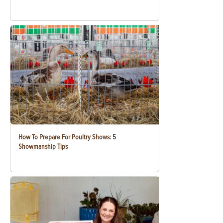
How To Prepare For Poultry Shows: 5
Showmanship Tips