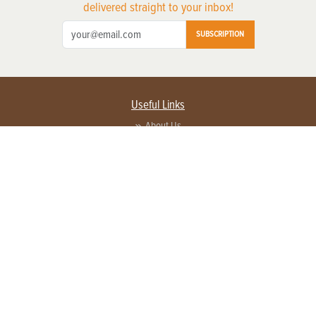
delivered straight to your inbox!
SUBSCRIPTION
Useful Links
About Us
Privacy Policy
Terms of Service
Contact Us
Advertise with us
Contact Customer Service
FAQ
Copyright © 2026 EG Media Investments LLC. All rights reserved.