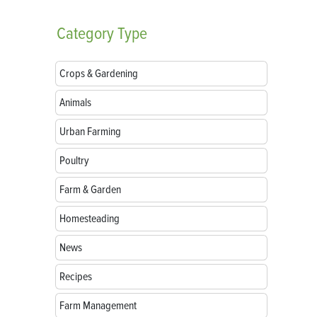
Category
Type
Crops & Gardening
Animals
Urban Farming
Poultry
Farm & Garden
Homesteading
News
Recipes
Farm Management