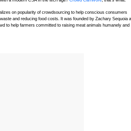
talizes on popularity of crowdsourcing to help conscious consumers
 waste and reducing food costs. It was founded by Zachary Sequoia 
wd to help farmers committed to raising meat animals humanely and