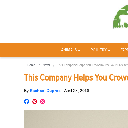
ANIMALS
POULTRY
FAR
Home
News
This Company Helps You Crowdsource Your Freeze
This Company Helps You Crowd
By
Rachael Dupree
-
April 28, 2016