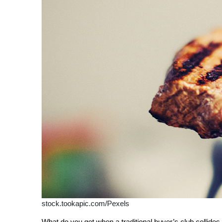
stock.tookapic.com/Pexels
What do you get when a traditional buyer’s club collide