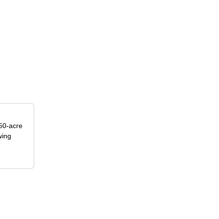
50-acre
wing