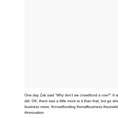
One day Zak said “Why don’t we crowdfund a cow?” It w
did. OK, there was a little more to it than that, but go 
business news. #crowdfunding #smallbusiness #aussief
#innovation