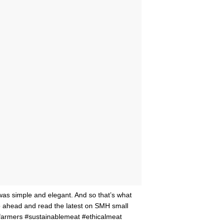
as simple and elegant. And so that’s what
 go ahead and read the latest on SMH small
farmers #sustainablemeat #ethicalmeat