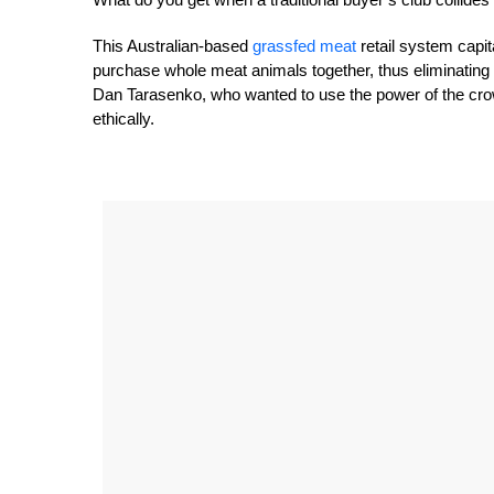
This Australian-based
grassfed meat
retail system capi
purchase whole meat animals together, thus eliminating
Dan Tarasenko, who wanted to use the power of the cro
ethically.