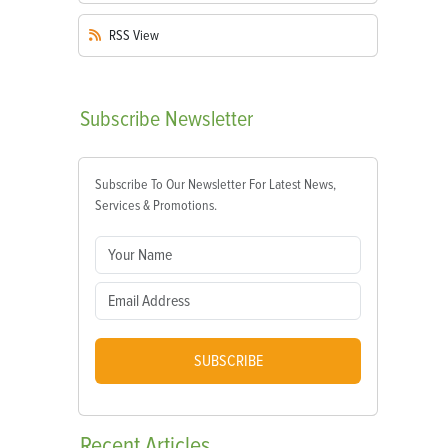
RSS
View
Subscribe
Newsletter
Subscribe To Our Newsletter For Latest News,
Services & Promotions.
SUBSCRIBE
Recent
Articles