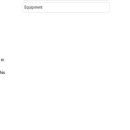
Equipment
 in
his