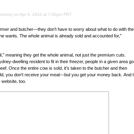
nivore) on Apr 6, 2016 at 7:45pm PDT
armer and butcher—they don’t have to worry about what to do with the
one wants. The whole animal is already sold and accounted for,”
il,” meaning they get the whole animal, not just the premium cuts.
y-dwelling resident to fit in their freezer, people in a given area go
eef. Once the entire cow is sold, it’s taken to the butcher and then
e sold, you don’t receive your meat—but you get your money back. And t
 website, too.