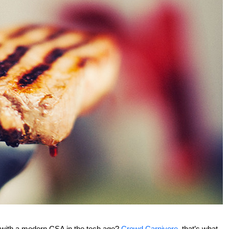
s with a modern CSA in the tech age?
Crowd Carnivore
, that’s what.