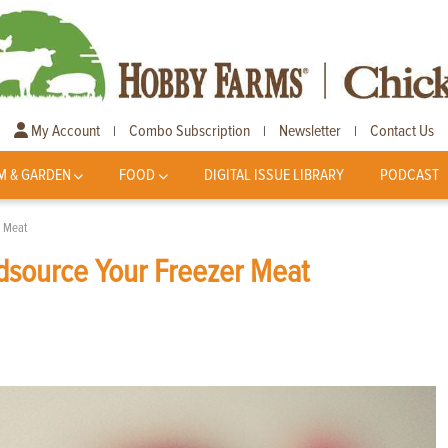
My Account
Combo Subscription
Newsletter
Contact Us
|
|
|
M & GARDEN
FOOD
DIGITAL ISSUE LIBRARY
PODCAST
r Meat
source Your Freezer Meat