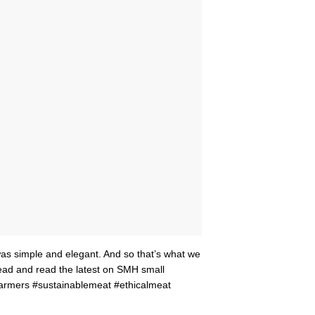
as simple and elegant. And so that’s what we
ahead and read the latest on SMH small
armers #sustainablemeat #ethicalmeat