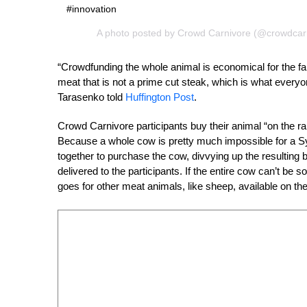
#innovation
A photo posted by Crowd Carnivore (@crowdcar
“Crowdfunding the whole animal is economical for the f
meat that is not a prime cut steak, which is what every
Tarasenko told
Huffington Post
.
Crowd Carnivore participants buy their animal “on the ra
Because a whole cow is pretty much impossible for a Sydne
together to purchase the cow, divvying up the resulting b
delivered to the participants. If the entire cow can’t b
goes for other meat animals, like sheep, available on the