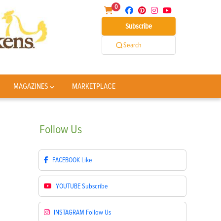
0
Subscribe
Search
MAGAZINES
MARKETPLACE
Follow
Us
FACEBOOK
Like
YOUTUBE
Subscribe
INSTAGRAM
Follow Us