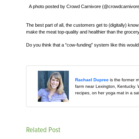
A photo posted by Crowd Carnivore (@crowdcarnivore
The best part of all, the customers get to (digitally) kn
make the meat top-quality and healthier than the grocery
Do you think that a “cow-funding” system like this would
Rachael Dupree
is the former 
farm near Lexington, Kentucky. W
recipes, on her yoga mat in a sa
Related Post