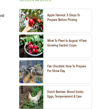
Apple Harvest: 5 Steps To
and
Prepare Before Picking
What To Plant In August: 4 Fast-
Growing Garden Crops
Fair Checklist: How To Prepare
For Show Day
Dutch Bantam: Breed Guide,
Eggs, Temperament & Care