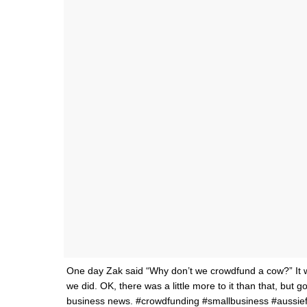
One day Zak said “Why don’t we crowdfund a cow?” It w
we did. OK, there was a little more to it than that, but
business news. #crowdfunding #smallbusiness #aussie