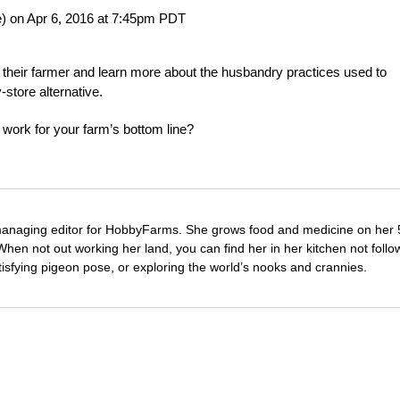
) on Apr 6, 2016 at 7:45pm PDT
ow their farmer and learn more about the husbandry practices used to
-store alternative.
 work for your farm’s bottom line?
managing editor for HobbyFarms. She grows food and medicine on her 
hen not out working her land, you can find her in her kitchen not follo
tisfying pigeon pose, or exploring the world’s nooks and crannies.