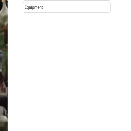
Equipment