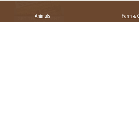
Animals
Farm & 
Beekeeping
Beginn
Large Animals
Crops 
Waterfowl
Equipm
Farm 
Poultry
Foragi
Flock Talk
Homest
Chickens 101
Permac
Chicken Coops & Housing
Urban 
Health & Nutrition
Poultry Equipment