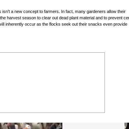
ops isn’t a new concept to farmers. In fact, many gardeners allow their
 the harvest season to clear out dead plant material and to prevent cer
will inherently occur as the flocks seek out their snacks even provide