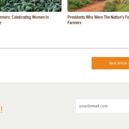
rmers: Celebrating Women In
Presidents Who Were The Nation’s F
e
Farmers
Next Article 
!