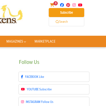
0
Subscribe
Search
MAGAZINES
MARKETPLACE
Follow
Us
FACEBOOK
Like
YOUTUBE
Subscribe
INSTAGRAM
Follow Us