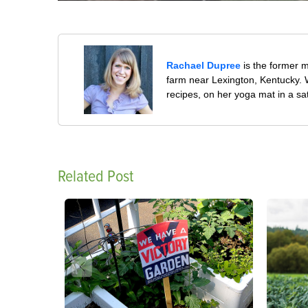
Rachael Dupree
is the former 
farm near Lexington, Kentucky. W
recipes, on her yoga mat in a sa
Related Post