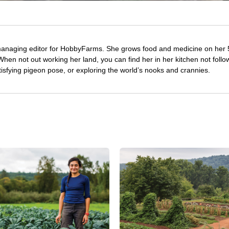
managing editor for HobbyFarms. She grows food and medicine on her 
hen not out working her land, you can find her in her kitchen not follo
tisfying pigeon pose, or exploring the world’s nooks and crannies.