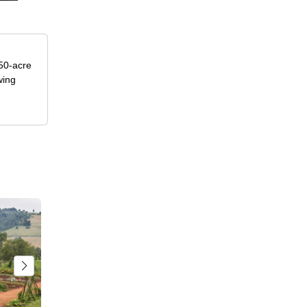
50-acre
wing