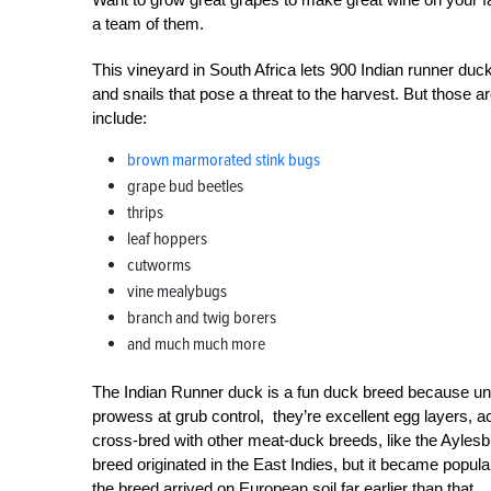
a team of them.
This vineyard in South Africa lets 900 Indian runner du
and snails that pose a threat to the harvest. But those a
include:
brown marmorated stink bugs
grape bud beetles
thrips
leaf hoppers
cutworms
vine mealybugs
branch and twig borers
and much much more
The Indian Runner duck is a fun duck breed because unlike
prowess at grub control, they’re excellent egg layers, a
cross-bred with other meat-duck breeds, like the Ayles
breed originated in the East Indies, but it became popul
the breed arrived on European soil far earlier than that.