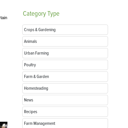
Category
Type
tain
Crops & Gardening
Animals
Urban Farming
Poultry
Farm & Garden
Homesteading
News
Recipes
Farm Management