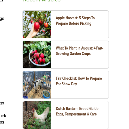
Apple Harvest: 5 Steps To
ugs
Prepare Before Picking
What To Plant In August: 4 Fast-
Growing Garden Crops
Fair Checklist: How To Prepare
For Show Day
ent
Dutch Bantam: Breed Guide,
Eggs, Temperament & Care
duck
aps