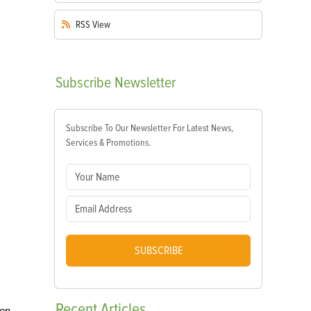
RSS
View
Subscribe
Newsletter
Subscribe To Our Newsletter For Latest News,
Services & Promotions.
SUBSCRIBE
Recent
Articles
ven