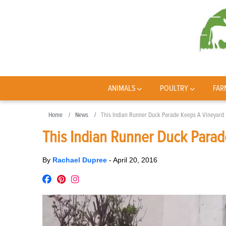
ANIMALS
POULTRY
FAR
Home
News
This Indian Runner Duck Parade Keeps A Vineyard 
This Indian Runner Duck Parad
By
Rachael Dupree
-
April 20, 2016