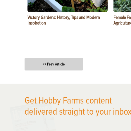
Victory Gardens: History, Tips and Modern
Female Fa
Inspiration
Agricultur
<< Prev Article
X
Get Hobby Farms content
delivered straight to your inbox