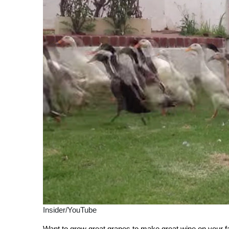
Insider/YouTube
Want to grow great grapes to make great wine on your fa