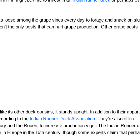
cks loose among the grape vines every day to forage and snack on sl
ren’t the only pests that can hurt grape production. Other grape pests
 its other duck cousins, it stands upright. In addition to their appar
ccording to the
Indian Runner Duck Association
. They’re also often
bury and the Rouen, to increase production vigor. The Indian Runner 
ar in Europe in the 19th century, though some experts claim that perh