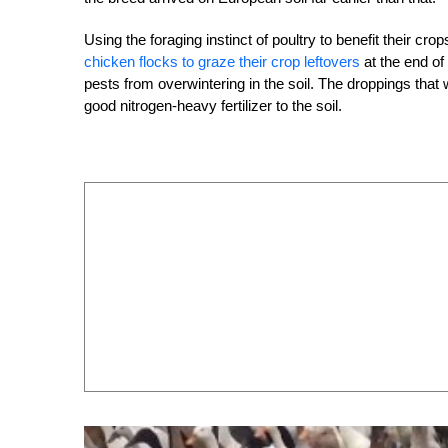
Using the foraging instinct of poultry to benefit their cr
chicken flocks to graze their crop leftovers
at the end of
pests from overwintering in the soil. The droppings that 
good nitrogen-heavy fertilizer to the soil.