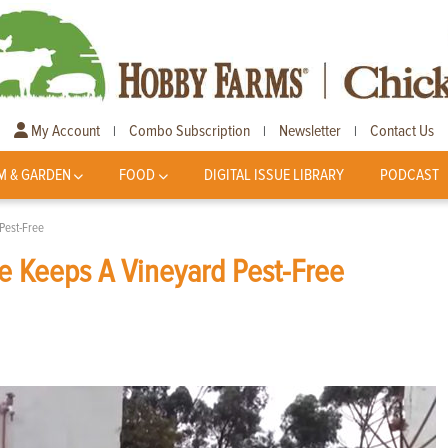
My Account
Combo Subscription
Newsletter
Contact Us
|
|
|
M & GARDEN
FOOD
DIGITAL ISSUE LIBRARY
PODCAST
Pest-Free
e Keeps A Vineyard Pest-Free