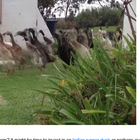
rm? It might be time to invest in an
Indian runner duck
or perhaps e