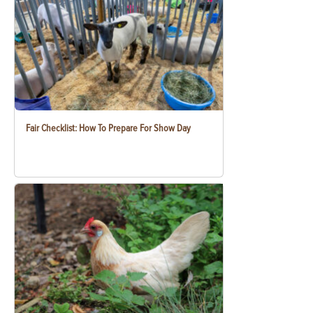
Fair Checklist: How To Prepare For Show Day