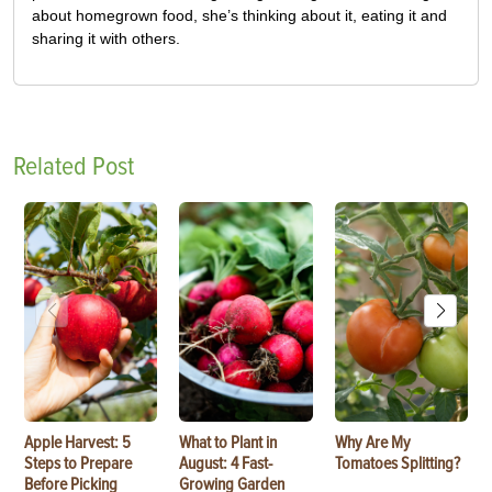
about homegrown food, she’s thinking about it, eating it and
sharing it with others.
Related Post
Apple Harvest: 5
What to Plant in
Why Are My
Steps to Prepare
August: 4 Fast-
Tomatoes Splitting?
Before Picking
Growing Garden