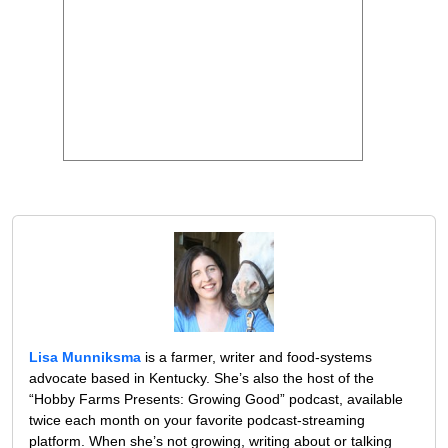
Lisa Munniksma
is a farmer, writer and food-systems
advocate based in Kentucky. She’s also the host of the
“Hobby Farms Presents: Growing Good” podcast, available
twice each month on your favorite podcast-streaming
platform. When she’s not growing, writing about or talking