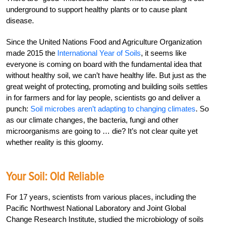
underground to support healthy plants or to cause plant
disease.
Since the United Nations Food and Agriculture Organization
made 2015 the
International Year of Soils
, it seems like
everyone is coming on board with the fundamental idea that
without healthy soil, we can’t have healthy life. But just as the
great weight of protecting, promoting and building soils settles
in for farmers and for lay people, scientists go and deliver a
punch:
Soil microbes aren’t adapting to changing climates
. So
as our climate changes, the bacteria, fungi and other
microorganisms are going to … die? It’s not clear quite yet
whether reality is this gloomy.
Your Soil: Old Reliable
For 17 years, scientists from various places, including the
Pacific Northwest National Laboratory and Joint Global
Change Research Institute, studied the microbiology of soils