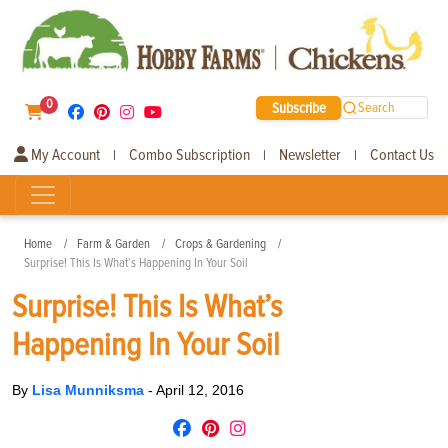
0
Subscribe
Search
My Account
Combo Subscription
Newsletter
Contact Us
|
|
|
Home
Farm & Garden
Crops & Gardening
Surprise! This Is What’s Happening In Your Soil
Surprise! This Is What’s
Happening In Your Soil
By
Lisa Munniksma
-
April 12, 2016