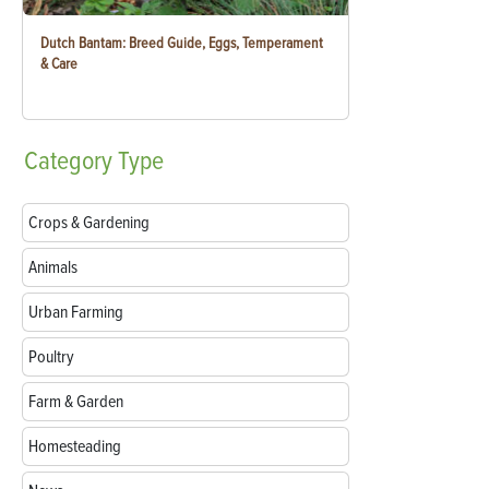
Dutch Bantam: Breed Guide, Eggs, Temperament
& Care
Category
Type
Crops & Gardening
Animals
Urban Farming
Poultry
Farm & Garden
Homesteading