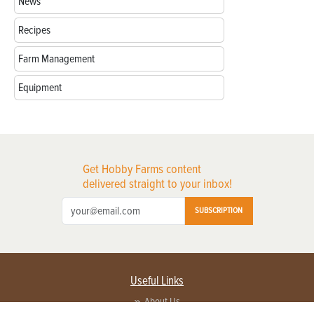
News
Recipes
Farm Management
Equipment
Get Hobby Farms content
delivered straight to your inbox!
SUBSCRIPTION
Useful Links
About Us