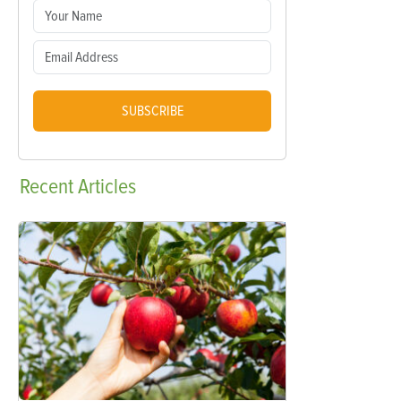
SUBSCRIBE
Recent
Articles