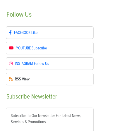
Follow
Us
FACEBOOK
Like
YOUTUBE
Subscribe
INSTAGRAM
Follow Us
RSS
View
Subscribe
Newsletter
Subscribe To Our Newsletter For Latest News,
Services & Promotions.