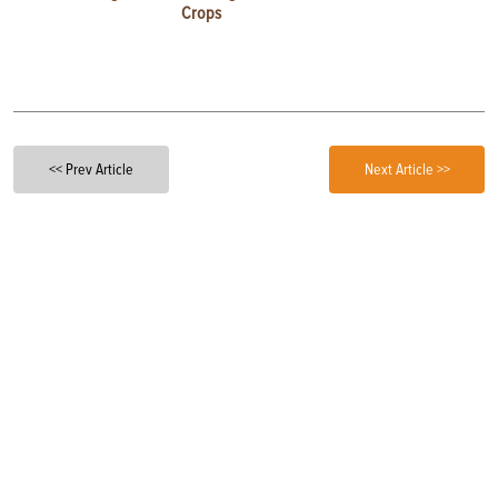
Crops
<< Prev Article
Next Article >>