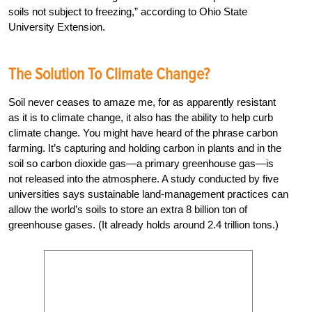
soils not subject to freezing,” according to Ohio State
University Extension.
The Solution To Climate Change?
Soil never ceases to amaze me, for as apparently resistant
as it is to climate change, it also has the ability to help curb
climate change. You might have heard of the phrase carbon
farming. It’s capturing and holding carbon in plants and in the
soil so carbon dioxide gas—a primary greenhouse gas—is
not released into the atmosphere. A study conducted by five
universities says sustainable land-management practices can
allow the world’s soils to store an extra 8 billion ton of
greenhouse gases. (It already holds around 2.4 trillion tons.)