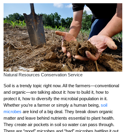
Natural Resources Conservation Service
Soil is a trendy topic right now. All the farmers—conventional
and organic—are talking about it: how to build it, how to
protect it, how to diversify the microbial population in it.
Whether you’re a farmer or simply a human being,
soil
microbes
are kind of a big deal. They break down organic
matter and leave behind nutrients essential to plant health.
They create air pockets in soil so water can pass through.
There are “good” microbes and “bad” microbes battling it out