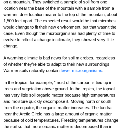
on a mountain. They switched a sample of soil from one
location near the base of the mountain with a sample from a
warmer, drier location nearer to the top of the mountain, about
1,500 feet apart. The expected result would be that microbes
would change to fit their new environment, but that wasn’t the
case. Even though the microorganisms had plenty of time to
evolve to reflect a change in climate, they showed very little
change.
A warming climate is bad news for soil microbes, regardless
of whether they’re able to adapt to their new surroundings.
Warmer soils naturally contain
fewer microorganisms
.
In the tropics, for example, “most of the carbon is tied up in
trees and vegetation above ground. In the tropics, the topsoil
has very little soil organic matter because high temperatures
and moisture quickly decompose it. Moving north or south
from the equator, the organic matter increases. The tundra
near the Arctic Circle has a large amount of organic matter
because of cold temperatures. Freezing temperatures change
the soil so that more organic matter is decomposed than in