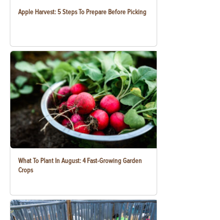
Apple Harvest: 5 Steps To Prepare Before Picking
What To Plant In August: 4 Fast-Growing Garden
Crops