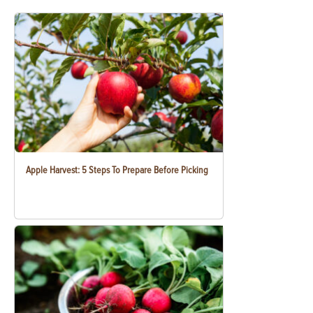
Apple Harvest: 5 Steps To Prepare Before Picking