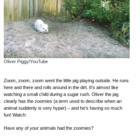
Oliver Piggy/YouTube
Zoom, zoom, zoom went the little pig playing outside. He runs
here and there and rolls around in the dirt. It’s almost like
watching a small child during a sugar rush. Oliver the pig
clearly has the zoomies (a term used to describe when an
animal suddenly is very hyper) – and he’s having so much
fun! Watch:
Have any of your animals had the zoomies?