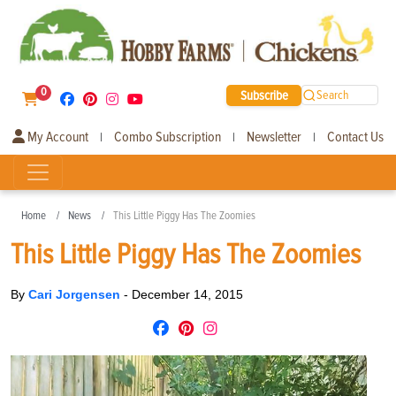
0
Subscribe
Search
My Account
Combo Subscription
Newsletter
Contact Us
|
|
|
Home
News
This Little Piggy Has The Zoomies
This Little Piggy Has The Zoomies
By
Cari Jorgensen
-
December 14, 2015