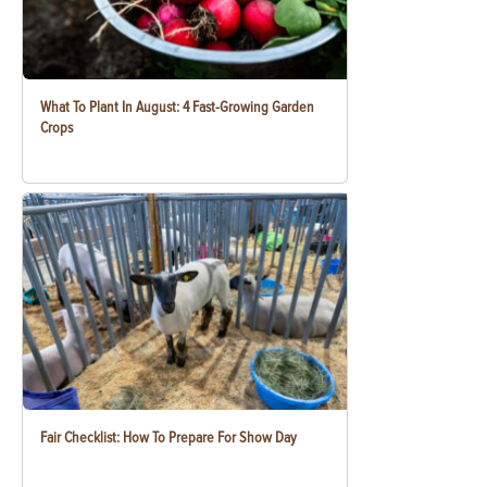
What To Plant In August: 4 Fast-Growing Garden
Crops
Fair Checklist: How To Prepare For Show Day