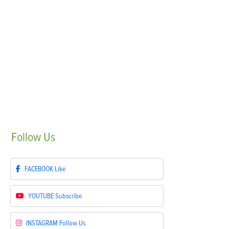
Follow
Us
FACEBOOK
Like
YOUTUBE
Subscribe
INSTAGRAM
Follow Us