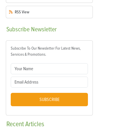
RSS
View
Subscribe
Newsletter
Subscribe To Our Newsletter For Latest News,
Services & Promotions.
SUBSCRIBE
Recent
Articles