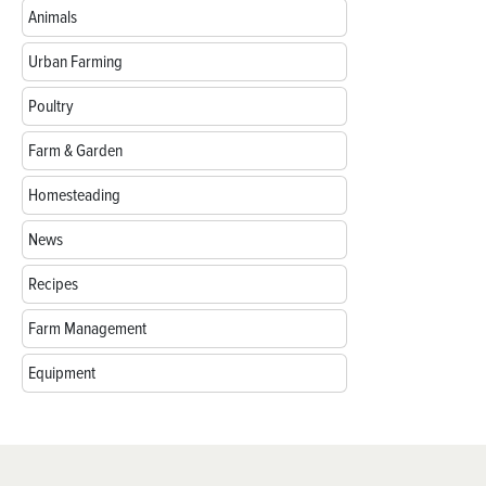
Animals
Urban Farming
Poultry
Farm & Garden
Homesteading
News
Recipes
Farm Management
Equipment