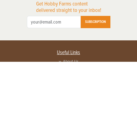
Get Hobby Farms content
delivered straight to your inbox!
SUBSCRIPTION
Useful Links
About Us
Privacy Policy
Terms of Service
Contact Us
Advertise with us
Contact Customer Service
FAQ