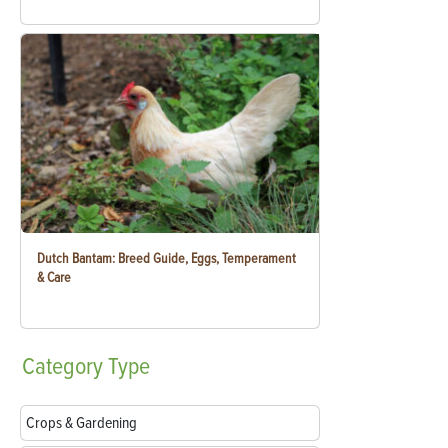
Dutch Bantam: Breed Guide, Eggs, Temperament
& Care
Category
Type
Crops & Gardening