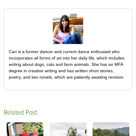
Cari is a former dancer and current dance enthusiast who
incorporates all forms of art into her daily life, which includes
writing about dogs, cats and farm animals. She has an MFA
degree in creative writing and has written short stories,
poetry, and two novels, which are patiently awaiting revision.
Related Post