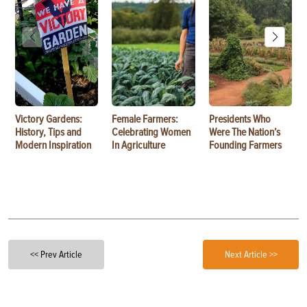
Victory Gardens:
Female Farmers:
Presidents Who
History, Tips and
Celebrating Women
Were The Nation’s
Modern Inspiration
In Agriculture
Founding Farmers
<< Prev Article
Next Article >>