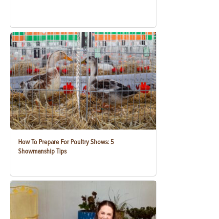
How To Prepare For Poultry Shows: 5
Showmanship Tips