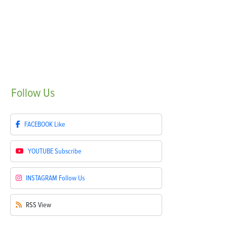
Follow
Us
FACEBOOK
Like
YOUTUBE
Subscribe
INSTAGRAM
Follow Us
RSS
View