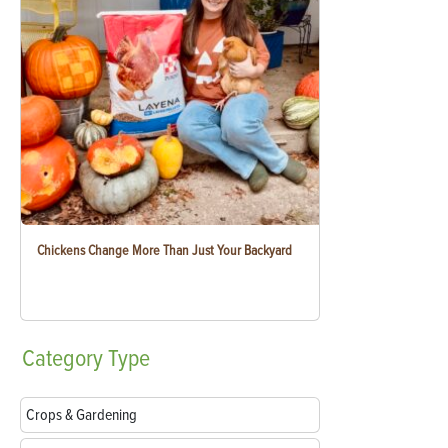
Chickens Change More Than Just Your Backyard
Category
Type
Crops & Gardening