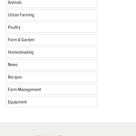
Animals
Urban Farming
Poultry
Farm & Garden
Homesteading
News
Recipes
Farm Management
Equipment