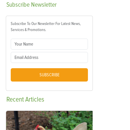
Subscribe
Newsletter
Subscribe To Our Newsletter For Latest News,
Services & Promotions.
SUBSCRIBE
Recent
Articles