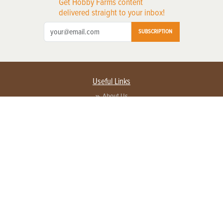
Get Hobby Farms content
delivered straight to your inbox!
SUBSCRIPTION
Useful Links
About Us
Privacy Policy
Terms of Service
Contact Us
Advertise with us
Contact Customer Service
FAQ