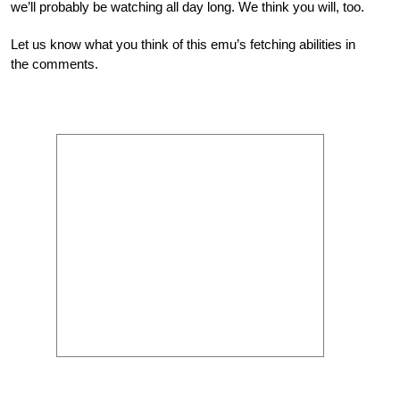
we’ll probably be watching all day long. We think you will, too.
Let us know what you think of this emu’s fetching abilities in
the comments.