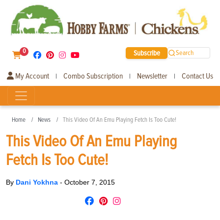
0
Subscribe
Search
My Account
Combo Subscription
Newsletter
Contact Us
|
|
|
Home
News
This Video Of An Emu Playing Fetch Is Too Cute!
This Video Of An Emu Playing
Fetch Is Too Cute!
By
Dani Yokhna
-
October 7, 2015