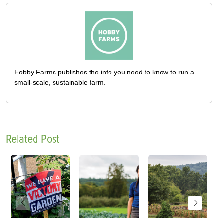
Hobby Farms publishes the info you need to know to run a
small-scale, sustainable farm.
Related Post