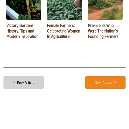
Victory Gardens:
Female Farmers:
Presidents Who
History, Tips and
Celebrating Women
Were The Nation’s
Modern Inspiration
In Agriculture
Founding Farmers
<< Prev Article
Next Article >>