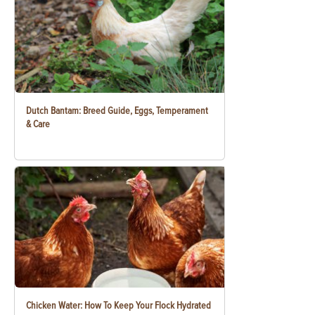
Dutch Bantam: Breed Guide, Eggs, Temperament
& Care
Chicken Water: How To Keep Your Flock Hydrated