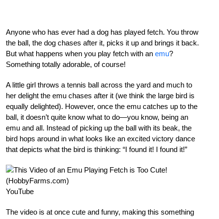
Anyone who has ever had a dog has played fetch. You throw
the ball, the dog chases after it, picks it up and brings it back.
But what happens when you play fetch with an
emu
?
Something totally adorable, of course!
A little girl throws a tennis ball across the yard and much to
her delight the emu chases after it (we think the large bird is
equally delighted). However, once the emu catches up to the
ball, it doesn’t quite know what to do—you know, being an
emu and all. Instead of picking up the ball with its beak, the
bird hops around in what looks like an excited victory dance
that depicts what the bird is thinking: “I found it! I found it!”
YouTube
The video is at once cute and funny, making this something