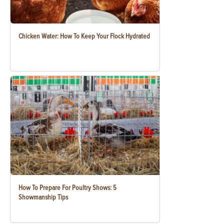
Chicken Water: How To Keep Your Flock Hydrated
How To Prepare For Poultry Shows: 5
Showmanship Tips