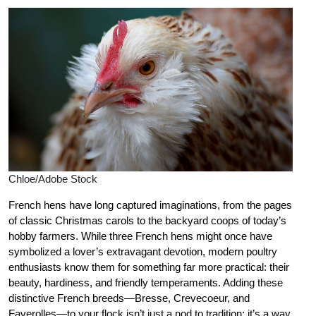
Chloe/Adobe Stock
French hens have long captured imaginations, from the pages
of classic Christmas carols to the backyard coops of today’s
hobby farmers. While three French hens might once have
symbolized a lover’s extravagant devotion, modern poultry
enthusiasts know them for something far more practical: their
beauty, hardiness, and friendly temperaments. Adding these
distinctive French breeds—Bresse, Crevecoeur, and
Faverolles—to your flock isn’t just a nod to tradition; it’s a way