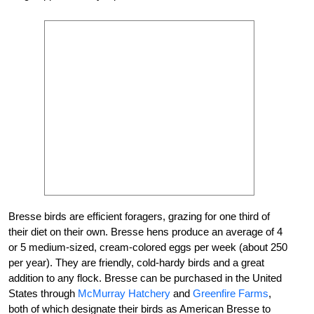
Bresse birds are efficient foragers, grazing for one third of
their diet on their own. Bresse hens produce an average of 4
or 5 medium-sized, cream-colored eggs per week (about 250
per year). They are friendly, cold-hardy birds and a great
addition to any flock. Bresse can be purchased in the United
States through
McMurray Hatchery
and
Greenfire Farms
,
both of which designate their birds as American Bresse to