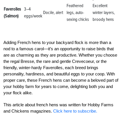
Feathered
Excellent
Faverolles
3–4
Docile, alert
legs, auto-
winter layers,
(Salmon)
eggs/week
sexing chicks
broody hens
Adding French hens to your backyard flock is more than a
nod to a famous carol—it’s an opportunity to raise birds that
are as charming as they are productive. Whether you choose
the regal Bresse, the rare and gentle Crevecoeur, or the
friendly, winter-hardy Faverolles, each breed brings
personality, hardiness, and beautiful eggs to your coop. With
proper care, these French hens can become a beloved part of
your hobby farm for years to come, delighting both you and
your flock alike.
This article about french hens was written for Hobby Farms
and Chickens magazines.
Click here to subscribe.