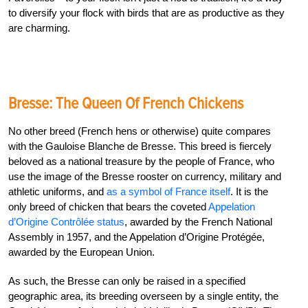
to diversify your flock with birds that are as productive as they
are charming.
Bresse: The Queen Of French Chickens
No other breed (French hens or otherwise) quite compares
with the Gauloise Blanche de Bresse. This breed is fiercely
beloved as a national treasure by the people of France, who
use the image of the Bresse rooster on currency, military and
athletic uniforms, and
as a symbol of France itself
.
It is the
only breed of chicken that bears the coveted
Appelation
d’Origine Contrôlée status
, awarded by the French National
Assembly in 1957, and the Appelation d’Origine Protégée,
awarded by the European Union.
As such, the Bresse can only be raised in a specified
geographic area, its breeding overseen by a single entity, the