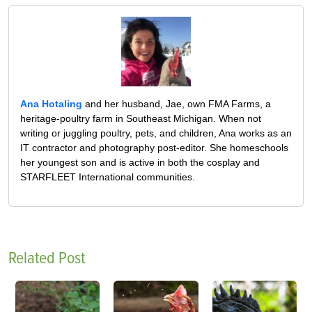
Ana Hotaling
and her husband, Jae, own FMA Farms, a
heritage-poultry farm in Southeast Michigan. When not
writing or juggling poultry, pets, and children, Ana works as an
IT contractor and photography post-editor. She homeschools
her youngest son and is active in both the cosplay and
STARFLEET International communities.
Related Post