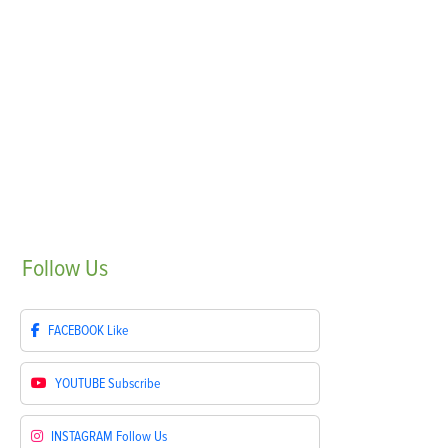
Follow
Us
FACEBOOK
Like
YOUTUBE
Subscribe
INSTAGRAM
Follow Us