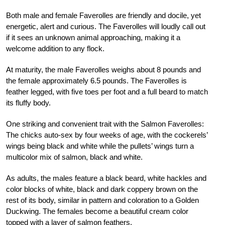
Both male and female Faverolles are friendly and docile, yet
energetic, alert and curious. The Faverolles will loudly call out
if it sees an unknown animal approaching, making it a
welcome addition to any flock.
At maturity, the male Faverolles weighs about 8 pounds and
the female approximately 6.5 pounds. The Faverolles is
feather legged, with five toes per foot and a full beard to match
its fluffy body.
One striking and convenient trait with the Salmon Faverolles:
The chicks auto-sex by four weeks of age, with the cockerels’
wings being black and white while the pullets’ wings turn a
multicolor mix of salmon, black and white.
As adults, the males feature a black beard, white hackles and
color blocks of white, black and dark coppery brown on the
rest of its body, similar in pattern and coloration to a Golden
Duckwing. The females become a beautiful cream color
topped with a layer of salmon feathers.