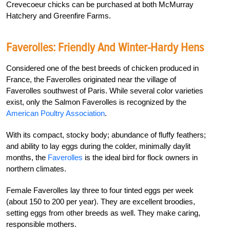
Crevecoeur chicks can be purchased at both McMurray
Hatchery and Greenfire Farms.
Faverolles: Friendly And Winter-Hardy Hens
Considered one of the best breeds of chicken produced in
France, the Faverolles originated near the village of
Faverolles southwest of Paris. While several color varieties
exist, only the Salmon Faverolles is recognized by the
American Poultry Association
.
With its compact, stocky body; abundance of fluffy feathers;
and ability to lay eggs during the colder, minimally daylit
months, the
Faverolles
is the ideal bird for flock owners in
northern climates.
Female Faverolles lay three to four tinted eggs per week
(about 150 to 200 per year). They are excellent broodies,
setting eggs from other breeds as well. They make caring,
responsible mothers.