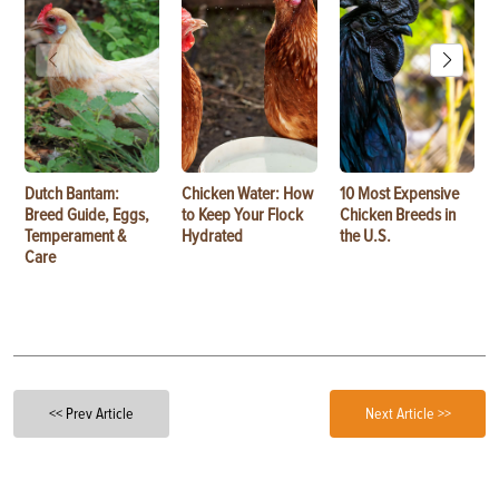
Dutch Bantam:
Chicken Water: How
10 Most Expensive
Breed Guide, Eggs,
to Keep Your Flock
Chicken Breeds in
Temperament &
Hydrated
the U.S.
Care
<< Prev Article
Next Article >>