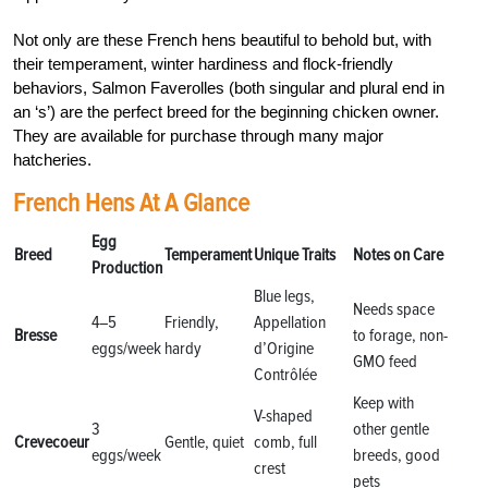
Not only are these French hens beautiful to behold but, with
their temperament, winter hardiness and flock-friendly
behaviors, Salmon Faverolles (both singular and plural end in
an ‘s’) are the perfect breed for the beginning chicken owner.
They are available for purchase through many major
hatcheries.
French Hens At A Glance
Egg
Breed
Temperament
Unique Traits
Notes on Care
Production
Blue legs,
Needs space
4–5
Friendly,
Appellation
Bresse
to forage, non-
eggs/week
hardy
d’Origine
GMO feed
Contrôlée
Keep with
V-shaped
3
other gentle
Crevecoeur
Gentle, quiet
comb, full
eggs/week
breeds, good
crest
pets