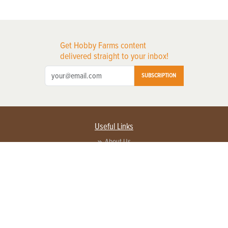
Get Hobby Farms content
delivered straight to your inbox!
SUBSCRIPTION
Useful Links
About Us
Privacy Policy
Terms of Service
Contact Us
Advertise with us
Contact Customer Service