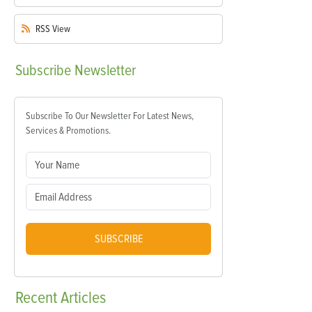
RSS
View
Subscribe
Newsletter
Subscribe To Our Newsletter For Latest News,
Services & Promotions.
SUBSCRIBE
Recent
Articles