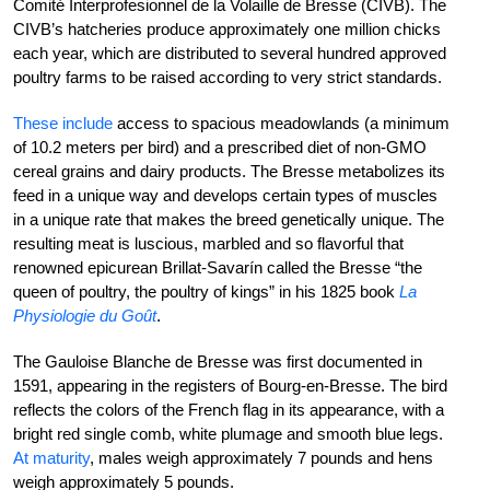
Comité Interprofesionnel de la Volaille de Bresse (CIVB). The
CIVB’s hatcheries produce approximately one million chicks
each year, which are distributed to several hundred approved
poultry farms to be raised according to very strict standards.
These include
access to spacious meadowlands (a minimum
of 10.2 meters per bird) and a prescribed diet of non-GMO
cereal grains and dairy products.
The Bresse metabolizes its
feed in a unique way and develops certain types of muscles
in a unique rate that makes the breed genetically unique. The
resulting meat is luscious, marbled and so flavorful that
renowned epicurean Brillat-Savarín called the Bresse “the
queen of poultry, the poultry of kings” in his 1825 book
La
Physiologie du Goût
.
The Gauloise Blanche de Bresse was first documented in
1591, appearing in the registers of Bourg-en-Bresse. The bird
reflects the colors of the French flag in its appearance, with a
bright red single comb, white plumage and smooth blue legs.
At maturity
, males weigh approximately 7 pounds and hens
weigh approximately 5 pounds.