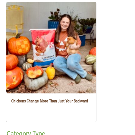
Chickens Change More Than Just Your Backyard
Category
Type