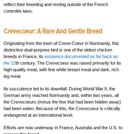
reflect their breeding and resting outside of the French
controlée laws.
Crevecoeur: A Rare And Gentle Breed
Originating from the town of Creve-Coeur in Normandy, this
distinctive dual-purpose bird is one of the oldest chicken
breeds in France, its
existence documented as far back as
the 12
th
century.
The Crevecoeur was raised primarily for its
high-quality meat, with fine white breast meat and dark, rich
leg meat.
Its succulence led to its downfall. During World War II, the
German army reached Normandy and, within two years, all
the Crevecoeurs (minus the few that had been hidden away)
had been eaten. Because of this, the Crevecoeur is critically
endangered at an international level.
Efforts are now underway in France, Australia and the U.S. to