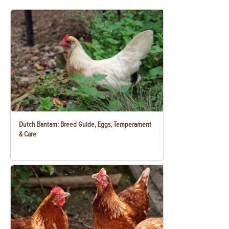
Dutch Bantam: Breed Guide, Eggs, Temperament
& Care