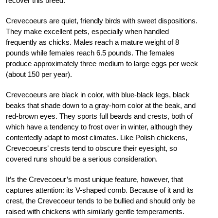
recover this breed.
Crevecoeurs are quiet, friendly birds with sweet dispositions.
They make excellent pets, especially when handled
frequently as chicks. Males reach a mature weight of 8
pounds while females reach 6.5 pounds. The females
produce approximately three medium to large eggs per week
(about 150 per year).
Crevecoeurs are black in color, with blue-black legs, black
beaks that shade down to a gray-horn color at the beak, and
red-brown eyes. They sports full beards and crests, both of
which have a tendency to frost over in winter, although they
contentedly adapt to most climates. Like Polish chickens,
Crevecoeurs’ crests tend to obscure their eyesight, so
covered runs should be a serious consideration.
It’s the Crevecoeur’s most unique feature, however, that
captures attention: its V-shaped comb. Because of it and its
crest, the Crevecoeur tends to be bullied and should only be
raised with chickens with similarly gentle temperaments.