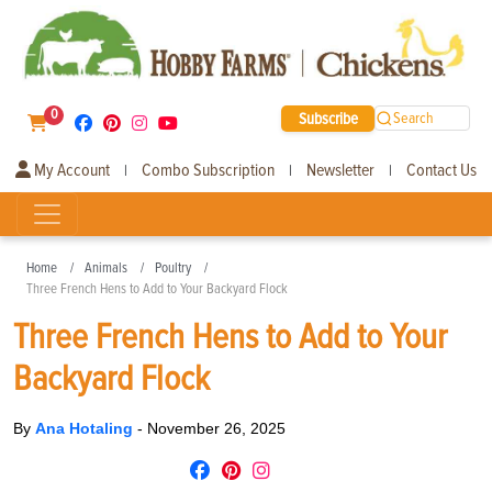
0
Subscribe
Search
My Account
Combo Subscription
Newsletter
Contact Us
|
|
|
Home
Animals
Poultry
Three French Hens to Add to Your Backyard Flock
Three French Hens to Add to Your
Backyard Flock
By
Ana Hotaling
-
November 26, 2025