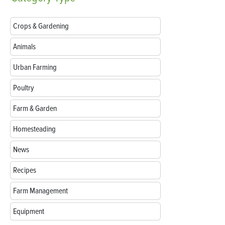
Crops & Gardening
Animals
Urban Farming
Poultry
Farm & Garden
Homesteading
News
Recipes
Farm Management
Equipment