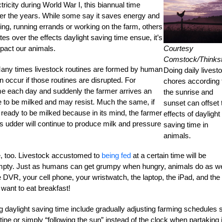
tricity during World War I, this biannual time
over the years. While some say it saves energy and
sing, running errands or working on the farm, others
es over the effects daylight saving time ensue, it’s
Courtesy
pact our animals.
Comstock/Thinks
Many times livestock routines are formed by human
Doing daily livest
n occur if those routines are disrupted. For
chores according 
ime each day and suddenly the farmer arrives an
the sunrise and
ime to be milked and may resist. Much the same, if
sunset can offset 
n ready to be milked because in its mind, the farmer
effects of daylight
w’s udder will continue to produce milk and pressure
saving time in
animals.
e, too. Livestock accustomed to
being fed
at a certain time will be
 empty. Just as humans can get grumpy when hungry, animals do as we
 DVR, your cell phone, your wristwatch, the laptop, the iPad, and the
want to eat breakfast!
 daylight saving time include gradually adjusting farming schedules 
ine or simply “following the sun” instead of the clock when partaking 