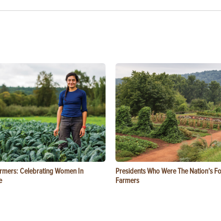
rmers: Celebrating Women In
Presidents Who Were The Nation’s F
e
Farmers