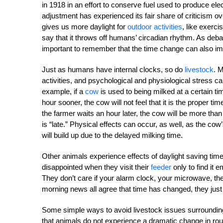
in 1918 in an effort to conserve fuel used to produce elec
adjustment has experienced its fair share of criticism 
gives us more daylight for
outdoor activities
, like exerci
say that it throws off humans’ circadian rhythm. As debat
important to remember that the time change can also im
Just as humans have internal clocks, so do
livestock
. 
activities, and psychological and physiological stress ca
example, if a
cow
is used to being milked at a certain t
hour sooner, the cow will not feel that it is the proper t
the farmer waits an hour later, the cow will be more tha
is “late.” Physical effects can occur, as well, as the co
will build up due to the delayed milking time.
Other animals experience effects of daylight saving tim
disappointed when they visit their
feeder
only to find it
They don’t care if your alarm clock, your microwave, the
morning news all agree that time has changed, they just 
Some simple ways to avoid livestock issues surrounding
that animals do not experience a dramatic change in rout