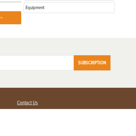
Equipment
>>
SUBSCRIPTION
Contact Us
Advertise with us
Contact Customer Service
FAQ