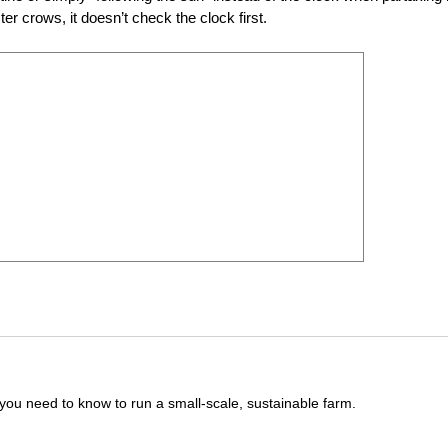
er crows, it doesn’t check the clock first.
you need to know to run a small-scale, sustainable farm.