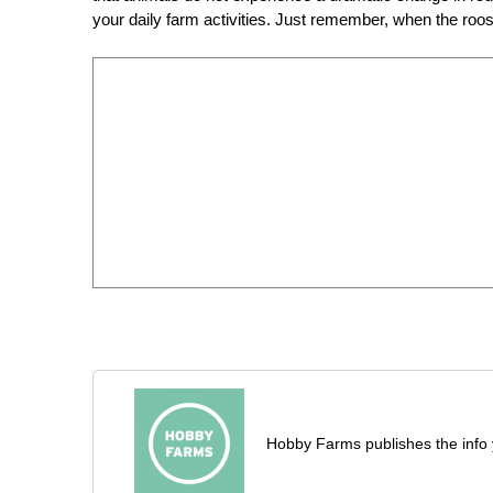
your daily farm activities. Just remember, when the roost
Hobby Farms publishes the info 