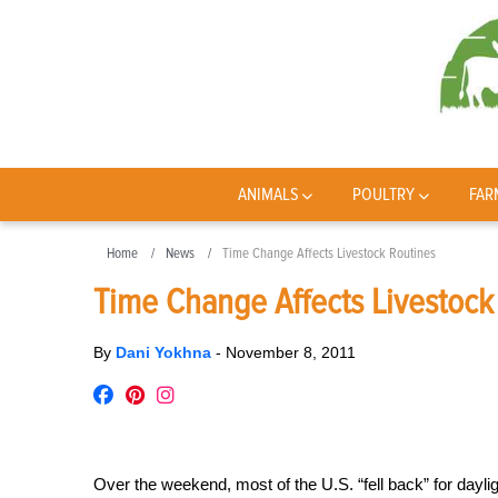
ANIMALS
POULTRY
FAR
Home
News
Time Change Affects Livestock Routines
Time Change Affects Livestock
By
Dani Yokhna
-
November 8, 2011
Over the weekend, most of the U.S. “fell back” for daylig