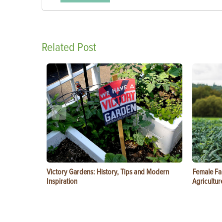
Related Post
Victory Gardens: History, Tips and Modern
Female Fa
Inspiration
Agricultur