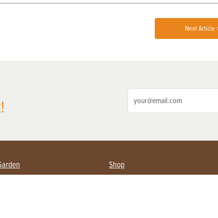
Next Article 
!
Garden
Shop
ing Farmers
Subscribe
& Gardening
Magazine Issues & Subscriptions
ent
Product Spotlight