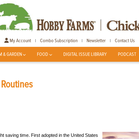
My Account
Combo Subscription
Newsletter
Contact Us
|
|
|
M & GARDEN
FOOD
DIGITAL ISSUE LIBRARY
PODCAST
 Routines
ht saving time. First adopted in the United States