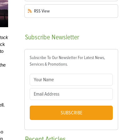
RSS
View
Subscribe
Newsletter
tock
ock
to
Subscribe To Our Newsletter For Latest News,
Services & Promotions.
the
ll.
SUBSCRIBE
so
Recent
Articles
in