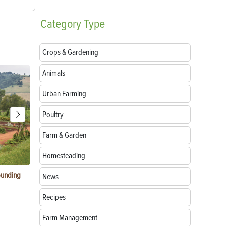
Category
Type
Crops & Gardening
Animals
Urban Farming
Poultry
Farm & Garden
Homesteading
ounding
Consumer Electronic Show 2024 Farming
Agritourism:
News
Awards
Your Farm
Recipes
Farm Management