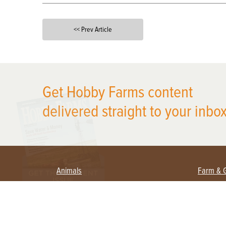
<< Prev Article
X
Get Hobby Farms content
delivered straight to your inbox
Animals
Farm & 
Beekeeping
Beginn
Large Animals
Crops 
Waterfowl
Equipm