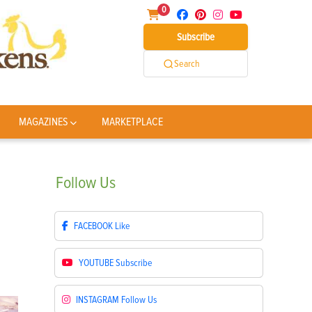
0
Subscribe
Search
MAGAZINES
MARKETPLACE
Follow
Us
FACEBOOK
Like
YOUTUBE
Subscribe
INSTAGRAM
Follow Us