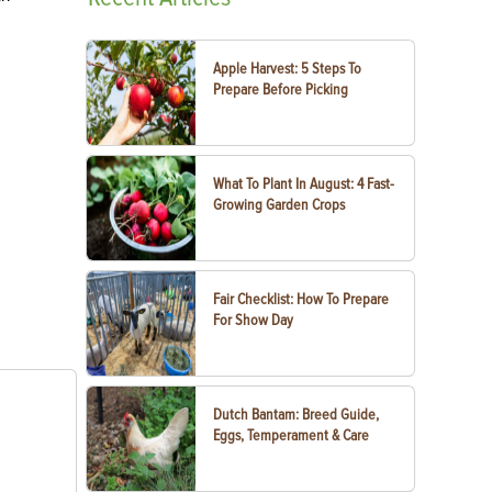
Apple Harvest: 5 Steps To
Prepare Before Picking
What To Plant In August: 4 Fast-
Growing Garden Crops
Fair Checklist: How To Prepare
For Show Day
Dutch Bantam: Breed Guide,
Eggs, Temperament & Care